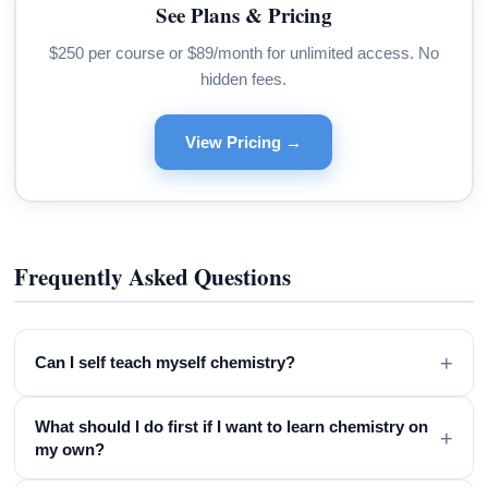
See Plans & Pricing
$250 per course or $89/month for unlimited access. No
hidden fees.
View Pricing →
Frequently Asked Questions
+
Can I self teach myself chemistry?
What should I do first if I want to learn chemistry on
+
my own?