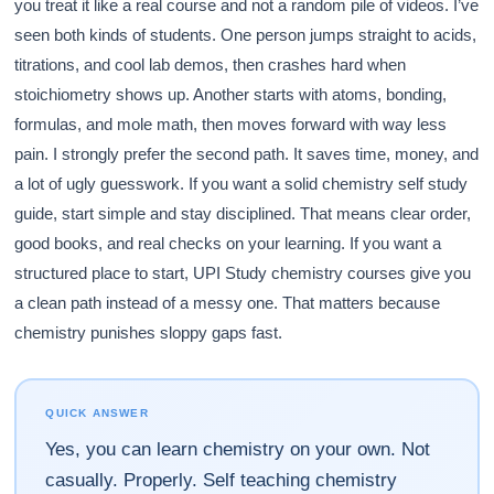
you treat it like a real course and not a random pile of videos. I’ve
seen both kinds of students. One person jumps straight to acids,
titrations, and cool lab demos, then crashes hard when
stoichiometry shows up. Another starts with atoms, bonding,
formulas, and mole math, then moves forward with way less
pain. I strongly prefer the second path. It saves time, money, and
a lot of ugly guesswork. If you want a solid chemistry self study
guide, start simple and stay disciplined. That means clear order,
good books, and real checks on your learning. If you want a
structured place to start, UPI Study chemistry courses give you
a clean path instead of a messy one. That matters because
chemistry punishes sloppy gaps fast.
QUICK ANSWER
Yes, you can learn chemistry on your own. Not
casually. Properly. Self teaching chemistry