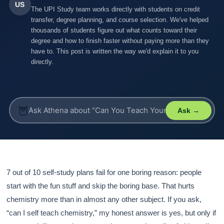
US
The UPI Study team works directly with students on credit
transfer, degree planning, and course selection. We've helped
thousands of students figure out what counts toward their
degree and how to finish faster without paying more than they
have to. This post is written the way we'd explain it to you
directly.
🦉
Ask →
7 out of 10 self-study plans fail for one boring reason: people
start with the fun stuff and skip the boring base. That hurts
chemistry more than in almost any other subject. If you ask,
“can I self teach chemistry,” my honest answer is yes, but only if