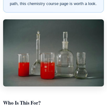
path, this chemistry course page is worth a look.
Who Is This For?