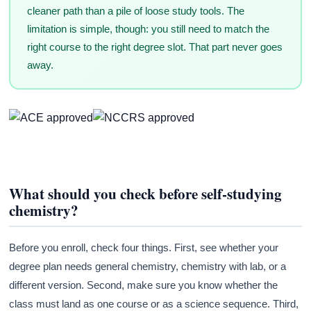
cleaner path than a pile of loose study tools. The
limitation is simple, though: you still need to match the
right course to the right degree slot. That part never goes
away.
What should you check before self-studying
chemistry?
Before you enroll, check four things. First, see whether your
degree plan needs general chemistry, chemistry with lab, or a
different version. Second, make sure you know whether the
class must land as one course or as a science sequence. Third,