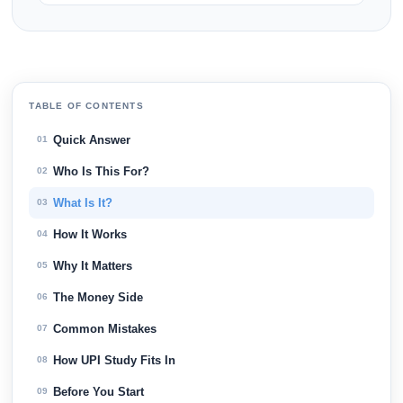
TABLE OF CONTENTS
Quick Answer
01
Who Is This For?
02
What Is It?
03
How It Works
04
Why It Matters
05
The Money Side
06
Common Mistakes
07
How UPI Study Fits In
08
Before You Start
09