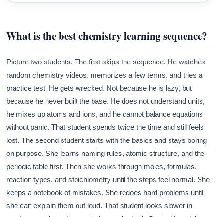
What is the best chemistry learning sequence?
Picture two students. The first skips the sequence. He watches
random chemistry videos, memorizes a few terms, and tries a
practice test. He gets wrecked. Not because he is lazy, but
because he never built the base. He does not understand units,
he mixes up atoms and ions, and he cannot balance equations
without panic. That student spends twice the time and still feels
lost. The second student starts with the basics and stays boring
on purpose. She learns naming rules, atomic structure, and the
periodic table first. Then she works through moles, formulas,
reaction types, and stoichiometry until the steps feel normal. She
keeps a notebook of mistakes. She redoes hard problems until
she can explain them out loud. That student looks slower in