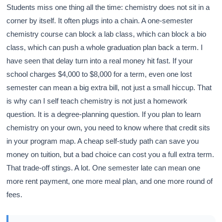
Students miss one thing all the time: chemistry does not sit in a
corner by itself. It often plugs into a chain. A one-semester
chemistry course can block a lab class, which can block a bio
class, which can push a whole graduation plan back a term. I
have seen that delay turn into a real money hit fast. If your
school charges $4,000 to $8,000 for a term, even one lost
semester can mean a big extra bill, not just a small hiccup. That
is why can I self teach chemistry is not just a homework
question. It is a degree-planning question. If you plan to learn
chemistry on your own, you need to know where that credit sits
in your program map. A cheap self-study path can save you
money on tuition, but a bad choice can cost you a full extra term.
That trade-off stings. A lot. One semester late can mean one
more rent payment, one more meal plan, and one more round of
fees.