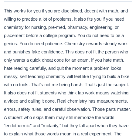
This works for you if you are disciplined, decent with math, and
willing to practice a lot of problems. It also fits you if you need
Athena
chemistry for nursing, pre-med, pharmacy, engineering, or
AI advisor · knows this article
placement before a college program. You do not need to be a
genius. You do need patience. Chemistry rewards steady work
and punishes fake confidence. This does not fit the person who
only wants a quick cheat code for an exam. If you hate math,
hate reading carefully, and quit the moment a problem looks
messy, self teaching chemistry will feel like trying to build a bike
with no tools. That’s not me being harsh. That’s just the subject.
It also does not fit students who think lab work means watching
a video and calling it done. Real chemistry has measurements,
errors, safety rules, and careful observation. Those parts matter.
A student who skips them may still memorize the words
“endothermic” and “molarity,” but they fall apart when they have
to explain what those words mean in a real experiment. The