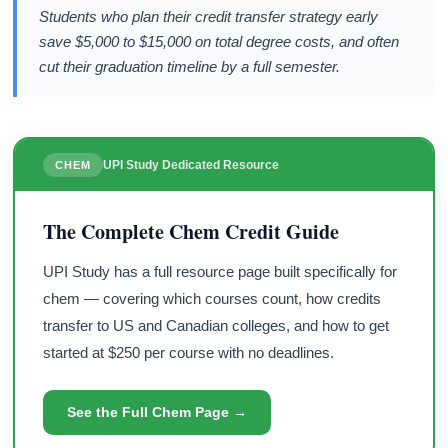
Students who plan their credit transfer strategy early
save $5,000 to $15,000 on total degree costs, and often
cut their graduation timeline by a full semester.
UPI Study Dedicated Resource
CHEM
The Complete Chem Credit Guide
UPI Study has a full resource page built specifically for
chem — covering which courses count, how credits
transfer to US and Canadian colleges, and how to get
started at $250 per course with no deadlines.
See the Full Chem Page →