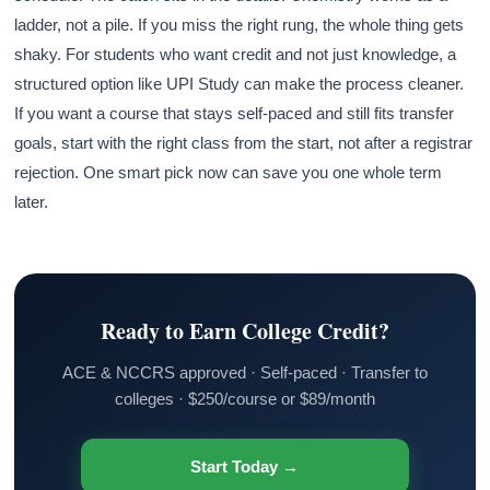
ladder, not a pile. If you miss the right rung, the whole thing gets
shaky. For students who want credit and not just knowledge, a
structured option like UPI Study can make the process cleaner.
If you want a course that stays self-paced and still fits transfer
goals, start with the right class from the start, not after a registrar
rejection. One smart pick now can save you one whole term
later.
Ready to Earn College Credit?
ACE & NCCRS approved · Self-paced · Transfer to
colleges · $250/course or $89/month
Start Today →