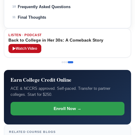
Frequently Asked Questions
10
Final Thoughts
11
LISTEN · PODCAST
Back to College in Her 30s: A Comeback Story
Watch Video
Earn College Credit Online
ACE & NCCRS approved. Self-paced. Transfer to partner
colleges. Start for $250.
Enroll Now →
RELATED COURSE BLOGS