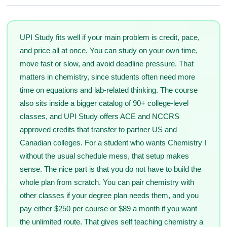
UPI Study fits well if your main problem is credit, pace,
and price all at once. You can study on your own time,
move fast or slow, and avoid deadline pressure. That
matters in chemistry, since students often need more
time on equations and lab-related thinking. The course
also sits inside a bigger catalog of 90+ college-level
classes, and UPI Study offers ACE and NCCRS
approved credits that transfer to partner US and
Canadian colleges. For a student who wants Chemistry I
without the usual schedule mess, that setup makes
sense. The nice part is that you do not have to build the
whole plan from scratch. You can pair chemistry with
other classes if your degree plan needs them, and you
pay either $250 per course or $89 a month if you want
the unlimited route. That gives self teaching chemistry a