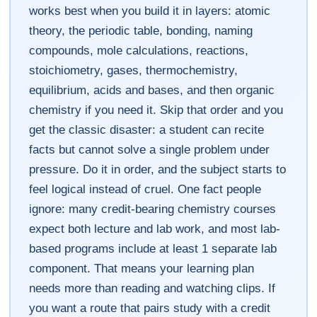
works best when you build it in layers: atomic
theory, the periodic table, bonding, naming
compounds, mole calculations, reactions,
stoichiometry, gases, thermochemistry,
equilibrium, acids and bases, and then organic
chemistry if you need it. Skip that order and you
get the classic disaster: a student can recite
facts but cannot solve a single problem under
pressure. Do it in order, and the subject starts to
feel logical instead of cruel. One fact people
ignore: many credit-bearing chemistry courses
expect both lecture and lab work, and most lab-
based programs include at least 1 separate lab
component. That means your learning plan
needs more than reading and watching clips. If
you want a route that pairs study with a credit