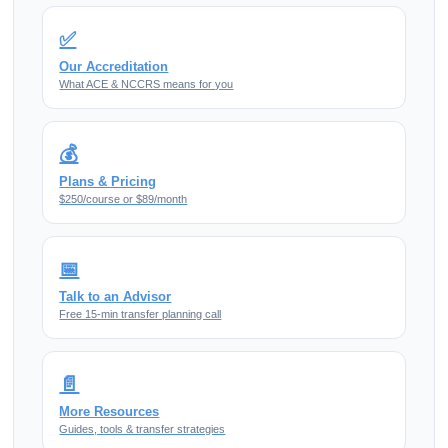
✅
Our Accreditation
What ACE & NCCRS means for you
💰
Plans & Pricing
$250/course or $89/month
📅
Talk to an Advisor
Free 15-min transfer planning call
📄
More Resources
Guides, tools & transfer strategies