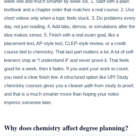
week one and much smarter by week six. 1. Start with a plain
textbook and a chapter order that matches a real course. 2. Use
short videos only when a topic feels stuck. 3. Do problems every
day, not just reading. 4. Add labs, demos, or simulations after the
idea makes sense. 5. Finish with a real exam goal, like a
placement test, AP-style test, CLEP-style review, or a credit
course tied to chemistry. That last part matters a lot. A lot of self-
learners stop at “I understand it” and never prove it. That feels
good for a week, then it fades. If you want your work to count,
you need a clear finish line. A structured option like UPI Study
chemistry courses gives you a cleaner path from study to proof,
and that is a much smarter move than hoping your notes
impress someone later.
Why does chemistry affect degree planning?