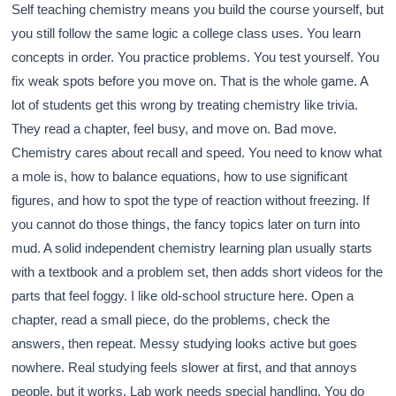
Self teaching chemistry means you build the course yourself, but
you still follow the same logic a college class uses. You learn
concepts in order. You practice problems. You test yourself. You
fix weak spots before you move on. That is the whole game. A
lot of students get this wrong by treating chemistry like trivia.
They read a chapter, feel busy, and move on. Bad move.
Chemistry cares about recall and speed. You need to know what
a mole is, how to balance equations, how to use significant
figures, and how to spot the type of reaction without freezing. If
you cannot do those things, the fancy topics later on turn into
mud. A solid independent chemistry learning plan usually starts
with a textbook and a problem set, then adds short videos for the
parts that feel foggy. I like old-school structure here. Open a
chapter, read a small piece, do the problems, check the
answers, then repeat. Messy studying looks active but goes
nowhere. Real studying feels slower at first, and that annoys
people, but it works. Lab work needs special handling. You do