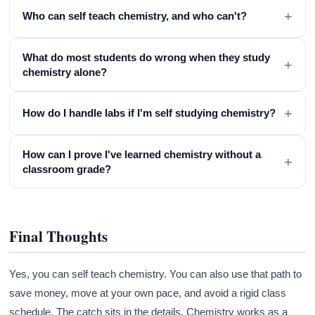
+
Who can self teach chemistry, and who can't?
What do most students do wrong when they study
+
chemistry alone?
+
How do I handle labs if I'm self studying chemistry?
How can I prove I've learned chemistry without a
+
classroom grade?
Final Thoughts
Yes, you can self teach chemistry. You can also use that path to
save money, move at your own pace, and avoid a rigid class
schedule. The catch sits in the details. Chemistry works as a