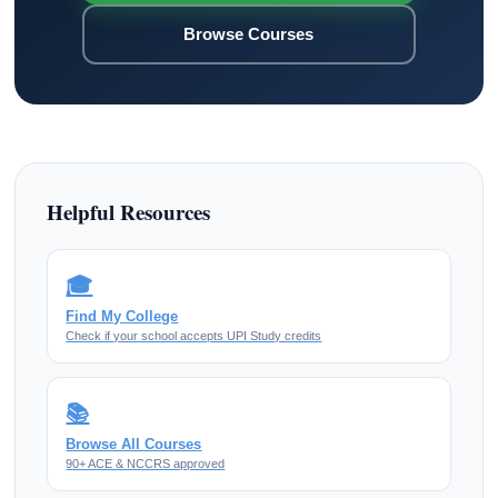
Browse Courses
Helpful Resources
🎓
Find My College
Check if your school accepts UPI Study credits
📚
Browse All Courses
90+ ACE & NCCRS approved