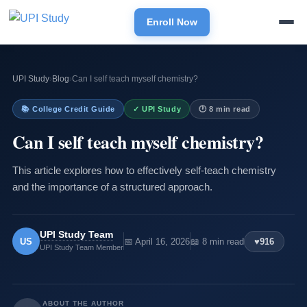
Enroll Now
UPI Study
›
Blog
›
Can I self teach myself chemistry?
📚 College Credit Guide
✓ UPI Study
🕐 8 min read
Can I self teach myself chemistry?
This article explores how to effectively self-teach chemistry
and the importance of a structured approach.
UPI Study Team
US
📅 April 16, 2026
📖 8 min read
♥
916
UPI Study Team Member
ABOUT THE AUTHOR