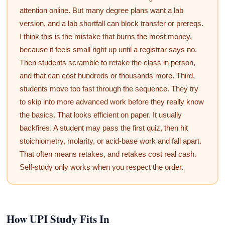
attention online. But many degree plans want a lab
version, and a lab shortfall can block transfer or prereqs.
I think this is the mistake that burns the most money,
because it feels small right up until a registrar says no.
Then students scramble to retake the class in person,
and that can cost hundreds or thousands more. Third,
students move too fast through the sequence. They try
to skip into more advanced work before they really know
the basics. That looks efficient on paper. It usually
backfires. A student may pass the first quiz, then hit
stoichiometry, molarity, or acid-base work and fall apart.
That often means retakes, and retakes cost real cash.
Self-study only works when you respect the order.
How UPI Study Fits In