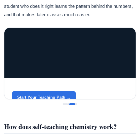
student who does it right learns the pattern behind the numbers,
and that makes later classes much easier.
GRACELYN UNIVERSITY
Become a Teacher with Gracelyn University
An affordable, accredited path into the classroom — built
around your life.
Start Your Teaching Path →
How does self-teaching chemistry work?