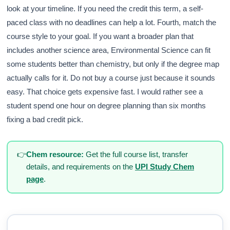
look at your timeline. If you need the credit this term, a self-
paced class with no deadlines can help a lot. Fourth, match the
course style to your goal. If you want a broader plan that
includes another science area, Environmental Science can fit
some students better than chemistry, but only if the degree map
actually calls for it. Do not buy a course just because it sounds
easy. That choice gets expensive fast. I would rather see a
student spend one hour on degree planning than six months
fixing a bad credit pick.
👉
Chem resource:
Get the full course list, transfer
details, and requirements on the
UPI Study Chem
page
.