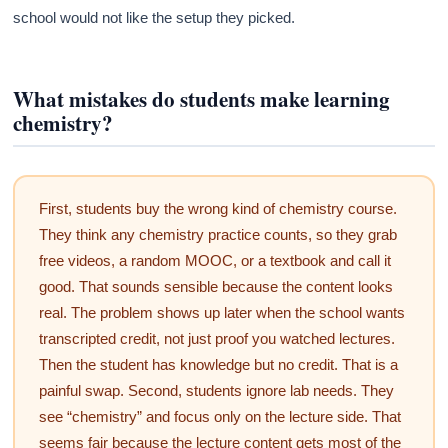
school would not like the setup they picked.
What mistakes do students make learning
chemistry?
First, students buy the wrong kind of chemistry course.
They think any chemistry practice counts, so they grab
free videos, a random MOOC, or a textbook and call it
good. That sounds sensible because the content looks
real. The problem shows up later when the school wants
transcripted credit, not just proof you watched lectures.
Then the student has knowledge but no credit. That is a
painful swap. Second, students ignore lab needs. They
see “chemistry” and focus only on the lecture side. That
seems fair because the lecture content gets most of the