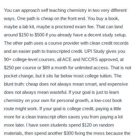
You can approach self teaching chemistry in two very different
ways. One path is cheap on the front end. You buy a book,
maybe a lab kit, maybe a proctored exam fee. That can land
around $150 to $500 if you already have a decent study setup.
The other path uses a course provider with clean credit records
and an easier path to transcripted credit. UPI Study gives you
90+ college-level courses, all ACE and NCCRS approved, at
$250 per course or $89 a month for unlimited access. That is not
pocket change, but it sits far below most college tuition. The
blunt truth: cheap does not always mean smart, and expensive
does not always mean wasteful. If your goal is just to learn
chemistry on your own for personal growth, a low-cost book
route might work. If your goal is college credit, paying a little
more for a clean transcript often saves you from paying a lot
more later. I have seen students spend $120 on random
materials, then spend another $300 fixing the mess because the