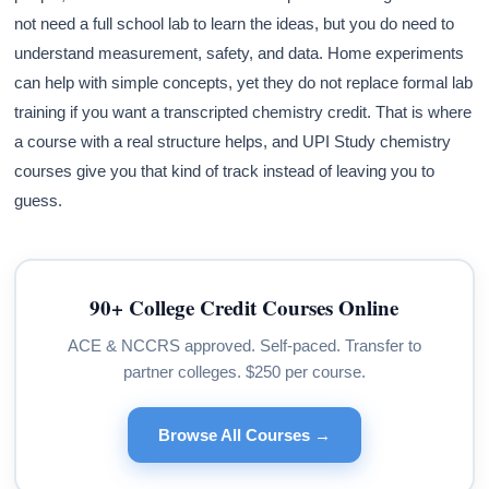
not need a full school lab to learn the ideas, but you do need to
understand measurement, safety, and data. Home experiments
can help with simple concepts, yet they do not replace formal lab
training if you want a transcripted chemistry credit. That is where
a course with a real structure helps, and UPI Study chemistry
courses give you that kind of track instead of leaving you to
guess.
90+ College Credit Courses Online
ACE & NCCRS approved. Self-paced. Transfer to
partner colleges. $250 per course.
Browse All Courses →