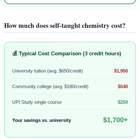
How much does self-taught chemistry cost?
💰 Typical Cost Comparison (3 credit hours)
University tuition (avg. $650/credit)
$1,950
Community college (avg. $180/credit)
$540
UPI Study single course
$250
$1,700+
Your savings vs. university