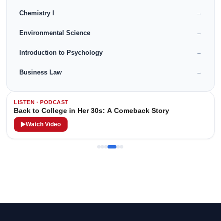
Chemistry I
→
Environmental Science
→
Introduction to Psychology
→
Business Law
→
LISTEN · PODCAST
Back to College in Her 30s: A Comeback Story
Watch Video