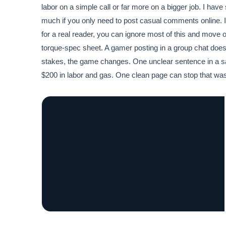
labor on a simple call or far more on a bigger job. I have
much if you only need to post casual comments online. If
for a real reader, you can ignore most of this and move 
torque-spec sheet. A gamer posting in a group chat doe
stakes, the game changes. One unclear sentence in a saf
$200 in labor and gas. One clean page can stop that wast