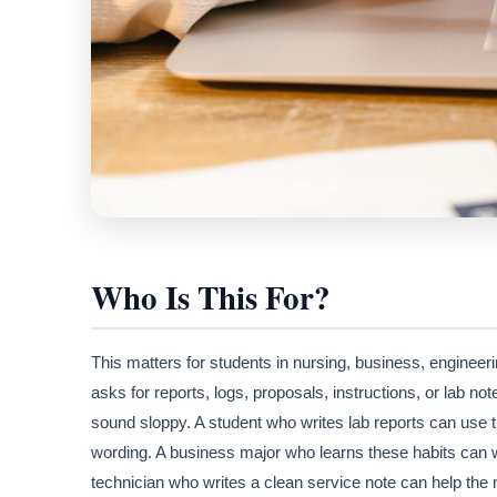
Who Is This For?
This matters for students in nursing, business, enginee
asks for reports, logs, proposals, instructions, or lab no
sound sloppy. A student who writes lab reports can use th
wording. A business major who learns these habits can wri
technician who writes a clean service note can help the