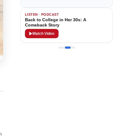
LISTEN · PODCAST
Back to College in Her 30s: A
Comeback Story
Watch Video
n