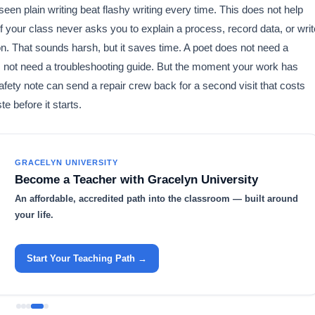
 seen plain writing beat flashy writing every time. This does not help
 your class never asks you to explain a process, record data, or writ
on. That sounds harsh, but it saves time. A poet does not need a
s not need a troubleshooting guide. But the moment your work has
ety note can send a repair crew back for a second visit that costs
e before it starts.
GRACELYN UNIVERSITY
Become a Teacher with Gracelyn University
An affordable, accredited path into the classroom — built around
your life.
Start Your Teaching Path →