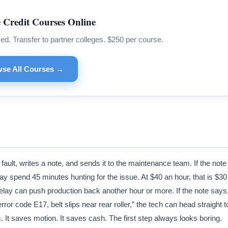
 Credit Courses Online
 Transfer to partner colleges. $250 per course.
se All Courses →
fault, writes a note, and sends it to the maintenance team. If the note
y spend 45 minutes hunting for the issue. At $40 an hour, that is $30
elay can push production back another hour or more. If the note says
ror code E17, belt slips near rear roller,” the tech can head straight t
s. It saves motion. It saves cash. The first step always looks boring.