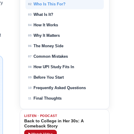
ry
Who Is This For?
02
What Is It?
03
How It Works
04
t
Why It Matters
05
The Money Side
06
Common Mistakes
07
How UPI Study Fits In
08
Before You Start
09
Frequently Asked Questions
10
Final Thoughts
11
LISTEN · PODCAST
Back to College in Her 30s: A
Comeback Story