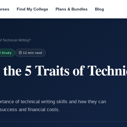
urses
Find My College
Plans & Bundles
Blog
of Technical Writing?
I Study
🕐 12 min read
the 5 Traits of Techni
rtance of technical writing skills and how they can
success and financial costs.