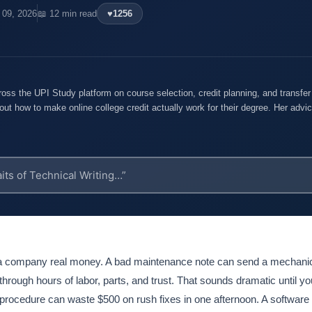
l 09, 2026
📖 12 min read
♥
1256
oss the UPI Study platform on course selection, credit planning, and transfe
out how to make online college credit actually work for their degree. Her advice
t a company real money. A bad maintenance note can send a mechani
through hours of labor, parts, and trust. That sounds dramatic until yo
 procedure can waste $500 on rush fixes in one afternoon. A software