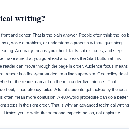
ical writing?
 front and center. That is the plain answer. People often think the job i
 task, solve a problem, or understand a process without guessing.
meaning. Accuracy means you check facts, labels, units, and steps.
e make sure that you go ahead and press the Start button at this
he reader can move through the page in order. Audience focus means
hat reader is a first-year student or a line supervisor. One policy detail
ether the reader can act on them in under five minutes. That
rt out, it has already failed. A lot of students get tricked by the idea
s often mean more confusion. A 400-word procedure can do a better
ight steps in the right order. That is why an advanced technical writing
 It trains you to write like someone expects action, not applause.