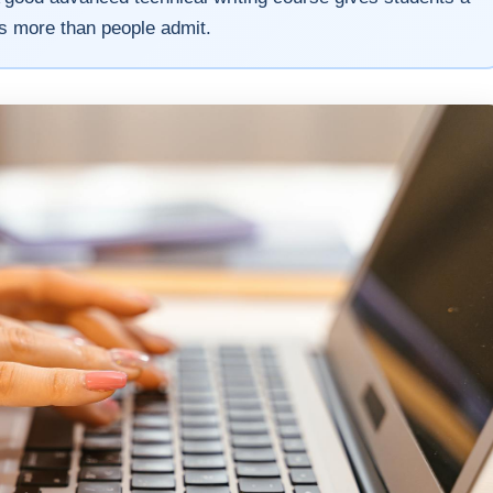
ers more than people admit.