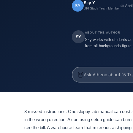
Sky Y
SY
📅 Apri
UPI Study Team Member
ABOUT THE AUTHOR
SY
Sky works with students acr
from all backgrounds figure 
🦉
8 missed instructions. One sloppy lab manual can cos
in the wrong direction. A confusing setup guide can burn 
see the bill. A warehouse team that misreads a shipping