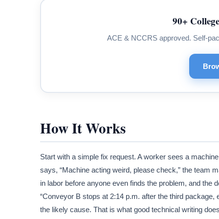
90+ College
ACE & NCCRS approved. Self-paced.
Brow
How It Works
Start with a simple fix request. A worker sees a machine 
says, “Machine acting weird, please check,” the team ma
in labor before anyone even finds the problem, and the d
“Conveyor B stops at 2:14 p.m. after the third package, er
the likely cause. That is what good technical writing doe