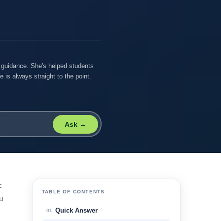
r guidance. She's helped students
 is always straight to the point.
Ask →
c
TABLE OF CONTENTS
u
Quick Answer
01