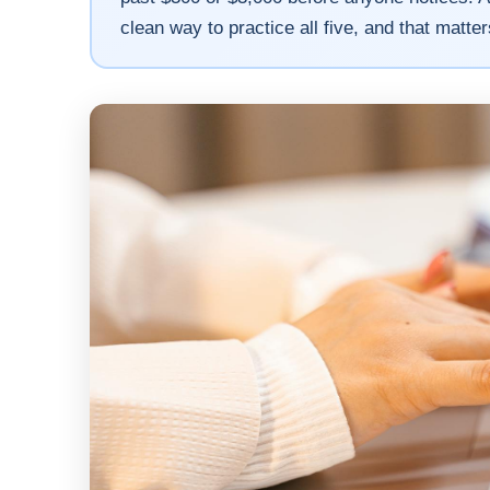
clean way to practice all five, and that matt