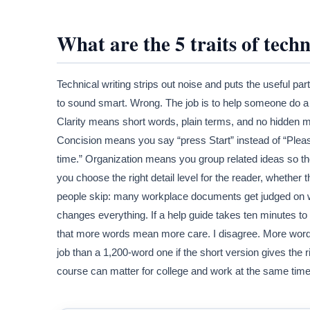
What are the 5 traits of techn
Technical writing strips out noise and puts the useful part
to sound smart. Wrong. The job is to help someone do a
Clarity means short words, plain terms, and no hidden 
Concision means you say “press Start” instead of “Pleas
time.” Organization means you group related ideas so t
you choose the right detail level for the reader, whether t
people skip: many workplace documents get judged on wh
changes everything. If a help guide takes ten minutes to so
that more words mean more care. I disagree. More word
job than a 1,200-word one if the short version gives the r
course can matter for college and work at the same time.