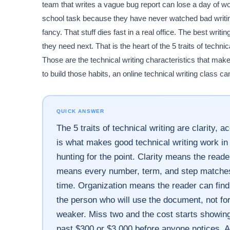
team that writes a vague bug report can lose a day of wor
school task because they have never watched bad writing
fancy. That stuff dies fast in a real office. The best wri
they need next. That is the heart of the 5 traits of techni
Those are the technical writing characteristics that make
to build those habits, an online technical writing class c
QUICK ANSWER
The 5 traits of technical writing are clarity,
is what makes good technical writing work in 
hunting for the point. Clarity means the read
means every number, term, and step matches 
time. Organization means the reader can find
the person who will use the document, not fo
weaker. Miss two and the cost starts showing 
past $300 or $3,000 before anyone notices. A