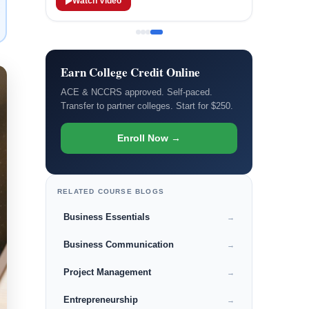
Watch Video
Earn College Credit Online
ACE & NCCRS approved. Self-paced.
Transfer to partner colleges. Start for $250.
Enroll Now →
RELATED COURSE BLOGS
Business Essentials
→
Business Communication
→
Project Management
→
Entrepreneurship
→