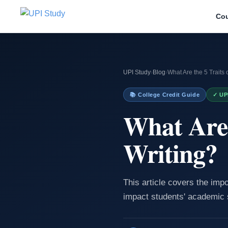
Co
UPI Study
›
Blog
›
What Are the 5 Traits 
📚 College Credit Guide
✓ UP
What Are 
Writing?
This article covers the impo
impact students' academic 