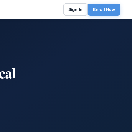
Sign In
Enroll Now
cal