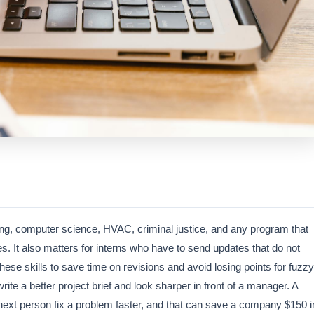
ring, computer science, HVAC, criminal justice, and any program that
tes. It also matters for interns who have to send updates that do not
ese skills to save time on revisions and avoid losing points for fuzzy
te a better project brief and look sharper in front of a manager. A
 next person fix a problem faster, and that can save a company $150 i