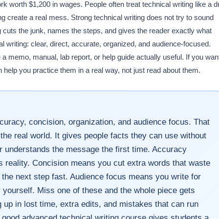
k worth $1,200 in wages. People often treat technical writing like a d
 create a real mess. Strong technical writing does not try to sound
ting cuts the junk, names the steps, and gives the reader exactly what
cal writing: clear, direct, accurate, organized, and audience-focused.
 a memo, manual, lab report, or help guide actually useful. If you wan
an help you practice them in a real way, not just read about them.
 accuracy, concision, organization, and audience focus. That
the real world. It gives people facts they can use without
er understands the message the first time. Accuracy
reality. Concision means you cut extra words that waste
 the next step fast. Audience focus means you write for
r yourself. Miss one of these and the whole piece gets
up in lost time, extra edits, and mistakes that can run
 good advanced technical writing course gives students a