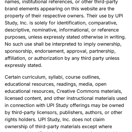
names, institutional references, or other third-party
brand elements appearing on this website are the
property of their respective owners. Their use by UPI
Study, Inc. is solely for identification, comparative,
descriptive, nominative, informational, or reference
purposes, unless expressly stated otherwise in writing.
No such use shall be interpreted to imply ownership,
sponsorship, endorsement, approval, partnership,
affiliation, or authorization by any third party unless
expressly stated.
Certain curriculum, syllabi, course outlines,
educational resources, readings, media, open
educational resources, Creative Commons materials,
licensed content, and other instructional materials used
in connection with UPI Study offerings may be owned
by third-party licensors, publishers, authors, or other
rights holders. UPI Study, Inc. does not claim
ownership of third-party materials except where