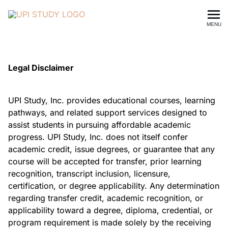
MENU
Legal Disclaimer
UPI Study, Inc. provides educational courses, learning
pathways, and related support services designed to
assist students in pursuing affordable academic
progress. UPI Study, Inc. does not itself confer
academic credit, issue degrees, or guarantee that any
course will be accepted for transfer, prior learning
recognition, transcript inclusion, licensure,
certification, or degree applicability. Any determination
regarding transfer credit, academic recognition, or
applicability toward a degree, diploma, credential, or
program requirement is made solely by the receiving