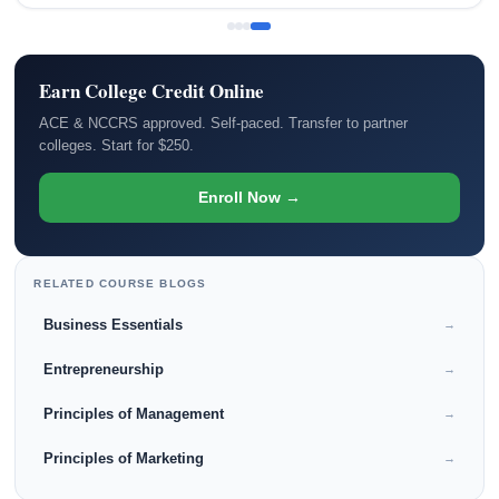
Earn College Credit Online
ACE & NCCRS approved. Self-paced. Transfer to partner
colleges. Start for $250.
Enroll Now →
RELATED COURSE BLOGS
Business Essentials
→
Entrepreneurship
→
Principles of Management
→
Principles of Marketing
→