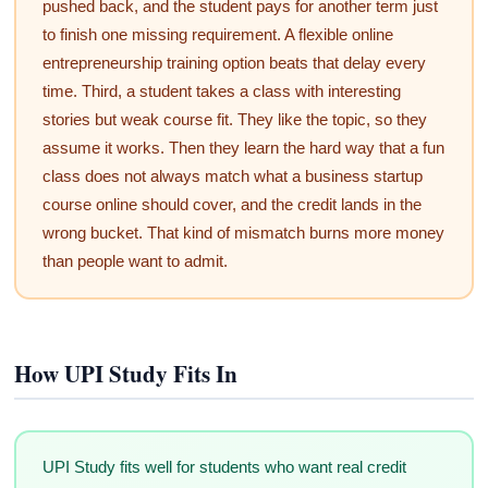
pushed back, and the student pays for another term just
to finish one missing requirement. A flexible online
entrepreneurship training option beats that delay every
time. Third, a student takes a class with interesting
stories but weak course fit. They like the topic, so they
assume it works. Then they learn the hard way that a fun
class does not always match what a business startup
course online should cover, and the credit lands in the
wrong bucket. That kind of mismatch burns more money
than people want to admit.
How UPI Study Fits In
UPI Study fits well for students who want real credit