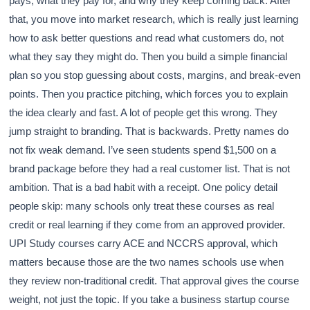
pays, what they pay for, and why they keep coming back. After
that, you move into market research, which is really just learning
how to ask better questions and read what customers do, not
what they say they might do. Then you build a simple financial
plan so you stop guessing about costs, margins, and break-even
points. Then you practice pitching, which forces you to explain
the idea clearly and fast. A lot of people get this wrong. They
jump straight to branding. That is backwards. Pretty names do
not fix weak demand. I’ve seen students spend $1,500 on a
brand package before they had a real customer list. That is not
ambition. That is a bad habit with a receipt. One policy detail
people skip: many schools only treat these courses as real
credit or real learning if they come from an approved provider.
UPI Study courses carry ACE and NCCRS approval, which
matters because those are the two names schools use when
they review non-traditional credit. That approval gives the course
weight, not just the topic. If you take a business startup course