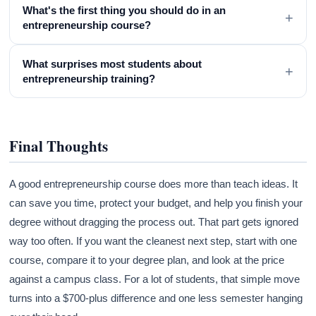
What's the first thing you should do in an
+
entrepreneurship course?
What surprises most students about
+
entrepreneurship training?
Final Thoughts
A good entrepreneurship course does more than teach ideas. It
can save you time, protect your budget, and help you finish your
degree without dragging the process out. That part gets ignored
way too often. If you want the cleanest next step, start with one
course, compare it to your degree plan, and look at the price
against a campus class. For a lot of students, that simple move
turns into a $700-plus difference and one less semester hanging