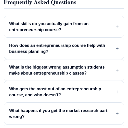
Frequently Asked Questions
What skills do you actually gain from an
+
entrepreneurship course?
How does an entrepreneurship course help with
+
business planning?
What is the biggest wrong assumption students
+
make about entrepreneurship classes?
Who gets the most out of an entrepreneurship
+
course, and who doesn't?
What happens if you get the market research part
+
wrong?