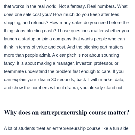
that works in the real world. Not a fantasy. Real numbers. What
does one sale cost you? How much do you keep after fees,
shipping, and refunds? How many sales do you need before the
thing stops bleeding cash? Those questions matter whether you
launch a startup or join a company that wants people who can
think in terms of value and cost. And the pitching part matters
more than people admit. A clear pitch is not about sounding
fancy. It is about making a manager, investor, professor, or
teammate understand the problem fast enough to care. If you
can explain your idea in 30 seconds, back it with market data,
and show the numbers without drama, you already stand out.
Why does an entrepreneurship course matter?
A lot of students treat an entrepreneurship course like a fun side