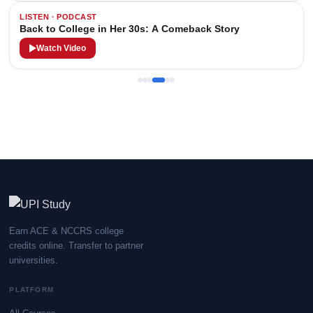
LISTEN · PODCAST
Back to College in Her 30s: A Comeback Story
Watch Video
Earn ACE & NCCRS college
credits online. Transfer to partner
universities.
PLATFORM