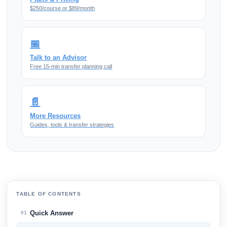
$250/course or $89/month
📅
Talk to an Advisor
Free 15-min transfer planning call
📄
More Resources
Guides, tools & transfer strategies
TABLE OF CONTENTS
Quick Answer
01