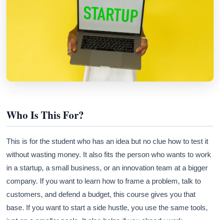
Athena
AI advisor · knows this article
Who Is This For?
This is for the student who has an idea but no clue how to test it
without wasting money. It also fits the person who wants to work
in a startup, a small business, or an innovation team at a bigger
company. If you want to learn how to frame a problem, talk to
customers, and defend a budget, this course gives you that
base. If you want to start a side hustle, you use the same tools,