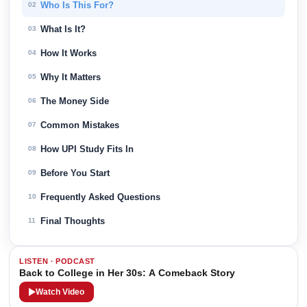
Who Is This For?
02
What Is It?
03
How It Works
04
Why It Matters
05
The Money Side
06
Common Mistakes
07
How UPI Study Fits In
08
Before You Start
09
Frequently Asked Questions
10
Final Thoughts
11
LISTEN · PODCAST
Back to College in Her 30s: A Comeback Story
Watch Video