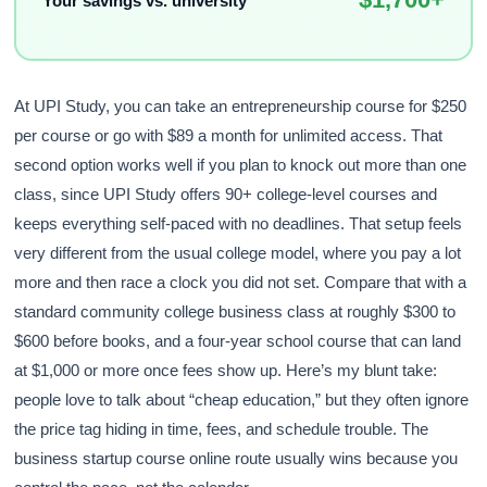
Your savings vs. university
At UPI Study, you can take an entrepreneurship course for $250
per course or go with $89 a month for unlimited access. That
second option works well if you plan to knock out more than one
class, since UPI Study offers 90+ college-level courses and
keeps everything self-paced with no deadlines. That setup feels
very different from the usual college model, where you pay a lot
more and then race a clock you did not set. Compare that with a
standard community college business class at roughly $300 to
$600 before books, and a four-year school course that can land
at $1,000 or more once fees show up. Here’s my blunt take:
people love to talk about “cheap education,” but they often ignore
the price tag hiding in time, fees, and schedule trouble. The
business startup course online route usually wins because you