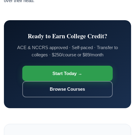
over their head.
Ready to Earn College Credit?
ACE & NCCRS approved · Self-paced · Transfer to
colleges · $250/course or $89/month
Start Today →
Browse Courses