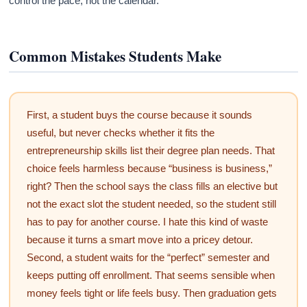
control the pace, not the calendar.
Common Mistakes Students Make
First, a student buys the course because it sounds
useful, but never checks whether it fits the
entrepreneurship skills list their degree plan needs. That
choice feels harmless because “business is business,”
right? Then the school says the class fills an elective but
not the exact slot the student needed, so the student still
has to pay for another course. I hate this kind of waste
because it turns a smart move into a pricey detour.
Second, a student waits for the “perfect” semester and
keeps putting off enrollment. That seems sensible when
money feels tight or life feels busy. Then graduation gets