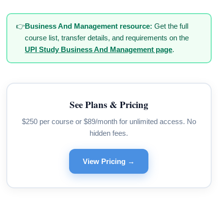
👉
Business And Management resource:
Get the full
course list, transfer details, and requirements on the
UPI Study Business And Management page
.
See Plans & Pricing
$250 per course or $89/month for unlimited access. No
hidden fees.
View Pricing →