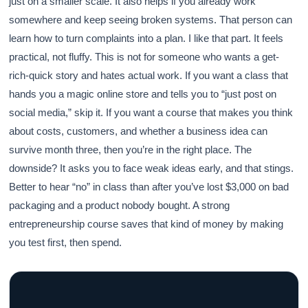
just on a smaller scale. It also helps if you already work
somewhere and keep seeing broken systems. That person can
learn how to turn complaints into a plan. I like that part. It feels
practical, not fluffy. This is not for someone who wants a get-
rich-quick story and hates actual work. If you want a class that
hands you a magic online store and tells you to “just post on
social media,” skip it. If you want a course that makes you think
about costs, customers, and whether a business idea can
survive month three, then you’re in the right place. The
downside? It asks you to face weak ideas early, and that stings.
Better to hear “no” in class than after you’ve lost $3,000 on bad
packaging and a product nobody bought. A strong
entrepreneurship course saves that kind of money by making
you test first, then spend.