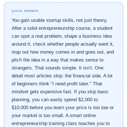
QUICK ANSWER
You gain usable startup skills, not just theory.
After a solid entrepreneurship course, a student
can spot a real problem, shape a business idea
around it, check whether people actually want it,
map out how money comes in and goes out, and
pitch the idea in a way that makes sense to
strangers. That sounds simple. It isn’t. One
detail most articles skip: the financial side. A lot
of beginners think “I need profit later.” That
mindset gets expensive fast. If you skip basic
planning, you can easily spend $2,000 to
$10,000 before you learn your price is too low or
your market is too small. A smart online
entrepreneurship training class teaches you to