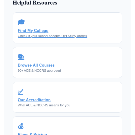
Helpful Resources
🎓
Find My College
Check if your school accepts UPI Study credits
📚
Browse All Courses
90+ ACE & NCCRS approved
✅
Our Accreditation
What ACE & NCCRS means for you
💰
Plans & Pricing