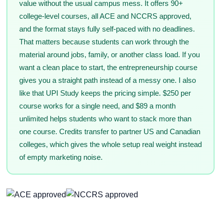
value without the usual campus mess. It offers 90+
college-level courses, all ACE and NCCRS approved,
and the format stays fully self-paced with no deadlines.
That matters because students can work through the
material around jobs, family, or another class load. If you
want a clean place to start, the entrepreneurship course
gives you a straight path instead of a messy one. I also
like that UPI Study keeps the pricing simple. $250 per
course works for a single need, and $89 a month
unlimited helps students who want to stack more than
one course. Credits transfer to partner US and Canadian
colleges, which gives the whole setup real weight instead
of empty marketing noise.