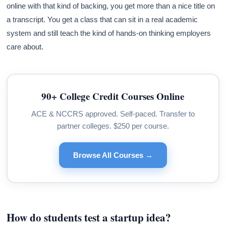
online with that kind of backing, you get more than a nice title on
a transcript. You get a class that can sit in a real academic
system and still teach the kind of hands-on thinking employers
care about.
90+ College Credit Courses Online
ACE & NCCRS approved. Self-paced. Transfer to
partner colleges. $250 per course.
Browse All Courses →
How do students test a startup idea?