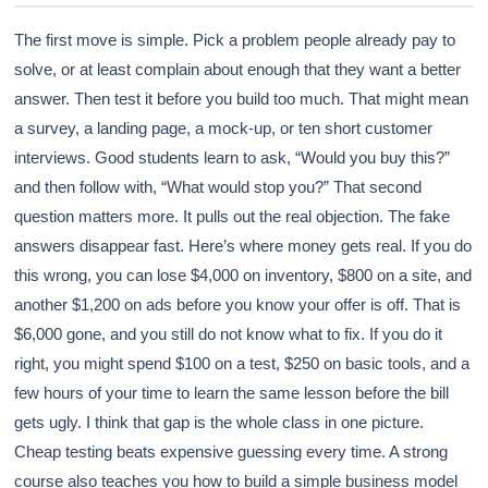
The first move is simple. Pick a problem people already pay to
solve, or at least complain about enough that they want a better
answer. Then test it before you build too much. That might mean
a survey, a landing page, a mock-up, or ten short customer
interviews. Good students learn to ask, “Would you buy this?”
and then follow with, “What would stop you?” That second
question matters more. It pulls out the real objection. The fake
answers disappear fast. Here’s where money gets real. If you do
this wrong, you can lose $4,000 on inventory, $800 on a site, and
another $1,200 on ads before you know your offer is off. That is
$6,000 gone, and you still do not know what to fix. If you do it
right, you might spend $100 on a test, $250 on basic tools, and a
few hours of your time to learn the same lesson before the bill
gets ugly. I think that gap is the whole class in one picture.
Cheap testing beats expensive guessing every time. A strong
course also teaches you how to build a simple business model