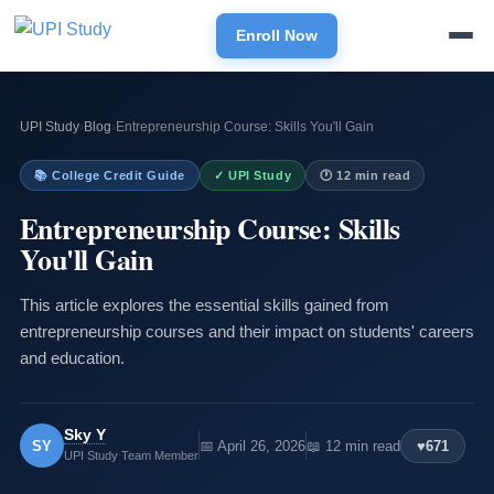
Enroll Now
UPI Study
›
Blog
›
Entrepreneurship Course: Skills You'll Gain
📚 College Credit Guide
✓ UPI Study
🕐 12 min read
Entrepreneurship Course: Skills
You'll Gain
This article explores the essential skills gained from
entrepreneurship courses and their impact on students' careers
and education.
Sky Y
SY
📅 April 26, 2026
📖 12 min read
♥
671
UPI Study Team Member