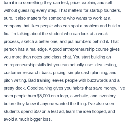
turn it into something they can test, price, explain, and sell
without guessing every step. That matters for startup founders,
sure. It also matters for someone who wants to work at a
company that likes people who can spot a problem and build a
fix. I’m talking about the student who can look at a weak
process, sketch a better one, and put numbers behind it. That
person has a real edge. A good entrepreneurship course gives
you more than notes and class chat. You start building an
entrepreneurship skills list you can actually use: idea testing,
customer research, basic pricing, simple cash planning, and
pitch writing. Bad training leaves people with buzzwords and a
pretty deck. Good training gives you habits that save money. I’ve
seen people burn $5,000 on a logo, a website, and inventory
before they knew if anyone wanted the thing. I’ve also seen
students spend $50 on a test ad, learn the idea flopped, and
avoid a much bigger loss.