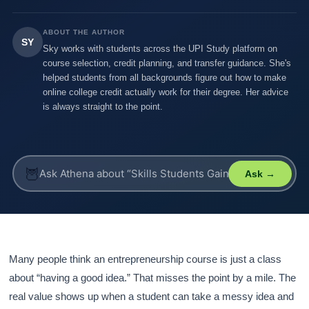
ABOUT THE AUTHOR
SY
Sky works with students across the UPI Study platform on
course selection, credit planning, and transfer guidance. She's
helped students from all backgrounds figure out how to make
online college credit actually work for their degree. Her advice
is always straight to the point.
🦉
Ask →
Many people think an entrepreneurship course is just a class
about “having a good idea.” That misses the point by a mile. The
real value shows up when a student can take a messy idea and