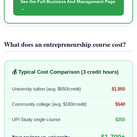
See the Full Business And Management Page
→
What does an entrepreneurship course cost?
💰 Typical Cost Comparison (3 credit hours)
University tuition (avg. $650/credit)
$1,950
Community college (avg. $180/credit)
$540
UPI Study single course
$250
$1,700+