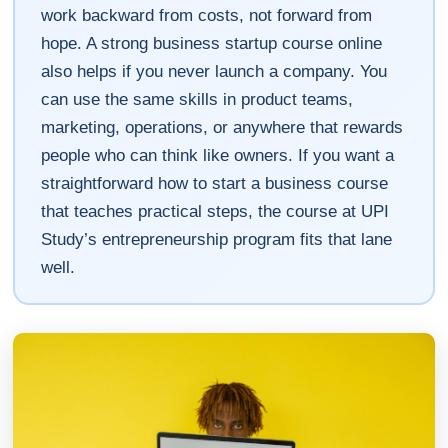
work backward from costs, not forward from
hope. A strong business startup course online
also helps if you never launch a company. You
can use the same skills in product teams,
marketing, operations, or anywhere that rewards
people who can think like owners. If you want a
straightforward how to start a business course
that teaches practical steps, the course at UPI
Study’s entrepreneurship program fits that lane
well.