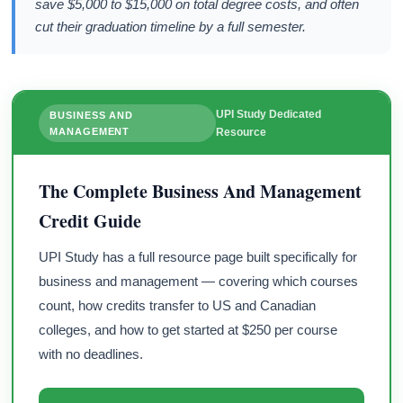
save $5,000 to $15,000 on total degree costs, and often
cut their graduation timeline by a full semester.
UPI Study Dedicated
BUSINESS AND
MANAGEMENT
Resource
The Complete Business And Management
Credit Guide
UPI Study has a full resource page built specifically for
business and management — covering which courses
count, how credits transfer to US and Canadian
colleges, and how to get started at $250 per course
with no deadlines.