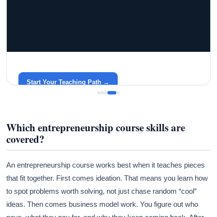
GRACELYN UNIVERSITY
Become a Teacher with Gracelyn University
An affordable, accredited path into the classroom — built
around your life.
Start Your Teaching Path →
Which entrepreneurship course skills are
covered?
An entrepreneurship course works best when it teaches pieces
that fit together. First comes ideation. That means you learn how
to spot problems worth solving, not just chase random “cool”
ideas. Then comes business model work. You figure out who