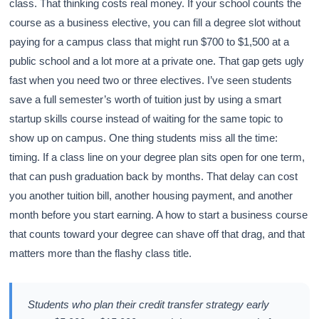
class. That thinking costs real money. If your school counts the
course as a business elective, you can fill a degree slot without
paying for a campus class that might run $700 to $1,500 at a
public school and a lot more at a private one. That gap gets ugly
fast when you need two or three electives. I’ve seen students
save a full semester’s worth of tuition just by using a smart
startup skills course instead of waiting for the same topic to
show up on campus. One thing students miss all the time:
timing. If a class line on your degree plan sits open for one term,
that can push graduation back by months. That delay can cost
you another tuition bill, another housing payment, and another
month before you start earning. A how to start a business course
that counts toward your degree can shave off that drag, and that
matters more than the flashy class title.
Students who plan their credit transfer strategy early