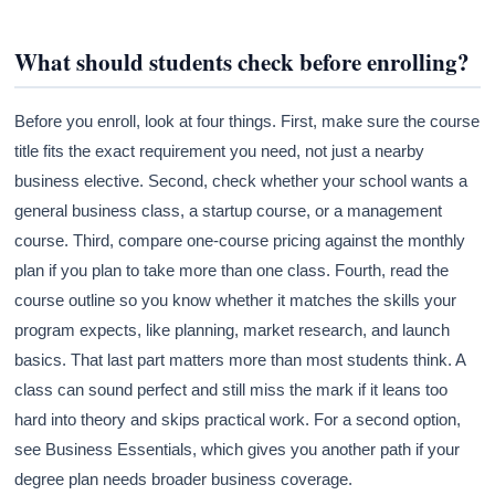
What should students check before enrolling?
Before you enroll, look at four things. First, make sure the course
title fits the exact requirement you need, not just a nearby
business elective. Second, check whether your school wants a
general business class, a startup course, or a management
course. Third, compare one-course pricing against the monthly
plan if you plan to take more than one class. Fourth, read the
course outline so you know whether it matches the skills your
program expects, like planning, market research, and launch
basics. That last part matters more than most students think. A
class can sound perfect and still miss the mark if it leans too
hard into theory and skips practical work. For a second option,
see Business Essentials, which gives you another path if your
degree plan needs broader business coverage.