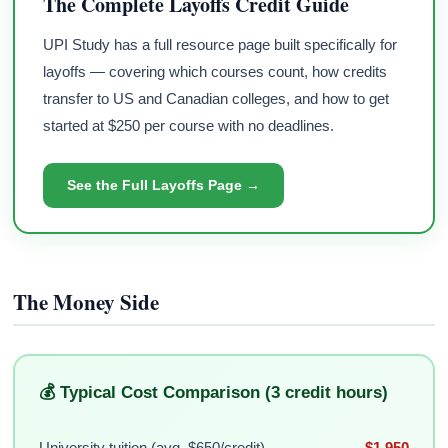
The Complete Layoffs Credit Guide
UPI Study has a full resource page built specifically for
layoffs — covering which courses count, how credits
transfer to US and Canadian colleges, and how to get
started at $250 per course with no deadlines.
See the Full Layoffs Page →
The Money Side
💰 Typical Cost Comparison (3 credit hours)
University tuition (avg. $650/credit)
$1,950