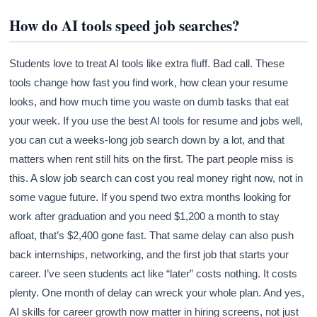
How do AI tools speed job searches?
Students love to treat AI tools like extra fluff. Bad call. These
tools change how fast you find work, how clean your resume
looks, and how much time you waste on dumb tasks that eat
your week. If you use the best AI tools for resume and jobs well,
you can cut a weeks-long job search down by a lot, and that
matters when rent still hits on the first. The part people miss is
this. A slow job search can cost you real money right now, not in
some vague future. If you spend two extra months looking for
work after graduation and you need $1,200 a month to stay
afloat, that’s $2,400 gone fast. That same delay can also push
back internships, networking, and the first job that starts your
career. I’ve seen students act like “later” costs nothing. It costs
plenty. One month of delay can wreck your whole plan. And yes,
AI skills for career growth now matter in hiring screens, not just