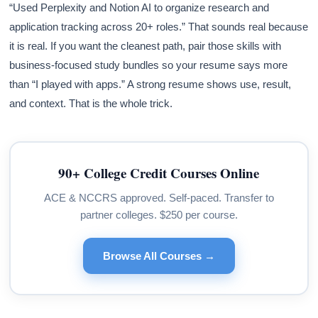
“Used Perplexity and Notion AI to organize research and
application tracking across 20+ roles.” That sounds real because
it is real. If you want the cleanest path, pair those skills with
business-focused study bundles so your resume says more
than “I played with apps.” A strong resume shows use, result,
and context. That is the whole trick.
90+ College Credit Courses Online
ACE & NCCRS approved. Self-paced. Transfer to
partner colleges. $250 per course.
Browse All Courses →