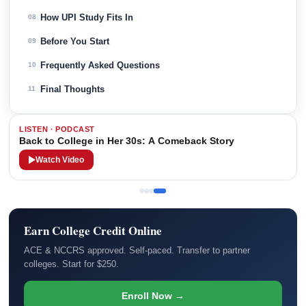
How UPI Study Fits In
08
Before You Start
09
Frequently Asked Questions
10
Final Thoughts
11
LISTEN · PODCAST
Back to College in Her 30s: A Comeback Story
Watch Video
Earn College Credit Online
ACE & NCCRS approved. Self-paced. Transfer to partner
colleges. Start for $250.
Enroll Now →