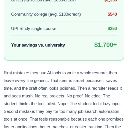
Community college (avg. $180/credit)
$540
UPI Study single course
$250
$1,700+
Your savings vs. university
First mistake: they use AI tools to write a whole resume, then
leave every line generic. That seems smart because it saves
time, and the draft often looks polished. Then a recruiter reads it
and sees mush. No real projects. No proof. No edge. The
student thinks the tool failed. Nope. The student fed it lazy input.
Second mistake: they pay for too many job search automation
tools at once. That feels reasonable because each one promises
faster applications, better matches, or easier tracking. Then the