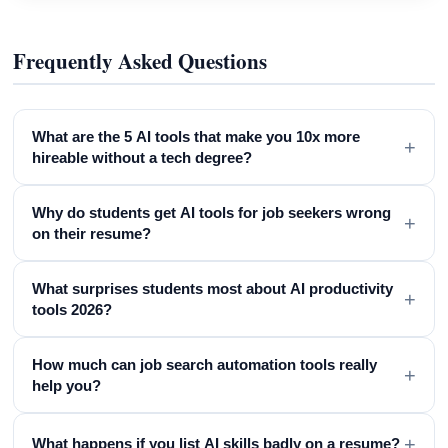
Frequently Asked Questions
What are the 5 AI tools that make you 10x more
+
hireable without a tech degree?
Why do students get AI tools for job seekers wrong
+
on their resume?
What surprises students most about AI productivity
+
tools 2026?
How much can job search automation tools really
+
help you?
+
What happens if you list AI skills badly on a resume?