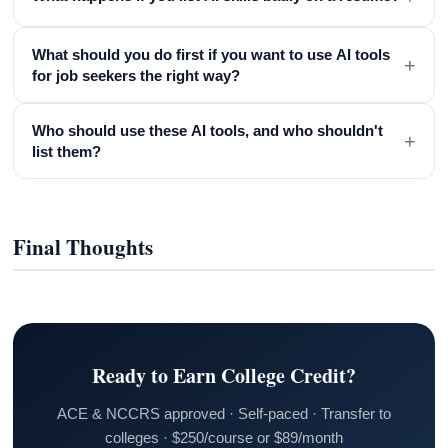
What should you do first if you want to use AI tools
+
for job seekers the right way?
Who should use these AI tools, and who shouldn't
+
list them?
Final Thoughts
Ready to Earn College Credit?
ACE & NCCRS approved · Self-paced · Transfer to
colleges · $250/course or $89/month