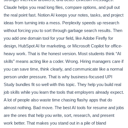
Claude helps you read long files, compare options, and pull out
the real point fast. Notion AI keeps your notes, tasks, and project
ideas from turning into a mess. Perplexity speeds up research
without forcing you to sort through garbage search results. Then
you add one domain tool for your field, like Adobe Firefly for
design, HubSpot AI for marketing, or Microsoft Copilot for office-
heavy work. That is the honest version. Most students think “AI
skills” means acting like a coder. Wrong. Hiring managers care if
you can save time, think clearly, and communicate like a normal
person under pressure. That is why business-focused UPI
Study bundles fit so well with this topic. They help you build real
job skills while you learn the tools that employers already expect.
A lot of people also waste time chasing flashy apps that do
almost nothing. Bad move. The best AI tools for resume and jobs
are the ones that help you write, sort, research, and present
work better. That makes you stand out in a pile of bland