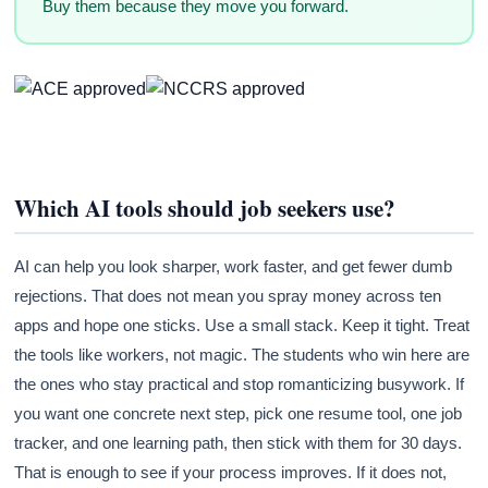
Buy them because they move you forward.
Which AI tools should job seekers use?
AI can help you look sharper, work faster, and get fewer dumb
rejections. That does not mean you spray money across ten
apps and hope one sticks. Use a small stack. Keep it tight. Treat
the tools like workers, not magic. The students who win here are
the ones who stay practical and stop romanticizing busywork. If
you want one concrete next step, pick one resume tool, one job
tracker, and one learning path, then stick with them for 30 days.
That is enough to see if your process improves. If it does not,