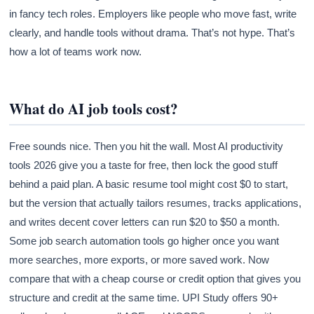
in fancy tech roles. Employers like people who move fast, write
clearly, and handle tools without drama. That’s not hype. That’s
how a lot of teams work now.
What do AI job tools cost?
Free sounds nice. Then you hit the wall. Most AI productivity
tools 2026 give you a taste for free, then lock the good stuff
behind a paid plan. A basic resume tool might cost $0 to start,
but the version that actually tailors resumes, tracks applications,
and writes decent cover letters can run $20 to $50 a month.
Some job search automation tools go higher once you want
more searches, more exports, or more saved work. Now
compare that with a cheap course or credit option that gives you
structure and credit at the same time. UPI Study offers 90+