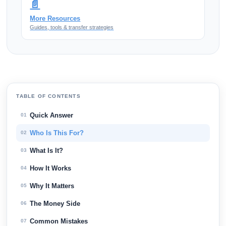
📄
More Resources
Guides, tools & transfer strategies
TABLE OF CONTENTS
Quick Answer
01
Who Is This For?
02
What Is It?
03
How It Works
04
Why It Matters
05
The Money Side
06
Common Mistakes
07