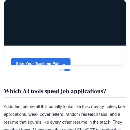
GRACELYN UNIVERSITY
Become a Teacher with Gracelyn University
An affordable, accredited path into the classroom — built
around your life.
Start Your Teaching Path →
Which AI tools speed job applications?
A student before all this usually looks like this: messy notes, late
applications, weak cover letters, random research tabs, and a
resume that sounds like every other resume in the stack. They
say they know AI because they asked ChatGPT to “make this