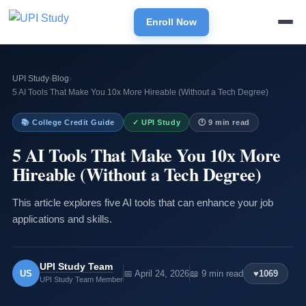
Enroll Now
UPI Study
›
Blog
›
5 AI Tools That Make You 10x More Hireable (Without a Tech Degree)
📚 College Credit Guide
✓ UPI Study
🕐 9 min read
5 AI Tools That Make You 10x More
Hireable (Without a Tech Degree)
This article explores five AI tools that can enhance your job
applications and skills.
UPI Study Team
US
📅 April 24, 2026
📖 9 min read
♥
1069
UPI Study Team Member