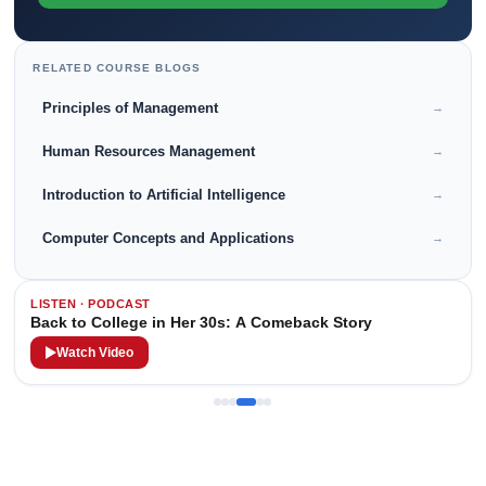
RELATED COURSE BLOGS
Principles of Management
→
Human Resources Management
→
Introduction to Artificial Intelligence
→
Computer Concepts and Applications
→
LISTEN · PODCAST
Back to College in Her 30s: A Comeback Story
Watch Video