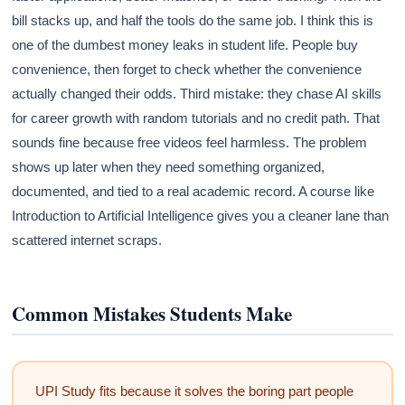
bill stacks up, and half the tools do the same job. I think this is
one of the dumbest money leaks in student life. People buy
convenience, then forget to check whether the convenience
actually changed their odds. Third mistake: they chase AI skills
for career growth with random tutorials and no credit path. That
sounds fine because free videos feel harmless. The problem
shows up later when they need something organized,
documented, and tied to a real academic record. A course like
Introduction to Artificial Intelligence gives you a cleaner lane than
scattered internet scraps.
Common Mistakes Students Make
UPI Study fits because it solves the boring part people