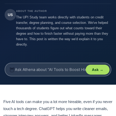
ABOUT THE AUTHOR
US
The UPI Study team works directly with students on credit
transfer, degree planning, and course selection. We've helped
thousands of students figure out what counts toward their
degree and how to finish faster without paying more than they
have to. This post is written the way we'd explain it to you
directly.
🦉
Ask →
Five AI tools can make you a lot more hireable, even if you never
touch a tech degree. ChatGPT helps you write cleaner emails,
stronger interview answers, and better LinkedIn messages.