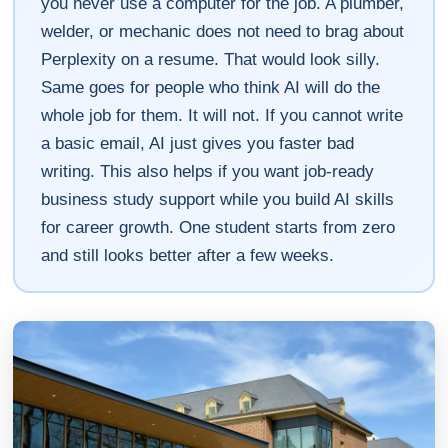
you never use a computer for the job. A plumber,
welder, or mechanic does not need to brag about
Perplexity on a resume. That would look silly.
Same goes for people who think AI will do the
whole job for them. It will not. If you cannot write
a basic email, AI just gives you faster bad
writing. This also helps if you want job-ready
business study support while you build AI skills
for career growth. One student starts from zero
and still looks better after a few weeks.