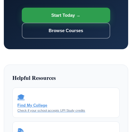
Start Today →
Browse Courses
Helpful Resources
🎓
Find My College
Check if your school accepts UPI Study credits
📚