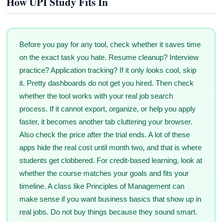
How UPI Study Fits In
Before you pay for any tool, check whether it saves time
on the exact task you hate. Resume cleanup? Interview
practice? Application tracking? If it only looks cool, skip
it. Pretty dashboards do not get you hired. Then check
whether the tool works with your real job search
process. If it cannot export, organize, or help you apply
faster, it becomes another tab cluttering your browser.
Also check the price after the trial ends. A lot of these
apps hide the real cost until month two, and that is where
students get clobbered. For credit-based learning, look at
whether the course matches your goals and fits your
timeline. A class like Principles of Management can
make sense if you want business basics that show up in
real jobs. Do not buy things because they sound smart.