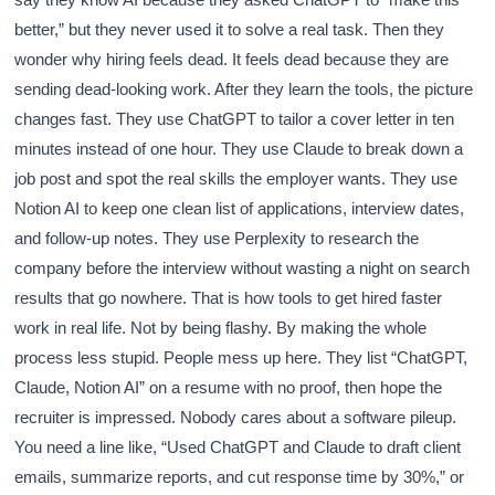
better,” but they never used it to solve a real task. Then they
wonder why hiring feels dead. It feels dead because they are
sending dead-looking work. After they learn the tools, the picture
changes fast. They use ChatGPT to tailor a cover letter in ten
minutes instead of one hour. They use Claude to break down a
job post and spot the real skills the employer wants. They use
Notion AI to keep one clean list of applications, interview dates,
and follow-up notes. They use Perplexity to research the
company before the interview without wasting a night on search
results that go nowhere. That is how tools to get hired faster
work in real life. Not by being flashy. By making the whole
process less stupid. People mess up here. They list “ChatGPT,
Claude, Notion AI” on a resume with no proof, then hope the
recruiter is impressed. Nobody cares about a software pileup.
You need a line like, “Used ChatGPT and Claude to draft client
emails, summarize reports, and cut response time by 30%,” or