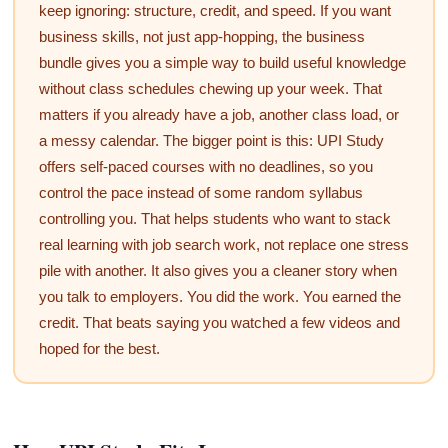
keep ignoring: structure, credit, and speed. If you want
business skills, not just app-hopping, the business
bundle gives you a simple way to build useful knowledge
without class schedules chewing up your week. That
matters if you already have a job, another class load, or
a messy calendar. The bigger point is this: UPI Study
offers self-paced courses with no deadlines, so you
control the pace instead of some random syllabus
controlling you. That helps students who want to stack
real learning with job search work, not replace one stress
pile with another. It also gives you a cleaner story when
you talk to employers. You did the work. You earned the
credit. That beats saying you watched a few videos and
hoped for the best.