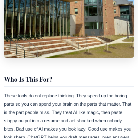
Athena
AI advisor · knows this article
Who Is This For?
These tools do not replace thinking. They speed up the boring
parts so you can spend your brain on the parts that matter. That
is the part people miss. They treat AI like magic, then paste
sloppy output into a resume and act shocked when nobody
bites. Bad use of AI makes you look lazy. Good use makes you
look sharp. ChatGPT helps you draft messages, prep answers,