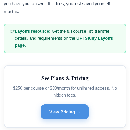
you have your answer. If it does, you just saved yourself
months.
👉
Layoffs resource:
Get the full course list, transfer
details, and requirements on the
UPI Study Layoffs
page
.
See Plans & Pricing
$250 per course or $89/month for unlimited access. No
hidden fees.
View Pricing →