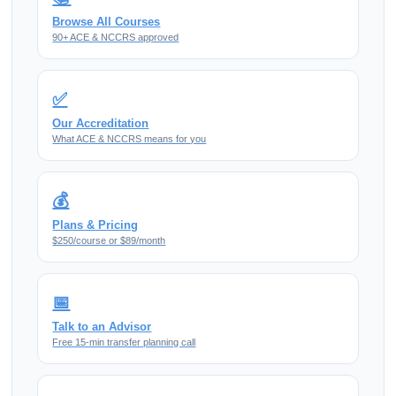
Browse All Courses
90+ ACE & NCCRS approved
✅
Our Accreditation
What ACE & NCCRS means for you
💰
Plans & Pricing
$250/course or $89/month
📅
Talk to an Advisor
Free 15-min transfer planning call