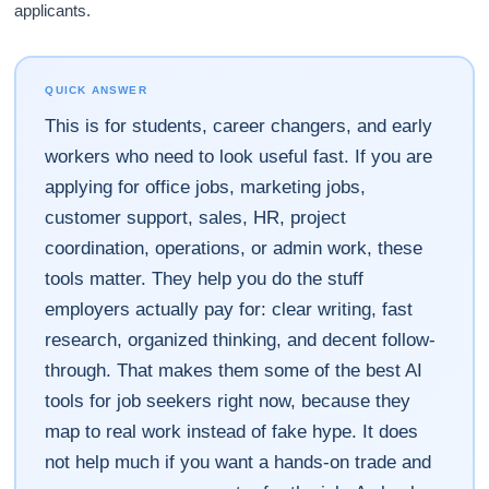
applicants.
QUICK ANSWER
This is for students, career changers, and early
workers who need to look useful fast. If you are
applying for office jobs, marketing jobs,
customer support, sales, HR, project
coordination, operations, or admin work, these
tools matter. They help you do the stuff
employers actually pay for: clear writing, fast
research, organized thinking, and decent follow-
through. That makes them some of the best AI
tools for job seekers right now, because they
map to real work instead of fake hype. It does
not help much if you want a hands-on trade and