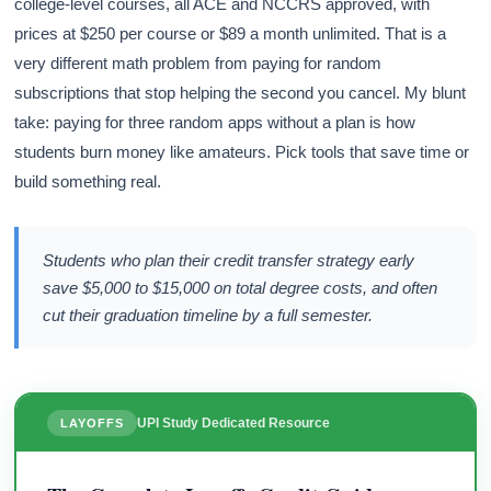
college-level courses, all ACE and NCCRS approved, with
prices at $250 per course or $89 a month unlimited. That is a
very different math problem from paying for random
subscriptions that stop helping the second you cancel. My blunt
take: paying for three random apps without a plan is how
students burn money like amateurs. Pick tools that save time or
build something real.
Students who plan their credit transfer strategy early
save $5,000 to $15,000 on total degree costs, and often
cut their graduation timeline by a full semester.
UPI Study Dedicated Resource
LAYOFFS