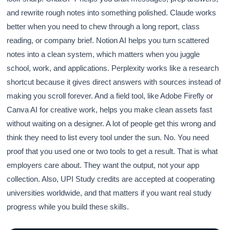
and rewrite rough notes into something polished. Claude works
better when you need to chew through a long report, class
reading, or company brief. Notion AI helps you turn scattered
notes into a clean system, which matters when you juggle
school, work, and applications. Perplexity works like a research
shortcut because it gives direct answers with sources instead of
making you scroll forever. And a field tool, like Adobe Firefly or
Canva AI for creative work, helps you make clean assets fast
without waiting on a designer. A lot of people get this wrong and
think they need to list every tool under the sun. No. You need
proof that you used one or two tools to get a result. That is what
employers care about. They want the output, not your app
collection. Also, UPI Study credits are accepted at cooperating
universities worldwide, and that matters if you want real study
progress while you build these skills.