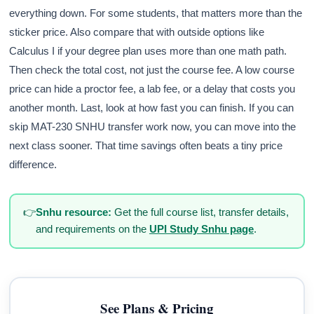
everything down. For some students, that matters more than the
sticker price. Also compare that with outside options like
Calculus I if your degree plan uses more than one math path.
Then check the total cost, not just the course fee. A low course
price can hide a proctor fee, a lab fee, or a delay that costs you
another month. Last, look at how fast you can finish. If you can
skip MAT-230 SNHU transfer work now, you can move into the
next class sooner. That time savings often beats a tiny price
difference.
👉
Snhu resource:
Get the full course list, transfer details,
and requirements on the
UPI Study Snhu page
.
See Plans & Pricing