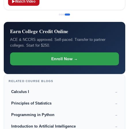
Watch Video
Earn College Credit Online
ACE & NCCRS approved. Self-paced. Transfer to partner
colleges. Start for $250.
Enroll Now →
RELATED COURSE BLOGS
Calculus I
→
Principles of Statistics
→
Programming in Python
→
Introduction to Artificial Intelligence
→