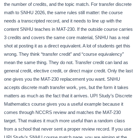
the number of credits, and the topic match. For transfer discrete
math to SNHU 2026, the same rules still matter: the course
needs a transcripted record, and it needs to line up with the
content SNHU teaches in MAT-230. If the outside course carries
3 credits and covers the same core material, SNHU has a real
shot at posting it as a direct equivalent. A lot of students get this
wrong. They think “transfer credit” and “course equivalency”
mean the same thing. They do not. Transfer credit can land as
general credit, elective credit, or direct major credit. Only the last
one gives you the MAT-230 replacement you want. SNHU
accepts discrete math transfer work, yes, but the form it takes
matters as much as the fact that it arrives. UPI Study’s Discrete
Mathematics course gives you a useful example because it
comes through NCCRS review and matches the MAT-230
target. That makes it much more useful than a random class
from a school that never sent a proper review record. If you use
UPI Study’s SNHU course match page, you are aiming at the