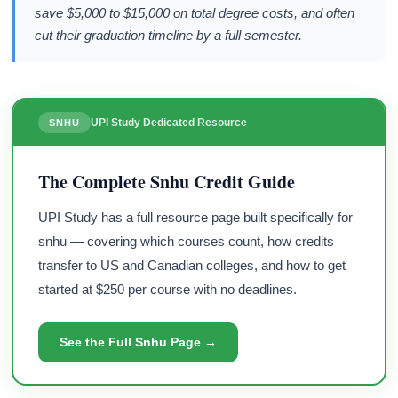
save $5,000 to $15,000 on total degree costs, and often
cut their graduation timeline by a full semester.
UPI Study Dedicated Resource
SNHU
The Complete Snhu Credit Guide
UPI Study has a full resource page built specifically for
snhu — covering which courses count, how credits
transfer to US and Canadian colleges, and how to get
started at $250 per course with no deadlines.
See the Full Snhu Page →