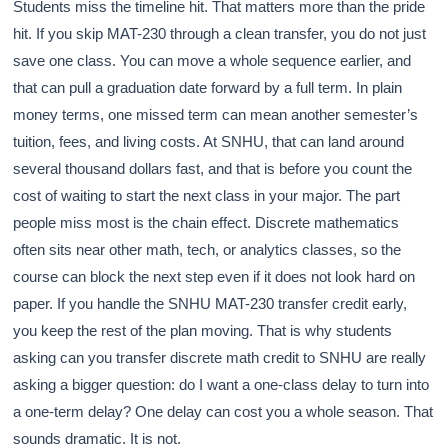
Students miss the timeline hit. That matters more than the pride
hit. If you skip MAT-230 through a clean transfer, you do not just
save one class. You can move a whole sequence earlier, and
that can pull a graduation date forward by a full term. In plain
money terms, one missed term can mean another semester’s
tuition, fees, and living costs. At SNHU, that can land around
several thousand dollars fast, and that is before you count the
cost of waiting to start the next class in your major. The part
people miss most is the chain effect. Discrete mathematics
often sits near other math, tech, or analytics classes, so the
course can block the next step even if it does not look hard on
paper. If you handle the SNHU MAT-230 transfer credit early,
you keep the rest of the plan moving. That is why students
asking can you transfer discrete math credit to SNHU are really
asking a bigger question: do I want a one-class delay to turn into
a one-term delay? One delay can cost you a whole season. That
sounds dramatic. It is not.