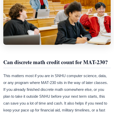
Athena
AI advisor · knows this article
Can discrete math credit count for MAT-230?
This matters most if you are in SNHU computer science, data,
or any program where MAT-230 sits in the way of later classes.
If you already finished discrete math somewhere else, or you
plan to take it outside SNHU before your next term starts, this
can save you a lot of time and cash. It also helps if you need to
keep your pace up for financial aid, military timelines, or a fast