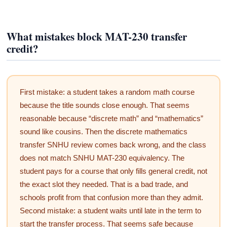
What mistakes block MAT-230 transfer
credit?
First mistake: a student takes a random math course
because the title sounds close enough. That seems
reasonable because “discrete math” and “mathematics”
sound like cousins. Then the discrete mathematics
transfer SNHU review comes back wrong, and the class
does not match SNHU MAT-230 equivalency. The
student pays for a course that only fills general credit, not
the exact slot they needed. That is a bad trade, and
schools profit from that confusion more than they admit.
Second mistake: a student waits until late in the term to
start the transfer process. That seems safe because