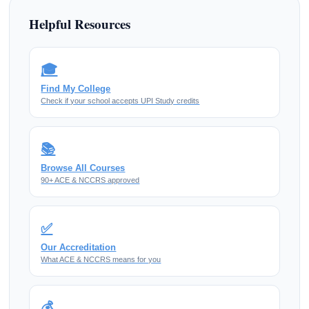
Helpful Resources
🎓
Find My College
Check if your school accepts UPI Study credits
📚
Browse All Courses
90+ ACE & NCCRS approved
✅
Our Accreditation
What ACE & NCCRS means for you
💰