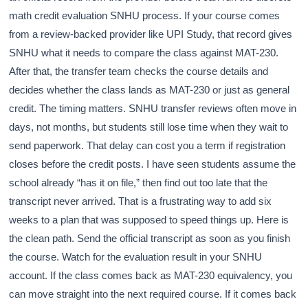
math credit evaluation SNHU process. If your course comes
from a review-backed provider like UPI Study, that record gives
SNHU what it needs to compare the class against MAT-230.
After that, the transfer team checks the course details and
decides whether the class lands as MAT-230 or just as general
credit. The timing matters. SNHU transfer reviews often move in
days, not months, but students still lose time when they wait to
send paperwork. That delay can cost you a term if registration
closes before the credit posts. I have seen students assume the
school already “has it on file,” then find out too late that the
transcript never arrived. That is a frustrating way to add six
weeks to a plan that was supposed to speed things up. Here is
the clean path. Send the official transcript as soon as you finish
the course. Watch for the evaluation result in your SNHU
account. If the class comes back as MAT-230 equivalency, you
can move straight into the next required course. If it comes back