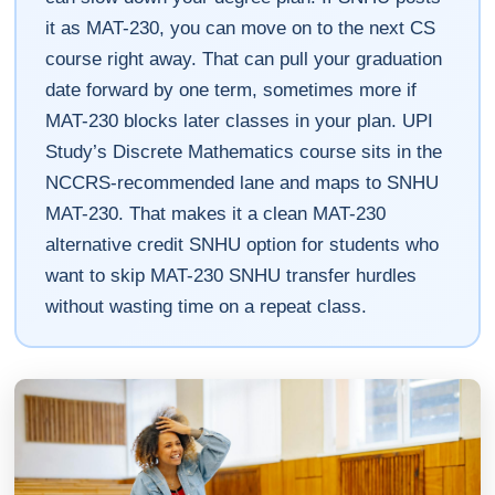
it as MAT-230, you can move on to the next CS
course right away. That can pull your graduation
date forward by one term, sometimes more if
MAT-230 blocks later classes in your plan. UPI
Study’s Discrete Mathematics course sits in the
NCCRS-recommended lane and maps to SNHU
MAT-230. That makes it a clean MAT-230
alternative credit SNHU option for students who
want to skip MAT-230 SNHU transfer hurdles
without wasting time on a repeat class.