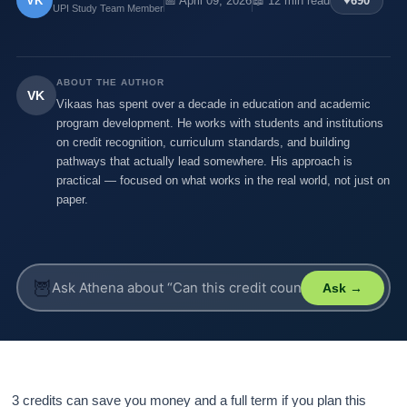
VK
📅 April 09, 2026
📖 12 min read
♥
690
UPI Study Team Member
ABOUT THE AUTHOR
VK
Vikaas has spent over a decade in education and academic
program development. He works with students and institutions
on credit recognition, curriculum standards, and building
pathways that actually lead somewhere. His approach is
practical — focused on what works in the real world, not just on
paper.
🦉
Ask →
3 credits can save you money and a full term if you plan this