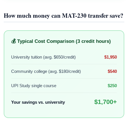
How much money can MAT-230 transfer save?
💰 Typical Cost Comparison (3 credit hours)
University tuition (avg. $650/credit)
$1,950
Community college (avg. $180/credit)
$540
UPI Study single course
$250
$1,700+
Your savings vs. university