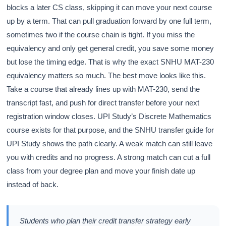
blocks a later CS class, skipping it can move your next course
up by a term. That can pull graduation forward by one full term,
sometimes two if the course chain is tight. If you miss the
equivalency and only get general credit, you save some money
but lose the timing edge. That is why the exact SNHU MAT-230
equivalency matters so much. The best move looks like this.
Take a course that already lines up with MAT-230, send the
transcript fast, and push for direct transfer before your next
registration window closes. UPI Study’s Discrete Mathematics
course exists for that purpose, and the SNHU transfer guide for
UPI Study shows the path clearly. A weak match can still leave
you with credits and no progress. A strong match can cut a full
class from your degree plan and move your finish date up
instead of back.
Students who plan their credit transfer strategy early