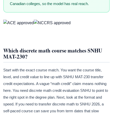
Canadian colleges, so the model has real reach.
Which discrete math course matches SNHU
MAT-230?
Start with the exact course match. You want the course title,
level, and credit value to line up with SNHU MAT-230 transfer
credit expectations. A vague “math credit” claim means nothing
here. You need discrete math credit evaluation SNHU to point to
the right spot in the degree plan. Next, look at the format and
speed. If you need to transfer discrete math to SNHU 2026, a
self-paced course can save you from term dates that slow