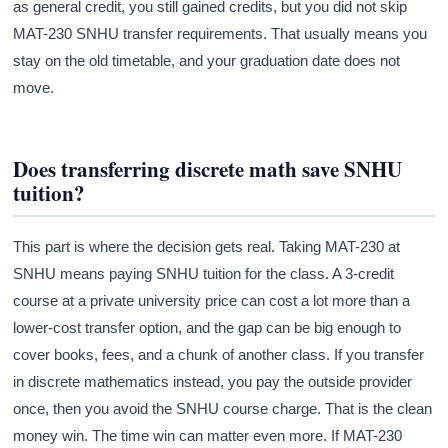
as general credit, you still gained credits, but you did not skip
MAT-230 SNHU transfer requirements. That usually means you
stay on the old timetable, and your graduation date does not
move.
Does transferring discrete math save SNHU
tuition?
This part is where the decision gets real. Taking MAT-230 at
SNHU means paying SNHU tuition for the class. A 3-credit
course at a private university price can cost a lot more than a
lower-cost transfer option, and the gap can be big enough to
cover books, fees, and a chunk of another class. If you transfer
in discrete mathematics instead, you pay the outside provider
once, then you avoid the SNHU course charge. That is the clean
money win. The time win can matter even more. If MAT-230