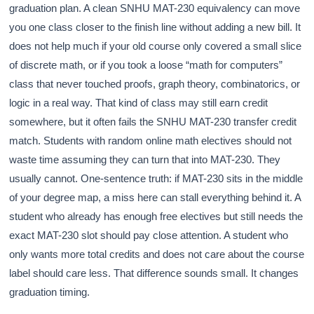
graduation plan. A clean SNHU MAT-230 equivalency can move
you one class closer to the finish line without adding a new bill. It
does not help much if your old course only covered a small slice
of discrete math, or if you took a loose “math for computers”
class that never touched proofs, graph theory, combinatorics, or
logic in a real way. That kind of class may still earn credit
somewhere, but it often fails the SNHU MAT-230 transfer credit
match. Students with random online math electives should not
waste time assuming they can turn that into MAT-230. They
usually cannot. One-sentence truth: if MAT-230 sits in the middle
of your degree map, a miss here can stall everything behind it. A
student who already has enough free electives but still needs the
exact MAT-230 slot should pay close attention. A student who
only wants more total credits and does not care about the course
label should care less. That difference sounds small. It changes
graduation timing.