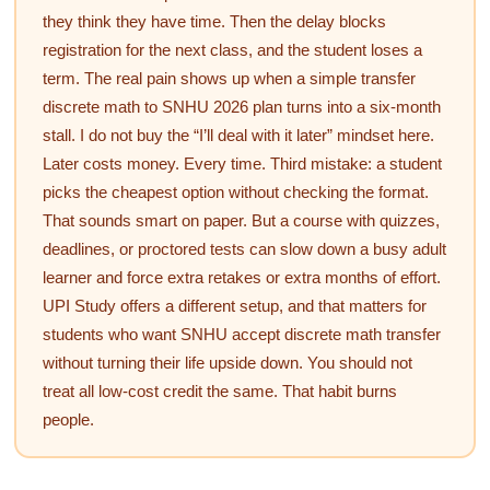
they think they have time. Then the delay blocks
registration for the next class, and the student loses a
term. The real pain shows up when a simple transfer
discrete math to SNHU 2026 plan turns into a six-month
stall. I do not buy the “I’ll deal with it later” mindset here.
Later costs money. Every time. Third mistake: a student
picks the cheapest option without checking the format.
That sounds smart on paper. But a course with quizzes,
deadlines, or proctored tests can slow down a busy adult
learner and force extra retakes or extra months of effort.
UPI Study offers a different setup, and that matters for
students who want SNHU accept discrete math transfer
without turning their life upside down. You should not
treat all low-cost credit the same. That habit burns
people.