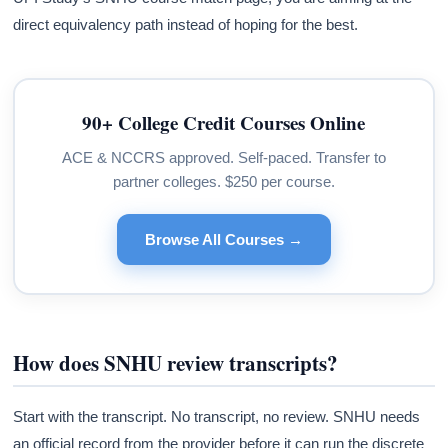
direct equivalency path instead of hoping for the best.
90+ College Credit Courses Online
ACE & NCCRS approved. Self-paced. Transfer to
partner colleges. $250 per course.
Browse All Courses →
How does SNHU review transcripts?
Start with the transcript. No transcript, no review. SNHU needs
an official record from the provider before it can run the discrete