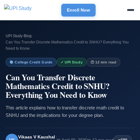
Enroll Now
UPI Study
›
Blog
›
Can You Transfer Discrete Mathematics Credit to SNHU? Everything You
Need to Know
📚 College Credit Guide
✓ UPI Study
🕐 12 min read
Can You Transfer Discrete
Mathematics Credit to SNHU?
Everything You Need to Know
This article explains how to transfer discrete math credit to
SNHU and the implications for your degree plan.
Vikaas V Kaushal