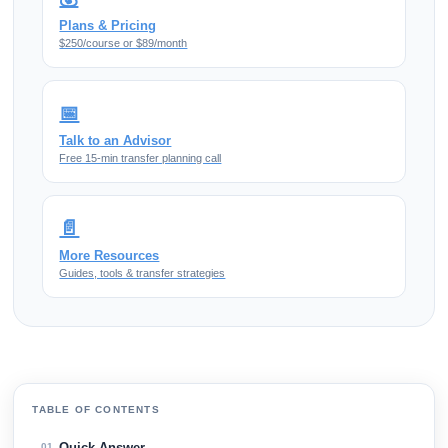
Plans & Pricing
$250/course or $89/month
📅
Talk to an Advisor
Free 15-min transfer planning call
📄
More Resources
Guides, tools & transfer strategies
TABLE OF CONTENTS
Quick Answer
01