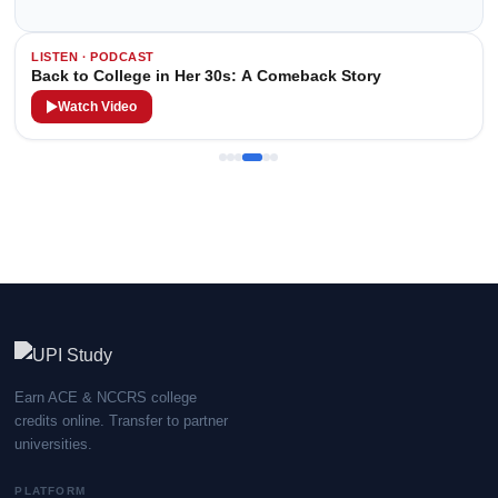
LISTEN · PODCAST
Back to College in Her 30s: A Comeback Story
Watch Video
Earn ACE & NCCRS college
credits online. Transfer to partner
universities.
PLATFORM