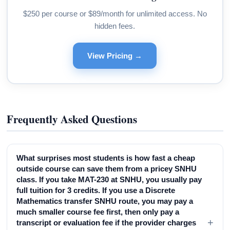
$250 per course or $89/month for unlimited access. No
hidden fees.
View Pricing →
Frequently Asked Questions
What surprises most students is how fast a cheap
outside course can save them from a pricey SNHU
class. If you take MAT-230 at SNHU, you usually pay
full tuition for 3 credits. If you use a Discrete
Mathematics transfer SNHU route, you may pay a
much smaller course fee first, then only pay a
+
transcript or evaluation fee if the provider charges