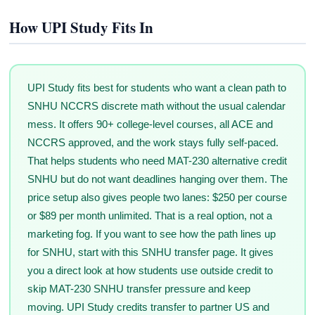
How UPI Study Fits In
UPI Study fits best for students who want a clean path to
SNHU NCCRS discrete math without the usual calendar
mess. It offers 90+ college-level courses, all ACE and
NCCRS approved, and the work stays fully self-paced.
That helps students who need MAT-230 alternative credit
SNHU but do not want deadlines hanging over them. The
price setup also gives people two lanes: $250 per course
or $89 per month unlimited. That is a real option, not a
marketing fog. If you want to see how the path lines up
for SNHU, start with this SNHU transfer page. It gives
you a direct look at how students use outside credit to
skip MAT-230 SNHU transfer pressure and keep
moving. UPI Study credits transfer to partner US and