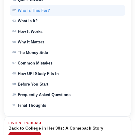
Who Is This For?
02
What Is It?
03
How It Works
04
Why It Matters
05
The Money Side
06
Common Mistakes
07
How UPI Study Fits In
08
Before You Start
09
Frequently Asked Questions
10
Final Thoughts
11
LISTEN · PODCAST
Back to College in Her 30s: A Comeback Story