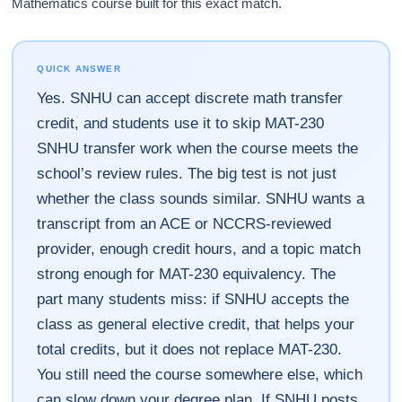
Mathematics course built for this exact match.
QUICK ANSWER
Yes. SNHU can accept discrete math transfer
credit, and students use it to skip MAT-230
SNHU transfer work when the course meets the
school’s review rules. The big test is not just
whether the class sounds similar. SNHU wants a
transcript from an ACE or NCCRS-reviewed
provider, enough credit hours, and a topic match
strong enough for MAT-230 equivalency. The
part many students miss: if SNHU accepts the
class as general elective credit, that helps your
total credits, but it does not replace MAT-230.
You still need the course somewhere else, which
can slow down your degree plan. If SNHU posts