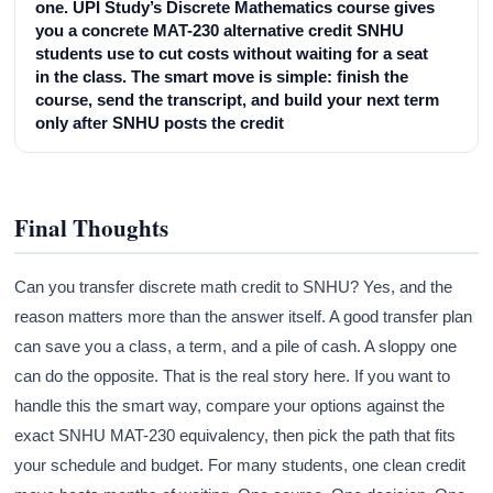
one. UPI Study’s Discrete Mathematics course gives
you a concrete MAT-230 alternative credit SNHU
students use to cut costs without waiting for a seat
in the class. The smart move is simple: finish the
course, send the transcript, and build your next term
only after SNHU posts the credit
Final Thoughts
Can you transfer discrete math credit to SNHU? Yes, and the
reason matters more than the answer itself. A good transfer plan
can save you a class, a term, and a pile of cash. A sloppy one
can do the opposite. That is the real story here. If you want to
handle this the smart way, compare your options against the
exact SNHU MAT-230 equivalency, then pick the path that fits
your schedule and budget. For many students, one clean credit