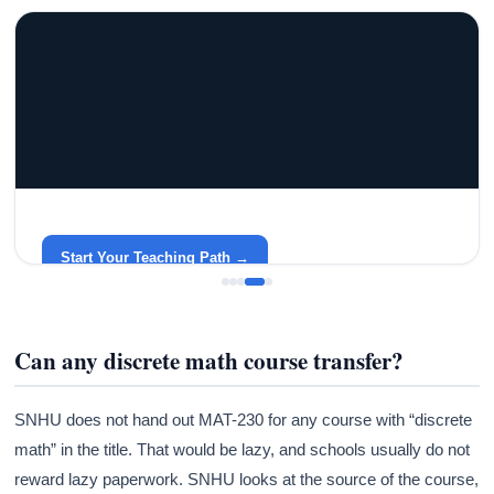
GRACELYN UNIVERSITY
Become a Teacher with Gracelyn University
An affordable, accredited path into the classroom — built
around your life.
Start Your Teaching Path →
Can any discrete math course transfer?
SNHU does not hand out MAT-230 for any course with “discrete
math” in the title. That would be lazy, and schools usually do not
reward lazy paperwork. SNHU looks at the source of the course,