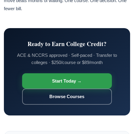
move beats months of waiting. One course. One decision. One
fewer bill.
Ready to Earn College Credit?
ACE & NCCRS approved · Self-paced · Transfer to
colleges · $250/course or $89/month
Start Today →
Browse Courses