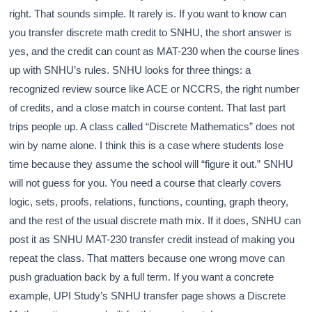
right. That sounds simple. It rarely is. If you want to know can
you transfer discrete math credit to SNHU, the short answer is
yes, and the credit can count as MAT-230 when the course lines
up with SNHU’s rules. SNHU looks for three things: a
recognized review source like ACE or NCCRS, the right number
of credits, and a close match in course content. That last part
trips people up. A class called “Discrete Mathematics” does not
win by name alone. I think this is a case where students lose
time because they assume the school will “figure it out.” SNHU
will not guess for you. You need a course that clearly covers
logic, sets, proofs, relations, functions, counting, graph theory,
and the rest of the usual discrete math mix. If it does, SNHU can
post it as SNHU MAT-230 transfer credit instead of making you
repeat the class. That matters because one wrong move can
push graduation back by a full term. If you want a concrete
example, UPI Study’s SNHU transfer page shows a Discrete