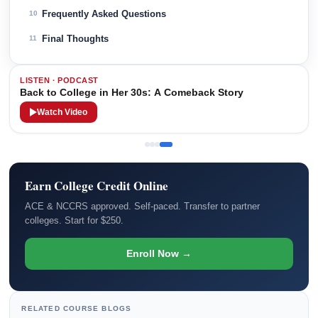
Frequently Asked Questions
10
Final Thoughts
11
LISTEN · PODCAST
Back to College in Her 30s: A Comeback Story
Watch Video
Earn College Credit Online
ACE & NCCRS approved. Self-paced. Transfer to partner
colleges. Start for $250.
Enroll Now →
RELATED COURSE BLOGS