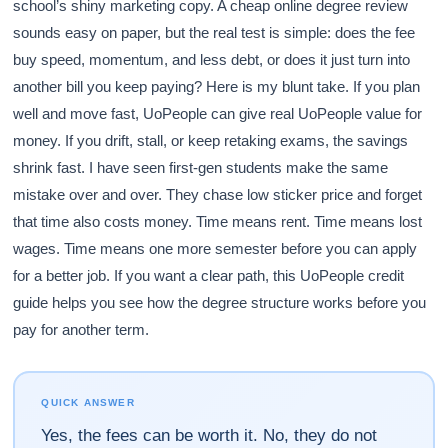
school’s shiny marketing copy. A cheap online degree review
sounds easy on paper, but the real test is simple: does the fee
buy speed, momentum, and less debt, or does it just turn into
another bill you keep paying? Here is my blunt take. If you plan
well and move fast, UoPeople can give real UoPeople value for
money. If you drift, stall, or keep retaking exams, the savings
shrink fast. I have seen first-gen students make the same
mistake over and over. They chase low sticker price and forget
that time also costs money. Time means rent. Time means lost
wages. Time means one more semester before you can apply
for a better job. If you want a clear path, this UoPeople credit
guide helps you see how the degree structure works before you
pay for another term.
QUICK ANSWER
Yes, the fees can be worth it. No, they do not