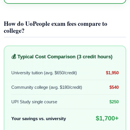
How do UoPeople exam fees compare to
college?
💰 Typical Cost Comparison (3 credit hours)
University tuition (avg. $650/credit)
$1,950
Community college (avg. $180/credit)
$540
UPI Study single course
$250
$1,700+
Your savings vs. university