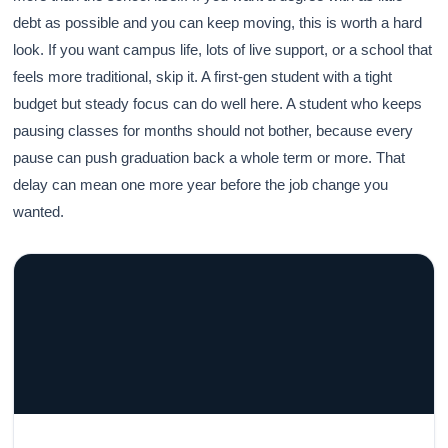
debt as possible and you can keep moving, this is worth a hard
look. If you want campus life, lots of live support, or a school that
feels more traditional, skip it. A first-gen student with a tight
budget but steady focus can do well here. A student who keeps
pausing classes for months should not bother, because every
pause can push graduation back a whole term or more. That
delay can mean one more year before the job change you
wanted.
GRACELYN UNIVERSITY
Become a Teacher with Gracelyn University
An affordable, accredited path into the classroom — built