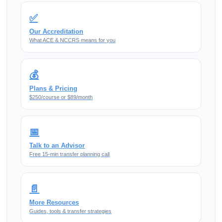
✅
Our Accreditation
What ACE & NCCRS means for you
💰
Plans & Pricing
$250/course or $89/month
📅
Talk to an Advisor
Free 15-min transfer planning call
📄
More Resources
Guides, tools & transfer strategies