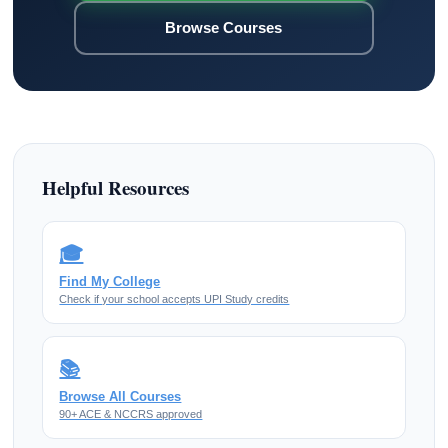
Browse Courses
Helpful Resources
🎓
Find My College
Check if your school accepts UPI Study credits
📚
Browse All Courses
90+ ACE & NCCRS approved