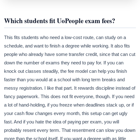
Which students fit UoPeople exam fees?
Athena
AI advisor · knows this article
This fits students who need a low-cost route, can study on a
schedule, and want to finish a degree while working. It also fits
people who already have some transfer credit, since that can cut
down the number of exams they need to pay for. If you can
knock out classes steadily, the fee model can help you finish
faster than you would at a school with long term breaks and
messy registration. I like that part. It rewards discipline instead of
fancy paperwork. This does not fit everyone, though. If you need
a lot of hand-holding, if you freeze when deadlines stack up, or if
your cash flow changes every month, this setup can get ugly
fast. And if you hate the idea of paying per exam, you will
probably resent every term. That resentment can slow you down
more than the school itself. If you want a degree with as little