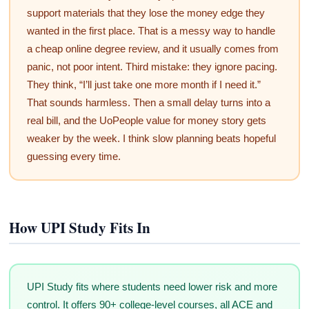
support materials that they lose the money edge they
wanted in the first place. That is a messy way to handle
a cheap online degree review, and it usually comes from
panic, not poor intent. Third mistake: they ignore pacing.
They think, “I’ll just take one more month if I need it.”
That sounds harmless. Then a small delay turns into a
real bill, and the UoPeople value for money story gets
weaker by the week. I think slow planning beats hopeful
guessing every time.
How UPI Study Fits In
UPI Study fits where students need lower risk and more
control. It offers 90+ college-level courses, all ACE and