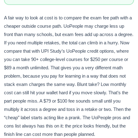
A fair way to look at cost is to compare the exam fee path with a
cheaper outside course path. UoPeople may charge less up
front than many schools, but exam fees add up across a degree.
If you need multiple retakes, the total can climb in a hurry. Now
compare that with UPI Study’s UoPeople credit options, where
you can take 90+ college-level courses for $250 per course or
$89 a month unlimited. That gives you a very different math
problem, because you pay for learning in a way that does not
stack exam charges the same way. Blunt take? Low monthly
cost can still hit your wallet hard if you move slowly. That’s the
part people miss. A $79 or $100 fee sounds small until you
multiply it across a degree and toss in a retake or two. Then the
“cheap” label starts acting like a prank. The UoPeople pros and
cons list always has this on it: the price looks friendly, but the
finish line can cost more than people planned.