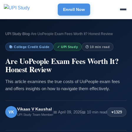
Enroll Now
UPI Study
›
Blog
›
Are UoPeople Exam Fees Worth It? Honest Review
📚 College Credit Guide
✓ UPI Study
🕐 10 min read
Are UoPeople Exam Fees Worth It?
Honest Review
This article examines the true costs of UoPeople exam fees
and offers insights on how to navigate them effectively.
Vikaas V Kaushal
VK
📅 April 09, 2026
📖 10 min read
♥
1329
UPI Study Team Member