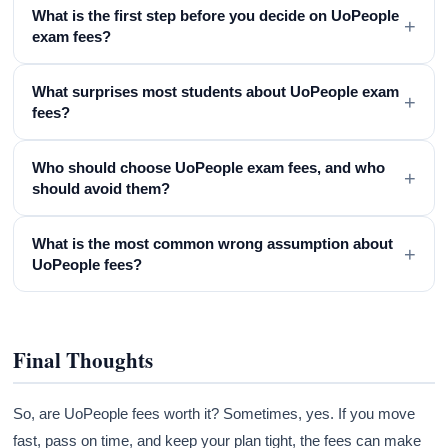
What is the first step before you decide on UoPeople
+
exam fees?
What surprises most students about UoPeople exam
+
fees?
Who should choose UoPeople exam fees, and who
+
should avoid them?
What is the most common wrong assumption about
+
UoPeople fees?
Final Thoughts
So, are UoPeople fees worth it? Sometimes, yes. If you move
fast, pass on time, and keep your plan tight, the fees can make