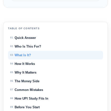
TABLE OF CONTENTS
Quick Answer
01
Who Is This For?
02
What Is It?
03
How It Works
04
Why It Matters
05
The Money Side
06
Common Mistakes
07
How UPI Study Fits In
08
Before You Start
09