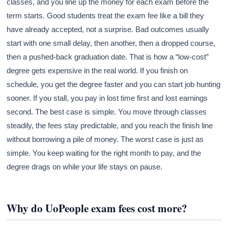
classes, and you line up the money for each exam before the
term starts. Good students treat the exam fee like a bill they
have already accepted, not a surprise. Bad outcomes usually
start with one small delay, then another, then a dropped course,
then a pushed-back graduation date. That is how a “low-cost”
degree gets expensive in the real world. If you finish on
schedule, you get the degree faster and you can start job hunting
sooner. If you stall, you pay in lost time first and lost earnings
second. The best case is simple. You move through classes
steadily, the fees stay predictable, and you reach the finish line
without borrowing a pile of money. The worst case is just as
simple. You keep waiting for the right month to pay, and the
degree drags on while your life stays on pause.
Why do UoPeople exam fees cost more?