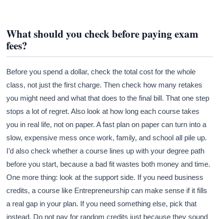
What should you check before paying exam
fees?
Before you spend a dollar, check the total cost for the whole
class, not just the first charge. Then check how many retakes
you might need and what that does to the final bill. That one step
stops a lot of regret. Also look at how long each course takes
you in real life, not on paper. A fast plan on paper can turn into a
slow, expensive mess once work, family, and school all pile up.
I’d also check whether a course lines up with your degree path
before you start, because a bad fit wastes both money and time.
One more thing: look at the support side. If you need business
credits, a course like Entrepreneurship can make sense if it fills
a real gap in your plan. If you need something else, pick that
instead. Do not pay for random credits just because they sound