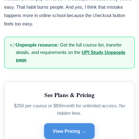
easy. That habit burns people. And yes, I think that mistake
happens more in online school because the checkout button
feels too easy.
👉
Uopeople resource:
Get the full course list, transfer
details, and requirements on the
UPI Study Uopeople
page
.
See Plans & Pricing
$250 per course or $89/month for unlimited access. No
hidden fees.
View Pricing →