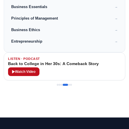
Business Essentials
→
Principles of Management
→
Business Ethics
→
Entrepreneurship
→
LISTEN · PODCAST
Back to College in Her 30s: A Comeback Story
Watch Video