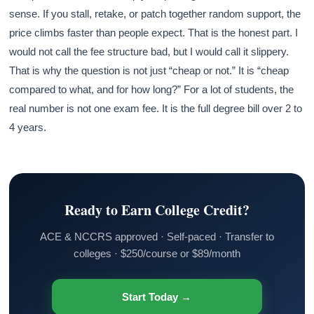
sense. If you stall, retake, or patch together random support, the
price climbs faster than people expect. That is the honest part. I
would not call the fee structure bad, but I would call it slippery.
That is why the question is not just “cheap or not.” It is “cheap
compared to what, and for how long?” For a lot of students, the
real number is not one exam fee. It is the full degree bill over 2 to
4 years.
Ready to Earn College Credit?
ACE & NCCRS approved · Self-paced · Transfer to
colleges · $250/course or $89/month
Start Today →