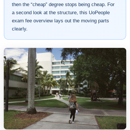
then the “cheap” degree stops being cheap. For
a second look at the structure, this UoPeople
exam fee overview lays out the moving parts
clearly.