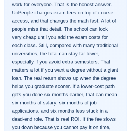
work for everyone. That is the honest answer.
UoPeople charges exam fees on top of course
access, and that changes the math fast. A lot of
people miss that detail. The school can look
very cheap until you add the exam costs for
each class. Still, compared with many traditional
universities, the total can stay far lower,
especially if you avoid extra semesters. That
matters a lot if you want a degree without a giant
loan. The real return shows up when the degree
helps you graduate sooner. If a lower-cost path
gets you done six months earlier, that can mean
six months of salary, six months of job
applications, and six months less stuck in a
dead-end role. That is real ROI. If the fee slows
you down because you cannot pay it on time,