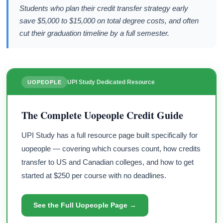
Students who plan their credit transfer strategy early
save $5,000 to $15,000 on total degree costs, and often
cut their graduation timeline by a full semester.
UPI Study Dedicated Resource
UOPEOPLE
The Complete Uopeople Credit Guide
UPI Study has a full resource page built specifically for
uopeople — covering which courses count, how credits
transfer to US and Canadian colleges, and how to get
started at $250 per course with no deadlines.
See the Full Uopeople Page →