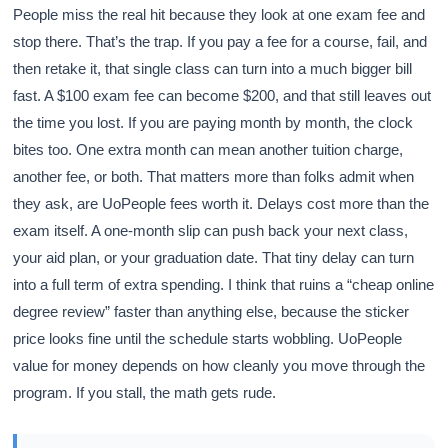
People miss the real hit because they look at one exam fee and
stop there. That’s the trap. If you pay a fee for a course, fail, and
then retake it, that single class can turn into a much bigger bill
fast. A $100 exam fee can become $200, and that still leaves out
the time you lost. If you are paying month by month, the clock
bites too. One extra month can mean another tuition charge,
another fee, or both. That matters more than folks admit when
they ask, are UoPeople fees worth it. Delays cost more than the
exam itself. A one-month slip can push back your next class,
your aid plan, or your graduation date. That tiny delay can turn
into a full term of extra spending. I think that ruins a “cheap online
degree review” faster than anything else, because the sticker
price looks fine until the schedule starts wobbling. UoPeople
value for money depends on how cleanly you move through the
program. If you stall, the math gets rude.