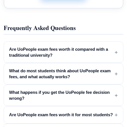
Frequently Asked Questions
Are UoPeople exam fees worth it compared with a
+
traditional university?
What do most students think about UoPeople exam
+
fees, and what actually works?
What happens if you get the UoPeople fee decision
+
wrong?
+
Are UoPeople exam fees worth it for most students?