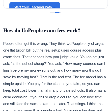
around your life.
Start Your Teaching Path →
How do UoPeople exam fees work?
People often get this wrong. They think UoPeople only charges
one flat tuition bill, but the real setup uses course access plus
exam fees. That changes how you judge value. You do not just
ask, “Is the school cheap?” You ask, “How many courses can I
finish before my money runs out, and how many months do I
save by moving fast?” That is the real test. The fee model has a
simple upside. You pay for the classes you take, so you can
keep total cost lower than at many private schools. It also has a
clear downside. If you fail or drop a course, you can lose time
and still face the same exam cost later. That stings. I think that
part matters more than people admit. A low price tag does not