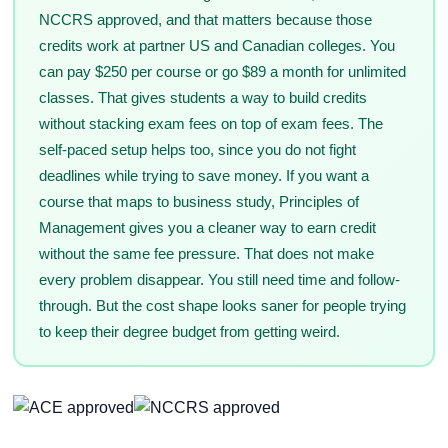
NCCRS approved, and that matters because those
credits work at partner US and Canadian colleges. You
can pay $250 per course or go $89 a month for unlimited
classes. That gives students a way to build credits
without stacking exam fees on top of exam fees. The
self-paced setup helps too, since you do not fight
deadlines while trying to save money. If you want a
course that maps to business study, Principles of
Management gives you a cleaner way to earn credit
without the same fee pressure. That does not make
every problem disappear. You still need time and follow-
through. But the cost shape looks saner for people trying
to keep their degree budget from getting weird.