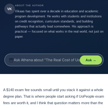
ABOUT THE AUTHOR
VK
Vikaas has spent over a decade in education and academic
program development. He works with students and institutions
on credit recognition, curriculum standards, and building
pathways that actually lead somewhere. His approach is
practical — focused on what works in the real world, not just on
paper.
🦉
Ask →
A $140 exam fee sounds small until you stack it against a whole
degree plan. That is where people start asking if UoPeople exam
fees are worth it, and I think that question matters more than the