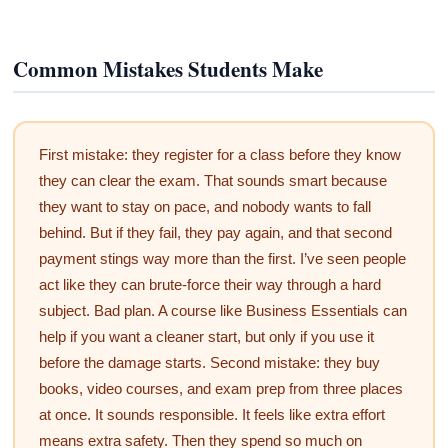
Common Mistakes Students Make
First mistake: they register for a class before they know
they can clear the exam. That sounds smart because
they want to stay on pace, and nobody wants to fall
behind. But if they fail, they pay again, and that second
payment stings way more than the first. I’ve seen people
act like they can brute-force their way through a hard
subject. Bad plan. A course like Business Essentials can
help if you want a cleaner start, but only if you use it
before the damage starts. Second mistake: they buy
books, video courses, and exam prep from three places
at once. It sounds responsible. It feels like extra effort
means extra safety. Then they spend so much on