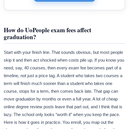
How do UoPeople exam fees affect
graduation?
Start with your finish line. That sounds obvious, but most people
skip it and then act shocked when costs pile up. If you know you
need, say, 40 courses, then every exam fee becomes part of a
timeline, not just a price tag. A student who takes two courses a
term will finish much sooner than a student who takes one
course, stops for a term, then comes back late. That gap can
move graduation by months or even a full year. A lot of cheap
online degree review posts leave that part out, and I think that is
lazy. The school only looks “worth it” when you keep the pace.
Here is how it goes in practice. You enroll, you map out the