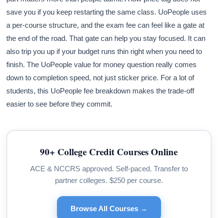
save you if you keep restarting the same class. UoPeople uses
a per-course structure, and the exam fee can feel like a gate at
the end of the road. That gate can help you stay focused. It can
also trip you up if your budget runs thin right when you need to
finish. The UoPeople value for money question really comes
down to completion speed, not just sticker price. For a lot of
students, this UoPeople fee breakdown makes the trade-off
easier to see before they commit.
90+ College Credit Courses Online
ACE & NCCRS approved. Self-paced. Transfer to
partner colleges. $250 per course.
Browse All Courses →