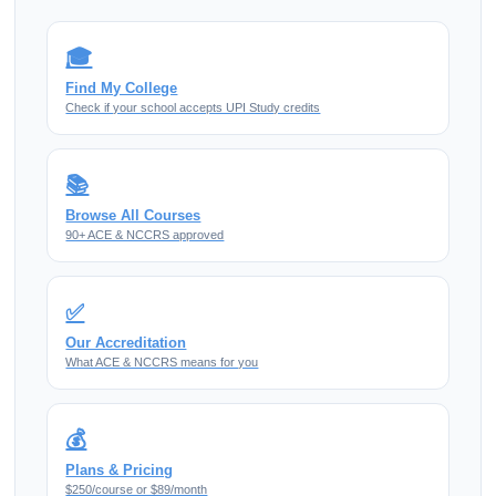
🎓
Find My College
Check if your school accepts UPI Study credits
📚
Browse All Courses
90+ ACE & NCCRS approved
✅
Our Accreditation
What ACE & NCCRS means for you
💰
Plans & Pricing
$250/course or $89/month