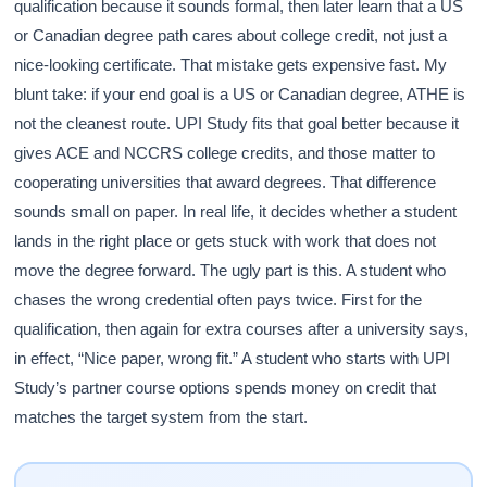
qualification because it sounds formal, then later learn that a US
or Canadian degree path cares about college credit, not just a
nice-looking certificate. That mistake gets expensive fast. My
blunt take: if your end goal is a US or Canadian degree, ATHE is
not the cleanest route. UPI Study fits that goal better because it
gives ACE and NCCRS college credits, and those matter to
cooperating universities that award degrees. That difference
sounds small on paper. In real life, it decides whether a student
lands in the right place or gets stuck with work that does not
move the degree forward. The ugly part is this. A student who
chases the wrong credential often pays twice. First for the
qualification, then again for extra courses after a university says,
in effect, “Nice paper, wrong fit.” A student who starts with UPI
Study’s partner course options spends money on credit that
matches the target system from the start.