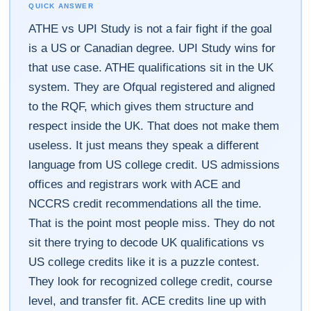
QUICK ANSWER
ATHE vs UPI Study is not a fair fight if the goal
is a US or Canadian degree. UPI Study wins for
that use case. ATHE qualifications sit in the UK
system. They are Ofqual registered and aligned
to the RQF, which gives them structure and
respect inside the UK. That does not make them
useless. It just means they speak a different
language from US college credit. US admissions
offices and registrars work with ACE and
NCCRS credit recommendations all the time.
That is the point most people miss. They do not
sit there trying to decode UK qualifications vs
US college credits like it is a puzzle contest.
They look for recognized college credit, course
level, and transfer fit. ACE credits line up with