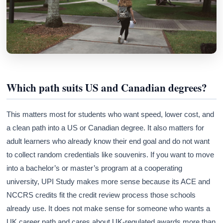
Athena
AI advisor · knows this article
Which path suits US and Canadian degrees?
This matters most for students who want speed, lower cost, and
a clean path into a US or Canadian degree. It also matters for
adult learners who already know their end goal and do not want
to collect random credentials like souvenirs. If you want to move
into a bachelor’s or master’s program at a cooperating
university, UPI Study makes more sense because its ACE and
NCCRS credits fit the credit review process those schools
already use. It does not make sense for someone who wants a
UK career path and cares about UK-regulated awards more than