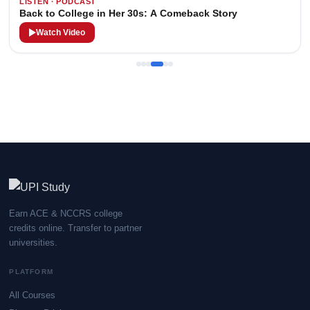
LISTEN · PODCAST
Back to College in Her 30s: A Comeback Story
Watch Video
Earn ACE & NCCRS college
credits online. Transfer to partner
universities.
PLATFORM
All Courses