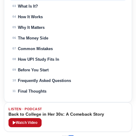
What Is It?
03
How It Works
04
Why It Matters
05
The Money Side
06
Common Mistakes
07
How UPI Study Fits In
08
Before You Start
09
Frequently Asked Questions
10
Final Thoughts
11
LISTEN · PODCAST
Back to College in Her 30s: A Comeback Story
Watch Video