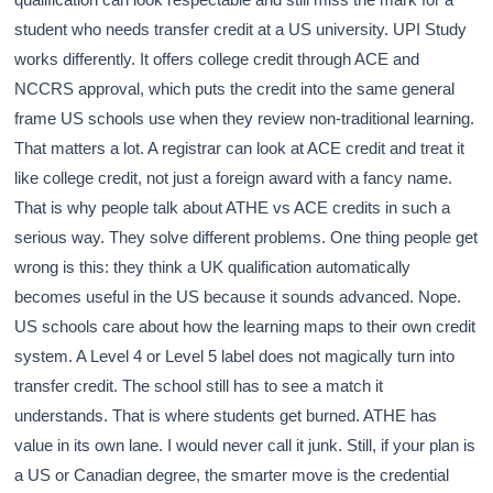
student who needs transfer credit at a US university. UPI Study
works differently. It offers college credit through ACE and
NCCRS approval, which puts the credit into the same general
frame US schools use when they review non-traditional learning.
That matters a lot. A registrar can look at ACE credit and treat it
like college credit, not just a foreign award with a fancy name.
That is why people talk about ATHE vs ACE credits in such a
serious way. They solve different problems. One thing people get
wrong is this: they think a UK qualification automatically
becomes useful in the US because it sounds advanced. Nope.
US schools care about how the learning maps to their own credit
system. A Level 4 or Level 5 label does not magically turn into
transfer credit. The school still has to see a match it
understands. That is where students get burned. ATHE has
value in its own lane. I would never call it junk. Still, if your plan is
a US or Canadian degree, the smarter move is the credential