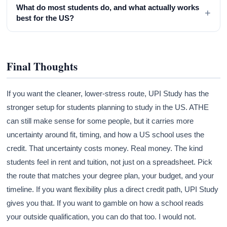
What do most students do, and what actually works
+
best for the US?
Final Thoughts
If you want the cleaner, lower-stress route, UPI Study has the
stronger setup for students planning to study in the US. ATHE
can still make sense for some people, but it carries more
uncertainty around fit, timing, and how a US school uses the
credit. That uncertainty costs money. Real money. The kind
students feel in rent and tuition, not just on a spreadsheet. Pick
the route that matches your degree plan, your budget, and your
timeline. If you want flexibility plus a direct credit path, UPI Study
gives you that. If you want to gamble on how a school reads
your outside qualification, you can do that too. I would not.