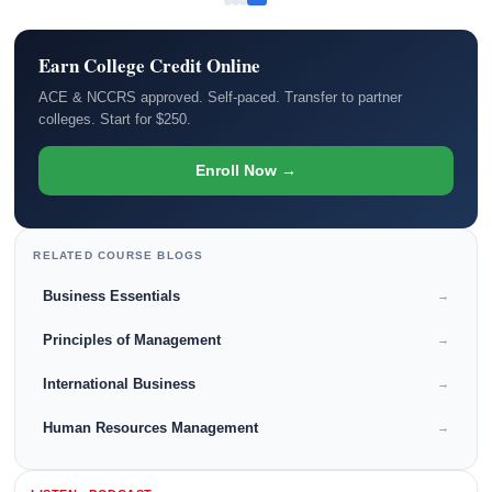
Earn College Credit Online
ACE & NCCRS approved. Self-paced. Transfer to partner
colleges. Start for $250.
Enroll Now →
RELATED COURSE BLOGS
Business Essentials
→
Principles of Management
→
International Business
→
Human Resources Management
→