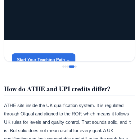
GRACELYN UNIVERSITY
Become a Teacher with Gracelyn University
An affordable, accredited path into the classroom — built
around your life.
Start Your Teaching Path →
How do ATHE and UPI credits differ?
ATHE sits inside the UK qualification system. It is regulated
through Ofqual and aligned to the RQF, which means it follows
UK rules for levels and quality control. That sounds solid, and it
is. But solid does not mean useful for every goal. A UK
qualification can look respectable and still miss the mark for a