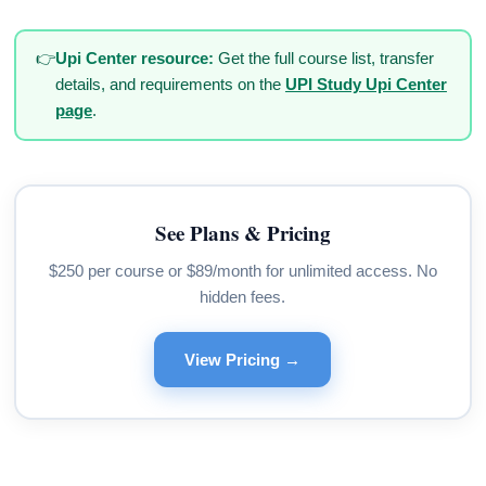
👉
Upi Center resource:
Get the full course list, transfer
details, and requirements on the
UPI Study Upi Center
page
.
See Plans & Pricing
$250 per course or $89/month for unlimited access. No
hidden fees.
View Pricing →