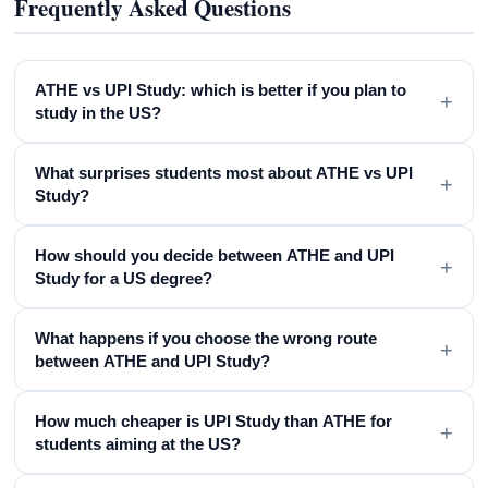
Frequently Asked Questions
ATHE vs UPI Study: which is better if you plan to
+
study in the US?
What surprises students most about ATHE vs UPI
+
Study?
How should you decide between ATHE and UPI
+
Study for a US degree?
What happens if you choose the wrong route
+
between ATHE and UPI Study?
How much cheaper is UPI Study than ATHE for
+
students aiming at the US?