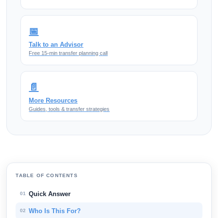
📅
Talk to an Advisor
Free 15-min transfer planning call
📄
More Resources
Guides, tools & transfer strategies
TABLE OF CONTENTS
Quick Answer
01
Who Is This For?
02