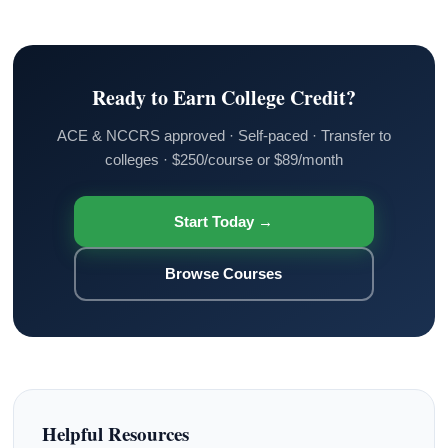
Ready to Earn College Credit?
ACE & NCCRS approved · Self-paced · Transfer to
colleges · $250/course or $89/month
Start Today →
Browse Courses
Helpful Resources