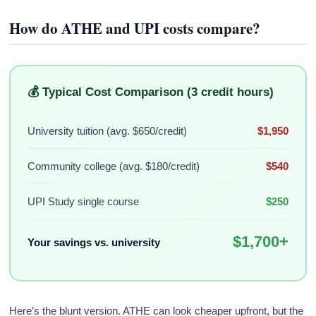
How do ATHE and UPI costs compare?
💰 Typical Cost Comparison (3 credit hours)
University tuition (avg. $650/credit)
$1,950
Community college (avg. $180/credit)
$540
UPI Study single course
$250
$1,700+
Your savings vs. university
Here’s the blunt version. ATHE can look cheaper upfront, but the