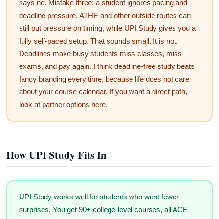
says no. Mistake three: a student ignores pacing and
deadline pressure. ATHE and other outside routes can
still put pressure on timing, while UPI Study gives you a
fully self-paced setup. That sounds small. It is not.
Deadlines make busy students miss classes, miss
exams, and pay again. I think deadline-free study beats
fancy branding every time, because life does not care
about your course calendar. If you want a direct path,
look at partner options here.
How UPI Study Fits In
UPI Study works well for students who want fewer
surprises. You get 90+ college-level courses, all ACE