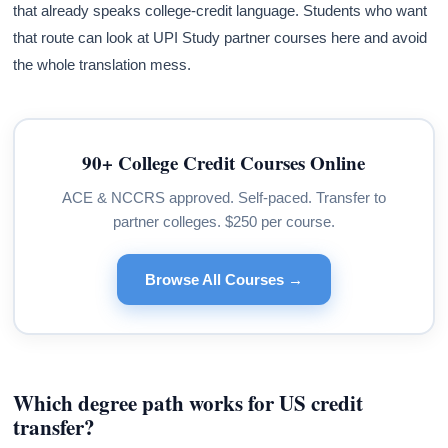
that already speaks college-credit language. Students who want
that route can look at UPI Study partner courses here and avoid
the whole translation mess.
90+ College Credit Courses Online
ACE & NCCRS approved. Self-paced. Transfer to
partner colleges. $250 per course.
Browse All Courses →
Which degree path works for US credit
transfer?