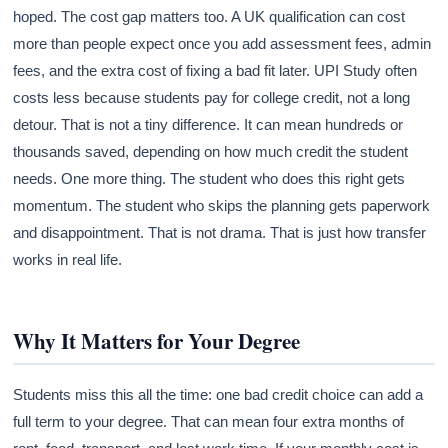
hoped. The cost gap matters too. A UK qualification can cost
more than people expect once you add assessment fees, admin
fees, and the extra cost of fixing a bad fit later. UPI Study often
costs less because students pay for college credit, not a long
detour. That is not a tiny difference. It can mean hundreds or
thousands saved, depending on how much credit the student
needs. One more thing. The student who does this right gets
momentum. The student who skips the planning gets paperwork
and disappointment. That is not drama. That is just how transfer
works in real life.
Why It Matters for Your Degree
Students miss this all the time: one bad credit choice can add a
full term to your degree. That can mean four extra months of