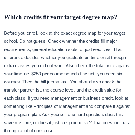
Which credits fit your target degree map?
Before you enroll, look at the exact degree map for your target
school. Do not guess. Check whether the credits fill major
requirements, general education slots, or just electives. That
difference decides whether you graduate on time or sit through
extra classes you did not want. Also check the total price against
your timeline. $250 per course sounds fine until you need six
courses. Then the bill jumps fast. You should also check the
transfer partner list, the course level, and the credit value for
each class. If you need management or business credit, look at
something like Principles of Management and compare it against
your program plan. Ask yourself one hard question: does this
save me time, or does it just feel productive? That question cuts
through a lot of nonsense.