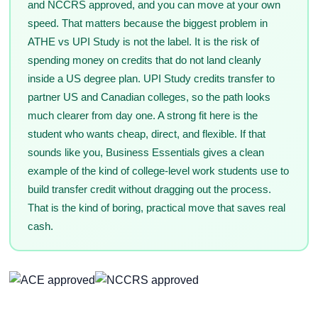
and NCCRS approved, and you can move at your own
speed. That matters because the biggest problem in
ATHE vs UPI Study is not the label. It is the risk of
spending money on credits that do not land cleanly
inside a US degree plan. UPI Study credits transfer to
partner US and Canadian colleges, so the path looks
much clearer from day one. A strong fit here is the
student who wants cheap, direct, and flexible. If that
sounds like you, Business Essentials gives a clean
example of the kind of college-level work students use to
build transfer credit without dragging out the process.
That is the kind of boring, practical move that saves real
cash.