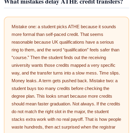
What mistakes delay ATHE credit transfers?
Mistake one: a student picks ATHE because it sounds
more formal than self-paced credit. That seems
reasonable because UK qualifications have a serious
ring to them, and the word “qualification” feels safer than
“course.” Then the student finds out the receiving
university wants those credits mapped a very specific
way, and the transfer turns into a slow mess. Time slips.
Money leaks. A term gets pushed back. Mistake two: a
student buys too many credits before checking the
degree plan. This looks smart because more credits
should mean faster graduation. Not always. If the credits
do not match the right slot in the major, the student
stacks extra work with no real payoff. That is how people
waste hundreds, then act surprised when the registrar