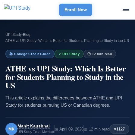
Enroll Now
UPI Study
›
Blog
›
ATHE vs UPI Study: Which Is Better for Students Planning to Study in the US
📚 College Credit Guide
✓ UPI Study
🕐 12 min read
ATHE vs UPI Study: Which Is Better
for Students Planning to Study in the
US
This article explains the differences between ATHE and UPI
Study for students pursuing US or Canadian degrees.
Manit Kaushhal
MK
📅 April 09, 2026
📖 12 min read
♥
1127
UPI Study Team Member