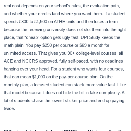
real cost depends on your school’s rules, the evaluation path,
and whether your credits land where you want them. If a student
spends £800 to £1,500 on ATHE units and then loses a term
because the receiving university does not slot them into the right
place, that “cheap” option gets ugly fast. UPI Study keeps the
math plain. You pay $250 per course or $89 a month for
unlimited access. That gives you 90+ college-level courses, all
ACE and NCCRS approved, fully self-paced, with no deadlines
hanging over your head. For a student who wants four courses,
that can mean $1,000 on the pay-per-course plan. On the
monthly plan, a focused student can stack more value fast. I like
that model because it does not hide the bill in fake complexity. A
lot of students chase the lowest sticker price and end up paying
twice.