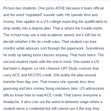
Picture two students. One picks ATHE because it looks official
and the word “regulated” sounds safe. He spends time and
money, then applies to a US college expecting the qualification to
drop neatly into a degree plan. That is where the trouble starts.
The school may see a real academic award, but it still has to
decide whether it fits its credit rules. That student can lose
months while advisors sort through the paperwork. Sometimes
he ends up taking extra classes anyway. That hurts twice. The
second student starts with the end in mind. She wants a US
bachelor’s degree, so she chooses UPI Study courses that
carry ACE and NCCRS credit. She builds the plan around
transfer from day one. That means she spends less time
guessing and less money fixing mistakes later. US admissions
offices know how to read ACE credit. That saves everyone a
headache. It also cuts out the weird in-between stage where a
student owns a credential but still cannot use it the way they