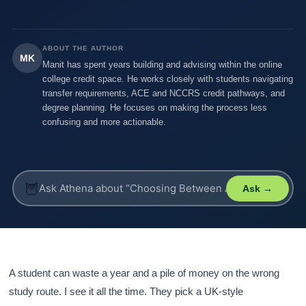
ABOUT THE AUTHOR
MK
Manit has spent years building and advising within the online
college credit space. He works closely with students navigating
transfer requirements, ACE and NCCRS credit pathways, and
degree planning. He focuses on making the process less
confusing and more actionable.
🦉
Ask →
A student can waste a year and a pile of money on the wrong
study route. I see it all the time. They pick a UK-style