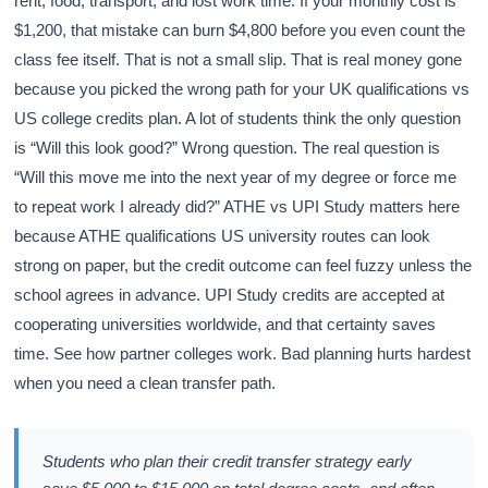
rent, food, transport, and lost work time. If your monthly cost is
$1,200, that mistake can burn $4,800 before you even count the
class fee itself. That is not a small slip. That is real money gone
because you picked the wrong path for your UK qualifications vs
US college credits plan. A lot of students think the only question
is “Will this look good?” Wrong question. The real question is
“Will this move me into the next year of my degree or force me
to repeat work I already did?” ATHE vs UPI Study matters here
because ATHE qualifications US university routes can look
strong on paper, but the credit outcome can feel fuzzy unless the
school agrees in advance. UPI Study credits are accepted at
cooperating universities worldwide, and that certainty saves
time. See how partner colleges work. Bad planning hurts hardest
when you need a clean transfer path.
Students who plan their credit transfer strategy early