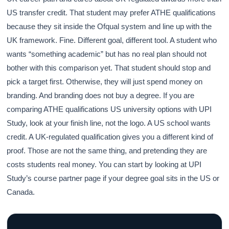
US transfer credit. That student may prefer ATHE qualifications
because they sit inside the Ofqual system and line up with the
UK framework. Fine. Different goal, different tool. A student who
wants “something academic” but has no real plan should not
bother with this comparison yet. That student should stop and
pick a target first. Otherwise, they will just spend money on
branding. And branding does not buy a degree. If you are
comparing ATHE qualifications US university options with UPI
Study, look at your finish line, not the logo. A US school wants
credit. A UK-regulated qualification gives you a different kind of
proof. Those are not the same thing, and pretending they are
costs students real money. You can start by looking at UPI
Study’s course partner page if your degree goal sits in the US or
Canada.