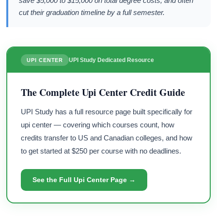
save $5,000 to $15,000 on total degree costs, and often
cut their graduation timeline by a full semester.
UPI Study Dedicated Resource
UPI CENTER
The Complete Upi Center Credit Guide
UPI Study has a full resource page built specifically for
upi center — covering which courses count, how
credits transfer to US and Canadian colleges, and how
to get started at $250 per course with no deadlines.
See the Full Upi Center Page →