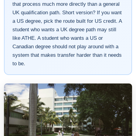
that process much more directly than a general
UK qualification path. Short version? If you want
a US degree, pick the route built for US credit. A
student who wants a UK degree path may still
like ATHE. A student who wants a US or
Canadian degree should not play around with a
system that makes transfer harder than it needs
to be.