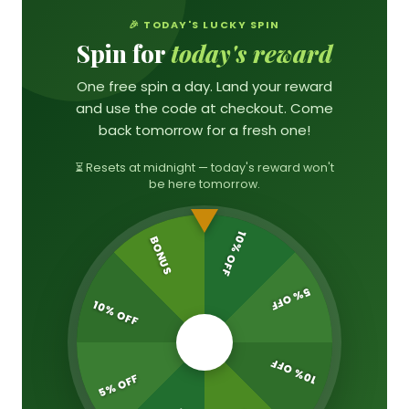
🎉 TODAY'S LUCKY SPIN
Spin for
today's reward
One free spin a day. Land your reward
and use the code at checkout. Come
back tomorrow for a fresh one!
⏳ Resets at midnight — today's reward won't
be here tomorrow.
10% OFF
BONUS
5% OFF
10% OFF
🎁
10% OFF
5% OFF