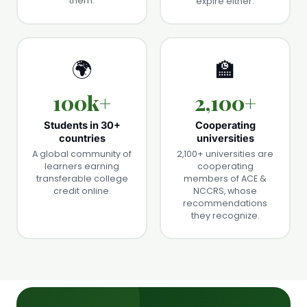
them.
expire either.
🌍
🏫
100k+
2,100+
Students in 30+
Cooperating
countries
universities
A global community of
2,100+ universities are
learners earning
cooperating
transferable college
members of ACE &
credit online.
NCCRS, whose
recommendations
they recognize.