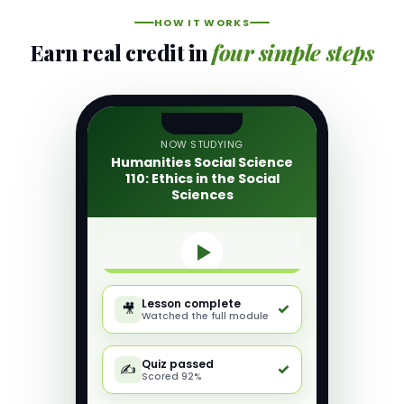
HOW IT WORKS
Earn real credit in
four simple steps
NOW STUDYING
Humanities Social Science
110: Ethics in the Social
Sciences
Lesson complete
✓
🎥
Watched the full module
Quiz passed
✓
✍️
Scored 92%