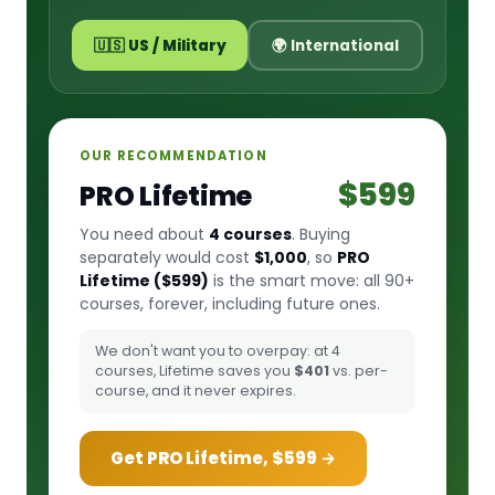
🇺🇸 US / Military
🌍 International
OUR RECOMMENDATION
$599
PRO Lifetime
You need about
4 courses
. Buying
separately would cost
$1,000
, so
PRO
Lifetime ($599)
is the smart move: all 90+
courses, forever, including future ones.
We don't want you to overpay: at 4
courses, Lifetime saves you
$401
vs. per-
course, and it never expires.
Get PRO Lifetime, $599 →