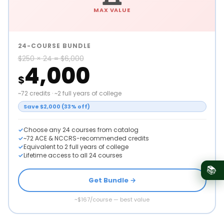
MAX VALUE
24-COURSE BUNDLE
$250 × 24 = $6,000
4,000
$
~72 credits · ~2 full years of college
Save $2,000 (33% off)
Choose any 24 courses from catalog
~72 ACE & NCCRS-recommended credits
Equivalent to 2 full years of college
Lifetime access to all 24 courses
📚
Get Bundle →
~$167/course — best value