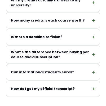
Will my credits actually transfer to my
university?
How many credits is each course worth?
Is there a deadline to finish?
What's the difference between buying per
course and a subscription?
Can international students enroll?
How do I get my official transcript?