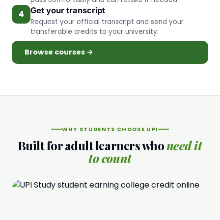
Get your transcript
4
Request your official transcript and send your
transferable credits to your university.
Browse courses →
WHY STUDENTS CHOOSE UPI
Built for adult learners who
need it
to count