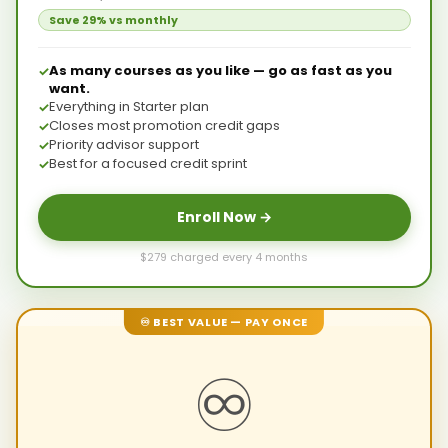
Save 29% vs monthly
As many courses as you like — go as fast as you
want.
Everything in Starter plan
Closes most promotion credit gaps
Priority advisor support
Best for a focused credit sprint
Enroll Now →
$279 charged every 4 months
♾ BEST VALUE — PAY ONCE
♾