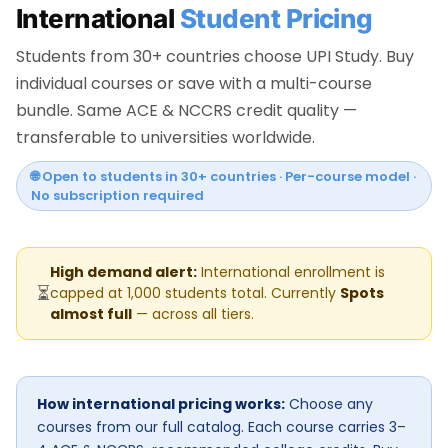
International
Student Pricing
Students from 30+ countries choose UPI Study. Buy
individual courses or save with a multi-course
bundle. Same ACE & NCCRS credit quality —
transferable to universities worldwide.
🌐 Open to students in 30+ countries · Per-course model ·
No subscription required
High demand alert:
International enrollment is
⏳
capped at 1,000 students total. Currently
Spots
almost full
— across all tiers.
How international pricing works:
Choose any
courses from our full catalog. Each course carries 3–