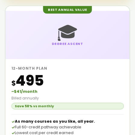
BEST ANNUAL VALUE
🎓
DEGREE ASCENT
12-MONTH PLAN
495
$
~$41/month
Billed annually
Save 58% vs monthly
As many courses as you like, all year.
Full 60-credit pathway achievable
Lowest cost per credit earned