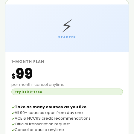
⚡
STARTER
1-MONTH PLAN
99
$
per month · cancel anytime
Try it risk-free
Take as many courses as you like.
All 90+ courses open from day one
ACE & NCCRS credit recommendations
Official transcript on request
Cancel or pause anytime