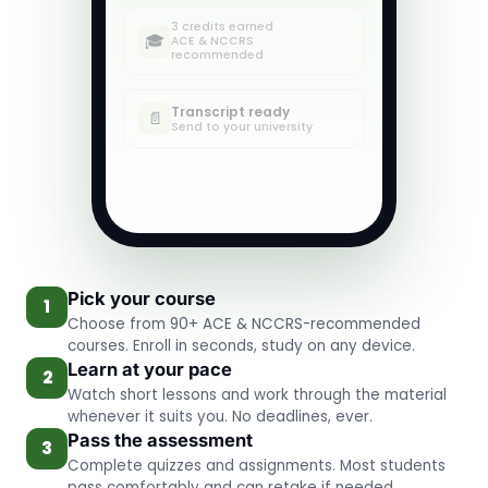
3 credits earned
✓
🎓
ACE & NCCRS
recommended
Transcript ready
✓
📄
Send to your university
Pick your course
1
Choose from 90+ ACE & NCCRS-recommended
courses. Enroll in seconds, study on any device.
Learn at your pace
2
Watch short lessons and work through the material
whenever it suits you. No deadlines, ever.
Pass the assessment
3
Complete quizzes and assignments. Most students
pass comfortably and can retake if needed.