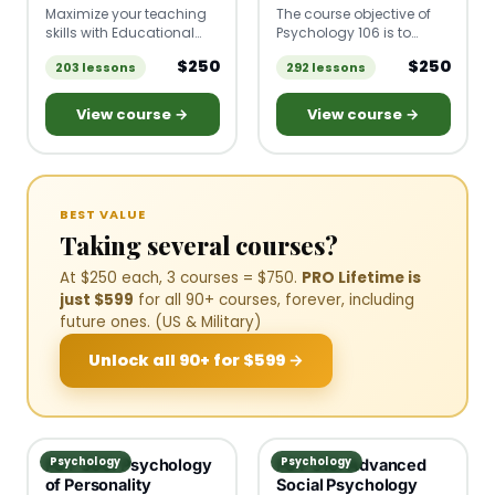
Maximize your teaching
The course objective of
skills with Educational
Psychology 106 is to
Psychology! Learn to
teach you to identify
$250
$250
203 lessons
292 lessons
apply fundamental
various psychological
psychology concepts to
disorders, including their
create impactful
symptoms and
View course →
View course →
classroom strategies
treatment, and to
based on the latest
recognize the different
theories and principles of
models that are used to
learning.
understand abnormal
behavior.
BEST VALUE
Taking several courses?
At $250 each, 3 courses = $750.
PRO Lifetime is
just $599
for all 90+ courses, forever, including
future ones. (US & Military)
Unlock all 90+ for $599 →
Psychology
Psychology
PSY 300: Psychology
PSY 310: Advanced
of Personality
Social Psychology