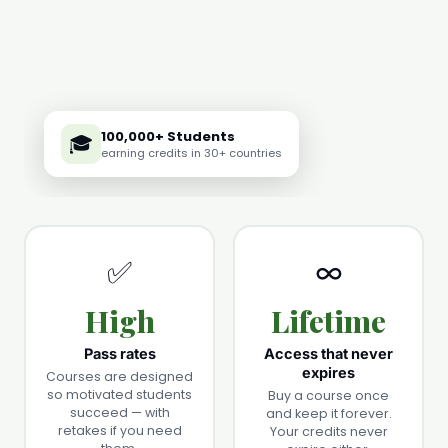
100,000+ Students
🎓
earning credits in 30+ countries
✅
∞️
High
Lifetime
Pass rates
Access that never
expires
Courses are designed
so motivated students
Buy a course once
succeed — with
and keep it forever.
retakes if you need
Your credits never