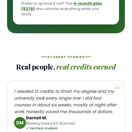
Prefer to spread it out? The
4-month plan
($279)
also unlocks everything while you
study.
STUDENT STORIES
Real people,
real credits earned
I needed 12 credits to finish my degree and my
university took every single one. I did four
courses in about six weeks, mostly at night after
work. Honestly saved me thousands of dollars.
Darnell M.
DM
Working toward B.S. Business
✓ Verified student