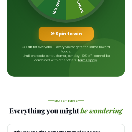
10% OFF
BONUS
🎯 Spin to win
🤝 Fair for everyone — every visitor gets the same reward
today.
Limit one code per customer, per day · 10% off · cannot be
combined with other offers.
Terms apply
.
QUESTIONS
Everything you might
be wondering