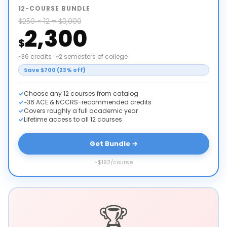
12-COURSE BUNDLE
$250 × 12 = $3,000
2,300
$
~36 credits · ~2 semesters of college
Save $700 (23% off)
Choose any 12 courses from catalog
~36 ACE & NCCRS-recommended credits
Covers roughly a full academic year
Lifetime access to all 12 courses
Get Bundle →
~$192/course
🏆