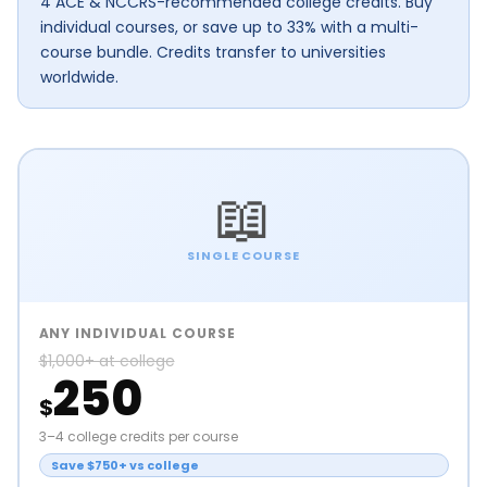
4 ACE & NCCRS-recommended college credits. Buy
individual courses, or save up to 33% with a multi-
course bundle. Credits transfer to universities
worldwide.
📖
SINGLE COURSE
ANY INDIVIDUAL COURSE
$1,000+ at college
250
$
3–4 college credits per course
Save $750+ vs college