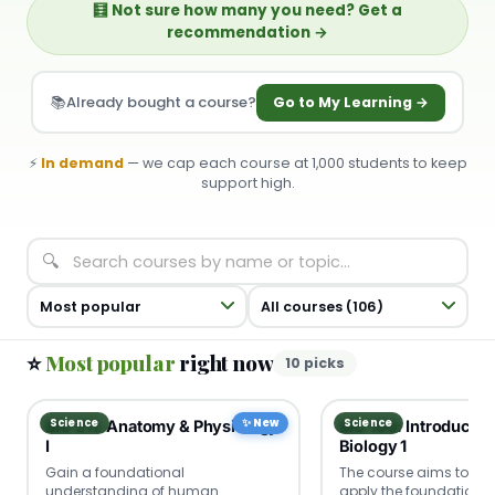
🧮 Not sure how many you need? Get a
recommendation →
📚
Already bought a course?
Go to My Learning →
⚡
In demand
— we cap each course at 1,000 students to keep
support high.
🔍
⭐
Most popular
right now
10 picks
Science
✨ New
Science
BIO 211: Anatomy & Physiology
BIO 100: Introductio
I
Biology 1
Gain a foundational
The course aims to el
understanding of human
apply the foundational 