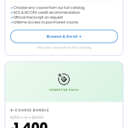
Choose any course from our full catalog
ACE & NCCRS credit recommendation
Official transcript on request
Lifetime access to purchased course
Browse & Enroll →
Pick your course from the catalog
🎯
SEMESTER PACK
6-COURSE BUNDLE
$250 × 6 = $1,500
1,400