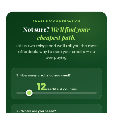
SMART RECOMMENDATION
Not sure?
We'll find your
cheapest path.
Tell us two things and we'll tell you the most
affordable way to earn your credits — no
overpaying.
1 · How many credits do you need?
12
credits
· 4 courses
2 · Where are you based?