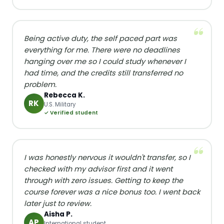
Being active duty, the self paced part was
everything for me. There were no deadlines
hanging over me so I could study whenever I
had time, and the credits still transferred no
problem.
Rebecca K.
RK
U.S. Military
✓ Verified student
I was honestly nervous it wouldn't transfer, so I
checked with my advisor first and it went
through with zero issues. Getting to keep the
course forever was a nice bonus too. I went back
later just to review.
Aisha P.
AP
International student