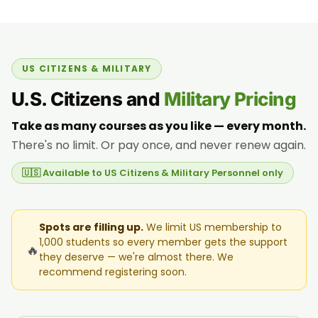
US CITIZENS & MILITARY
U.S. Citizens and
Military Pricing
Take as many courses as you like — every month.
There's no limit. Or pay once, and never renew again.
🇺🇸 Available to US Citizens & Military Personnel only
Spots are filling up.
We limit US membership to
1,000 students so every member gets the support
🔥
they deserve — we're almost there. We
recommend registering soon.