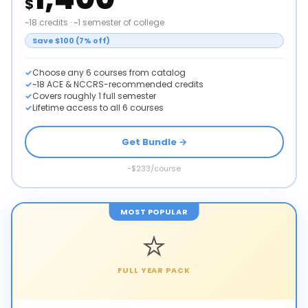
$
~18 credits · ~1 semester of college
Save $100 (7% off)
Choose any 6 courses from catalog
~18 ACE & NCCRS-recommended credits
Covers roughly 1 full semester
Lifetime access to all 6 courses
Get Bundle →
~$233/course
MOST POPULAR
⭐
FULL YEAR PACK