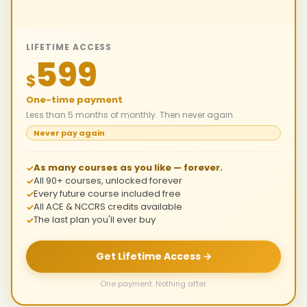
LIFETIME ACCESS
599
$
One-time payment
Less than 5 months of monthly. Then never again.
Never pay again
As many courses as you like — forever.
All 90+ courses, unlocked forever
Every future course included free
All ACE & NCCRS credits available
The last plan you'll ever buy
Get Lifetime Access →
One payment. Nothing after.