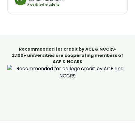
✓ Verified student
Recommended for credit by ACE & NCCRS
·
2,100+ universities are cooperating members of
ACE & NCCRS