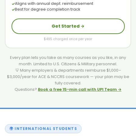
Aligns with annual dept. reimbursement
Best for degree completion track
Get Started →
$495 charged once per year
Every plan lets you take as many courses as you like, in any
month. Limited to U.S. Citizens & Military personnel.
💡 Many employers & departments reimburse $1,000–
$3,000/year for ACE & NCCRS coursework — your plan may be
fully covered.
Questions?
Book a free 15-min call with UPI Team →
🌍 INTERNATIONAL STUDENTS