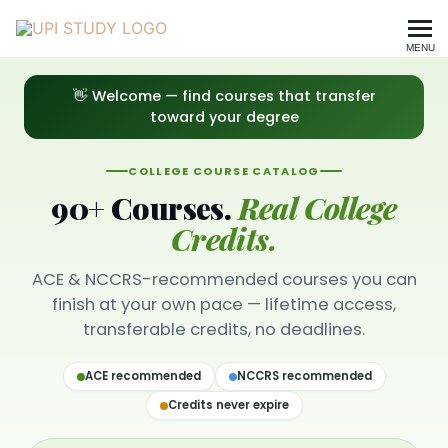
MENU
All Courses — Browse UPI S
👋 Welcome — find courses that transfer
toward your degree
COLLEGE COURSE CATALOG
90+ Courses.
Real College
Credits.
ACE & NCCRS-recommended courses you can
finish at your own pace — lifetime access,
transferable credits, no deadlines.
ACE recommended
NCCRS recommended
Credits never expire