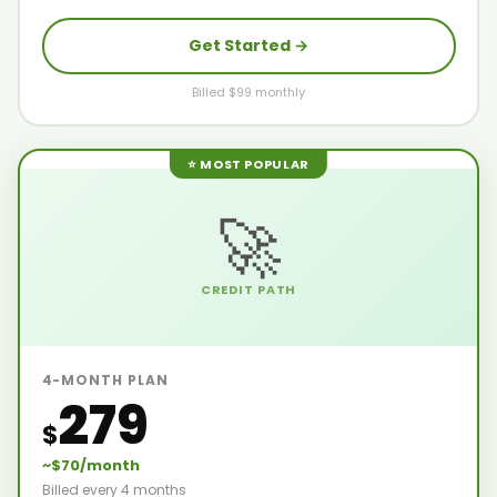
Get Started →
Billed $99 monthly
⭐ MOST POPULAR
🚀
CREDIT PATH
4-MONTH PLAN
279
$
~$70/month
Billed every 4 months