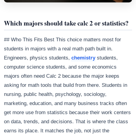
Which majors should take calc 2 or statistics?
## Who This Fits Best This choice matters most for
students in majors with a real math path built in.
Engineers, physics students,
chemistry
students,
computer science students, and some economics
majors often need Calc 2 because the major keeps
asking for math tools that build from there. Students in
nursing, public health, psychology, sociology,
marketing, education, and many business tracks often
get more use from statistics because their work centers
on data, trends, and decisions. That is where the class
earns its place. It matches the job, not just the