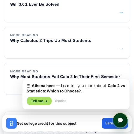
Will 3X 1 Ever Be Solved
→
MORE READING
Why Calculus 2 Trips Up Most Students
→
MORE READING
Why Most Students Fail Calc 2 In Their First Semester
→
🦉
Athena here
— I can tell you more about
Calc 2 vs
Statistics: Which to Choose?
.
Tell me →
Dismiss
×
TABLE OF CONTENTS
Earn credit
Get college credit for this subject
😊
Calc 2 vs statistics: the fast answer by major
01