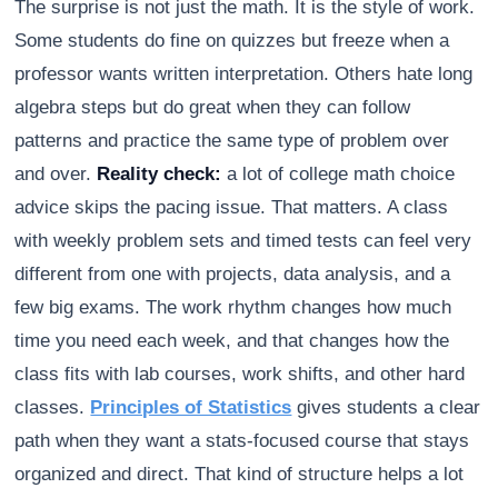
The surprise is not just the math. It is the style of work.
Some students do fine on quizzes but freeze when a
professor wants written interpretation. Others hate long
algebra steps but do great when they can follow
patterns and practice the same type of problem over
and over.
Reality check:
a lot of college math choice
advice skips the pacing issue. That matters. A class
with weekly problem sets and timed tests can feel very
different from one with projects, data analysis, and a
few big exams. The work rhythm changes how much
time you need each week, and that changes how the
class fits with lab courses, work shifts, and other hard
classes.
Principles of Statistics
gives students a clear
path when they want a stats-focused course that stays
organized and direct. That kind of structure helps a lot