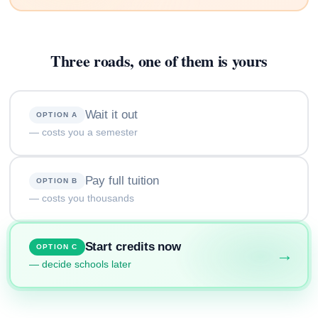
Three roads, one of them is yours
Wait it out
OPTION A
— costs you a semester
Pay full tuition
OPTION B
— costs you thousands
Start credits now
OPTION C
→
— decide schools later