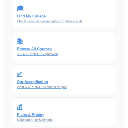
🎓
Find My College
Check if your school accepts UPI Study credits
📚
Browse All Courses
90+ ACE & NCCRS approved
✅
Our Accreditation
What ACE & NCCRS means for you
💰
Plans & Pricing
$250/course or $99/month