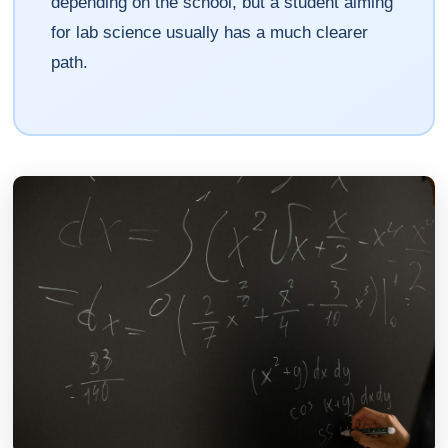
depending on the school, but a student aiming
for lab science usually has a much clearer
path.
Athena
AI advisor · knows this article