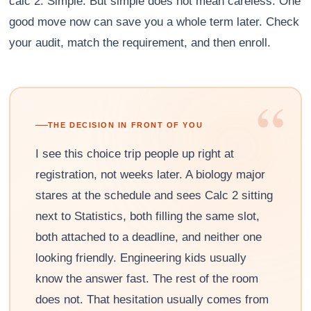
calc 2. Simple. But simple does not mean careless. One
good move now can save you a whole term later. Check
your audit, match the requirement, and then enroll.
“
THE DECISION IN FRONT OF YOU
I see this choice trip people up right at
registration, not weeks later. A biology major
stares at the schedule and sees Calc 2 sitting
next to Statistics, both filling the same slot,
both attached to a deadline, and neither one
looking friendly. Engineering kids usually
know the answer fast. The rest of the room
does not. That hesitation usually comes from