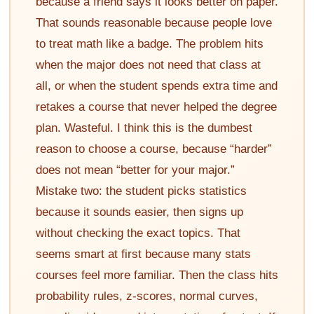
because a friend says it looks better on paper.
That sounds reasonable because people love
to treat math like a badge. The problem hits
when the major does not need that class at
all, or when the student spends extra time and
retakes a course that never helped the degree
plan. Wasteful. I think this is the dumbest
reason to choose a course, because “harder”
does not mean “better for your major.”
Mistake two: the student picks statistics
because it sounds easier, then signs up
without checking the exact topics. That
seems smart at first because many stats
courses feel more familiar. Then the class hits
probability rules, z-scores, normal curves,