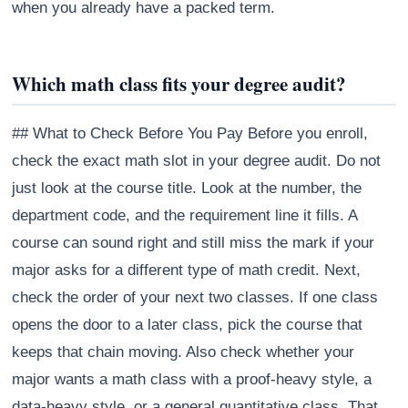
when you already have a packed term.
Which math class fits your degree audit?
## What to Check Before You Pay Before you enroll,
check the exact math slot in your degree audit. Do not
just look at the course title. Look at the number, the
department code, and the requirement line it fills. A
course can sound right and still miss the mark if your
major asks for a different type of math credit. Next,
check the order of your next two classes. If one class
opens the door to a later class, pick the course that
keeps that chain moving. Also check whether your
major wants a math class with a proof-heavy style, a
data-heavy style, or a general quantitative class. That