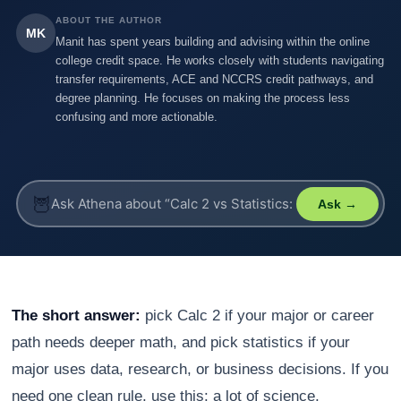
ABOUT THE AUTHOR
MK
Manit has spent years building and advising within the online
college credit space. He works closely with students navigating
transfer requirements, ACE and NCCRS credit pathways, and
degree planning. He focuses on making the process less
confusing and more actionable.
🦉
Ask →
The short answer:
pick Calc 2 if your major or career
path needs deeper math, and pick statistics if your
major uses data, research, or business decisions. If you
need one clean rule, use this: a lot of science,