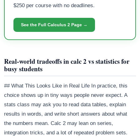
$250 per course with no deadlines.
See the Full Calculus 2 Page →
Real-world tradeoffs in calc 2 vs statistics for
busy students
## What This Looks Like in Real Life In practice, this
choice shows up in tiny ways people never expect. A
stats class may ask you to read data tables, explain
results in words, and write short answers about what
the numbers mean. Calc 2 may lean on series,
integration tricks, and a lot of repeated problem sets.