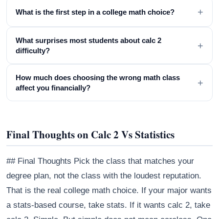
+
What is the first step in a college math choice?
What surprises most students about calc 2
+
difficulty?
How much does choosing the wrong math class
+
affect you financially?
Final Thoughts on Calc 2 Vs Statistics
## Final Thoughts Pick the class that matches your
degree plan, not the class with the loudest reputation.
That is the real college math choice. If your major wants
a stats-based course, take stats. If it wants calc 2, take