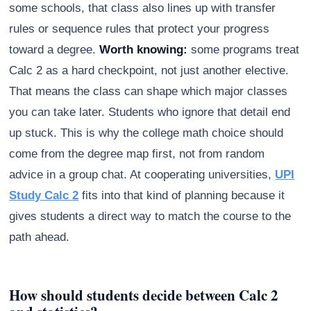
some schools, that class also lines up with transfer
rules or sequence rules that protect your progress
toward a degree.
Worth knowing:
some programs treat
Calc 2 as a hard checkpoint, not just another elective.
That means the class can shape which major classes
you can take later. Students who ignore that detail end
up stuck. This is why the college math choice should
come from the degree map first, not from random
advice in a group chat. At cooperating universities,
UPI
Study Calc 2
fits into that kind of planning because it
gives students a direct way to match the course to the
path ahead.
How should students decide between Calc 2