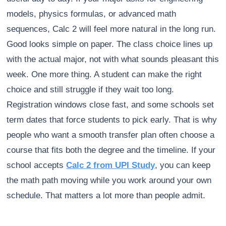
models, physics formulas, or advanced math
sequences, Calc 2 will feel more natural in the long run.
Good looks simple on paper. The class choice lines up
with the actual major, not with what sounds pleasant this
week. One more thing. A student can make the right
choice and still struggle if they wait too long.
Registration windows close fast, and some schools set
term dates that force students to pick early. That is why
people who want a smooth transfer plan often choose a
course that fits both the degree and the timeline. If your
school accepts
Calc 2 from UPI Study
, you can keep
the math path moving while you work around your own
schedule. That matters a lot more than people admit.