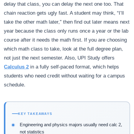
delay that class, you can delay the next one too. That
chain reaction gets ugly fast. A student may think, “I’ll
take the other math later,” then find out later means next
year because the class only runs once a year or the lab
course after it needs the math first. If you are choosing
which math class to take, look at the full degree plan,
not just the next semester. Also, UPI Study offers
Calculus 2
in a fully self-paced format, which helps
students who need credit without waiting for a campus
schedule.
KEY TAKEAWAYS
Engineering and physics majors usually need calc 2,
not statistics