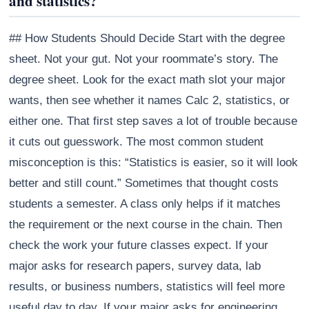
and statistics?
## How Students Should Decide Start with the degree
sheet. Not your gut. Not your roommate’s story. The
degree sheet. Look for the exact math slot your major
wants, then see whether it names Calc 2, statistics, or
either one. That first step saves a lot of trouble because
it cuts out guesswork. The most common student
misconception is this: “Statistics is easier, so it will look
better and still count.” Sometimes that thought costs
students a semester. A class only helps if it matches
the requirement or the next course in the chain. Then
check the work your future classes expect. If your
major asks for research papers, survey data, lab
results, or business numbers, statistics will feel more
useful day to day. If your major asks for engineering