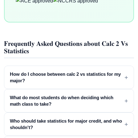
Frequently Asked Questions about Calc 2 Vs
Statistics
How do I choose between calc 2 vs statistics for my
+
major?
What do most students do when deciding which
+
math class to take?
Who should take statistics for major credit, and who
+
shouldn't?