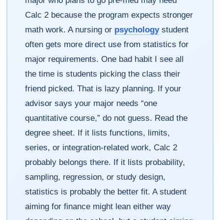
major who plans to go pre-med may need
Calc 2 because the program expects stronger
math work. A nursing or
psychology
student
often gets more direct use from statistics for
major requirements. One bad habit I see all
the time is students picking the class their
friend picked. That is lazy planning. If your
advisor says your major needs “one
quantitative course,” do not guess. Read the
degree sheet. If it lists functions, limits,
series, or integration-related work, Calc 2
probably belongs there. If it lists probability,
sampling, regression, or study design,
statistics is probably the better fit. A student
aiming for finance might lean either way