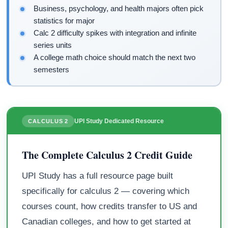
Business, psychology, and health majors often pick
statistics for major
Calc 2 difficulty spikes with integration and infinite
series units
A college math choice should match the next two
semesters
UPI Study Dedicated Resource
CALCULUS 2
The Complete Calculus 2 Credit Guide
UPI Study has a full resource page built
specifically for calculus 2 — covering which
courses count, how credits transfer to US and
Canadian colleges, and how to get started at