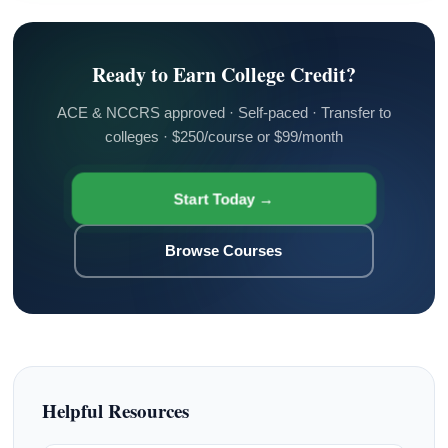
Ready to Earn College Credit?
ACE & NCCRS approved · Self-paced · Transfer to
colleges · $250/course or $99/month
Start Today →
Browse Courses
Helpful Resources