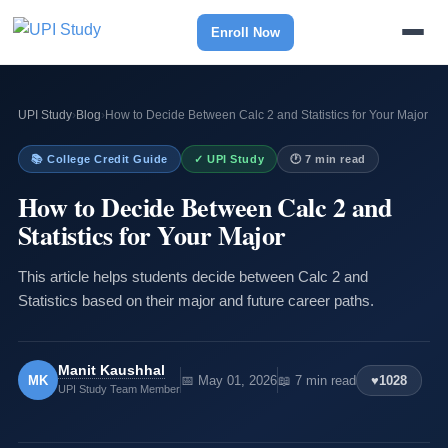
Enroll Now
UPI Study
›
Blog
›
How to Decide Between Calc 2 and Statistics for Your Major
📚 College Credit Guide
✓ UPI Study
🕐 7 min read
How to Decide Between Calc 2 and
Statistics for Your Major
This article helps students decide between Calc 2 and
Statistics based on their major and future career paths.
Manit Kaushhal
MK
📅 May 01, 2026
📖 7 min read
♥
1028
UPI Study Team Member