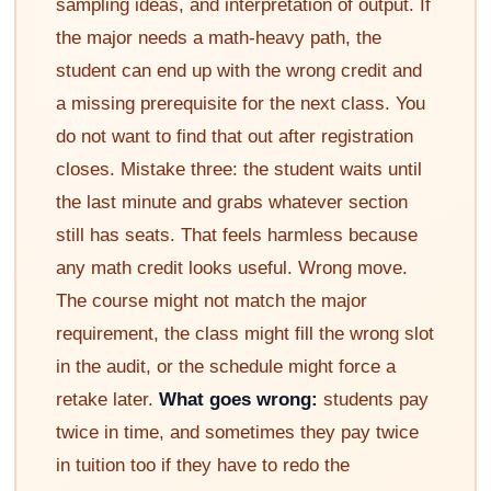
sampling ideas, and interpretation of output. If
the major needs a math-heavy path, the
student can end up with the wrong credit and
a missing prerequisite for the next class. You
do not want to find that out after registration
closes. Mistake three: the student waits until
the last minute and grabs whatever section
still has seats. That feels harmless because
any math credit looks useful. Wrong move.
The course might not match the major
requirement, the class might fill the wrong slot
in the audit, or the schedule might force a
retake later.
What goes wrong:
students pay
twice in time, and sometimes they pay twice
in tuition too if they have to redo the