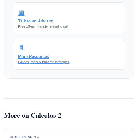
📅
Talk to an Advisor
Free 15-min transfer planning call
📄
More Resources
Guides, tools & transfer strategies
More on Calculus 2
MORE READING