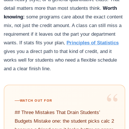
detail matters more than most students think.
Worth
knowing:
some programs care about the exact content
mix, not just the credit amount. A class can still miss a
requirement if it leaves out the part your department
wants. If stats fits your plan,
Principles of Statistics
gives you a direct path to that kind of credit, and it
works well for students who need a flexible schedule
and a clear finish line.
“
WATCH OUT FOR
## Three Mistakes That Drain Students’
Budgets Mistake one: the student picks calc 2