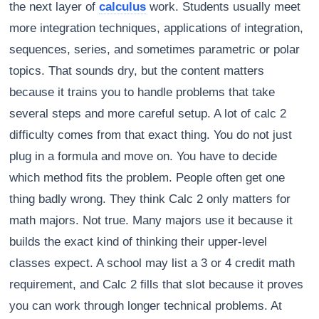
the next layer of
calculus
work. Students usually meet
more integration techniques, applications of integration,
sequences, series, and sometimes parametric or polar
topics. That sounds dry, but the content matters
because it trains you to handle problems that take
several steps and more careful setup. A lot of calc 2
difficulty comes from that exact thing. You do not just
plug in a formula and move on. You have to decide
which method fits the problem. People often get one
thing badly wrong. They think Calc 2 only matters for
math majors. Not true. Many majors use it because it
builds the exact kind of thinking their upper-level
classes expect. A school may list a 3 or 4 credit math
requirement, and Calc 2 fills that slot because it proves
you can work through longer technical problems. At