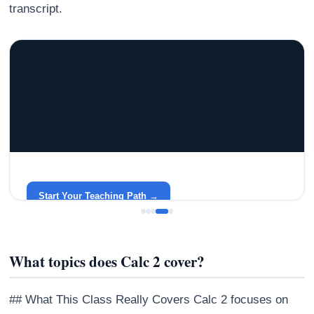
transcript.
GRACELYN UNIVERSITY
Become a Teacher with Gracelyn University
An affordable, accredited path into the classroom — built
around your life.
Start Your Teaching Path →
What topics does Calc 2 cover?
## What This Class Really Covers Calc 2 focuses on