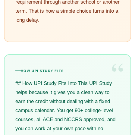
requirement through another school or another
term. That is how a simple choice turns into a
long delay.
“
HOW UPI STUDY FITS
## How UPI Study Fits Into This UPI Study
helps because it gives you a clean way to
earn the credit without dealing with a fixed
campus calendar. You get 90+ college-level
courses, all ACE and NCCRS approved, and
you can work at your own pace with no