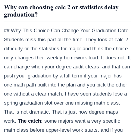
Why can choosing calc 2 or statistics delay
graduation?
## Why This Choice Can Change Your Graduation Date
Students miss this part all the time. They look at calc 2
difficulty or the statistics for major and think the choice
only changes their weekly homework load. It does not. It
can change when your degree audit clears, and that can
push your graduation by a full term if your major has
one math path built into the plan and you pick the other
one without a clear match. I have seen students lose a
spring graduation slot over one missing math class.
That is not dramatic. That is just how degree maps
work.
The catch:
some majors want a very specific
math class before upper-level work starts, and if you