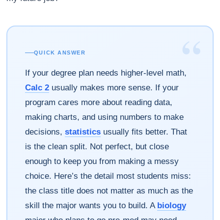
“
QUICK ANSWER
If your degree plan needs higher-level math,
Calc 2
usually makes more sense. If your
program cares more about reading data,
making charts, and using numbers to make
decisions,
statistics
usually fits better. That
is the clean split. Not perfect, but close
enough to keep you from making a messy
choice. Here’s the detail most students miss:
the class title does not matter as much as the
skill the major wants you to build. A
biology