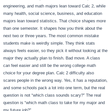
engineering, and math majors lean toward Calc 2, while
many health, social science, business, and education
majors lean toward statistics. That choice shapes more
than one semester. It shapes how you think about the
next two or three years. The most common mistake
students make is weirdly simple. They think stats
always feels easier, so they pick it without looking at the
major they actually plan to finish. Bad move. A class
can feel easier and still be the wrong college math
choice for your degree plan. Calc 2 difficulty also
scares people in the wrong way. Yes, it has a reputation,
and some schools pack a lot into one term, but the real
question is not “which class sounds scary?” The real
question is “which math class to take for my major and
my future job?”