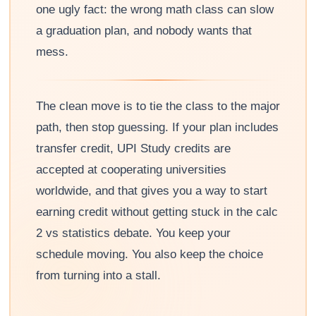
one ugly fact: the wrong math class can slow
a graduation plan, and nobody wants that
mess.
The clean move is to tie the class to the major
path, then stop guessing. If your plan includes
transfer credit, UPI Study credits are
accepted at cooperating universities
worldwide, and that gives you a way to start
earning credit without getting stuck in the calc
2 vs statistics debate. You keep your
schedule moving. You also keep the choice
from turning into a stall.