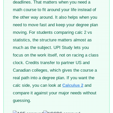
deadlines. That matters when you need a
math course to fit around your life instead of
the other way around. It also helps when you
need to move fast and keep your degree plan
moving. For students comparing calc 2 vs
statistics, the structure matters almost as
much as the subject. UPI Study lets you
focus on the work itself, not on racing a class
clock. Credits transfer to partner US and
Canadian colleges, which gives the course a
real path into a degree plan. If you want the
calc side, you can look at
Calculus 2
and
compare it against your major needs without
guessing.