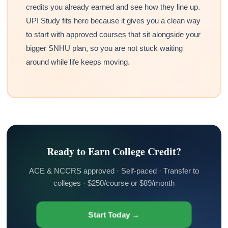
credits you already earned and see how they line up.
UPI Study fits here because it gives you a clean way
to start with approved courses that sit alongside your
bigger SNHU plan, so you are not stuck waiting
around while life keeps moving.
Ready to Earn College Credit?
ACE & NCCRS approved · Self-paced · Transfer to
colleges · $250/course or $89/month
Start Today →