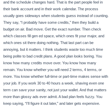
and the schedule changes hard. That is the part people feel in
their bank account and in their work calendar. The process
usually goes sideways when students guess instead of counting.
They say, “I probably have some credits,” then they build a
budget on air. Bad move. Get the exact number. Then check
which classes fill gen ed space, which ones fit your major, and
which ones sit there doing nothing. That last part can be
annoying, but it matters. I think students waste too much time
being polite to bad credit plans. A good plan looks boring. You
know how many credits move over. You know how many
remain. You know whether you will need 2 terms, 4 terms, or
more. You know whether full-time or part-time makes sense with
your job. If you work 30 to 40 hours a week, shaving even one
term can save your sanity, not just your wallet. And that matters
more than glossy ads ever admit. A bad plan feels fuzzy. You
keep saying, “I’ll figure it out later,” and later gets expensive.