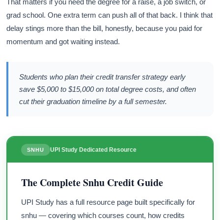
That matters if you need the degree for a raise, a job switch, or
grad school. One extra term can push all of that back. I think that
delay stings more than the bill, honestly, because you paid for
momentum and got waiting instead.
Students who plan their credit transfer strategy early
save $5,000 to $15,000 on total degree costs, and often
cut their graduation timeline by a full semester.
UPI Study Dedicated Resource
SNHU
The Complete Snhu Credit Guide
UPI Study has a full resource page built specifically for
snhu — covering which courses count, how credits