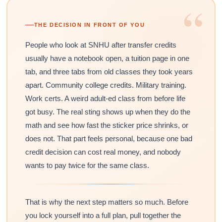
“
THE DECISION IN FRONT OF YOU
People who look at SNHU after transfer credits
usually have a notebook open, a tuition page in one
tab, and three tabs from old classes they took years
apart. Community college credits. Military training.
Work certs. A weird adult-ed class from before life
got busy. The real sting shows up when they do the
math and see how fast the sticker price shrinks, or
does not. That part feels personal, because one bad
credit decision can cost real money, and nobody
wants to pay twice for the same class.
That is why the next step matters so much. Before
you lock yourself into a full plan, pull together the