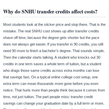
Why do SNHU transfer credits affect costs?
Most students look at the sticker price and stop there. That is the
mistake. The real SNHU cost shows up after transfer credits
shave off time, because the degree gets shorter but the pace
does not always get easier. If you transfer in 90 credits, you still
need 90 more to finish a bachelor’s degree. That sounds simple.
Then the calendar starts talking. A student who knocks out 30
credits in one term saves a whole term of tuition, but a student
who drags those same credits across extra months can lose
that savings fast. On a typical online college cost setup, one
extra term can mean thousands more gone before you even
notice. That hurts more than people think because it comes from
time, not just tuition. The part people miss: transfer credit
savings can change your graduation date by a full term or more.