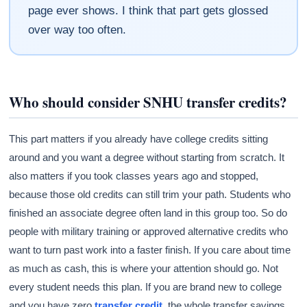
page ever shows. I think that part gets glossed
over way too often.
Who should consider SNHU transfer credits?
This part matters if you already have college credits sitting
around and you want a degree without starting from scratch. It
also matters if you took classes years ago and stopped,
because those old credits can still trim your path. Students who
finished an associate degree often land in this group too. So do
people with military training or approved alternative credits who
want to turn past work into a faster finish. If you care about time
as much as cash, this is where your attention should go. Not
every student needs this plan. If you are brand new to college
and you have zero
transfer credit
, the whole transfer savings