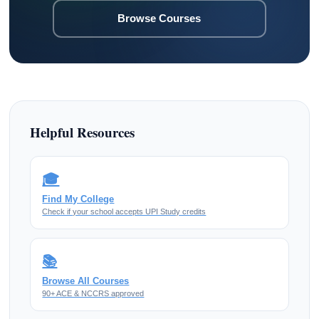
Browse Courses
Helpful Resources
🎓
Find My College
Check if your school accepts UPI Study credits
📚
Browse All Courses
90+ ACE & NCCRS approved