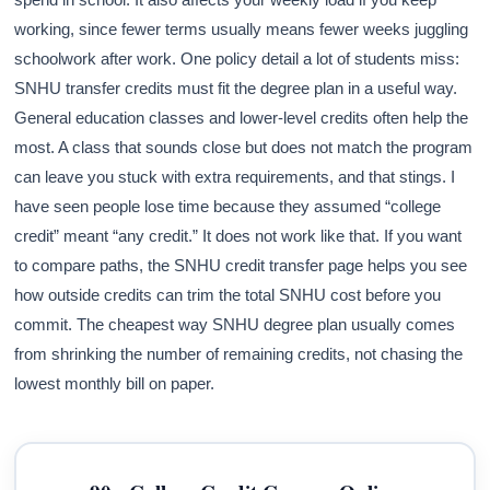
working, since fewer terms usually means fewer weeks juggling
schoolwork after work. One policy detail a lot of students miss:
SNHU transfer credits must fit the degree plan in a useful way.
General education classes and lower-level credits often help the
most. A class that sounds close but does not match the program
can leave you stuck with extra requirements, and that stings. I
have seen people lose time because they assumed “college
credit” meant “any credit.” It does not work like that. If you want
to compare paths, the SNHU credit transfer page helps you see
how outside credits can trim the total SNHU cost before you
commit. The cheapest way SNHU degree plan usually comes
from shrinking the number of remaining credits, not chasing the
lowest monthly bill on paper.