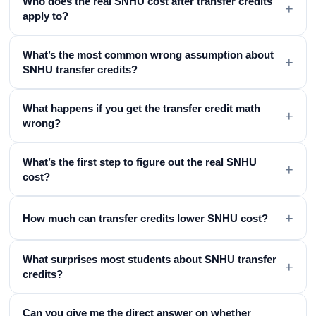
Who does the real SNHU cost after transfer credits
+
apply to?
What’s the most common wrong assumption about
+
SNHU transfer credits?
What happens if you get the transfer credit math
+
wrong?
What’s the first step to figure out the real SNHU
+
cost?
+
How much can transfer credits lower SNHU cost?
What surprises most students about SNHU transfer
+
credits?
Can you give me the direct answer on whether