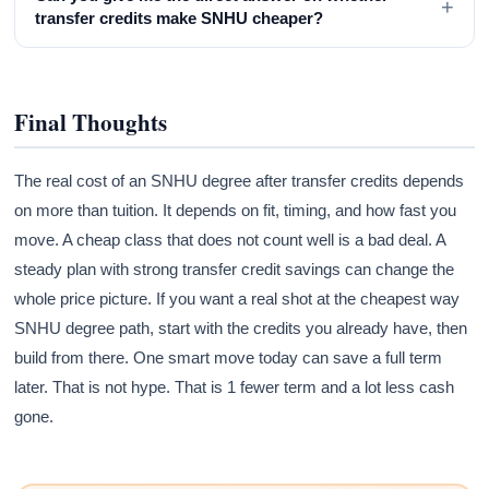
+
transfer credits make SNHU cheaper?
Final Thoughts
The real cost of an SNHU degree after transfer credits depends
on more than tuition. It depends on fit, timing, and how fast you
move. A cheap class that does not count well is a bad deal. A
steady plan with strong transfer credit savings can change the
whole price picture. If you want a real shot at the cheapest way
SNHU degree path, start with the credits you already have, then
build from there. One smart move today can save a full term
later. That is not hype. That is 1 fewer term and a lot less cash
gone.