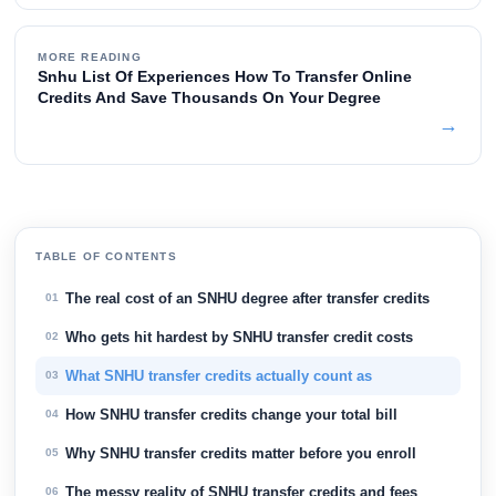
MORE READING
Snhu List Of Experiences How To Transfer Online
Credits And Save Thousands On Your Degree
→
TABLE OF CONTENTS
The real cost of an SNHU degree after transfer credits
01
Who gets hit hardest by SNHU transfer credit costs
02
What SNHU transfer credits actually count as
03
How SNHU transfer credits change your total bill
04
Why SNHU transfer credits matter before you enroll
05
The messy reality of SNHU transfer credits and fees
06