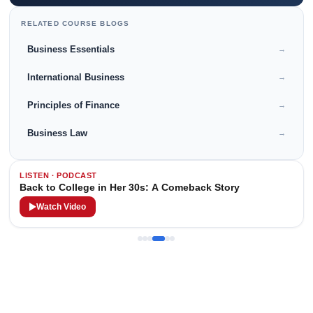
RELATED COURSE BLOGS
Business Essentials
→
International Business
→
Principles of Finance
→
Business Law
→
LISTEN · PODCAST
Back to College in Her 30s: A Comeback Story
Watch Video