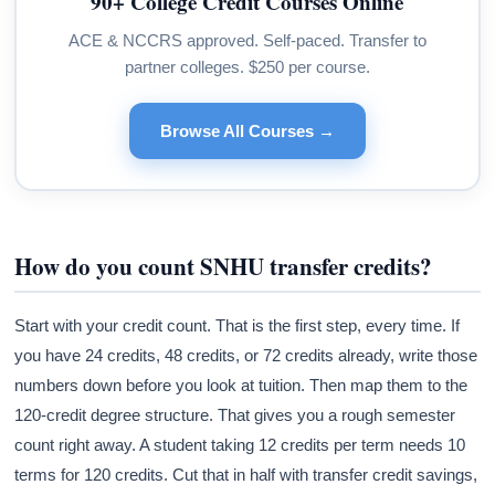
90+ College Credit Courses Online
ACE & NCCRS approved. Self-paced. Transfer to
partner colleges. $250 per course.
Browse All Courses →
How do you count SNHU transfer credits?
Start with your credit count. That is the first step, every time. If
you have 24 credits, 48 credits, or 72 credits already, write those
numbers down before you look at tuition. Then map them to the
120-credit degree structure. That gives you a rough semester
count right away. A student taking 12 credits per term needs 10
terms for 120 credits. Cut that in half with transfer credit savings,