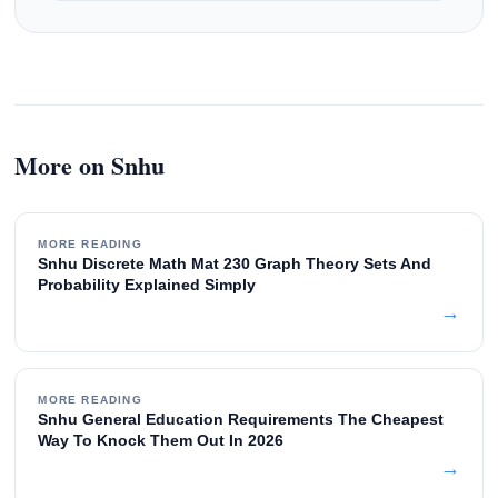
More on Snhu
MORE READING
Snhu Discrete Math Mat 230 Graph Theory Sets And
Probability Explained Simply
→
MORE READING
Snhu General Education Requirements The Cheapest
Way To Knock Them Out In 2026
→