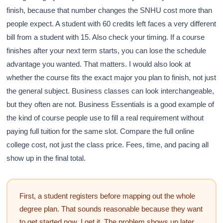
finish, because that number changes the SNHU cost more than
people expect. A student with 60 credits left faces a very different
bill from a student with 15. Also check your timing. If a course
finishes after your next term starts, you can lose the schedule
advantage you wanted. That matters. I would also look at
whether the course fits the exact major you plan to finish, not just
the general subject. Business classes can look interchangeable,
but they often are not. Business Essentials is a good example of
the kind of course people use to fill a real requirement without
paying full tuition for the same slot. Compare the full online
college cost, not just the class price. Fees, time, and pacing all
show up in the final total.
First, a student registers before mapping out the whole
degree plan. That sounds reasonable because they want
to get started now. I get it. The problem shows up later