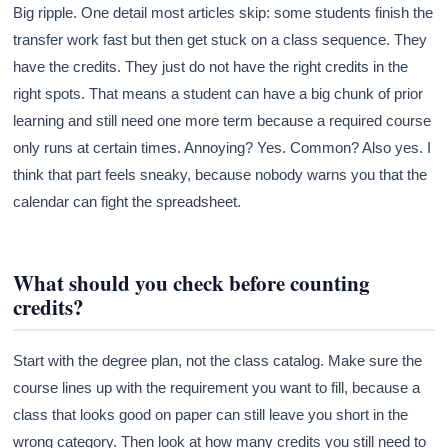
Big ripple. One detail most articles skip: some students finish the
transfer work fast but then get stuck on a class sequence. They
have the credits. They just do not have the right credits in the
right spots. That means a student can have a big chunk of prior
learning and still need one more term because a required course
only runs at certain times. Annoying? Yes. Common? Also yes. I
think that part feels sneaky, because nobody warns you that the
calendar can fight the spreadsheet.
What should you check before counting
credits?
Start with the degree plan, not the class catalog. Make sure the
course lines up with the requirement you want to fill, because a
class that looks good on paper can still leave you short in the
wrong category. Then look at how many credits you still need to