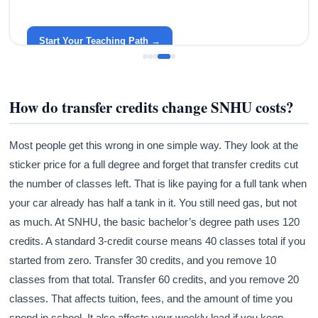
Become a Teacher with Gracelyn University
An affordable, accredited path into the classroom — built
around your life.
Start Your Teaching Path →
How do transfer credits change SNHU costs?
Most people get this wrong in one simple way. They look at the
sticker price for a full degree and forget that transfer credits cut
the number of classes left. That is like paying for a full tank when
your car already has half a tank in it. You still need gas, but not
as much. At SNHU, the basic bachelor’s degree path uses 120
credits. A standard 3-credit course means 40 classes total if you
started from zero. Transfer 30 credits, and you remove 10
classes from that total. Transfer 60 credits, and you remove 20
classes. That affects tuition, fees, and the amount of time you
spend in school. It also affects your weekly load if you keep