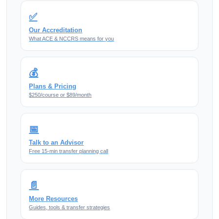
✅
Our Accreditation
What ACE & NCCRS means for you
💰
Plans & Pricing
$250/course or $89/month
📅
Talk to an Advisor
Free 15-min transfer planning call
📄
More Resources
Guides, tools & transfer strategies