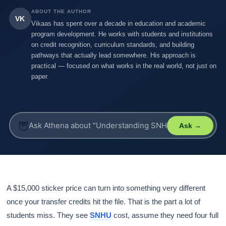
ABOUT THE AUTHOR
VK
Vikaas has spent over a decade in education and academic
program development. He works with students and institutions
on credit recognition, curriculum standards, and building
pathways that actually lead somewhere. His approach is
practical — focused on what works in the real world, not just on
paper.
🦉
Ask →
A $15,000 sticker price can turn into something very different
once your transfer credits hit the file. That is the part a lot of
students miss. They see
SNHU
cost, assume they need four full