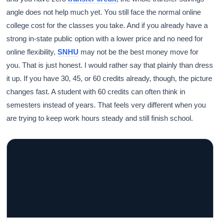
angle does not help much yet. You still face the normal online
college cost for the classes you take. And if you already have a
strong in-state public option with a lower price and no need for
online flexibility,
SNHU
may not be the best money move for
Athena
AI advisor · knows this article
you. That is just honest. I would rather say that plainly than dress
it up. If you have 30, 45, or 60 credits already, though, the picture
changes fast. A student with 60 credits can often think in
semesters instead of years. That feels very different when you
are trying to keep work hours steady and still finish school.
GRACELYN UNIVERSITY