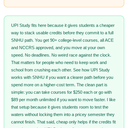
UPI Study fits here because it gives students a cheaper
way to stack usable credits before they commit to a full
SNHU path. You get 90+ college-level courses, all ACE
and NCCRS approved, and you move at your own
speed. No deadlines. No weird race against the clock.
That matters for people who need to keep work and
school from crushing each other. See how UPI Study
works with SNHU if you want a clearer path before you
spend more on a higher-cost term. The clean part is
simple: you can take courses for $250 each or go with
$89 per month unlimited if you want to move faster. I like
that setup because it gives students room to test the
waters without locking them into a pricey semester they
cannot finish. That said, cheap only helps if the credits fit