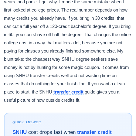
years, and panic. I get why. I made the same mistake when I
first looked at college prices. The real number depends on how
many credits you already have. If you bring in 30 credits, that
can cut a full year off a 120-credit bachelor’s degree. If you bring
in 60, you can shave off half the degree. That changes the online
college cost in a way that matters a lot, because you are not
paying for classes you already finished somewhere else. My
blunt take: the cheapest way SNHU degree seekers save
money is not by hunting for some magic coupon. It comes from
using SNHU transfer credits well and not wasting time on
classes that do nothing for your finish line. If you want a clean
place to start, the SNHU
transfer credit
guide gives you a
useful picture of how outside credits fit.
QUICK ANSWER
SNHU
cost drops fast when
transfer credit