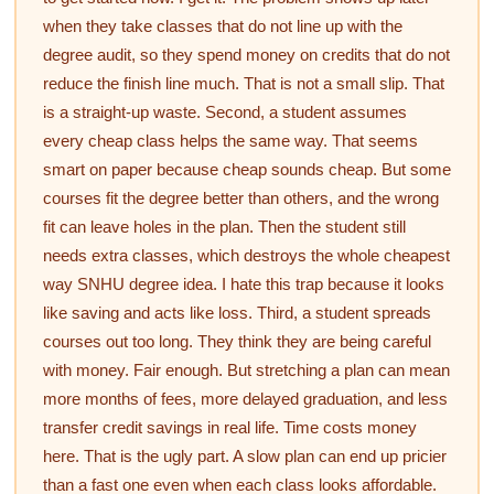
when they take classes that do not line up with the
degree audit, so they spend money on credits that do not
reduce the finish line much. That is not a small slip. That
is a straight-up waste. Second, a student assumes
every cheap class helps the same way. That seems
smart on paper because cheap sounds cheap. But some
courses fit the degree better than others, and the wrong
fit can leave holes in the plan. Then the student still
needs extra classes, which destroys the whole cheapest
way SNHU degree idea. I hate this trap because it looks
like saving and acts like loss. Third, a student spreads
courses out too long. They think they are being careful
with money. Fair enough. But stretching a plan can mean
more months of fees, more delayed graduation, and less
transfer credit savings in real life. Time costs money
here. That is the ugly part. A slow plan can end up pricier
than a fast one even when each class looks affordable.