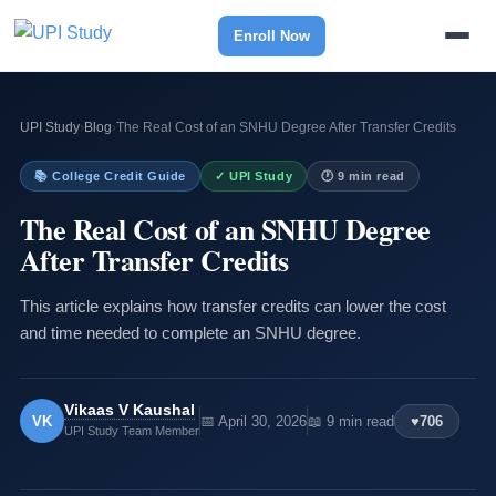
Enroll Now
UPI Study
›
Blog
›
The Real Cost of an SNHU Degree After Transfer Credits
📚 College Credit Guide
✓ UPI Study
🕐 9 min read
The Real Cost of an SNHU Degree
After Transfer Credits
This article explains how transfer credits can lower the cost
and time needed to complete an SNHU degree.
Vikaas V Kaushal
VK
📅 April 30, 2026
📖 9 min read
♥
706
UPI Study Team Member