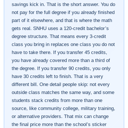
savings kick in. That is the short answer. You do
not pay for the full degree if you already finished
part of it elsewhere, and that is where the math
gets real. SNHU uses a 120-credit bachelor’s
degree structure. That means every 3-credit
class you bring in replaces one class you do not
have to take there. If you transfer 45 credits,
you have already covered more than a third of
the degree. If you transfer 90 credits, you only
have 30 credits left to finish. That is a very
different bill. One detail people skip: not every
outside class matches the same way, and some
students stack credits from more than one
source, like community college, military training,
or alternative providers. That mix can change
the final price more than the school’s sticker