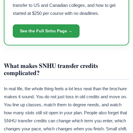
transfer to US and Canadian colleges, and how to get
started at $250 per course with no deadlines.
See the Full Snhu Page →
What makes SNHU transfer credits
complicated?
In real life, the whole thing feels a lot less neat than the brochure
makes it sound. You do not just toss in old credits and move on.
You line up classes, match them to degree needs, and watch
how many slots still sit open in your plan. People also forget that
SNHU transfer credits can change which term you enter, which
changes your pace, which changes when you finish. Small shift.