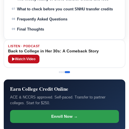
What to check before you count SNHU transfer credits
07
Frequently Asked Questions
08
Final Thoughts
09
LISTEN · PODCAST
Back to College in Her 30s: A Comeback Story
Watch Video
Earn College Credit Online
ACE & NCCRS approved. Self-paced. Transfer to partner
colleges. Start for $250.
Enroll Now →