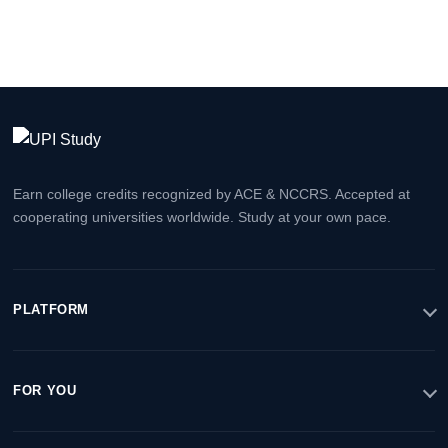
Earn college credits recognized by ACE & NCCRS. Accepted at
cooperating universities worldwide. Study at your own pace.
PLATFORM
FOR YOU