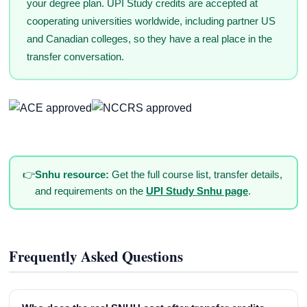
your degree plan. UPI Study credits are accepted at
cooperating universities worldwide, including partner US
and Canadian colleges, so they have a real place in the
transfer conversation.
👉
Snhu resource:
Get the full course list, transfer details,
and requirements on the
UPI Study Snhu page
.
Frequently Asked Questions