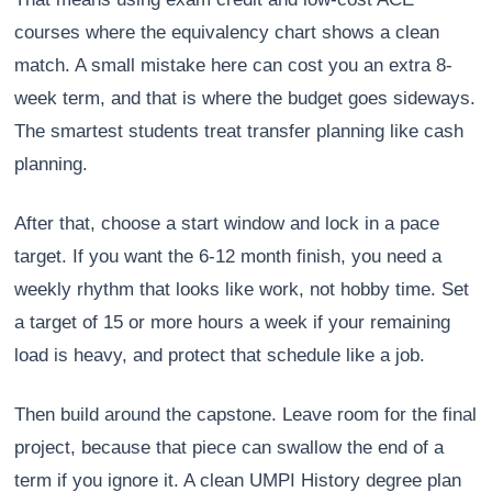
courses where the equivalency chart shows a clean
match. A small mistake here can cost you an extra 8-
week term, and that is where the budget goes sideways.
The smartest students treat transfer planning like cash
planning.
After that, choose a start window and lock in a pace
target. If you want the 6-12 month finish, you need a
weekly rhythm that looks like work, not hobby time. Set
a target of 15 or more hours a week if your remaining
load is heavy, and protect that schedule like a job.
Then build around the capstone. Leave room for the final
project, because that piece can swallow the end of a
term if you ignore it. A clean UMPI History degree plan