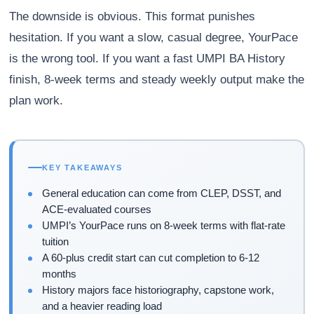
The downside is obvious. This format punishes
hesitation. If you want a slow, casual degree, YourPace
is the wrong tool. If you want a fast UMPI BA History
finish, 8-week terms and steady weekly output make the
plan work.
KEY TAKEAWAYS
General education can come from CLEP, DSST, and
ACE-evaluated courses
UMPI’s YourPace runs on 8-week terms with flat-rate
tuition
A 60-plus credit start can cut completion to 6-12
months
History majors face historiography, capstone work,
and a heavier reading load