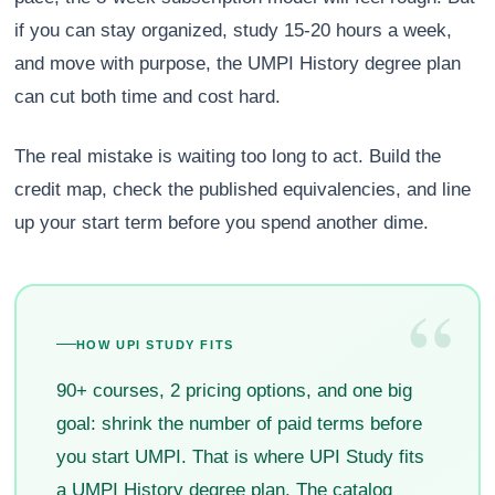
if you can stay organized, study 15-20 hours a week,
and move with purpose, the UMPI History degree plan
can cut both time and cost hard.
The real mistake is waiting too long to act. Build the
credit map, check the published equivalencies, and line
up your start term before you spend another dime.
“
HOW UPI STUDY FITS
90+ courses, 2 pricing options, and one big
goal: shrink the number of paid terms before
you start UMPI. That is where UPI Study fits
a UMPI History degree plan. The catalog