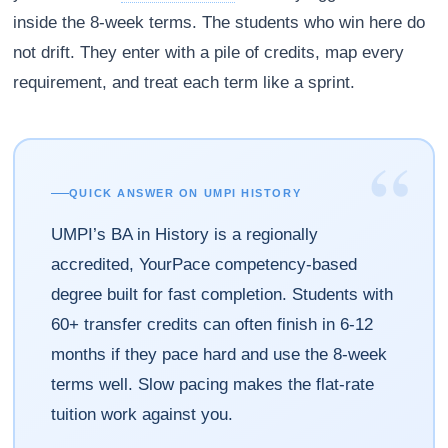
inside the 8-week terms. The students who win here do
not drift. They enter with a pile of credits, map every
requirement, and treat each term like a sprint.
“
QUICK ANSWER ON UMPI HISTORY
UMPI’s BA in History is a regionally
accredited, YourPace competency-based
degree built for fast completion. Students with
60+ transfer credits can often finish in 6-12
months if they pace hard and use the 8-week
terms well. Slow pacing makes the flat-rate
tuition work against you.