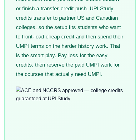
or finish a transfer-credit push. UPI Study
credits transfer to partner US and Canadian
colleges, so the setup fits students who want
to front-load cheap credit and then spend their
UMPI terms on the harder history work. That
is the smart play. Pay less for the easy
credits, then reserve the paid UMPI work for
the courses that actually need UMPI.