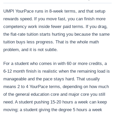
UMPI YourPace runs in 8-week terms, and that setup
rewards speed. If you move fast, you can finish more
competency work inside fewer paid terms. If you drag,
the flat-rate tuition starts hurting you because the same
tuition buys less progress. That is the whole math
problem, and it is not subtle.
For a student who comes in with 60 or more credits, a
6-12 month finish is realistic when the remaining load is
manageable and the pace stays hard. That usually
means 2 to 4 YourPace terms, depending on how much
of the general education core and major core you still
need. A student pushing 15-20 hours a week can keep
moving; a student giving the degree 5 hours a week