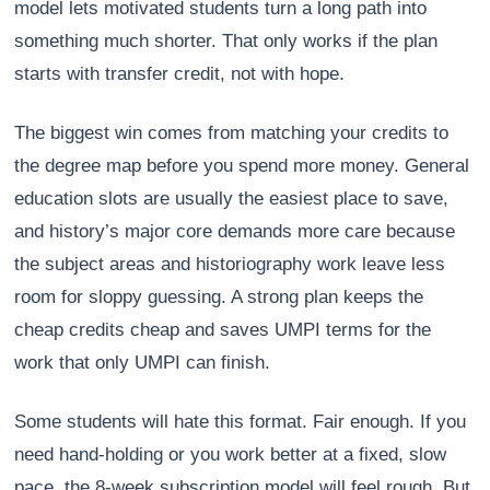
model lets motivated students turn a long path into
something much shorter. That only works if the plan
starts with transfer credit, not with hope.
The biggest win comes from matching your credits to
the degree map before you spend more money. General
education slots are usually the easiest place to save,
and history’s major core demands more care because
the subject areas and historiography work leave less
room for sloppy guessing. A strong plan keeps the
cheap credits cheap and saves UMPI terms for the
work that only UMPI can finish.
Some students will hate this format. Fair enough. If you
need hand-holding or you work better at a fixed, slow
pace, the 8-week subscription model will feel rough. But