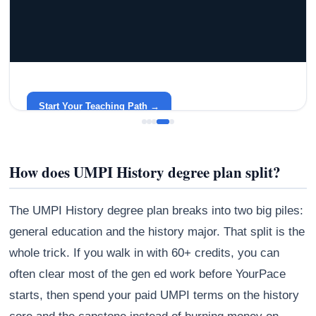
GRACELYN UNIVERSITY
Become a Teacher with Gracelyn University
An affordable, accredited path into the classroom — built
around your life.
Start Your Teaching Path →
How does UMPI History degree plan split?
The UMPI History degree plan breaks into two big piles:
general education and the history major. That split is the
whole trick. If you walk in with 60+ credits, you can
often clear most of the gen ed work before YourPace
starts, then spend your paid UMPI terms on the history