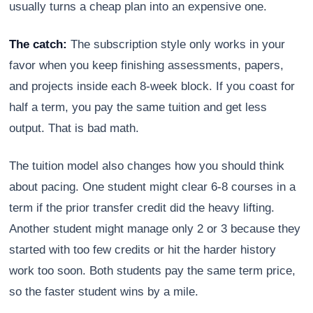
usually turns a cheap plan into an expensive one.
The catch:
The subscription style only works in your
favor when you keep finishing assessments, papers,
and projects inside each 8-week block. If you coast for
half a term, you pay the same tuition and get less
output. That is bad math.
The tuition model also changes how you should think
about pacing. One student might clear 6-8 courses in a
term if the prior transfer credit did the heavy lifting.
Another student might manage only 2 or 3 because they
started with too few credits or hit the harder history
work too soon. Both students pay the same term price,
so the faster student wins by a mile.