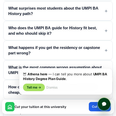
What surprises most students about the UMPI BA
+
History path?
Who does the UMPI BA guide for History fit best,
+
and who should skip it?
What happens if you get the residency or capstone
+
part wrong?
What is the most common wrong assumption about
+
UMPI History transfer credit?
🦉
Athena here
— I can tell you more about
UMPI BA
History Degree Plan Guide
.
How can you meet the UMPI History requirements
Tell me →
Dismiss
+
cheaply?
×
What does the UMPI YourPace History structure look
Cut tuition
Cut your tuition at this university
+
like in practice?
😊