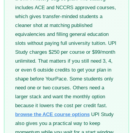
includes ACE and NCCRS approved courses,
which gives transfer-minded students a
cleaner shot at matching published
equivalencies and filling general education
slots without paying full university tuition. UPI
Study charges $250 per course or $99/month
unlimited. That matters if you still need 3, 4,
or even 6 outside credits to get your plan in
shape before YourPace. Some students only
need one or two courses. Others need a
larger stack and want the monthly option
because it lowers the cost per credit fast.
browse the ACE course options
UPI Study
also gives you a practical way to keep
momentum while you wait for a start window