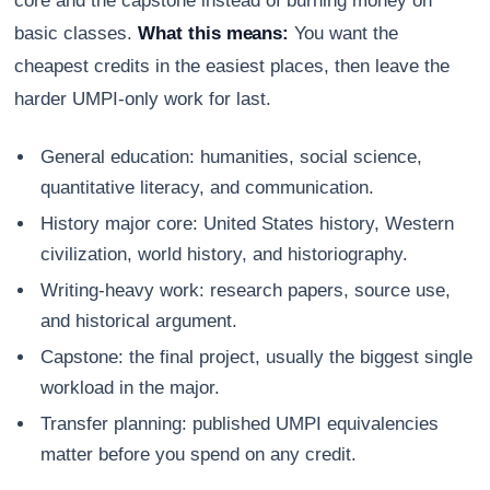
core and the capstone instead of burning money on
basic classes.
What this means:
You want the
cheapest credits in the easiest places, then leave the
harder UMPI-only work for last.
General education: humanities, social science,
quantitative literacy, and communication.
History major core: United States history, Western
civilization, world history, and historiography.
Writing-heavy work: research papers, source use,
and historical argument.
Capstone: the final project, usually the biggest single
workload in the major.
Transfer planning: published UMPI equivalencies
matter before you spend on any credit.