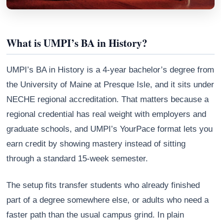
What is UMPI’s BA in History?
UMPI’s BA in History is a 4-year bachelor’s degree from
the University of Maine at Presque Isle, and it sits under
NECHE regional accreditation. That matters because a
regional credential has real weight with employers and
graduate schools, and UMPI’s YourPace format lets you
earn credit by showing mastery instead of sitting
Athena
AI advisor · knows this article
through a standard 15-week semester.
The setup fits transfer students who already finished
part of a degree somewhere else, or adults who need a
faster path than the usual campus grind. In plain