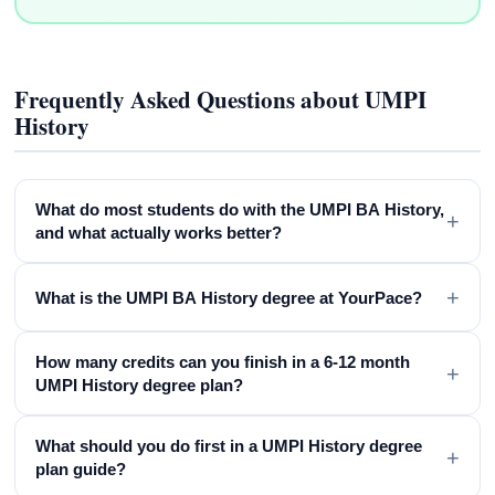
Frequently Asked Questions about UMPI
History
What do most students do with the UMPI BA History,
+
and what actually works better?
+
What is the UMPI BA History degree at YourPace?
How many credits can you finish in a 6-12 month
+
UMPI History degree plan?
What should you do first in a UMPI History degree
+
plan guide?