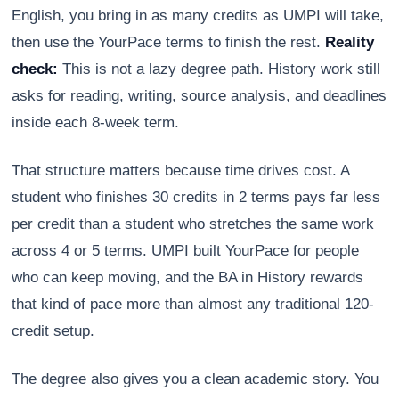
English, you bring in as many credits as UMPI will take,
then use the YourPace terms to finish the rest.
Reality
check:
This is not a lazy degree path. History work still
asks for reading, writing, source analysis, and deadlines
inside each 8-week term.
That structure matters because time drives cost. A
student who finishes 30 credits in 2 terms pays far less
per credit than a student who stretches the same work
across 4 or 5 terms. UMPI built YourPace for people
who can keep moving, and the BA in History rewards
that kind of pace more than almost any traditional 120-
credit setup.
The degree also gives you a clean academic story. You