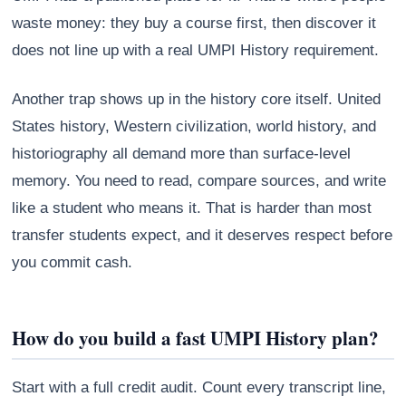
waste money: they buy a course first, then discover it
does not line up with a real UMPI History requirement.
Another trap shows up in the history core itself. United
States history, Western civilization, world history, and
historiography all demand more than surface-level
memory. You need to read, compare sources, and write
like a student who means it. That is harder than most
transfer students expect, and it deserves respect before
you commit cash.
How do you build a fast UMPI History plan?
Start with a full credit audit. Count every transcript line,