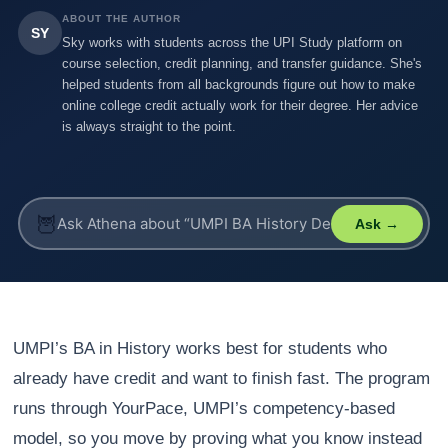
ABOUT THE AUTHOR
SY
Sky works with students across the UPI Study platform on
course selection, credit planning, and transfer guidance. She's
helped students from all backgrounds figure out how to make
online college credit actually work for their degree. Her advice
is always straight to the point.
🦉
Ask →
UMPI’s BA in History works best for students who
already have credit and want to finish fast. The program
runs through YourPace, UMPI’s competency-based
model, so you move by proving what you know instead