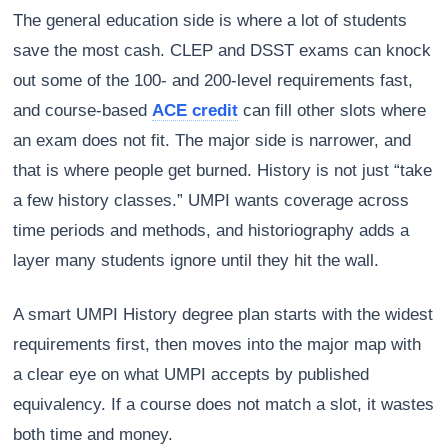
The general education side is where a lot of students
save the most cash. CLEP and DSST exams can knock
out some of the 100- and 200-level requirements fast,
and course-based
ACE credit
can fill other slots where
an exam does not fit. The major side is narrower, and
that is where people get burned. History is not just “take
a few history classes.” UMPI wants coverage across
time periods and methods, and historiography adds a
layer many students ignore until they hit the wall.
A smart UMPI History degree plan starts with the widest
requirements first, then moves into the major map with
a clear eye on what UMPI accepts by published
equivalency. If a course does not match a slot, it wastes
both time and money.