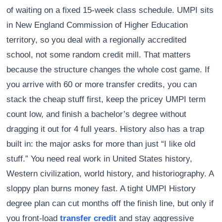
of waiting on a fixed 15-week class schedule. UMPI sits
in New England Commission of Higher Education
territory, so you deal with a regionally accredited
school, not some random credit mill. That matters
because the structure changes the whole cost game. If
you arrive with 60 or more transfer credits, you can
stack the cheap stuff first, keep the pricey UMPI term
count low, and finish a bachelor’s degree without
dragging it out for 4 full years. History also has a trap
built in: the major asks for more than just “I like old
stuff.” You need real work in United States history,
Western civilization, world history, and historiography. A
sloppy plan burns money fast. A tight UMPI History
degree plan can cut months off the finish line, but only if
you front-load
transfer credit
and stay aggressive