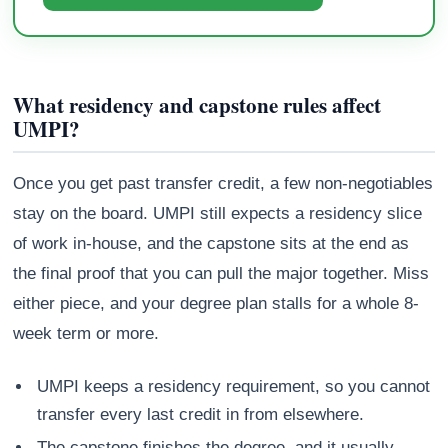
What residency and capstone rules affect
UMPI?
Once you get past transfer credit, a few non-negotiables
stay on the board. UMPI still expects a residency slice
of work in-house, and the capstone sits at the end as
the final proof that you can pull the major together. Miss
either piece, and your degree plan stalls for a whole 8-
week term or more.
UMPI keeps a residency requirement, so you cannot
transfer every last credit in from elsewhere.
The capstone finishes the degree, and it usually