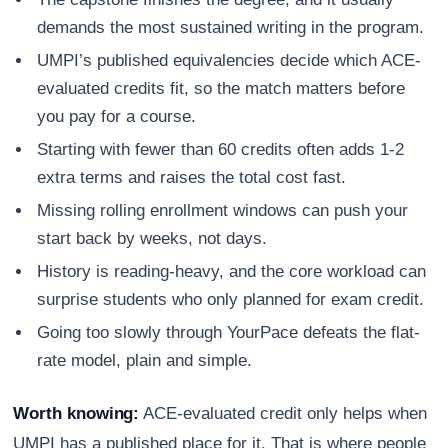
demands the most sustained writing in the program.
UMPI’s published equivalencies decide which ACE-
evaluated credits fit, so the match matters before
you pay for a course.
Starting with fewer than 60 credits often adds 1-2
extra terms and raises the total cost fast.
Missing rolling enrollment windows can push your
start back by weeks, not days.
History is reading-heavy, and the core workload can
surprise students who only planned for exam credit.
Going too slowly through YourPace defeats the flat-
rate model, plain and simple.
Worth knowing:
ACE-evaluated credit only helps when
UMPI has a published place for it. That is where people