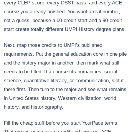
every CLEP score, every DSST pass, and every ACE
course you already finished. You want a real number,
not a guess, because a 60-credit start and a 90-credit
start create totally different UMPI History degree plans.
Next, map those credits to UMPI’s published
requirements. Put the general education core in one pile
and the history major in another, then mark what still
needs to be filled. If a course fits humanities, social
science, quantitative literacy, or communication, slot it
there first. Then turn to the major and see what remains
in United States history, Western civilization, world
history, and historiography.
Fill the cheap stuff before you start YourPace terms.
That means using exam credit and low-cost ACE