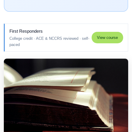
First Responders
View course
College credit · ACE & NCCRS reviewed · self-
paced