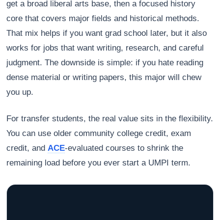
get a broad liberal arts base, then a focused history
core that covers major fields and historical methods.
That mix helps if you want grad school later, but it also
works for jobs that want writing, research, and careful
judgment. The downside is simple: if you hate reading
dense material or writing papers, this major will chew
you up.
For transfer students, the real value sits in the flexibility.
You can use older community college credit, exam
credit, and
ACE
-evaluated courses to shrink the
remaining load before you ever start a UMPI term.