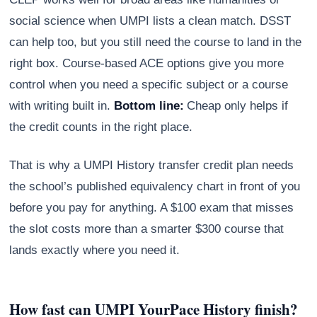
social science when UMPI lists a clean match. DSST
can help too, but you still need the course to land in the
right box. Course-based ACE options give you more
control when you need a specific subject or a course
with writing built in.
Bottom line:
Cheap only helps if
the credit counts in the right place.
That is why a UMPI History transfer credit plan needs
the school’s published equivalency chart in front of you
before you pay for anything. A $100 exam that misses
the slot costs more than a smarter $300 course that
lands exactly where you need it.
How fast can UMPI YourPace History finish?