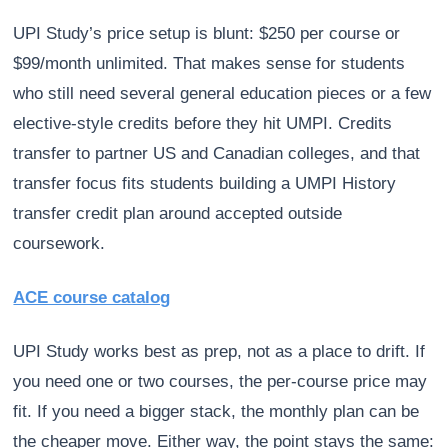
UPI Study’s price setup is blunt: $250 per course or
$99/month unlimited. That makes sense for students
who still need several general education pieces or a few
elective-style credits before they hit UMPI. Credits
transfer to partner US and Canadian colleges, and that
transfer focus fits students building a UMPI History
transfer credit plan around accepted outside
coursework.
ACE course catalog
UPI Study works best as prep, not as a place to drift. If
you need one or two courses, the per-course price may
fit. If you need a bigger stack, the monthly plan can be
the cheaper move. Either way, the point stays the same: