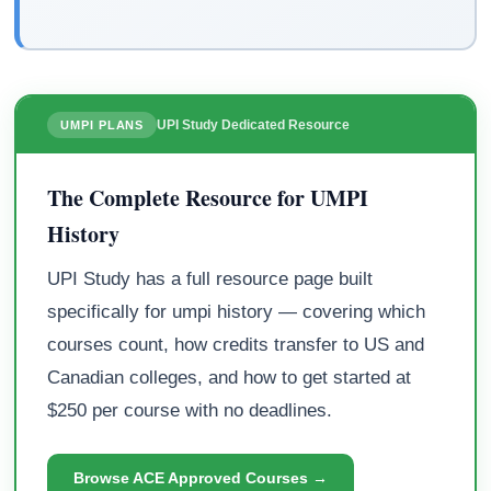
UPI Study Dedicated Resource
UMPI PLANS
The Complete Resource for UMPI
History
UPI Study has a full resource page built
specifically for umpi history — covering which
courses count, how credits transfer to US and
Canadian colleges, and how to get started at
$250 per course with no deadlines.
Browse ACE Approved Courses →