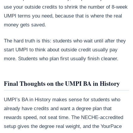
use your outside credits to shrink the number of 8-week
UMPI terms you need, because that is where the real
money gets saved.
The hard truth is this: students who wait until after they
start UMPI to think about outside credit usually pay
more. Students who plan first usually finish cleaner.
Final Thoughts on the UMPI BA in History
UMPI’s BA in History makes sense for students who
already have credits and want a degree plan that
rewards speed, not seat time. The NECHE-accredited
setup gives the degree real weight, and the YourPace