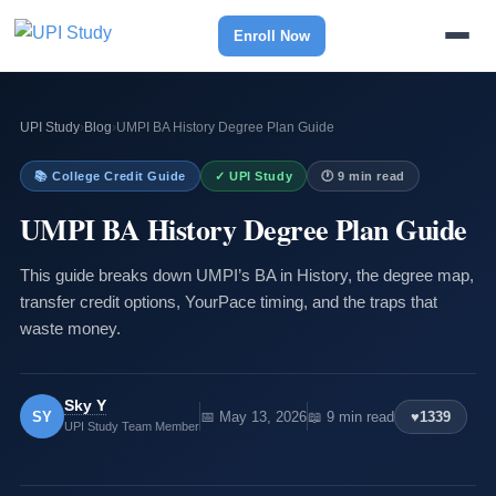
Enroll Now
UPI Study
›
Blog
›
UMPI BA History Degree Plan Guide
📚 College Credit Guide
✓ UPI Study
🕐 9 min read
UMPI BA History Degree Plan Guide
This guide breaks down UMPI’s BA in History, the degree map,
transfer credit options, YourPace timing, and the traps that
waste money.
Sky Y
SY
📅 May 13, 2026
📖 9 min read
♥
1339
UPI Study Team Member