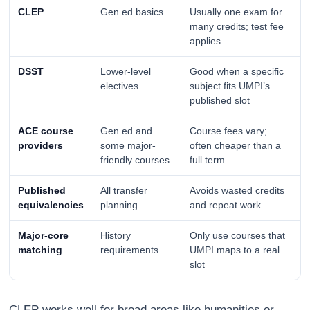
CLEP
Gen ed basics
Usually one exam for
many credits; test fee
applies
DSST
Lower-level
Good when a specific
electives
subject fits UMPI’s
published slot
ACE course
Gen ed and
Course fees vary;
providers
some major-
often cheaper than a
friendly courses
full term
Published
All transfer
Avoids wasted credits
equivalencies
planning
and repeat work
Major-core
History
Only use courses that
matching
requirements
UMPI maps to a real
slot
CLEP works well for broad areas like humanities or