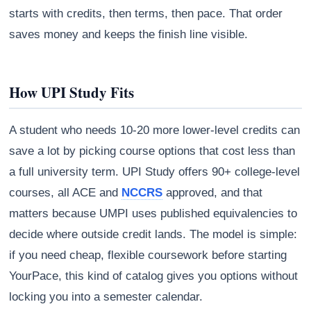
starts with credits, then terms, then pace. That order
saves money and keeps the finish line visible.
How UPI Study Fits
A student who needs 10-20 more lower-level credits can
save a lot by picking course options that cost less than
a full university term. UPI Study offers 90+ college-level
courses, all ACE and
NCCRS
approved, and that
matters because UMPI uses published equivalencies to
decide where outside credit lands. The model is simple:
if you need cheap, flexible coursework before starting
YourPace, this kind of catalog gives you options without
locking you into a semester calendar.