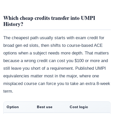
Which cheap credits transfer into UMPI
History?
The cheapest path usually starts with exam credit for
broad gen ed slots, then shifts to course-based ACE
options when a subject needs more depth. That matters
because a wrong credit can cost you $100 or more and
still leave you short of a requirement. Published UMPI
equivalencies matter most in the major, where one
misplaced course can force you to take an extra 8-week
term.
Option
Best use
Cost logic