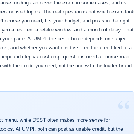
ecause funding can cover the exam in some cases, and its
reer-focused topics. The real question is not which exam loo
 course you need, fits your budget, and posts in the right
 you a test fee, a retake window, and a month of delay. That
p your pace. At UMPI, the best choice depends on subject
ams, and whether you want elective credit or credit tied to a
s umpi and clep vs dsst umpi questions need a course-map
 with the credit you need, not the one with the louder brand
“
ject menu, while DSST often makes more sense for
opics. At UMPI, both can post as usable credit, but the