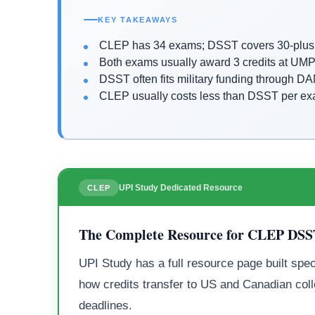
KEY TAKEAWAYS
CLEP has 34 exams; DSST covers 30-plus 
Both exams usually award 3 credits at UMP
DSST often fits military funding through 
CLEP usually costs less than DSST per e
UPI Study Dedicated Resource
CLEP
The Complete Resource for CLEP DS
UPI Study has a full resource page built spec
how credits transfer to US and Canadian coll
deadlines.