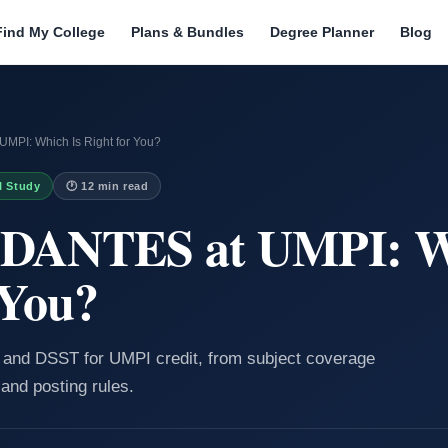
Find My College
Plans & Bundles
Degree Planner
Blog
MPI: Which Is Right for You?
I Study
🕐 12 min read
 DANTES at UMPI: W
 You?
and DSST for UMPI credit, from subject coverage
 and posting rules.