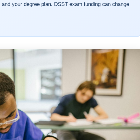
cy and your degree plan. DSST exam funding can change