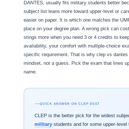
DANTES, usually fits military students better b
subject list leans more toward upper-level or ca
easier on paper. It is which one matches the UMPI
place on your degree plan. A wrong pick can cost
stings more when you need 3 or 4 credits to kee
availability, your comfort with multiple-choice ex
specific requirement. That is why clep vs dante
mindset, not a guess. Pick the exam that lines up
name.
QUICK ANSWER ON CLEP DSST
CLEP is the better pick for the widest sub
military
students and for some upper-level t