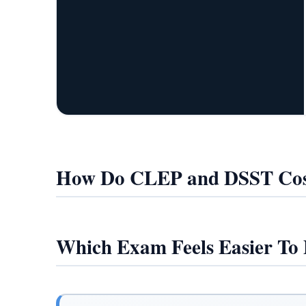
How Do CLEP and DSST Cos
Which Exam Feels Easier To 