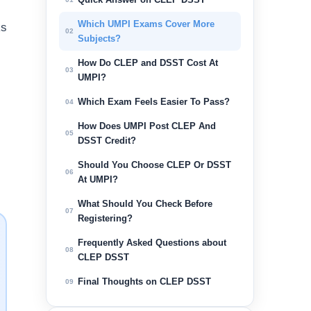
Which UMPI Exams Cover More
ks
02
Subjects?
How Do CLEP and DSST Cost At
03
UMPI?
Which Exam Feels Easier To Pass?
04
How Does UMPI Post CLEP And
05
DSST Credit?
Should You Choose CLEP Or DSST
06
At UMPI?
What Should You Check Before
07
Registering?
Frequently Asked Questions about
08
CLEP DSST
Final Thoughts on CLEP DSST
09