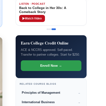
LISTEN · PODCAST
Back to College in Her 30s: A
Comeback Story
Watch Video
Earn College Credit Online
ACE & NCCRS approved. Self-paced.
Transfer to partner colleges. Start for $250.
Enroll Now →
RELATED COURSE BLOGS
Principles of Management
→
International Business
→