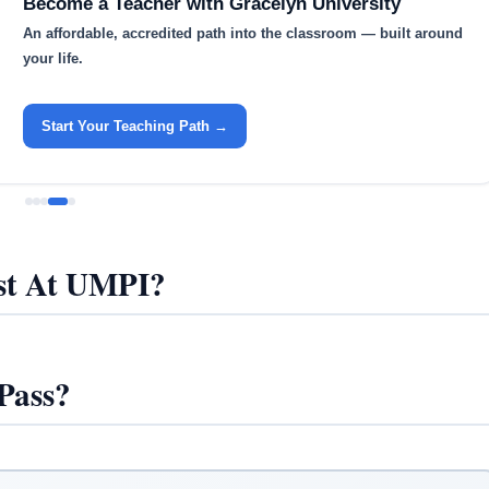
Become a Teacher with Gracelyn University
An affordable, accredited path into the classroom — built around
your life.
Start Your Teaching Path →
t At UMPI?
Pass?