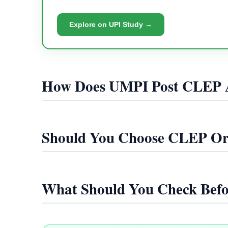
Explore on UPI Study →
How Does UMPI Post CLEP 
Should You Choose CLEP O
What Should You Check Befo