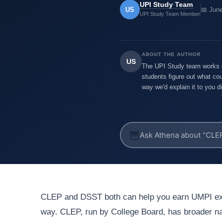
UPI Study Team
US
📅 Jun
UPI Study Team Member
ABOUT THE AUTHOR
US
The UPI Study team works di
students figure out what cou
way we'd explain it to you di
🦉
CLEP and DSST both can help you earn UMPI exa
way. CLEP, run by College Board, has broader nam