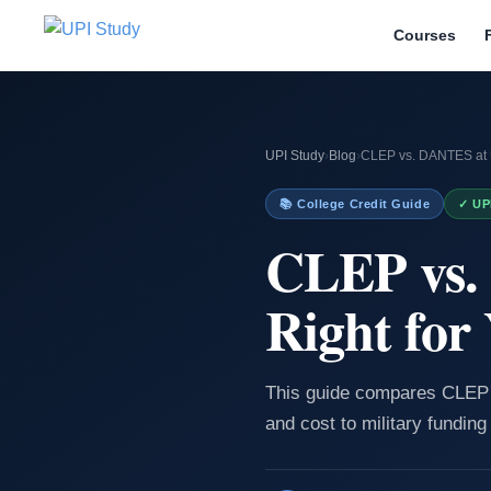
Courses
UPI Study
›
Blog
›
CLEP vs. DANTES at U
📚 College Credit Guide
✓ UP
CLEP vs.
Right for
This guide compares CLEP 
and cost to military funding