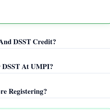
And DSST Credit?
r DSST At UMPI?
re Registering?