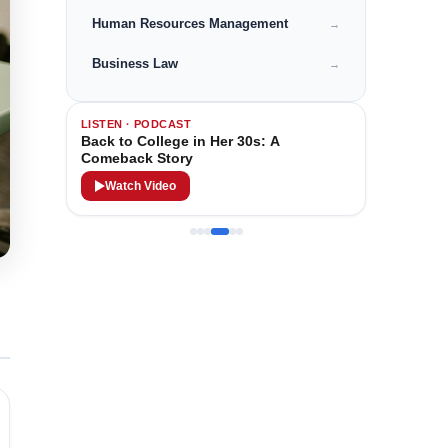
Human Resources Management
→
Business Law
→
LISTEN · PODCAST
Back to College in Her 30s: A
Comeback Story
Watch Video