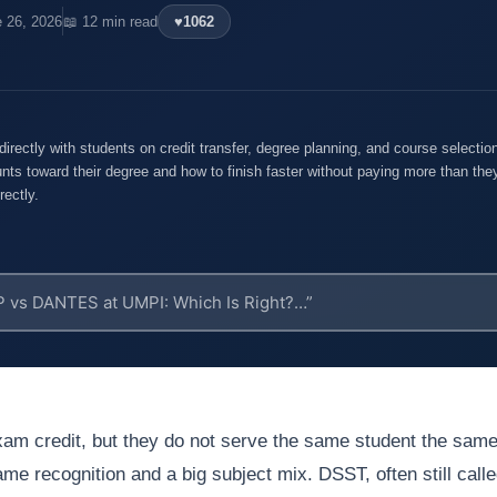
e 26, 2026
📖 12 min read
♥
1062
rectly with students on credit transfer, degree planning, and course selecti
nts toward their degree and how to finish faster without paying more than they
rectly.
m credit, but they do not serve the same student the sam
e recognition and a big subject mix. DSST, often still call