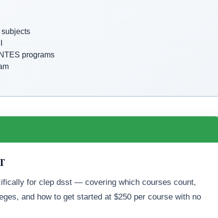
subjects
I
DANTES programs
xam
ST
ifically for clep dsst — covering which courses count,
eges, and how to get started at $250 per course with no