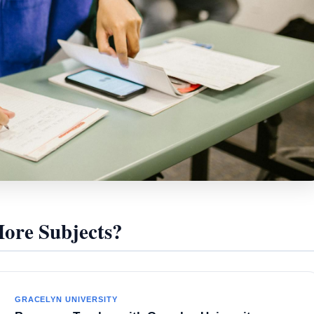
re Subjects?
GRACELYN UNIVERSITY