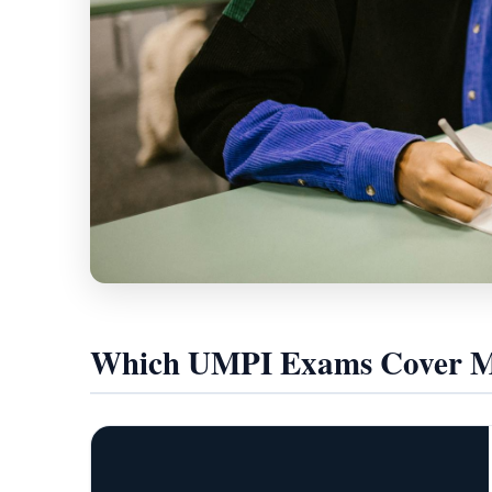
Which UMPI Exams Cover Mo