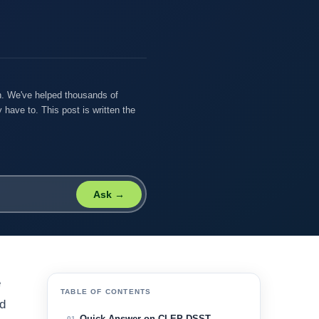
on. We've helped thousands of
 have to. This post is written the
Ask →
e
TABLE OF CONTENTS
ed
Quick Answer on CLEP DSST
01