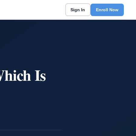
Sign In
Enroll Now
hich Is