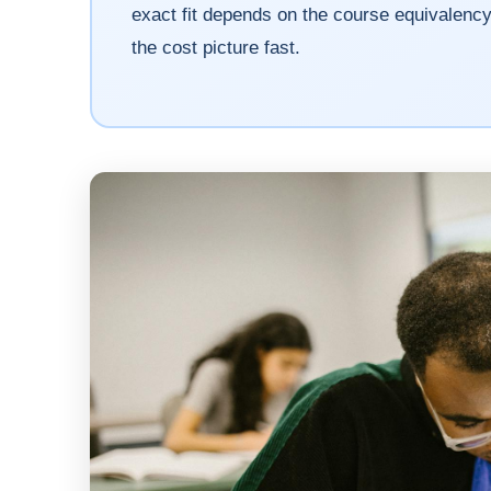
exact fit depends on the course equivalen
the cost picture fast.