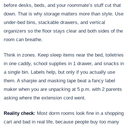
before desks, beds, and your roommate’s stuff cut that
down. That is why storage matters more than style. Use
under-bed bins, stackable drawers, and vertical
organizers so the floor stays clear and both sides of the
room can breathe.
Think in zones. Keep sleep items near the bed, toiletries
in one caddy, school supplies in 1 drawer, and snacks in
a single bin. Labels help, but only if you actually use
them. A sharpie and masking tape beat a fancy label
maker when you are unpacking at 5 p.m. with 2 parents
asking where the extension cord went.
Reality check:
Most dorm rooms look fine in a shopping
cart and bad in real life, because people buy too many