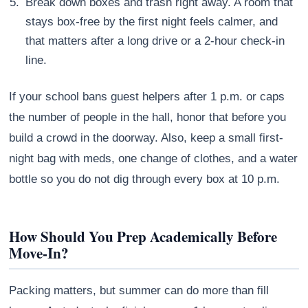
Break down boxes and trash right away. A room that
stays box-free by the first night feels calmer, and
that matters after a long drive or a 2-hour check-in
line.
If your school bans guest helpers after 1 p.m. or caps
the number of people in the hall, honor that before you
build a crowd in the doorway. Also, keep a small first-
night bag with meds, one change of clothes, and a water
bottle so you do not dig through every box at 10 p.m.
How Should You Prep Academically Before
Move-In?
Packing matters, but summer can do more than fill