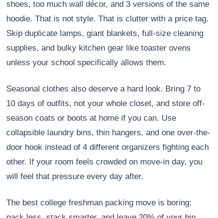
shoes, too much wall décor, and 3 versions of the same
hoodie. That is not style. That is clutter with a price tag.
Skip duplicate lamps, giant blankets, full-size cleaning
supplies, and bulky kitchen gear like toaster ovens
unless your school specifically allows them.
Seasonal clothes also deserve a hard look. Bring 7 to
10 days of outfits, not your whole closet, and store off-
season coats or boots at home if you can. Use
collapsible laundry bins, thin hangers, and one over-the-
door hook instead of 4 different organizers fighting each
other. If your room feels crowded on move-in day, you
will feel that pressure every day after.
The best college freshman packing move is boring:
pack less, stack smarter, and leave 20% of your bin