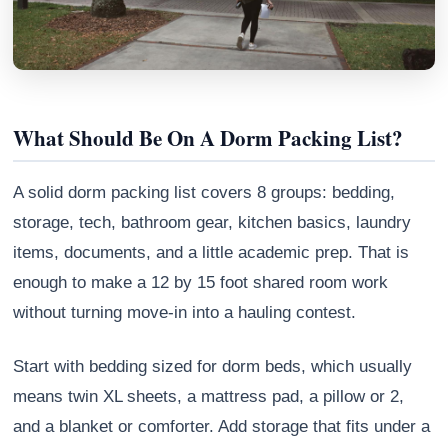
What Should Be On A Dorm Packing List?
A solid dorm packing list covers 8 groups: bedding,
storage, tech, bathroom gear, kitchen basics, laundry
items, documents, and a little academic prep. That is
enough to make a 12 by 15 foot shared room work
Athena
without turning move-in into a hauling contest.
AI advisor · knows this article
Start with bedding sized for dorm beds, which usually
means twin XL sheets, a mattress pad, a pillow or 2,
and a blanket or comforter. Add storage that fits under a