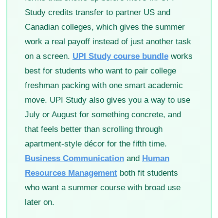
Study credits transfer to partner US and
Canadian colleges, which gives the summer
work a real payoff instead of just another task
on a screen.
UPI Study course bundle
works
best for students who want to pair college
freshman packing with one smart academic
move. UPI Study also gives you a way to use
July or August for something concrete, and
that feels better than scrolling through
apartment-style décor for the fifth time.
Business Communication
and
Human
Resources Management
both fit students
who want a summer course with broad use
later on.