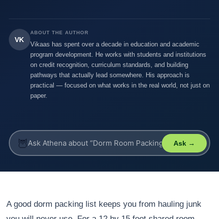
ABOUT THE AUTHOR
VK
Vikaas has spent over a decade in education and academic
program development. He works with students and institutions
on credit recognition, curriculum standards, and building
pathways that actually lead somewhere. His approach is
practical — focused on what works in the real world, not just on
paper.
🦉
Ask →
A good dorm packing list keeps you from hauling junk
you will never use. For a 12 by 15 foot shared room,