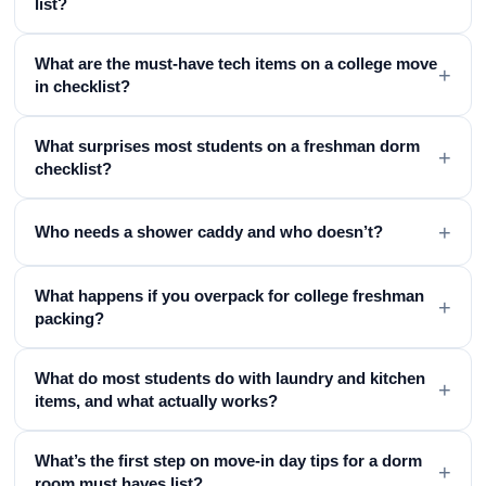
list?
What are the must-have tech items on a college move
+
in checklist?
What surprises most students on a freshman dorm
+
checklist?
+
Who needs a shower caddy and who doesn’t?
What happens if you overpack for college freshman
+
packing?
What do most students do with laundry and kitchen
+
items, and what actually works?
What’s the first step on move-in day tips for a dorm
+
room must haves list?