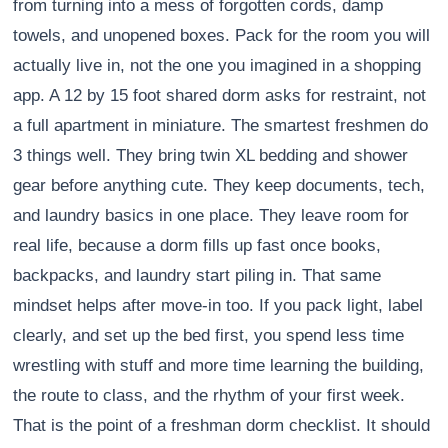
from turning into a mess of forgotten cords, damp
towels, and unopened boxes. Pack for the room you will
actually live in, not the one you imagined in a shopping
app. A 12 by 15 foot shared dorm asks for restraint, not
a full apartment in miniature. The smartest freshmen do
3 things well. They bring twin XL bedding and shower
gear before anything cute. They keep documents, tech,
and laundry basics in one place. They leave room for
real life, because a dorm fills up fast once books,
backpacks, and laundry start piling in. That same
mindset helps after move-in too. If you pack light, label
clearly, and set up the bed first, you spend less time
wrestling with stuff and more time learning the building,
the route to class, and the rhythm of your first week.
That is the point of a freshman dorm checklist. It should