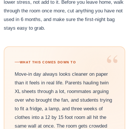
lower stress, not add to it. Before you leave home, walk
through the room once more, cut anything you have not
used in 6 months, and make sure the first-night bag
stays easy to grab.
“
WHAT THIS COMES DOWN TO
Move-in day always looks cleaner on paper
than it feels in real life. Parents hauling twin
XL sheets through a lot, roommates arguing
over who brought the fan, and students trying
to fit a fridge, a lamp, and three weeks of
clothes into a 12 by 15 foot room all hit the
same wall at once. The room gets crowded