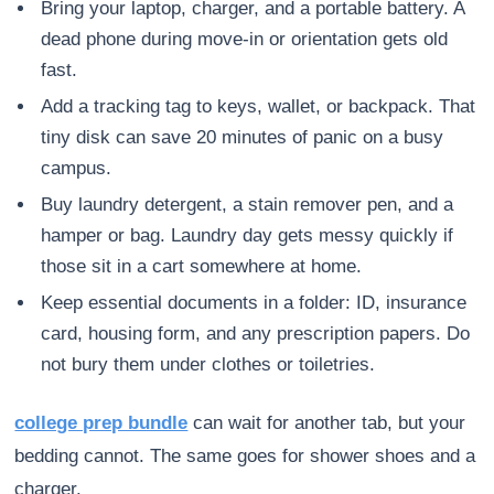
Bring your laptop, charger, and a portable battery. A
dead phone during move-in or orientation gets old
fast.
Add a tracking tag to keys, wallet, or backpack. That
tiny disk can save 20 minutes of panic on a busy
campus.
Buy laundry detergent, a stain remover pen, and a
hamper or bag. Laundry day gets messy quickly if
those sit in a cart somewhere at home.
Keep essential documents in a folder: ID, insurance
card, housing form, and any prescription papers. Do
not bury them under clothes or toiletries.
college prep bundle
can wait for another tab, but your
bedding cannot. The same goes for shower shoes and a
charger.