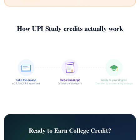
How UPI Study credits actually work
Take the course
Get a transcript
Apply to your degree
ACE / NCCRS approved
Official credit record
Transfer to cooperating college
Ready to Earn College Credit?