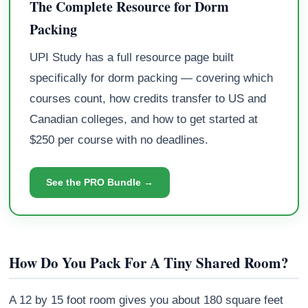
The Complete Resource for Dorm
Packing
UPI Study has a full resource page built
specifically for dorm packing — covering which
courses count, how credits transfer to US and
Canadian colleges, and how to get started at
$250 per course with no deadlines.
See the PRO Bundle →
How Do You Pack For A Tiny Shared Room?
A 12 by 15 foot room gives you about 180 square feet