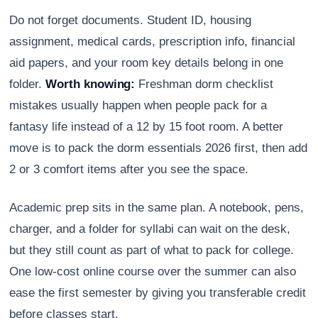
Do not forget documents. Student ID, housing
assignment, medical cards, prescription info, financial
aid papers, and your room key details belong in one
folder.
Worth knowing:
Freshman dorm checklist
mistakes usually happen when people pack for a
fantasy life instead of a 12 by 15 foot room. A better
move is to pack the dorm essentials 2026 first, then add
2 or 3 comfort items after you see the space.
Academic prep sits in the same plan. A notebook, pens,
charger, and a folder for syllabi can wait on the desk,
but they still count as part of what to pack for college.
One low-cost online course over the summer can also
ease the first semester by giving you transferable credit
before classes start.