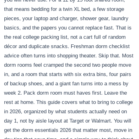
that means bedding for a twin XL bed, a few storage
pieces, your laptop and charger, shower gear, laundry
basics, and the papers you cannot replace fast. That is
the real college packing list, not a cart full of random
décor and duplicate snacks. Freshman dorm checklist
advice often turns into shopping theater. Skip that. Most
dorm rooms feel cramped the second two people move
in, and a room that starts with six extra bins, four pairs
of backup shoes, and a giant fan turns into a mess by
week 2. Pack dorm room must haves first. Leave the
rest at home. This guide covers what to bring to college
in 2026, organized by what students actually need on
day 1, not by aisle layout at Target or Walmart. You will
get the dorm essentials 2026 that matter most, move in