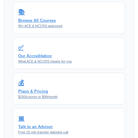
📚
Browse All Courses
90+ ACE & NCCRS approved
✅
Our Accreditation
What ACE & NCCRS means for you
💰
Plans & Pricing
$250/course or $99/month
📅
Talk to an Advisor
Free 15-min transfer planning call