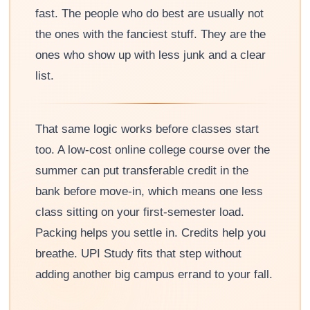
fast. The people who do best are usually not
the ones with the fanciest stuff. They are the
ones who show up with less junk and a clear
list.
That same logic works before classes start
too. A low-cost online college course over the
summer can put transferable credit in the
bank before move-in, which means one less
class sitting on your first-semester load.
Packing helps you settle in. Credits help you
breathe. UPI Study fits that step without
adding another big campus errand to your fall.