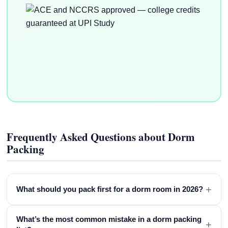
Frequently Asked Questions about Dorm
Packing
+
What should you pack first for a dorm room in 2026?
What’s the most common mistake in a dorm packing
+