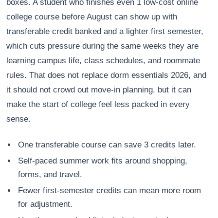
boxes. A student who finishes even 1 low-cost online
college course before August can show up with
transferable credit banked and a lighter first semester,
which cuts pressure during the same weeks they are
learning campus life, class schedules, and roommate
rules. That does not replace dorm essentials 2026, and
it should not crowd out move-in planning, but it can
make the start of college feel less packed in every
sense.
One transferable course can save 3 credits later.
Self-paced summer work fits around shopping,
forms, and travel.
Fewer first-semester credits can mean more room
for adjustment.