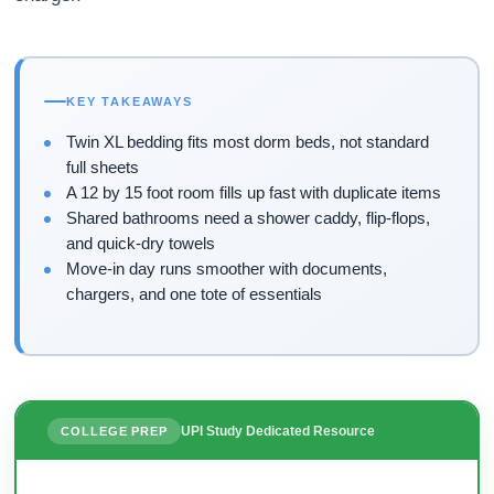
KEY TAKEAWAYS
Twin XL bedding fits most dorm beds, not standard
full sheets
A 12 by 15 foot room fills up fast with duplicate items
Shared bathrooms need a shower caddy, flip-flops,
and quick-dry towels
Move-in day runs smoother with documents,
chargers, and one tote of essentials
UPI Study Dedicated Resource
COLLEGE PREP