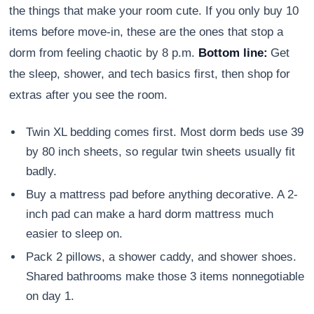
the things that make your room cute. If you only buy 10
items before move-in, these are the ones that stop a
dorm from feeling chaotic by 8 p.m.
Bottom line:
Get
the sleep, shower, and tech basics first, then shop for
extras after you see the room.
Twin XL bedding comes first. Most dorm beds use 39
by 80 inch sheets, so regular twin sheets usually fit
badly.
Buy a mattress pad before anything decorative. A 2-
inch pad can make a hard dorm mattress much
easier to sleep on.
Pack 2 pillows, a shower caddy, and shower shoes.
Shared bathrooms make those 3 items nonnegotiable
on day 1.