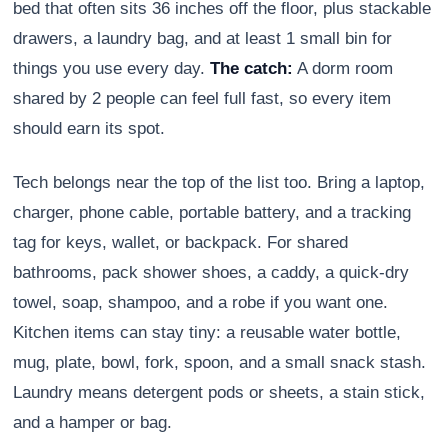
bed that often sits 36 inches off the floor, plus stackable
drawers, a laundry bag, and at least 1 small bin for
things you use every day.
The catch:
A dorm room
shared by 2 people can feel full fast, so every item
should earn its spot.
Tech belongs near the top of the list too. Bring a laptop,
charger, phone cable, portable battery, and a tracking
tag for keys, wallet, or backpack. For shared
bathrooms, pack shower shoes, a caddy, a quick-dry
towel, soap, shampoo, and a robe if you want one.
Kitchen items can stay tiny: a reusable water bottle,
mug, plate, bowl, fork, spoon, and a small snack stash.
Laundry means detergent pods or sheets, a stain stick,
and a hamper or bag.