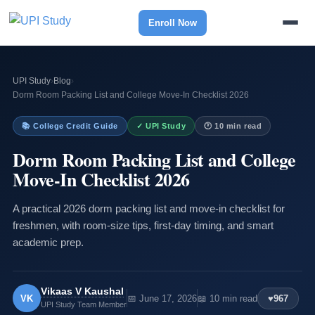
Enroll Now
UPI Study
›
Blog
›
Dorm Room Packing List and College Move-In Checklist 2026
📚 College Credit Guide
✓ UPI Study
🕐 10 min read
Dorm Room Packing List and College
Move-In Checklist 2026
A practical 2026 dorm packing list and move-in checklist for
freshmen, with room-size tips, first-day timing, and smart
academic prep.
Vikaas V Kaushal
VK
📅 June 17, 2026
📖 10 min read
♥
967
UPI Study Team Member