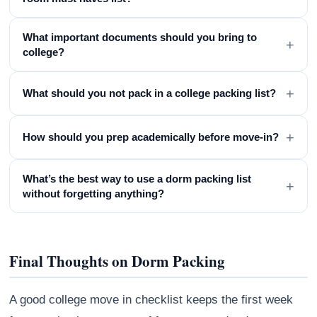
What important documents should you bring to
+
college?
+
What should you not pack in a college packing list?
+
How should you prep academically before move-in?
What’s the best way to use a dorm packing list
+
without forgetting anything?
Final Thoughts on Dorm Packing
A good college move in checklist keeps the first week