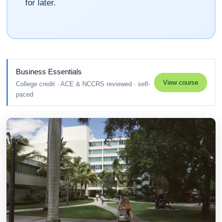
for later.
Business Essentials
View course
College credit · ACE & NCCRS reviewed · self-
paced