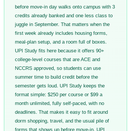
before move-in day walks onto campus with 3
credits already banked and one less class to
juggle in September. That matters when the
first week already includes housing forms,
meal-plan setup, and a room full of boxes.
UPI Study fits here because it offers 90+
college-level courses that are ACE and
NCCRS approved, so students can use
summer time to build credit before the
semester gets loud. UPI Study keeps the
format simple: $250 per course or $99 a
month unlimited, fully self-paced, with no
deadlines. That makes it easy to fit around
dorm shopping, travel, and the usual pile of
forms that shows up before move-in. UPI