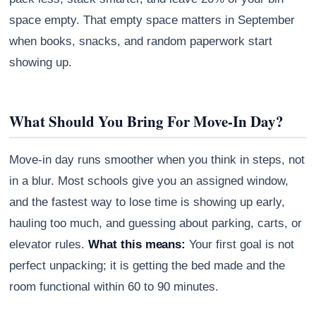
space empty. That empty space matters in September
when books, snacks, and random paperwork start
showing up.
What Should You Bring For Move-In Day?
Move-in day runs smoother when you think in steps, not
in a blur. Most schools give you an assigned window,
and the fastest way to lose time is showing up early,
hauling too much, and guessing about parking, carts, or
elevator rules.
What this means:
Your first goal is not
perfect unpacking; it is getting the bed made and the
room functional within 60 to 90 minutes.