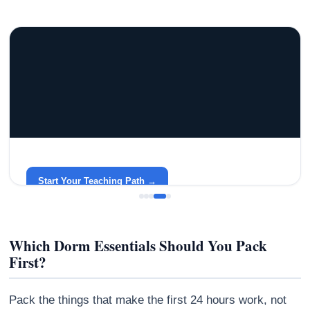
GRACELYN UNIVERSITY
Become a Teacher with Gracelyn University
An affordable, accredited path into the classroom — built
around your life.
Start Your Teaching Path →
Which Dorm Essentials Should You Pack
First?
Pack the things that make the first 24 hours work, not