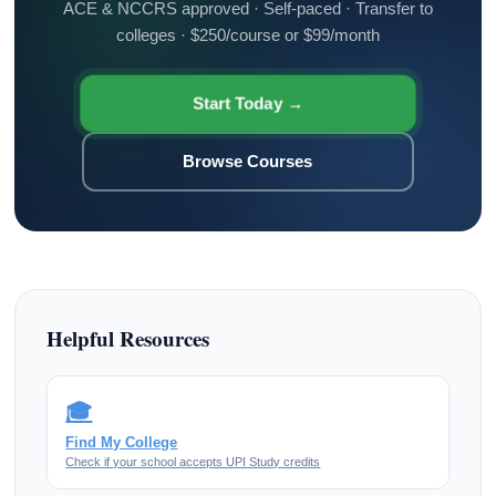
ACE & NCCRS approved · Self-paced · Transfer to
colleges · $250/course or $99/month
Start Today →
Browse Courses
Helpful Resources
🎓
Find My College
Check if your school accepts UPI Study credits