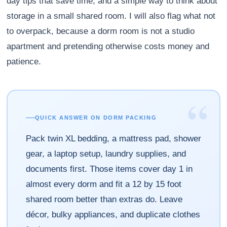
day tips that save time, and a simple way to think about
storage in a small shared room. I will also flag what not
to overpack, because a dorm room is not a studio
apartment and pretending otherwise costs money and
patience.
“
QUICK ANSWER ON DORM PACKING
Pack twin XL bedding, a mattress pad, shower
gear, a laptop setup, laundry supplies, and
documents first. Those items cover day 1 in
almost every dorm and fit a 12 by 15 foot
shared room better than extras do. Leave
décor, bulky appliances, and duplicate clothes