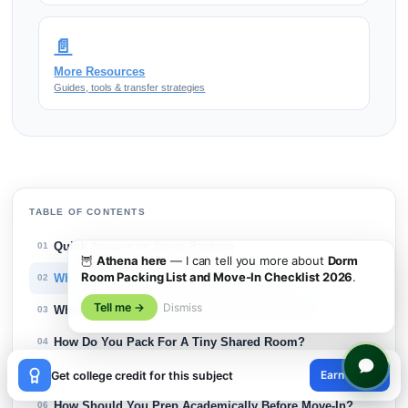
📄
More Resources
Guides, tools & transfer strategies
TABLE OF CONTENTS
Quick Answer on Dorm Packing
01
🦉
Athena here
— I can tell you more about
Dorm
Room Packing List and Move-In Checklist 2026
.
What Should Be On A Dorm Packing List?
02
Tell me →
Dismiss
Which Dorm Essentials Should You Pack First?
03
How Do You Pack For A Tiny Shared Room?
04
×
What Should You Bring For Move-In Day?
Earn credit
05
Get college credit for this subject
😊
How Should You Prep Academically Before Move-In?
06