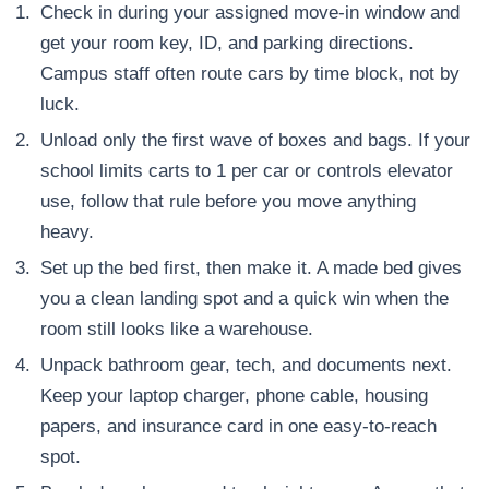
Check in during your assigned move-in window and
get your room key, ID, and parking directions.
Campus staff often route cars by time block, not by
luck.
Unload only the first wave of boxes and bags. If your
school limits carts to 1 per car or controls elevator
use, follow that rule before you move anything
heavy.
Set up the bed first, then make it. A made bed gives
you a clean landing spot and a quick win when the
room still looks like a warehouse.
Unpack bathroom gear, tech, and documents next.
Keep your laptop charger, phone cable, housing
papers, and insurance card in one easy-to-reach
spot.