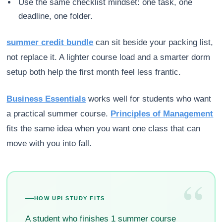
Use the same checklist mindset: one task, one
deadline, one folder.
summer credit bundle
can sit beside your packing list,
not replace it. A lighter course load and a smarter dorm
setup both help the first month feel less frantic.
Business Essentials
works well for students who want
a practical summer course.
Principles of Management
fits the same idea when you want one class that can
move with you into fall.
“
HOW UPI STUDY FITS
A student who finishes 1 summer course