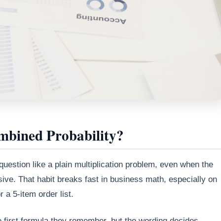
bined Probability?
 question like a plain multiplication problem, even when the
sive. That habit breaks fast in business math, especially on
a 5-item order list.
 first formula they remember, but the wording decides