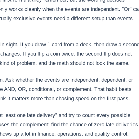
 only works cleanly when the events are independent. "Or" c
ually exclusive events need a different setup than events
ain sight. If you draw 1 card from a deck, then draw a secon
changes. If you flip a coin twice, the second flip does not
 kind of problem, and the math should not look the same.
tion. Ask whether the events are independent, dependent, or
ose AND, OR, conditional, or complement. That habit beats
nk it matters more than chasing speed on the first pass.
 least one late delivery" and try to count every possible
ses the complement: find the chance of zero late deliveries
hows up a lot in finance, operations, and quality control.