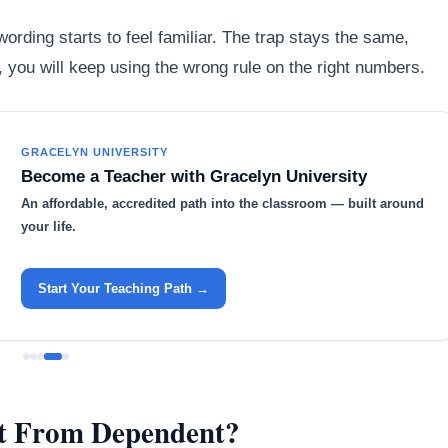
ording starts to feel familiar. The trap stays the same,
st, you will keep using the wrong rule on the right numbers.
GRACELYN UNIVERSITY
Become a Teacher with Gracelyn University
An affordable, accredited path into the classroom — built around
your life.
Start Your Teaching Path →
nt From Dependent?