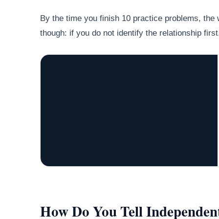
By the time you finish 10 practice problems, the w
though: if you do not identify the relationship fir
How Do You Tell Independe