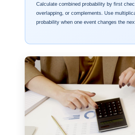
Calculate combined probability by first che
overlapping, or complements. Use multiplica
probability when one event changes the next