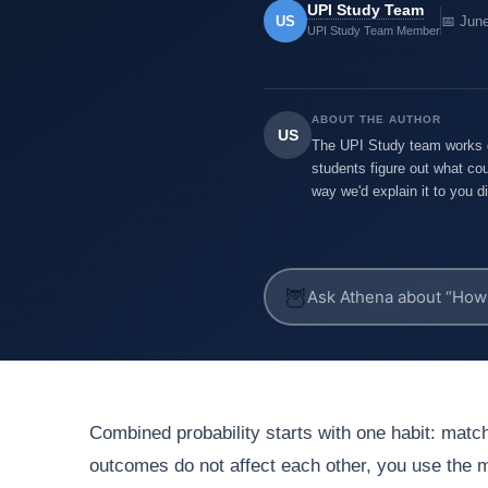
UPI Study Team
US
📅 Jun
UPI Study Team Member
ABOUT THE AUTHOR
US
The UPI Study team works di
students figure out what cou
way we'd explain it to you di
🦉
Combined probability starts with one habit: match
outcomes do not affect each other, you use the mu