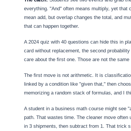
everything. "And" often means multiply, yet that
mean add, but overlap changes the total, and mut
that can happen together.
A 2024 quiz with 40 questions can hide this in pl
card without replacement, the second probability 
care about the first one. Those are not the same
The first move is not arithmetic. It is classifica
linked by a condition like "given that," then cho
memorizing a random stack of formulas, and I thi
A student in a business math course might see "at
path. That wastes time. The cleaner move often u
in 3 shipments, then subtract from 1. That trick s