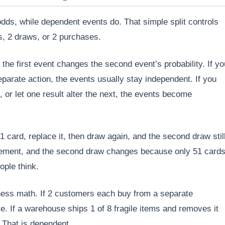
dds, while dependent events do. That simple split controls
, 2 draws, or 2 purchases.
 the first event changes the second event’s probability. If yo
eparate action, the events usually stay independent. If you
 or let one result alter the next, the events become
 card, replace it, then draw again, and the second draw stil
acement, and the second draw changes because only 51 card
ople think.
ess math. If 2 customers each buy from a separate
e. If a warehouse ships 1 of 8 fragile items and removes it
 That is dependent.