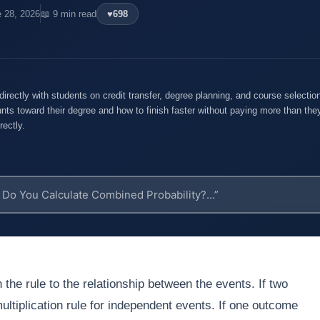
e 28, 2026
📖 9 min read
♥
698
rectly with students on credit transfer, degree planning, and course selecti
nts toward their degree and how to finish faster without paying more than they
rectly.
 the rule to the relationship between the events. If two
ltiplication rule for independent events. If one outcome