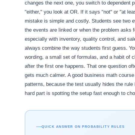
changes the next one, you switch to dependent pr
"either," you look at OR. If it says "not" or "a
mistake is simple and costly. Students see two 
the events are linked or when the problem asks 
especially with inventory, quality control, and s
always combine the way students first guess. You
wording, a small set of formulas, and a habit of
after the first one happens. That one question o
gets much calmer. A good business math course dr
patterns, because the test usually hides the rule 
hard part is spotting the setup fast enough to choo
QUICK ANSWER ON PROBABILITY RULES