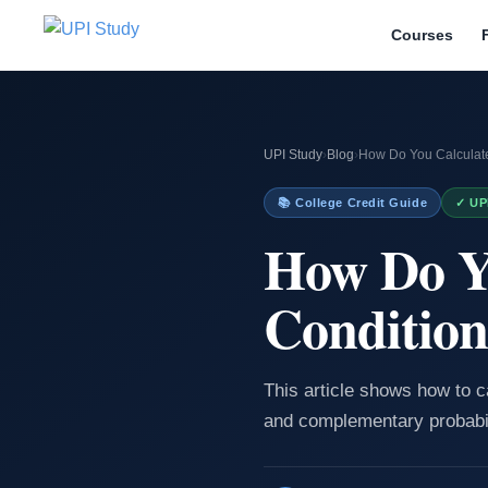
Courses
UPI Study
›
Blog
›
How Do You Calculate
📚 College Credit Guide
✓ UP
How Do Y
Condition
This article shows how to c
and complementary probabil