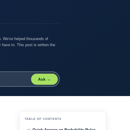
on. We've helped thousands of
 have to. This post is written the
Ask →
TABLE OF CONTENTS
Quick Answer on Probability Rules
01