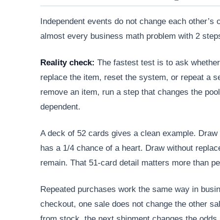
Independent events do not change each other’s o
almost every business math problem with 2 steps
Reality check:
The fastest test is to ask whether
replace the item, reset the system, or repeat a s
remove an item, run a step that changes the pool,
dependent.
A deck of 52 cards gives a clean example. Draw 1
has a 1/4 chance of a heart. Draw without repl
remain. That 51-card detail matters more than pe
Repeated purchases work the same way in busin
checkout, one sale does not change the other sal
from stock, the next shipment changes the odds.