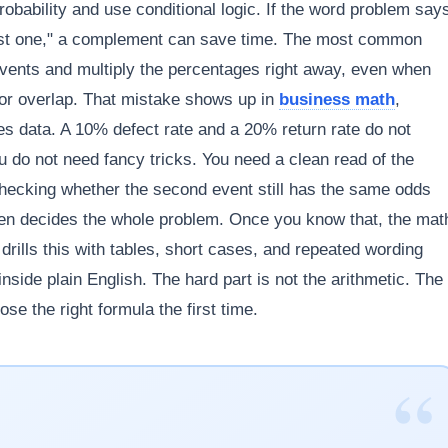
obability and use conditional logic. If the word problem say
t least one," a complement can save time. The most common
events and multiply the percentages right away, even when
for overlap. That mistake shows up in
business math
,
ales data. A 10% defect rate and a 20% return rate do not
 do not need fancy tricks. You need a clean read of the
 checking whether the second event still has the same odds
ften decides the whole problem. Once you know that, the mat
ills this with tables, short cases, and repeated wording
inside plain English. The hard part is not the arithmetic. The
se the right formula the first time.
“