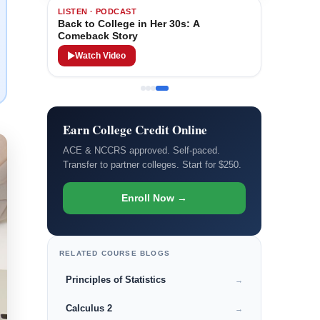
LISTEN · PODCAST
Back to College in Her 30s: A
Comeback Story
Watch Video
Earn College Credit Online
ACE & NCCRS approved. Self-paced.
Transfer to partner colleges. Start for $250.
Enroll Now →
RELATED COURSE BLOGS
Principles of Statistics
→
Calculus 2
→