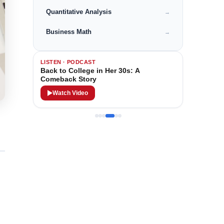
Quantitative Analysis
→
Business Math
→
LISTEN · PODCAST
Back to College in Her 30s: A
Comeback Story
Watch Video