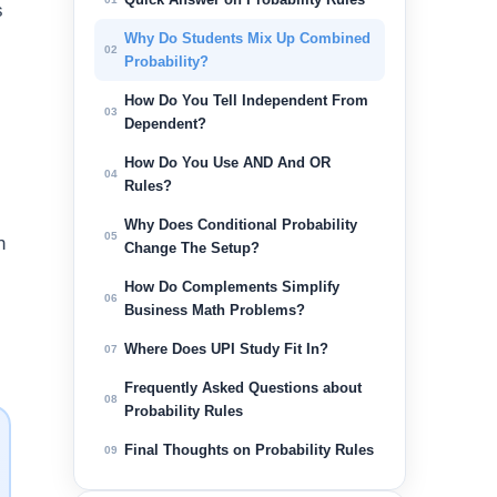
s
Why Do Students Mix Up Combined
02
Probability?
How Do You Tell Independent From
03
Dependent?
How Do You Use AND And OR
04
Rules?
Why Does Conditional Probability
05
h
Change The Setup?
How Do Complements Simplify
06
Business Math Problems?
Where Does UPI Study Fit In?
07
Frequently Asked Questions about
08
Probability Rules
Final Thoughts on Probability Rules
09