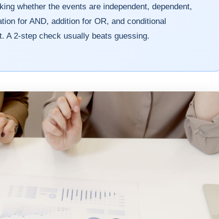
cking whether the events are independent, dependent,
tion for AND, addition for OR, and conditional
. A 2-step check usually beats guessing.