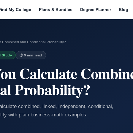
Find My College
Plans & Bundles
Degree Planner
Blog
 Combined and Conditional Probability?
I Study
🕐 9 min read
ou Calculate Combin
al Probability?
alculate combined, linked, independent, conditional,
ity with plain business-math examples.