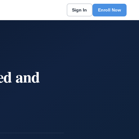
Sign In
Enroll Now
ed and