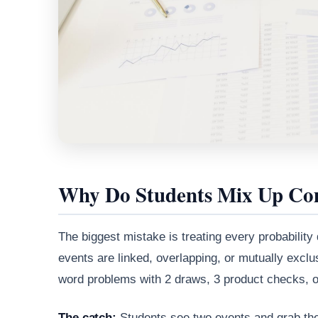
Why Do Students Mix Up Com
The biggest mistake is treating every probability
events are linked, overlapping, or mutually exclu
word problems with 2 draws, 3 product checks, or 
The catch:
Students see two events and grab the