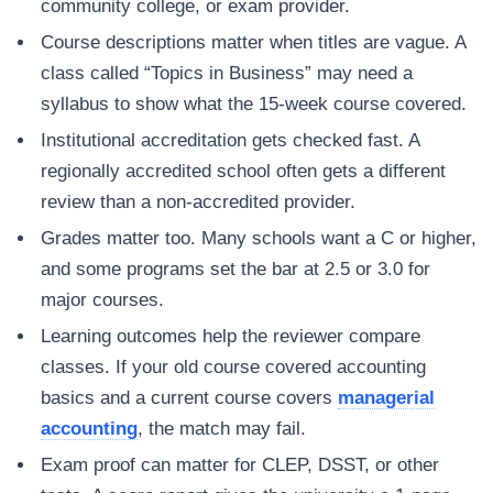
community college, or exam provider.
Course descriptions matter when titles are vague. A
class called “Topics in Business” may need a
syllabus to show what the 15-week course covered.
Institutional accreditation gets checked fast. A
regionally accredited school often gets a different
review than a non-accredited provider.
Grades matter too. Many schools want a C or higher,
and some programs set the bar at 2.5 or 3.0 for
major courses.
Learning outcomes help the reviewer compare
classes. If your old course covered accounting
basics and a current course covers
managerial
accounting
, the match may fail.
Exam proof can matter for CLEP, DSST, or other