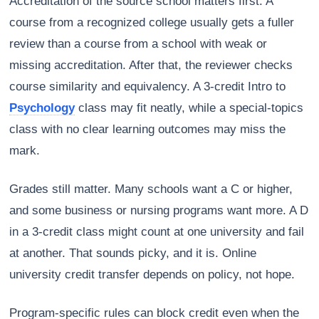
Accreditation of the source school matters first. A
course from a recognized college usually gets a fuller
review than a course from a school with weak or
missing accreditation. After that, the reviewer checks
course similarity and equivalency. A 3-credit Intro to
Psychology
class may fit neatly, while a special-topics
class with no clear learning outcomes may miss the
mark.
Grades still matter. Many schools want a C or higher,
and some business or nursing programs want more. A D
in a 3-credit class might count at one university and fail
at another. That sounds picky, and it is. Online
university credit transfer depends on policy, not hope.
Program-specific rules can block credit even when the