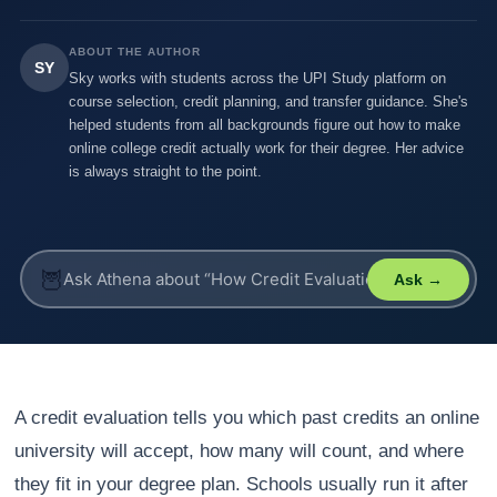
ABOUT THE AUTHOR
SY
Sky works with students across the UPI Study platform on
course selection, credit planning, and transfer guidance. She's
helped students from all backgrounds figure out how to make
online college credit actually work for their degree. Her advice
is always straight to the point.
🦉
Ask →
A credit evaluation tells you which past credits an online
university will accept, how many will count, and where
they fit in your degree plan. Schools usually run it after