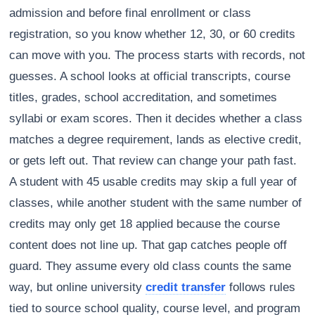
admission and before final enrollment or class
registration, so you know whether 12, 30, or 60 credits
can move with you. The process starts with records, not
guesses. A school looks at official transcripts, course
titles, grades, school accreditation, and sometimes
syllabi or exam scores. Then it decides whether a class
matches a degree requirement, lands as elective credit,
or gets left out. That review can change your path fast.
A student with 45 usable credits may skip a full year of
classes, while another student with the same number of
credits may only get 18 applied because the course
content does not line up. That gap catches people off
guard. They assume every old class counts the same
way, but online university
credit transfer
follows rules
tied to source school quality, course level, and program