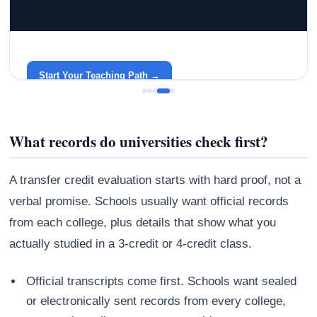
GRACELYN UNIVERSITY
Become a Teacher with Gracelyn University
An affordable, accredited path into the classroom — built
around your life.
Start Your Teaching Path →
What records do universities check first?
A transfer credit evaluation starts with hard proof, not a
verbal promise. Schools usually want official records
from each college, plus details that show what you
actually studied in a 3-credit or 4-credit class.
Official transcripts come first. Schools want sealed
or electronically sent records from every college,