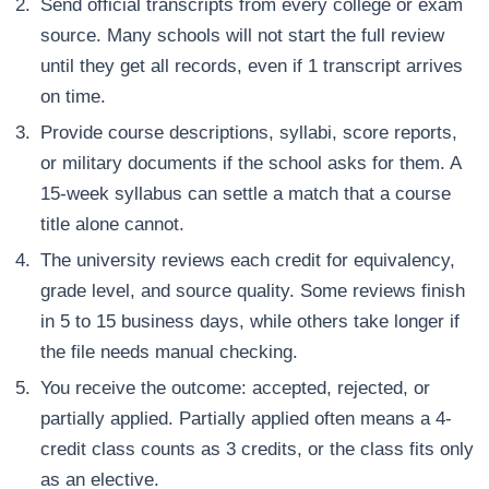
Send official transcripts from every college or exam
source. Many schools will not start the full review
until they get all records, even if 1 transcript arrives
on time.
Provide course descriptions, syllabi, score reports,
or military documents if the school asks for them. A
15-week syllabus can settle a match that a course
title alone cannot.
The university reviews each credit for equivalency,
grade level, and source quality. Some reviews finish
in 5 to 15 business days, while others take longer if
the file needs manual checking.
You receive the outcome: accepted, rejected, or
partially applied. Partially applied often means a 4-
credit class counts as 3 credits, or the class fits only
as an elective.