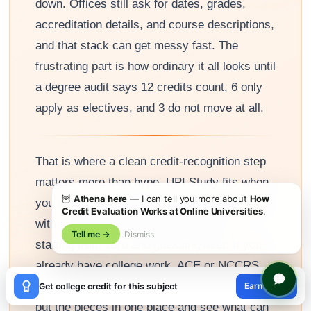
down. Offices still ask for dates, grades,
accreditation details, and course descriptions,
and that stack can get messy fast. The
frustrating part is how ordinary it all looks until
a degree audit says 12 credits count, 6 only
apply as electives, and 3 do not move at all.
That is where a clean credit-recognition step
matters more than hype. UPI Study fits when
🦉
Athena here
— I can tell you more about
How
you want pre-recognized credit that lines up
Credit Evaluation Works at Online Universities
.
with cooperating universities instead of
Tell me →
Dismiss
starting from zero and guessing later. If you
already have college work, ACE or NCCRS
×
learning, or exam credit, the smart move is to
Earn credit
Get college credit for this subject
😊
put the pieces in one place and see what can