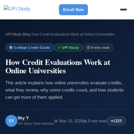
Enroll Now
UPI Study
›
Blog
›
How Credit Evaluations Work at Online Universities
📚 College Credit Guide
✓ UPI Study
🕐 9 min read
How Credit Evaluations Work at
Online Universities
This article explains how online universities evaluate credits,
what they review, why some credits count, and how students
can get more of them applied.
Sky Y
SY
📅 May 10, 2026
📖 9 min read
♥
1225
UPI Study Team Member