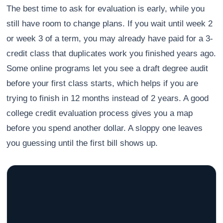
The best time to ask for evaluation is early, while you
still have room to change plans. If you wait until week 2
or week 3 of a term, you may already have paid for a 3-
credit class that duplicates work you finished years ago.
Some online programs let you see a draft degree audit
before your first class starts, which helps if you are
trying to finish in 12 months instead of 2 years. A good
college credit evaluation process gives you a map
before you spend another dollar. A sloppy one leaves
you guessing until the first bill shows up.