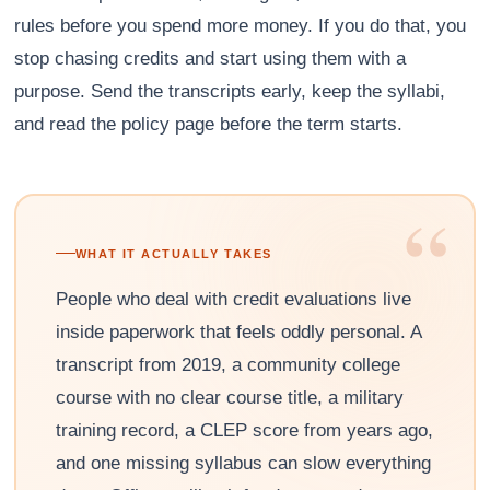
rules before you spend more money. If you do that, you
stop chasing credits and start using them with a
purpose. Send the transcripts early, keep the syllabi,
and read the policy page before the term starts.
“
WHAT IT ACTUALLY TAKES
People who deal with credit evaluations live
inside paperwork that feels oddly personal. A
transcript from 2019, a community college
course with no clear course title, a military
training record, a CLEP score from years ago,
and one missing syllabus can slow everything