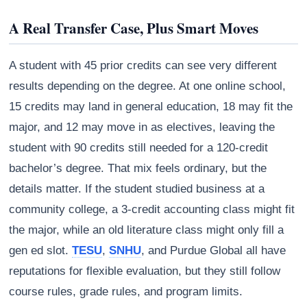
A Real Transfer Case, Plus Smart Moves
A student with 45 prior credits can see very different
results depending on the degree. At one online school,
15 credits may land in general education, 18 may fit the
major, and 12 may move in as electives, leaving the
student with 90 credits still needed for a 120-credit
bachelor’s degree. That mix feels ordinary, but the
details matter. If the student studied business at a
community college, a 3-credit accounting class might fit
the major, while an old literature class might only fill a
gen ed slot.
TESU
,
SNHU
, and Purdue Global all have
reputations for flexible evaluation, but they still follow
course rules, grade rules, and program limits.