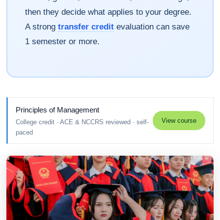
then they decide what applies to your degree.
A strong
transfer credit
evaluation can save
1 semester or more.
Principles of Management
View course
College credit · ACE & NCCRS reviewed · self-
paced