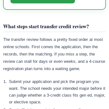
What steps start transfer credit review?
The transfer review follows a pretty fixed order at most
online schools. First comes the application, then the
records, then the matching. If you miss a step, the
review can stall for days or even weeks, and a 4-course
registration plan turns into a waiting game.
Submit your application and pick the program you
want. The school needs your intended major before it
can judge whether a 3-credit class fits gen ed, major,
or elective space.