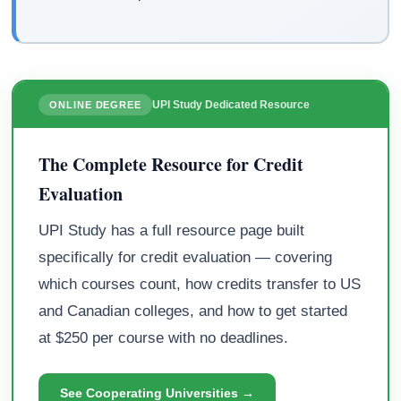
UPI Study Dedicated Resource
ONLINE DEGREE
The Complete Resource for Credit
Evaluation
UPI Study has a full resource page built
specifically for credit evaluation — covering
which courses count, how credits transfer to US
and Canadian colleges, and how to get started
at $250 per course with no deadlines.
See Cooperating Universities →