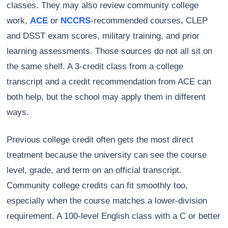
classes. They may also review community college
work,
ACE
or
NCCRS
-recommended courses, CLEP
and DSST exam scores, military training, and prior
learning assessments. Those sources do not all sit on
the same shelf. A 3-credit class from a college
transcript and a credit recommendation from ACE can
both help, but the school may apply them in different
ways.
Previous college credit often gets the most direct
treatment because the university can see the course
level, grade, and term on an official transcript.
Community college credits can fit smoothly too,
especially when the course matches a lower-division
requirement. A 100-level English class with a C or better