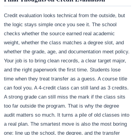
Credit evaluation looks technical from the outside, but
the logic stays simple once you see it. The school
checks whether the source earned real academic
weight, whether the class matches a degree slot, and
whether the grade, age, and documentation meet policy.
Your job is to bring clean records, a clear target major,
and the right paperwork the first time. Students lose
time when they treat transfer as a guess. A course title
can fool you. A 4-credit class can still land as 3 credits.
A strong grade can still miss the mark if the class sits
too far outside the program. That is why the degree
audit matters so much. It turns a pile of old classes into
a real plan. The smartest move is also the most boring
one: line up the school, the degree, and the transfer