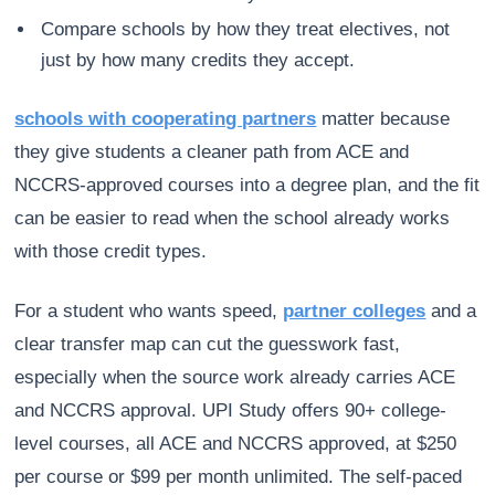
Compare schools by how they treat electives, not
just by how many credits they accept.
schools with cooperating partners
matter because
they give students a cleaner path from ACE and
NCCRS-approved courses into a degree plan, and the fit
can be easier to read when the school already works
with those credit types.
For a student who wants speed,
partner colleges
and a
clear transfer map can cut the guesswork fast,
especially when the source work already carries ACE
and NCCRS approval. UPI Study offers 90+ college-
level courses, all ACE and NCCRS approved, at $250
per course or $99 per month unlimited. The self-paced