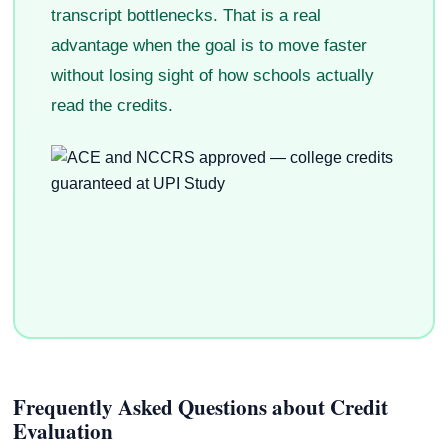
transcript bottlenecks. That is a real
advantage when the goal is to move faster
without losing sight of how schools actually
read the credits.
Frequently Asked Questions about Credit
Evaluation