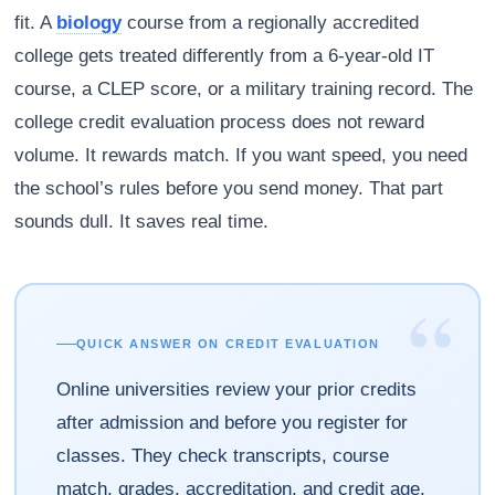
fit. A
biology
course from a regionally accredited
college gets treated differently from a 6-year-old IT
course, a CLEP score, or a military training record. The
college credit evaluation process does not reward
volume. It rewards match. If you want speed, you need
the school’s rules before you send money. That part
sounds dull. It saves real time.
“
QUICK ANSWER ON CREDIT EVALUATION
Online universities review your prior credits
after admission and before you register for
classes. They check transcripts, course
match, grades, accreditation, and credit age,