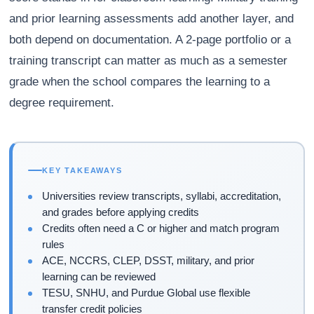
and prior learning assessments add another layer, and
both depend on documentation. A 2-page portfolio or a
training transcript can matter as much as a semester
grade when the school compares the learning to a
degree requirement.
KEY TAKEAWAYS
Universities review transcripts, syllabi, accreditation,
and grades before applying credits
Credits often need a C or higher and match program
rules
ACE, NCCRS, CLEP, DSST, military, and prior
learning can be reviewed
TESU, SNHU, and Purdue Global use flexible
transfer credit policies