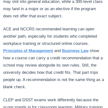
may slot into general education, while a 300-level class
may land in a major or as an elective if the program
does not offer that exact subject.
ACE and NCCRS recommended learning can open
another path, especially for students who completed
workplace training or structured online courses.
Principles of Management
and
Business Law
show
how a course can carry a credit recommendation that a
school may review alongside its own rules. Still, the
university decides how that credit fits. That part trips
people up. A recommendation is not the same thing as a
blank check.
CLEP and DSST exams work differently because the
score stands in for classroom learning. Military training