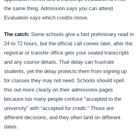
the same thing. Admission says you can attend.
Evaluation says which credits move.
The catch:
Some schools give a fast preliminary read in
24 to 72 hours, but the official call comes later, after the
registrar or transfer office gets your sealed transcripts
and any course details. That delay can frustrate
students, yet the delay protects them from signing up
for classes they may not need. Schools should spell
this out more clearly on their admissions pages
because too many people confuse “accepted to the
university” with “accepted for credit.” Those are
different decisions, and they often land on different
dates.