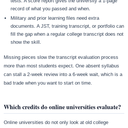
tests. A score report gives the university a 1-page
record of what you passed and when.
Military and prior learning files need extra
documents. A JST, training transcript, or portfolio can
fill the gap when a regular college transcript does not
show the skill.
Missing pieces slow the transcript evaluation process
more than most students expect. One absent syllabus
can stall a 2-week review into a 6-week wait, which is a
bad trade when you want to start on time.
Which credits do online universities evaluate?
Online universities do not only look at old college