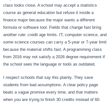
class looks close. A school may accept a statistics
course as general education but refuse it inside a
finance major because the major wants a different
formula or software tool. Fields that change fast bring
another rule: credit age limits. IT, computer science, and
some science courses can carry a 5-year or 7-year limit
because the material shifts fast. A programming class
from 2016 may not satisfy a 2026 degree requirement if
the school sees the language or tools as outdated.
I respect schools that say this plainly. They save
students from bad assumptions. A clear policy page
beats a vague promise every time, and that matters
when you are trying to finish 30 credits instead of 60.