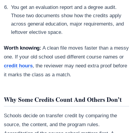
You get an evaluation report and a degree audit.
Those two documents show how the credits apply
across general education, major requirements, and
leftover elective space.
Worth knowing:
A clean file moves faster than a messy
one. If your old school used different course names or
credit hours
, the reviewer may need extra proof before
it marks the class as a match.
Why Some Credits Count And Others Don’t
Schools decide on transfer credit by comparing the
source, the content, and the program rules.