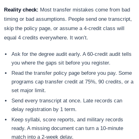
Reality check:
Most transfer mistakes come from bad
timing or bad assumptions. People send one transcript,
skip the policy page, or assume a 4-credit class will
equal 4 credits everywhere. It won’t.
Ask for the degree audit early. A 60-credit audit tells
you where the gaps sit before you register.
Read the transfer policy page before you pay. Some
programs cap transfer credit at 75%, 90 credits, or a
set major limit.
Send every transcript at once. Late records can
delay registration by 1 term.
Keep syllabi, score reports, and military records
ready. A missing document can turn a 10-minute
match into a 2-week delay.