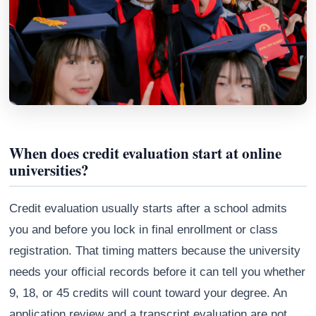
When does credit evaluation start at online
universities?
Credit evaluation usually starts after a school admits
Athena
AI advisor · knows this article
you and before you lock in final enrollment or class
registration. That timing matters because the university
needs your official records before it can tell you whether
9, 18, or 45 credits will count toward your degree. An
application review and a transcript evaluation are not