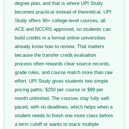
degree plan, and that is where UPI Study
becomes practical instead of theoretical. UPI
Study offers 90+ college-level courses, all
ACE and NCCRS approved, so students can
build credits in a format online universities
already know how to review. That matters
because the transfer credit evaluation
process often rewards clear source records,
grade rules, and course match more than raw
effort. UPI Study gives students two simple
pricing paths: $250 per course or $99 per
month unlimited. The courses stay fully self-
paced, with no deadlines, which helps when a
student needs to finish one more class before
a term cutoff or wants to stack multiple