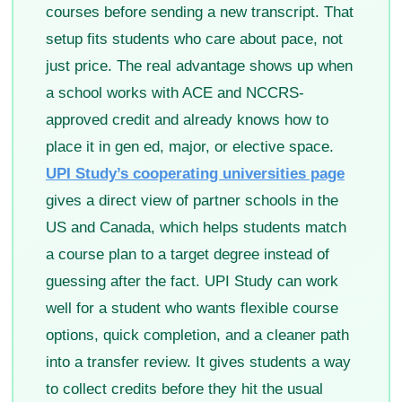
courses before sending a new transcript. That
setup fits students who care about pace, not
just price. The real advantage shows up when
a school works with ACE and NCCRS-
approved credit and already knows how to
place it in gen ed, major, or elective space.
UPI Study’s cooperating universities page
gives a direct view of partner schools in the
US and Canada, which helps students match
a course plan to a target degree instead of
guessing after the fact. UPI Study can work
well for a student who wants flexible course
options, quick completion, and a cleaner path
into a transfer review. It gives students a way
to collect credits before they hit the usual