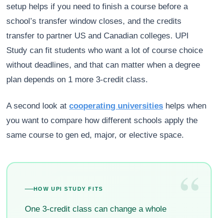
setup helps if you need to finish a course before a
school’s transfer window closes, and the credits
transfer to partner US and Canadian colleges. UPI
Study can fit students who want a lot of course choice
without deadlines, and that can matter when a degree
plan depends on 1 more 3-credit class.
A second look at
cooperating universities
helps when
you want to compare how different schools apply the
same course to gen ed, major, or elective space.
“
HOW UPI STUDY FITS
One 3-credit class can change a whole