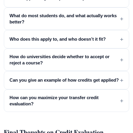
What do most students do, and what actually works
+
better?
+
Who does this apply to, and who doesn’t it fit?
How do universities decide whether to accept or
+
reject a course?
+
Can you give an example of how credits get applied?
How can you maximize your transfer credit
+
evaluation?
Final Thoughts on Credit Evaluation