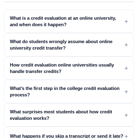
What is a credit evaluation at an online university,
+
and when does it happen?
What do students wrongly assume about online
+
university credit transfer?
How credit evaluation online universities usually
+
handle transfer credits?
What’s the first step in the college credit evaluation
+
process?
What surprises most students about how credit
+
evaluation works?
+
What happens if you skip a transcript or send it late?