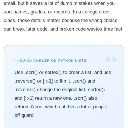
small, but it saves a lot of dumb mistakes when you
sort names, grades, or records. In a college credit
class, those details matter because the wrong choice
can break later code, and broken code wastes time fast.
“
QUICK ANSWER ON PYTHON LISTS
Use .sort() or sorted() to order a list, and use
.reverse() or [::-1] to flip it. .sort() and
.reverse() change the original list; sorted()
and [::-1] return a new one. .sort() also
returns None, which catches a lot of people
off guard.