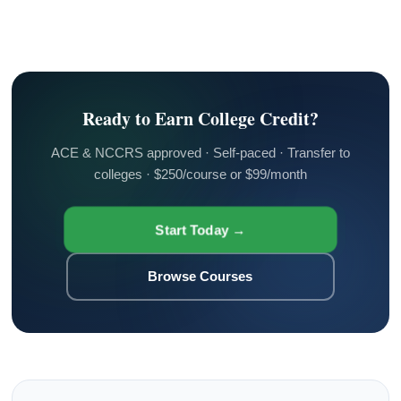
Ready to Earn College Credit?
ACE & NCCRS approved · Self-paced · Transfer to
colleges · $250/course or $99/month
Start Today →
Browse Courses