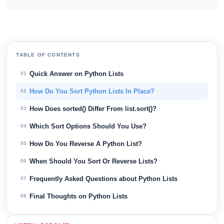
TABLE OF CONTENTS
Quick Answer on Python Lists
01
How Do You Sort Python Lists In Place?
02
How Does sorted() Differ From list.sort()?
03
Which Sort Options Should You Use?
04
How Do You Reverse A Python List?
05
When Should You Sort Or Reverse Lists?
06
Frequently Asked Questions about Python Lists
07
Final Thoughts on Python Lists
08