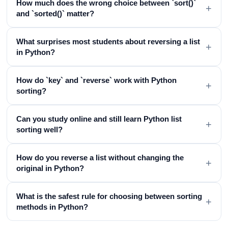
How much does the wrong choice between `sort()`
+
and `sorted()` matter?
What surprises most students about reversing a list
+
in Python?
How do `key` and `reverse` work with Python
+
sorting?
Can you study online and still learn Python list
+
sorting well?
How do you reverse a list without changing the
+
original in Python?
What is the safest rule for choosing between sorting
+
methods in Python?