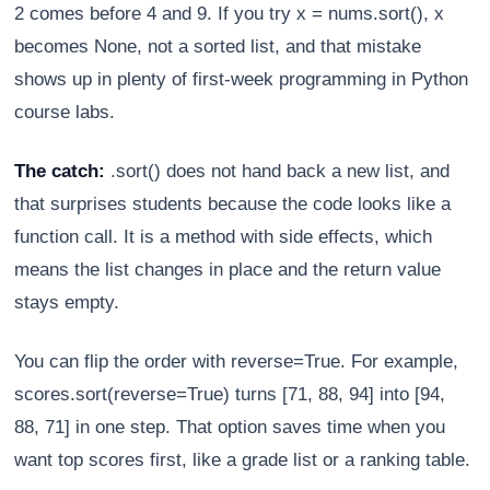
2 comes before 4 and 9. If you try x = nums.sort(), x
becomes None, not a sorted list, and that mistake
shows up in plenty of first-week programming in Python
course labs.
The catch:
.sort() does not hand back a new list, and
that surprises students because the code looks like a
function call. It is a method with side effects, which
means the list changes in place and the return value
stays empty.
You can flip the order with reverse=True. For example,
scores.sort(reverse=True) turns [71, 88, 94] into [94,
88, 71] in one step. That option saves time when you
want top scores first, like a grade list or a ranking table.