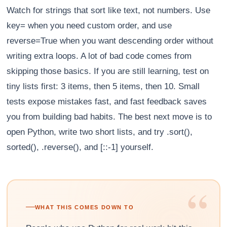
Watch for strings that sort like text, not numbers. Use
key= when you need custom order, and use
reverse=True when you want descending order without
writing extra loops. A lot of bad code comes from
skipping those basics. If you are still learning, test on
tiny lists first: 3 items, then 5 items, then 10. Small
tests expose mistakes fast, and fast feedback saves
you from building bad habits. The best next move is to
open Python, write two short lists, and try .sort(),
sorted(), .reverse(), and [::-1] yourself.
“
WHAT THIS COMES DOWN TO