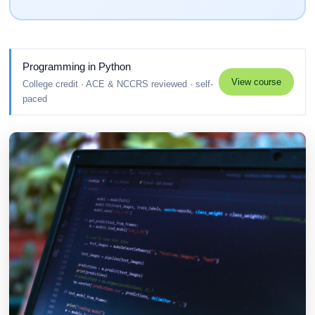
Programming in Python
View course
College credit · ACE & NCCRS reviewed · self-
paced