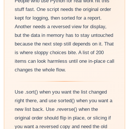
People who use Python for real work hit this
stuff fast. One script needs the original order
kept for logging, then sorted for a report.
Another needs a reversed view for display,
but the data in memory has to stay untouched
because the next step still depends on it. That
is where sloppy choices bite. A list of 200
items can look harmless until one in-place call
changes the whole flow.
Use .sort() when you want the list changed
right there, and use sorted() when you want a
new list back. Use .reverse() when the
original order should flip in place, or slicing if
you want a reversed copy and need the old