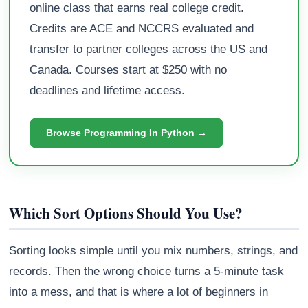
online class that earns real college credit.
Credits are ACE and NCCRS evaluated and
transfer to partner colleges across the US and
Canada. Courses start at $250 with no
deadlines and lifetime access.
Browse Programming In Python →
Which Sort Options Should You Use?
Sorting looks simple until you mix numbers, strings, and
records. Then the wrong choice turns a 5-minute task
into a mess, and that is where a lot of beginners in