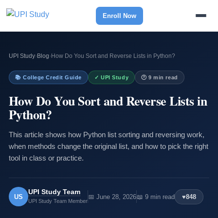
Enroll Now
UPI Study
›
Blog
›
How Do You Sort and Reverse Lists in Python?
📚 College Credit Guide
✓ UPI Study
🕐 9 min read
How Do You Sort and Reverse Lists in
Python?
This article shows how Python list sorting and reversing work,
when methods change the original list, and how to pick the right
tool in class or practice.
UPI Study Team
US
📅 June 28, 2026
📖 9 min read
♥
848
UPI Study Team Member