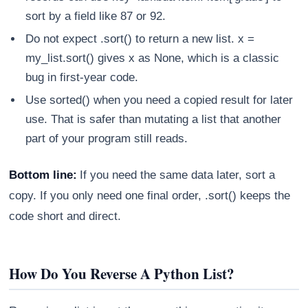
sort by a field like 87 or 92.
Do not expect .sort() to return a new list. x =
my_list.sort() gives x as None, which is a classic
bug in first-year code.
Use sorted() when you need a copied result for later
use. That is safer than mutating a list that another
part of your program still reads.
Bottom line:
If you need the same data later, sort a
copy. If you only need one final order, .sort() keeps the
code short and direct.
How Do You Reverse A Python List?