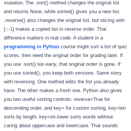
mutation. The .sort() method changes the original list
and returns None, while sorted() gives you a new list.
.reverse() also changes the original list, but slicing with
[::-1] makes a copied list in reverse order. That
difference matters in real code. A student in a
programming in Python
course might sort a list of quiz
scores, then need the original order for grading later. If
you use .sort() too early, that original order is gone. If
you use sorted(), you keep both versions. Same story
with reversing. One method edits the list you already
have. The other makes a fresh one. Python also gives
you two useful sorting controls: reverse=True for
descending order, and key= for custom sorting. key=len
sorts by length. key=str.lower sorts words without
caring about uppercase and lowercase. That sounds