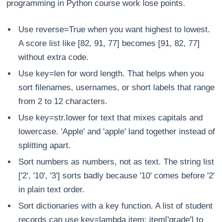
programming in Python course work lose points.
Use reverse=True when you want highest to lowest.
A score list like [82, 91, 77] becomes [91, 82, 77]
without extra code.
Use key=len for word length. That helps when you
sort filenames, usernames, or short labels that range
from 2 to 12 characters.
Use key=str.lower for text that mixes capitals and
lowercase. 'Apple' and 'apple' land together instead of
splitting apart.
Sort numbers as numbers, not as text. The string list
['2', '10', '3'] sorts badly because '10' comes before '2'
in plain text order.
Sort dictionaries with a key function. A list of student
records can use key=lambda item: item['grade'] to