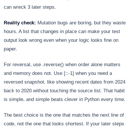
can wreck 3 later steps.
Reality check:
Mutation bugs are boring, but they waste
hours. A list that changes in place can make your test
output look wrong even when your logic looks fine on
paper.
For reversal, use .reverse() when order alone matters
and memory does not. Use [::-1] when you need a
reversed snapshot, like showing recent dates from 2024
back to 2020 without touching the source list. That habit
is simple, and simple beats clever in Python every time.
The best choice is the one that matches the next line of
code, not the one that looks shortest. If your later steps