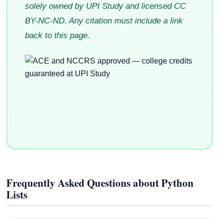
solely owned by UPI Study and licensed CC
BY-NC-ND. Any citation must include a link
back to this page.
Frequently Asked Questions about Python
Lists