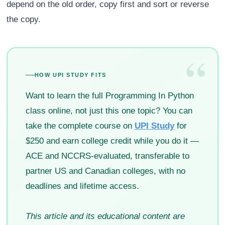
depend on the old order, copy first and sort or reverse
the copy.
“
HOW UPI STUDY FITS
Want to learn the full Programming In Python
class online, not just this one topic? You can
take the complete course on
UPI Study
for
$250 and earn college credit while you do it —
ACE and NCCRS-evaluated, transferable to
partner US and Canadian colleges, with no
deadlines and lifetime access.
This article and its educational content are