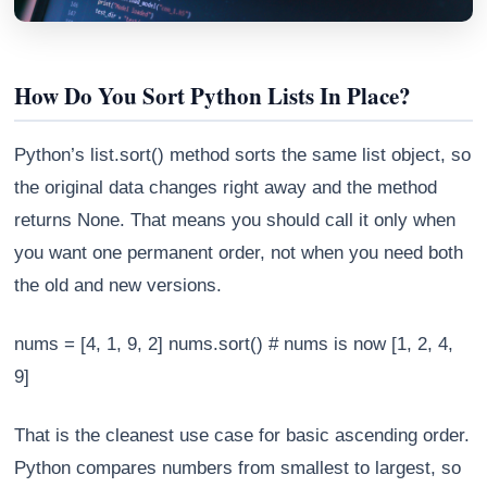
How Do You Sort Python Lists In Place?
Python’s list.sort() method sorts the same list object, so
the original data changes right away and the method
returns None. That means you should call it only when
you want one permanent order, not when you need both
the old and new versions.
Athena
nums = [4, 1, 9, 2] nums.sort() # nums is now [1, 2, 4,
AI advisor · knows this article
9]
That is the cleanest use case for basic ascending order.
Python compares numbers from smallest to largest, so