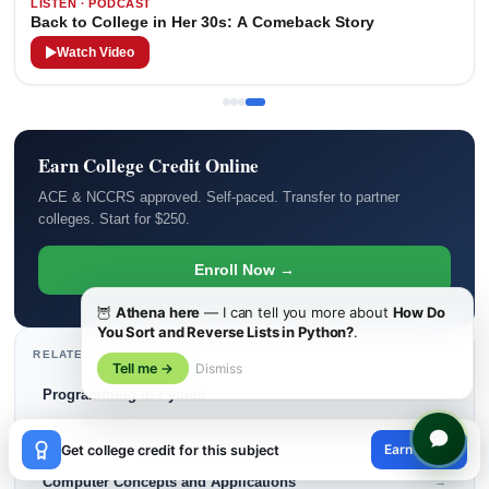
LISTEN · PODCAST
Back to College in Her 30s: A Comeback Story
Watch Video
Earn College Credit Online
ACE & NCCRS approved. Self-paced. Transfer to partner
colleges. Start for $250.
Enroll Now →
🦉
Athena here
— I can tell you more about
How Do
You Sort and Reverse Lists in Python?
.
RELATED COURSE BLOGS
Tell me →
Dismiss
Programming in Python
→
×
Data Structures and Algorithms
→
Earn credit
Get college credit for this subject
😊
Computer Concepts and Applications
→