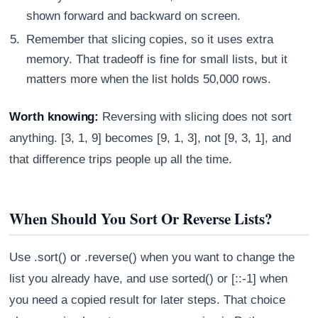
shown forward and backward on screen.
Remember that slicing copies, so it uses extra
memory. That tradeoff is fine for small lists, but it
matters more when the list holds 50,000 rows.
Worth knowing:
Reversing with slicing does not sort
anything. [3, 1, 9] becomes [9, 1, 3], not [9, 3, 1], and
that difference trips people up all the time.
When Should You Sort Or Reverse Lists?
Use .sort() or .reverse() when you want to change the
list you already have, and use sorted() or [::-1] when
you need a copied result for later steps. That choice