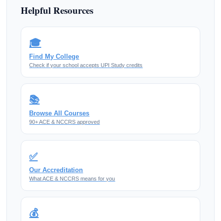
Helpful Resources
🎓
Find My College
Check if your school accepts UPI Study credits
📚
Browse All Courses
90+ ACE & NCCRS approved
✅
Our Accreditation
What ACE & NCCRS means for you
💰