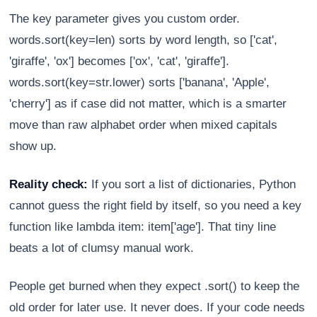
The key parameter gives you custom order.
words.sort(key=len) sorts by word length, so ['cat',
'giraffe', 'ox'] becomes ['ox', 'cat', 'giraffe'].
words.sort(key=str.lower) sorts ['banana', 'Apple',
'cherry'] as if case did not matter, which is a smarter
move than raw alphabet order when mixed capitals
show up.
Reality check:
If you sort a list of dictionaries, Python
cannot guess the right field by itself, so you need a key
function like lambda item: item['age']. That tiny line
beats a lot of clumsy manual work.
People get burned when they expect .sort() to keep the
old order for later use. It never does. If your code needs