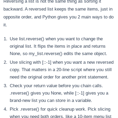
Reversing a list is not the same thing as sorting it
backward. A reversed list keeps the same items, just in
opposite order, and Python gives you 2 main ways to do
it.
Use list.reverse() when you want to change the
original list. It flips the items in place and returns
None, so my_list.reverse() edits the same object.
Use slicing with [::-1] when you want a new reversed
copy. That matters in a 20-line script where you still
need the original order for another print statement.
Check your return value before you chain calls.
.reverse() gives you None, while [::-1] gives you a
brand-new list you can store in a variable.
Pick .reverse() for quick cleanup work. Pick slicing
when you need both orders, like a 10-item menu list