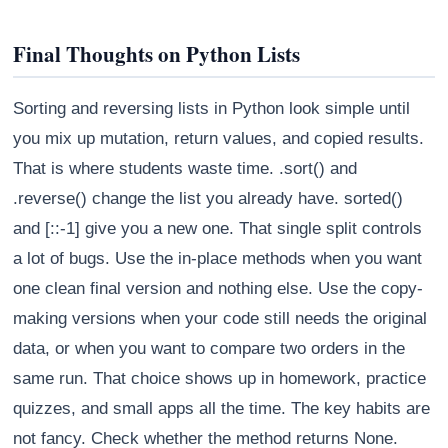
Final Thoughts on Python Lists
Sorting and reversing lists in Python look simple until
you mix up mutation, return values, and copied results.
That is where students waste time. .sort() and
.reverse() change the list you already have. sorted()
and [::-1] give you a new one. That single split controls
a lot of bugs. Use the in-place methods when you want
one clean final version and nothing else. Use the copy-
making versions when your code still needs the original
data, or when you want to compare two orders in the
same run. That choice shows up in homework, practice
quizzes, and small apps all the time. The key habits are
not fancy. Check whether the method returns None.