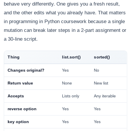
behave very differently. One gives you a fresh result,
and the other edits what you already have. That matters
in programming in Python coursework because a single
mutation can break later steps in a 2-part assignment or
a 30-line script.
Thing
list.sort()
sorted()
Changes original?
Yes
No
Return value
None
New list
Accepts
Lists only
Any iterable
reverse option
Yes
Yes
key option
Yes
Yes