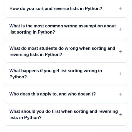
+
How do you sort and reverse lists in Python?
What is the most common wrong assumption about
+
list sorting in Python?
What do most students do wrong when sorting and
+
reversing lists in Python?
What happens if you get list sorting wrong in
+
Python?
+
Who does this apply to, and who doesn't?
What should you do first when sorting and reversing
+
lists in Python?