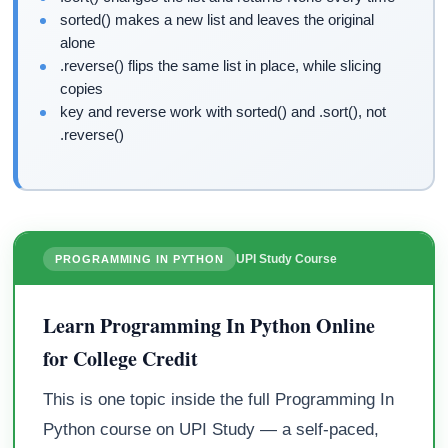
sorted() makes a new list and leaves the original
alone
.reverse() flips the same list in place, while slicing
copies
key and reverse work with sorted() and .sort(), not
.reverse()
UPI Study Course
PROGRAMMING IN PYTHON
Learn Programming In Python Online
for College Credit
This is one topic inside the full Programming In
Python course on UPI Study — a self-paced,