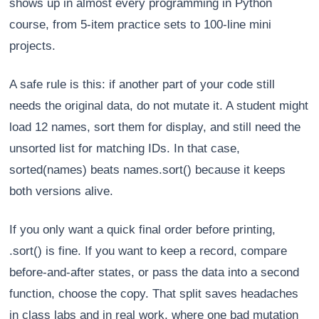
shows up in almost every programming in Python
course, from 5-item practice sets to 100-line mini
projects.
A safe rule is this: if another part of your code still
needs the original data, do not mutate it. A student might
load 12 names, sort them for display, and still need the
unsorted list for matching IDs. In that case,
sorted(names) beats names.sort() because it keeps
both versions alive.
If you only want a quick final order before printing,
.sort() is fine. If you want to keep a record, compare
before-and-after states, or pass the data into a second
function, choose the copy. That split saves headaches
in class labs and in real work, where one bad mutation