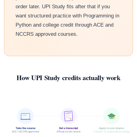
order later. UPI Study fits after that if you
want structured practice with Programming in
Python and college credit through ACE and
NCCRS approved courses.
How UPI Study credits actually work
Take the course
Get a transcript
Apply to your degree
ACE / NCCRS approved
Official credit record
Transfer to cooperating college