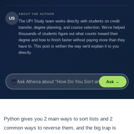
ABOUT THE AUTHOR
US
The UPI Study team works directly with students on credit
transfer, degree planning, and course selection. We've helped
thousands of students figure out what counts toward their
degree and how to finish faster without paying more than they
have to. This post is written the way we'd explain it to you
directly.
🦉
Ask →
Python gives you 2 main ways to sort lists and 2
common ways to reverse them, and the big trap is