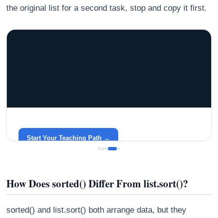
the original list for a second task, stop and copy it first.
GRACELYN UNIVERSITY
Become a Teacher with Gracelyn University
An affordable, accredited path into the classroom — built
around your life.
Start Your Teaching Path →
How Does sorted() Differ From list.sort()?
sorted() and list.sort() both arrange data, but they