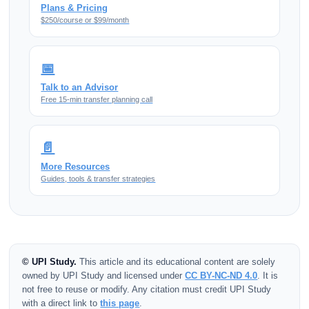
Plans & Pricing
$250/course or $99/month
📅
Talk to an Advisor
Free 15-min transfer planning call
📄
More Resources
Guides, tools & transfer strategies
© UPI Study.
This article and its educational content are solely
owned by UPI Study and licensed under
CC BY-NC-ND 4.0
. It is
not free to reuse or modify. Any citation must credit UPI Study
with a direct link to
this page
.