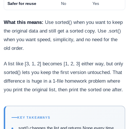
Safer for reuse
No
Yes
What this means:
Use sorted() when you want to keep
the original data and still get a sorted copy. Use .sort()
when you want speed, simplicity, and no need for the
old order.
A list like [3, 1, 2] becomes [1, 2, 3] either way, but only
sorted() lets you keep the first version untouched. That
difference is huge in a 1-file homework problem where
you print the original list, then print the sorted one after.
KEY TAKEAWAYS
.sort() changes the list and returns None every time