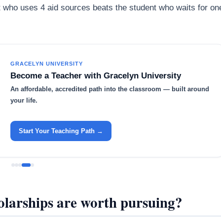
nt who uses 4 aid sources beats the student who waits for on
GRACELYN UNIVERSITY
Become a Teacher with Gracelyn University
An affordable, accredited path into the classroom — built around
your life.
Start Your Teaching Path →
larships are worth pursuing?