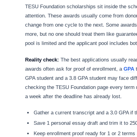
TESU Foundation scholarships sit inside the sch
attention. These awards usually come from donor
change from one cycle to the next. Some awards 
more, but no one should treat them like guarante
pool is limited and the applicant pool includes b
Reality check:
The best applications usually read
awards often ask for proof of enrollment, a
GPA
t
GPA student and a 3.8 GPA student may face diff
checking the TESU Foundation page every term m
a week after the deadline has already lost.
Gather a current transcript and a 3.0 GPA if t
Save 1 personal essay draft and trim it to 25
Keep enrollment proof ready for 1 or 2 terms