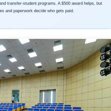
and transfer-student programs. A $500 award helps, but
nes and paperwork decide who gets paid.