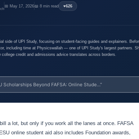
📅 May 17, 2026
📖 8 min read
♥
626
ech
ial side of UPI Study, focusing on student-facing guides and explainers. Befo
tor, including time at Physicswallah — one of UPI Study's largest partners. Sh
ow college credit and admissions advice translates across borders.
ill a lot, but only if you work all the lanes at once. FAFSA
TESU online student aid also includes Foundation awards,