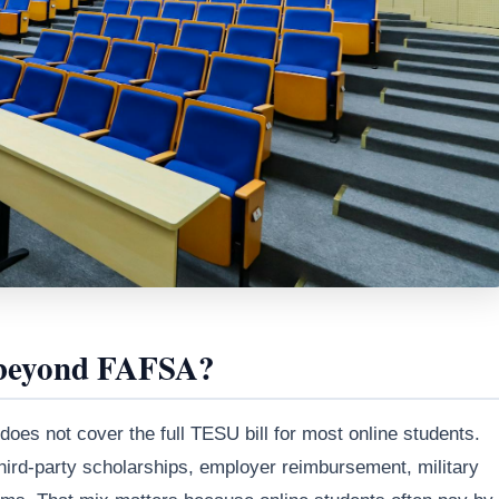
 beyond FAFSA?
 does not cover the full TESU bill for most online students.
third-party scholarships, employer reimbursement, military