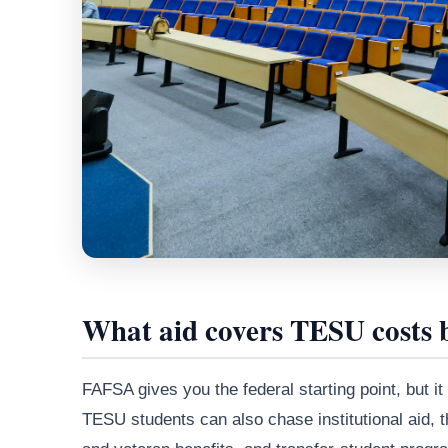
What aid covers TESU costs
FAFSA gives you the federal starting point, but it
TESU students can also chase institutional aid, 