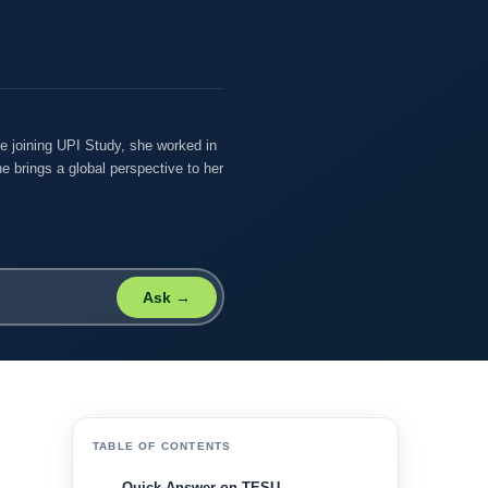
re joining UPI Study, she worked in
e brings a global perspective to her
Ask →
TABLE OF CONTENTS
Quick Answer on TESU