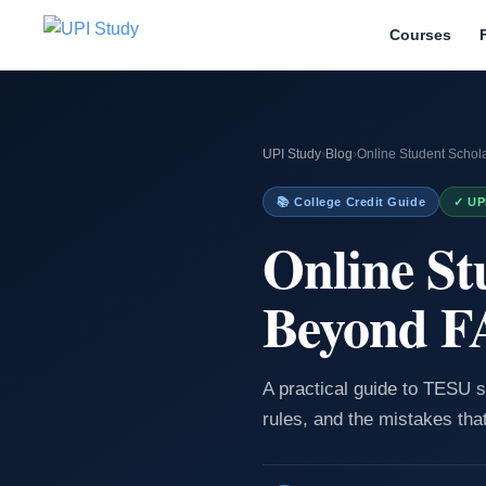
Courses
UPI Study
›
Blog
›
Online Student Scho
📚 College Credit Guide
✓ UP
Online St
Beyond 
A practical guide to TESU s
rules, and the mistakes tha