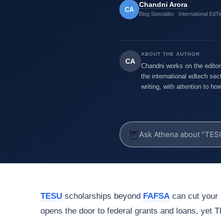
Chandni Arora
CA
Blog Specialist · International EdT
ABOUT THE AUTHOR
CA
Chandni works on the editor
the international edtech sec
writing, with attention to h
🦉
TESU
scholarships beyond
FAFSA
can cut your b
opens the door to federal grants and loans, yet 