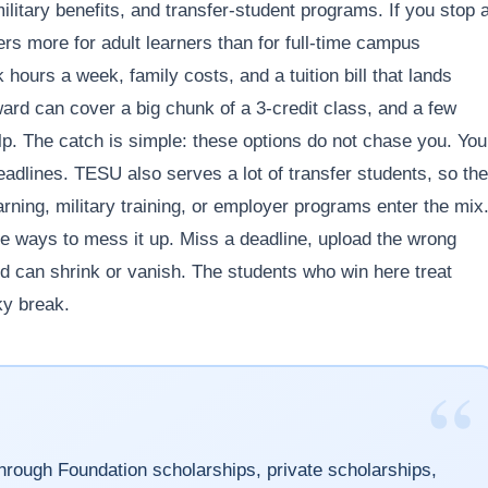
itary benefits, and transfer-student programs. If you stop a
s more for adult learners than for full-time campus
hours a week, family costs, and a tuition bill that lands
ard can cover a big chunk of a 3-credit class, and a few
lp. The catch is simple: these options do not chase you. You
eadlines. TESU also serves a lot of transfer students, so the
arning, military training, or employer programs enter the mix
e ways to mess it up. Miss a deadline, upload the wrong
ard can shrink or vanish. The students who win here treat
ky break.
“
rough Foundation scholarships, private scholarships,