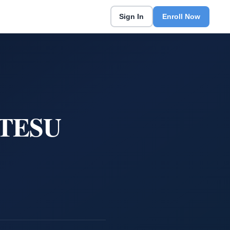
Sign In
Enroll Now
t TESU