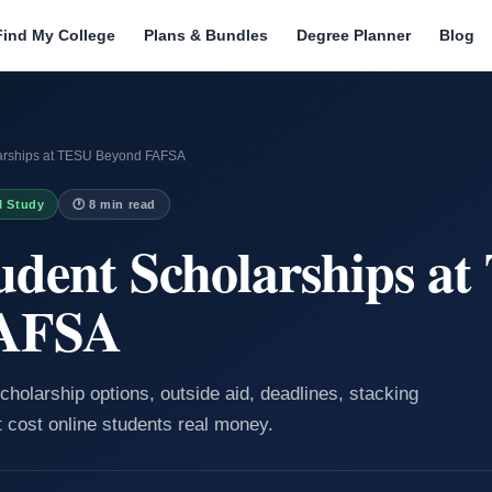
Find My College
Plans & Bundles
Degree Planner
Blog
larships at TESU Beyond FAFSA
I Study
🕐 8 min read
udent Scholarships a
FAFSA
cholarship options, outside aid, deadlines, stacking
t cost online students real money.