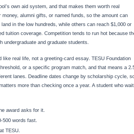
ool’s own aid system, and that makes them worth real
 money, alumni gifts, or named funds, so the amount can
land in the low hundreds, while others can reach $1,000 or
ed tuition coverage. Competition tends to run hot because th
oth undergraduate and graduate students.
 like real life, not a greeting-card essay. TESU Foundation
hreshold, or a specific program match, and that means a 2.
erent lanes. Deadline dates change by scholarship cycle, s
atters more than checking once a year. A student who wai
he award asks for it.
0-500 words fast.
 at TESU.