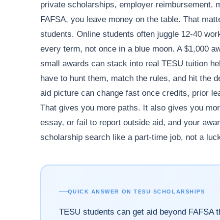
private scholarships, employer reimbursement, mil
FAFSA, you leave money on the table. That matter
students. Online students often juggle 12-40 work 
every term, not once in a blue moon. A $1,000 aw
small awards can stack into real TESU tuition he
have to hunt them, match the rules, and hit the d
aid picture can change fast once credits, prior le
That gives you more paths. It also gives you mor
essay, or fail to report outside aid, and your aw
scholarship search like a part-time job, not a luc
QUICK ANSWER ON TESU SCHOLARSHIPS
TESU students can get aid beyond FAFSA th