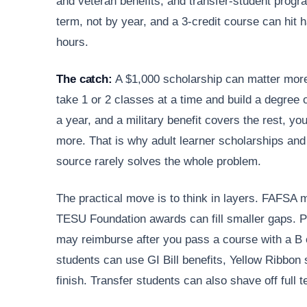
and veteran benefits, and transfer-student prog
term, not by year, and a 3-credit course can hit 
hours.
The catch:
A $1,000 scholarship can matter mor
take 1 or 2 classes at a time and build a degree 
a year, and a military benefit covers the rest, yo
more. That is why adult learner scholarships and
source rarely solves the whole problem.
The practical move is to think in layers. FAFSA m
TESU Foundation awards can fill smaller gaps. 
may reimburse after you pass a course with a B or
students can use GI Bill benefits, Yellow Ribbon 
finish. Transfer students can also shave off full t