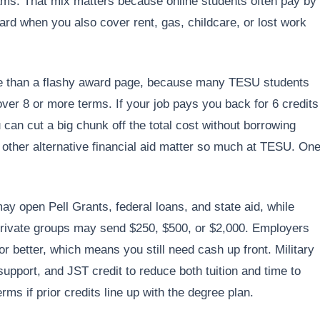
rams. That mix matters because online students often pay by
hard when you also cover rent, gas, childcare, or lost work
e than a flashy award page, because many TESU students
over 8 or more terms. If your job pays you back for 6 credits
u can cut a big chunk off the total cost without borrowing
 other alternative financial aid matter so much at TESU. On
ay open Pell Grants, federal loans, and state aid, while
Private groups may send $250, $500, or $2,000. Employers
 better, which means you still need cash up front. Military
support, and JST credit to reduce both tuition and time to
erms if prior credits line up with the degree plan.