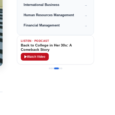
International Business
→
Human Resources Management
→
Financial Management
→
LISTEN · PODCAST
Back to College in Her 30s: A
Comeback Story
Watch Video