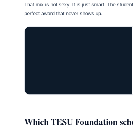
That mix is not sexy. It is just smart. The stude
perfect award that never shows up.
Which TESU Foundation scho