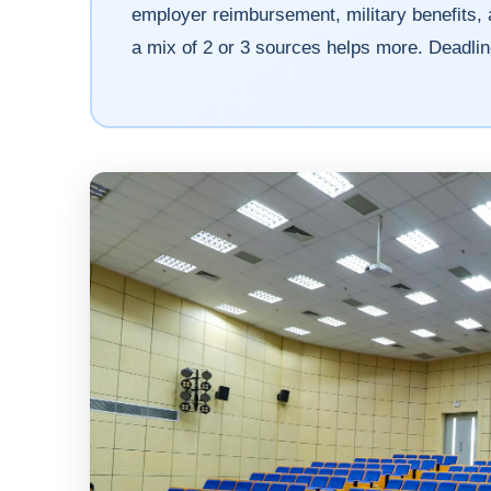
employer reimbursement, military benefits, 
a mix of 2 or 3 sources helps more. Deadli