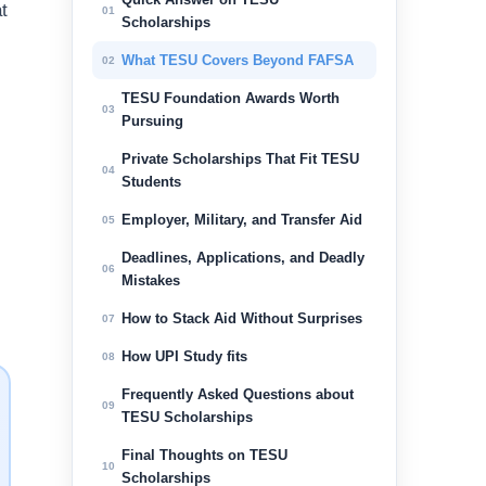
t
01
Scholarships
What TESU Covers Beyond FAFSA
02
TESU Foundation Awards Worth
03
Pursuing
Private Scholarships That Fit TESU
04
Students
.
Employer, Military, and Transfer Aid
05
Deadlines, Applications, and Deadly
06
Mistakes
How to Stack Aid Without Surprises
07
How UPI Study fits
08
Frequently Asked Questions about
09
TESU Scholarships
Final Thoughts on TESU
10
Scholarships