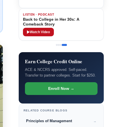
LISTEN · PODCAST
Back to College in Her 30s: A
Comeback Story
Watch Video
Earn College Credit Online
ACE & NCCRS approved. Self-paced.
Transfer to partner colleges. Start for $250.
Enroll Now →
RELATED COURSE BLOGS
Principles of Management
→