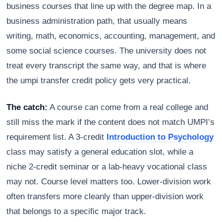
business courses that line up with the degree map. In a
business administration path, that usually means
writing, math, economics, accounting, management, and
some social science courses. The university does not
treat every transcript the same way, and that is where
the umpi transfer credit policy gets very practical.
The catch:
A course can come from a real college and
still miss the mark if the content does not match UMPI’s
requirement list. A 3-credit
Introduction to Psychology
class may satisfy a general education slot, while a
niche 2-credit seminar or a lab-heavy vocational class
may not. Course level matters too. Lower-division work
often transfers more cleanly than upper-division work
that belongs to a specific major track.