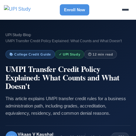
Enroll Now
UPI Study
›
Blog
›
UMPI Transfer Credit Policy Explained: What Counts and What Doesn't
📚 College Credit Guide
✓ UPI Study
🕐 12 min read
UMPI Transfer Credit Policy
Explained: What Counts and What
Doesn't
This article explains UMPI transfer credit rules for a business
administration path, including grades, accreditation,
equivalency, residency, and common denial reasons.
Vikaas V Kaushal