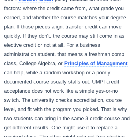
factors: where the credit came from, what grade you
earned, and whether the course matches your degree
plan. If those pieces align, transfer credit can move
quickly. If they don’t, the course may still come in as
elective credit or not at all. For a business
administration student, that means a freshman comp
class, College Algebra, or
Principles of Management
can help, while a random workshop or a poorly
documented course usually stalls out. UMPI credit
acceptance does not work like a simple yes-or-no
switch. The university checks accreditation, course
level, and fit with the program you picked. That is why
two students can bring in the same 3-credit course and
get different results. One might use it to replace a
required class. The other might only get free elective