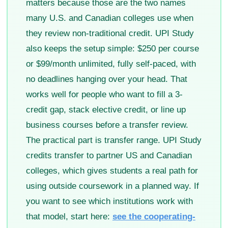
matters because those are the two names
many U.S. and Canadian colleges use when
they review non-traditional credit. UPI Study
also keeps the setup simple: $250 per course
or $99/month unlimited, fully self-paced, with
no deadlines hanging over your head. That
works well for people who want to fill a 3-
credit gap, stack elective credit, or line up
business courses before a transfer review.
The practical part is transfer range. UPI Study
credits transfer to partner US and Canadian
colleges, which gives students a real path for
using outside coursework in a planned way. If
you want to see which institutions work with
that model, start here:
see the cooperating-