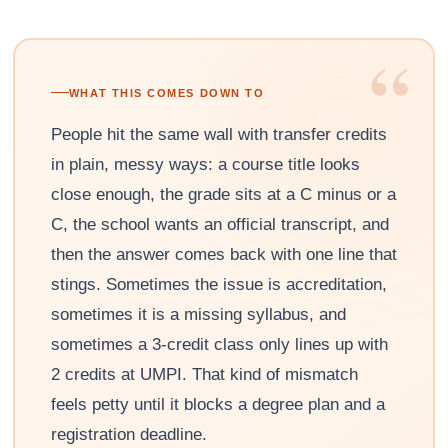
“
WHAT THIS COMES DOWN TO
People hit the same wall with transfer credits
in plain, messy ways: a course title looks
close enough, the grade sits at a C minus or a
C, the school wants an official transcript, and
then the answer comes back with one line that
stings. Sometimes the issue is accreditation,
sometimes it is a missing syllabus, and
sometimes a 3-credit class only lines up with
2 credits at UMPI. That kind of mismatch
feels petty until it blocks a degree plan and a
registration deadline.