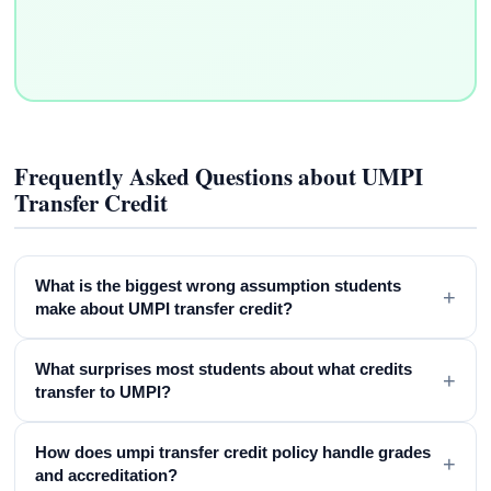
Frequently Asked Questions about UMPI
Transfer Credit
What is the biggest wrong assumption students
+
make about UMPI transfer credit?
What surprises most students about what credits
+
transfer to UMPI?
How does umpi transfer credit policy handle grades
+
and accreditation?