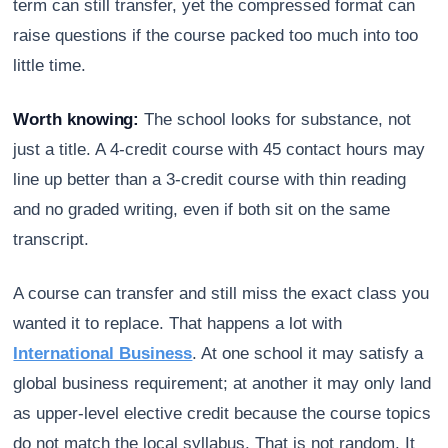
term can still transfer, yet the compressed format can
raise questions if the course packed too much into too
little time.
Worth knowing:
The school looks for substance, not
just a title. A 4-credit course with 45 contact hours may
line up better than a 3-credit course with thin reading
and no graded writing, even if both sit on the same
transcript.
A course can transfer and still miss the exact class you
wanted it to replace. That happens a lot with
International Business
. At one school it may satisfy a
global business requirement; at another it may only land
as upper-level elective credit because the course topics
do not match the local syllabus. That is not random. It