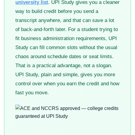
university list
. UPI Study gives you a cleaner
way to build credit before you send a
transcript anywhere, and that can save a lot
of back-and-forth later. For a student trying to
fit business administration requirements, UPI
Study can fill common slots without the usual
chaos around schedule dates or seat limits.
That is a practical advantage, not a slogan.
UPI Study, plain and simple, gives you more
control over when you earn the credit and how
fast you move.