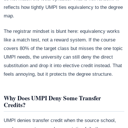
reflects how tightly UMPI ties equivalency to the degree
map.
The registrar mindset is blunt here: equivalency works
like a match test, not a reward system. If the course
covers 80% of the target class but misses the one topic
UMPI needs, the university can still deny the direct
substitution and drop it into elective credit instead. That
feels annoying, but it protects the degree structure.
Why Does UMPI Deny Some Transfer
Credits?
UMPI denies transfer credit when the source school,