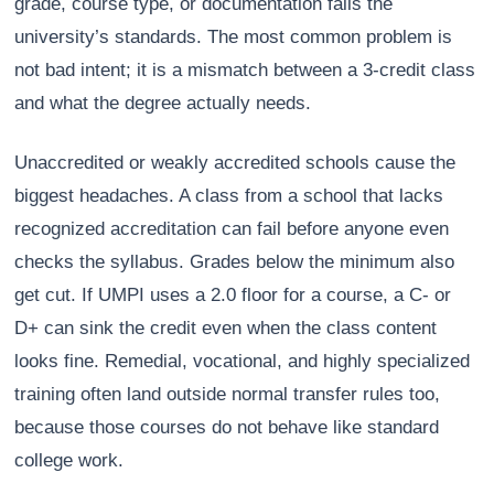
grade, course type, or documentation fails the
university’s standards. The most common problem is
not bad intent; it is a mismatch between a 3-credit class
and what the degree actually needs.
Unaccredited or weakly accredited schools cause the
biggest headaches. A class from a school that lacks
recognized accreditation can fail before anyone even
checks the syllabus. Grades below the minimum also
get cut. If UMPI uses a 2.0 floor for a course, a C- or
D+ can sink the credit even when the class content
looks fine. Remedial, vocational, and highly specialized
training often land outside normal transfer rules too,
because those courses do not behave like standard
college work.