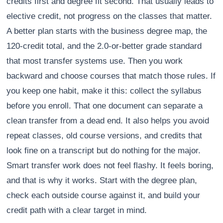
credits first and degree fit second. That usually leads to
elective credit, not progress on the classes that matter.
A better plan starts with the business degree map, the
120-credit total, and the 2.0-or-better grade standard
that most transfer systems use. Then you work
backward and choose courses that match those rules. If
you keep one habit, make it this: collect the syllabus
before you enroll. That one document can separate a
clean transfer from a dead end. It also helps you avoid
repeat classes, old course versions, and credits that
look fine on a transcript but do nothing for the major.
Smart transfer work does not feel flashy. It feels boring,
and that is why it works. Start with the degree plan,
check each outside course against it, and build your
credit path with a clear target in mind.