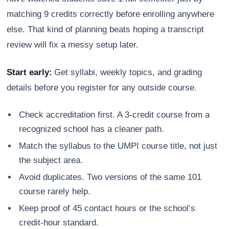
matching 9 credits correctly before enrolling anywhere
else. That kind of planning beats hoping a transcript
review will fix a messy setup later.
Start early:
Get syllabi, weekly topics, and grading
details before you register for any outside course.
Check accreditation first. A 3-credit course from a
recognized school has a cleaner path.
Match the syllabus to the UMPI course title, not just
the subject area.
Avoid duplicates. Two versions of the same 101
course rarely help.
Keep proof of 45 contact hours or the school’s
credit-hour standard.