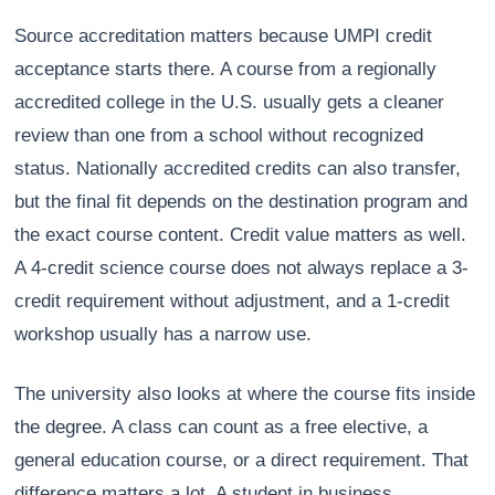
Source accreditation matters because UMPI credit
acceptance starts there. A course from a regionally
accredited college in the U.S. usually gets a cleaner
review than one from a school without recognized
status. Nationally accredited credits can also transfer,
but the final fit depends on the destination program and
the exact course content. Credit value matters as well.
A 4-credit science course does not always replace a 3-
credit requirement without adjustment, and a 1-credit
workshop usually has a narrow use.
The university also looks at where the course fits inside
the degree. A class can count as a free elective, a
general education course, or a direct requirement. That
difference matters a lot. A student in business