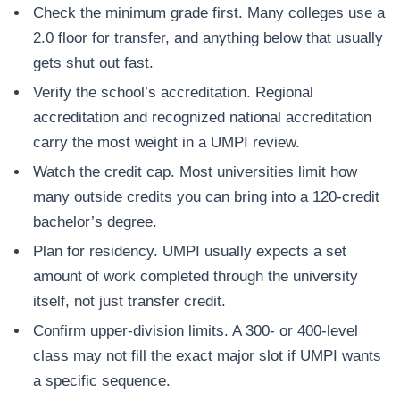
Check the minimum grade first. Many colleges use a
2.0 floor for transfer, and anything below that usually
gets shut out fast.
Verify the school’s accreditation. Regional
accreditation and recognized national accreditation
carry the most weight in a UMPI review.
Watch the credit cap. Most universities limit how
many outside credits you can bring into a 120-credit
bachelor’s degree.
Plan for residency. UMPI usually expects a set
amount of work completed through the university
itself, not just transfer credit.
Confirm upper-division limits. A 300- or 400-level
class may not fill the exact major slot if UMPI wants
a specific sequence.