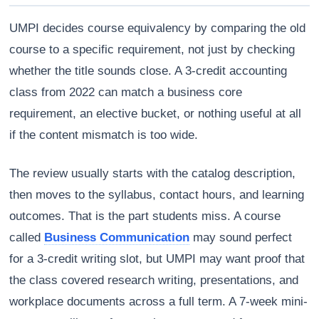
UMPI decides course equivalency by comparing the old
course to a specific requirement, not just by checking
whether the title sounds close. A 3-credit accounting
class from 2022 can match a business core
requirement, an elective bucket, or nothing useful at all
if the content mismatch is too wide.
The review usually starts with the catalog description,
then moves to the syllabus, contact hours, and learning
outcomes. That is the part students miss. A course
called
Business Communication
may sound perfect
for a 3-credit writing slot, but UMPI may want proof that
the class covered research writing, presentations, and
workplace documents across a full term. A 7-week mini-