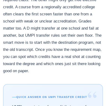
credit. A course from a regionally accredited college
often clears the first screen faster than one from a
school with weak or unclear accreditation. Grades
matter too. A D might transfer at one school and fail at
another, but UMPI transfer rules set their own floor. The
smart move is to start with the destination program, not
the old transcript. Once you know the requirement map,
you can spot which credits have a real shot at counting
toward the degree and which ones just sit there looking
good on paper.
“
QUICK ANSWER ON UMPI TRANSFER CREDIT