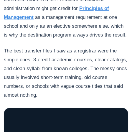
administration might get credit for
Principles of
Management
as a management requirement at one
school and only as an elective somewhere else, which
is why the destination program always drives the result.
The best transfer files I saw as a registrar were the
simple ones: 3-credit academic courses, clear catalogs,
and clean syllabi from known colleges. The messy ones
usually involved short-term training, old course
numbers, or schools with vague course titles that said
almost nothing.