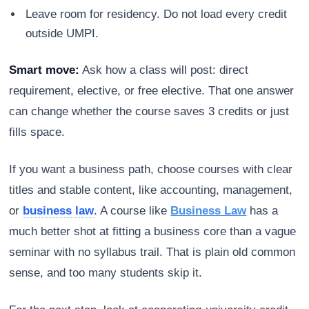
Leave room for residency. Do not load every credit
outside UMPI.
Smart move:
Ask how a class will post: direct
requirement, elective, or free elective. That one answer
can change whether the course saves 3 credits or just
fills space.
If you want a business path, choose courses with clear
titles and stable content, like accounting, management,
or
business law
. A course like
Business Law
has a
much better shot at fitting a business core than a vague
seminar with no syllabus trail. That is plain old common
sense, and too many students skip it.