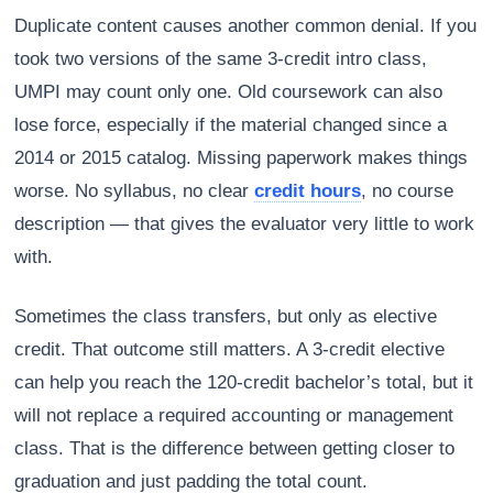
Duplicate content causes another common denial. If you
took two versions of the same 3-credit intro class,
UMPI may count only one. Old coursework can also
lose force, especially if the material changed since a
2014 or 2015 catalog. Missing paperwork makes things
worse. No syllabus, no clear
credit hours
, no course
description — that gives the evaluator very little to work
with.
Sometimes the class transfers, but only as elective
credit. That outcome still matters. A 3-credit elective
can help you reach the 120-credit bachelor’s total, but it
will not replace a required accounting or management
class. That is the difference between getting closer to
graduation and just padding the total count.