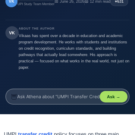
VK
📅 June 26, 2026
📖 12 min read
♥
631
UPI Study Team Member
ABOUT THE AUTHOR
VK
Vikaas has spent over a decade in education and academic
program development. He works with students and institutions
on credit recognition, curriculum standards, and building
pathways that actually lead somewhere. His approach is
practical — focused on what works in the real world, not just on
paper.
🦉
Ask →
UMPI
transfer credit
policy focuses on three main