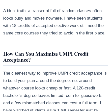
A blunt truth: a transcript full of random classes often
looks busy and moves nowhere. I have seen students
with 18 credits of accepted elective work still need the
same core courses they tried to avoid in the first place.
How Can You Maximize UMPI Credit
Acceptance?
The cleanest way to improve UMPI credit acceptance is
to build your plan around the degree, not around
whatever course looks cheap or fast. A 120-credit
bachelor’s degree leaves limited room for guesswork,
and a few mismatched classes can cost a full term. I
have watched students save 1 full semester just by