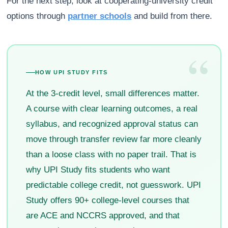
For the next step, look at cooperating-university credit
options through
partner schools
and build from there.
“
HOW UPI STUDY FITS
At the 3-credit level, small differences matter.
A course with clear learning outcomes, a real
syllabus, and recognized approval status can
move through transfer review far more cleanly
than a loose class with no paper trail. That is
why UPI Study fits students who want
predictable college credit, not guesswork. UPI
Study offers 90+ college-level courses that
are ACE and NCCRS approved, and that