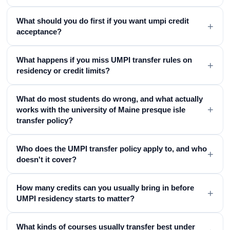
What should you do first if you want umpi credit
+
acceptance?
What happens if you miss UMPI transfer rules on
+
residency or credit limits?
What do most students do wrong, and what actually
+
works with the university of Maine presque isle
transfer policy?
Who does the UMPI transfer policy apply to, and who
+
doesn't it cover?
How many credits can you usually bring in before
+
UMPI residency starts to matter?
What kinds of courses usually transfer best under