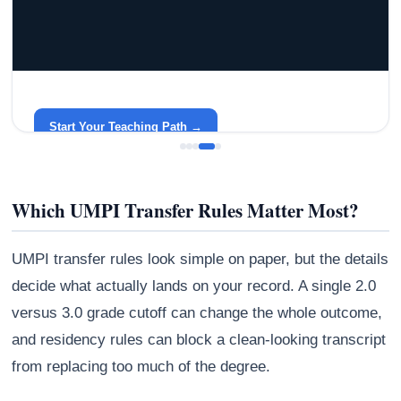
GRACELYN UNIVERSITY
Become a Teacher with Gracelyn University
An affordable, accredited path into the classroom — built
around your life.
Start Your Teaching Path →
Which UMPI Transfer Rules Matter Most?
UMPI transfer rules look simple on paper, but the details
decide what actually lands on your record. A single 2.0
versus 3.0 grade cutoff can change the whole outcome,
and residency rules can block a clean-looking transcript
from replacing too much of the degree.