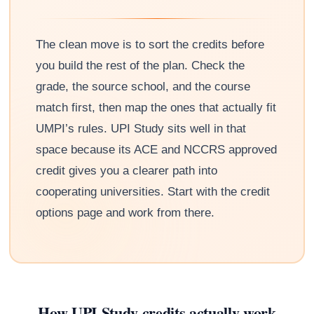
The clean move is to sort the credits before
you build the rest of the plan. Check the
grade, the source school, and the course
match first, then map the ones that actually fit
UMPI’s rules. UPI Study sits well in that
space because its ACE and NCCRS approved
credit gives you a clearer path into
cooperating universities. Start with the credit
options page and work from there.
How UPI Study credits actually work