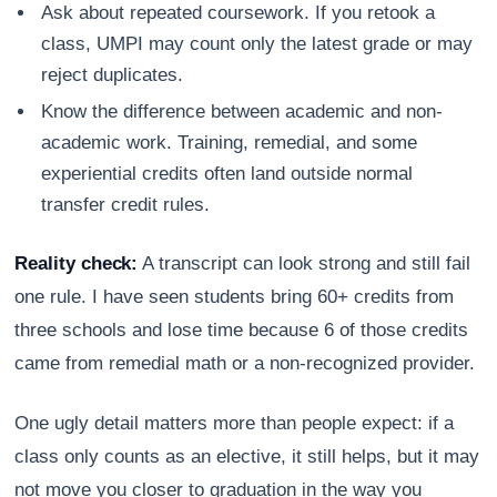
Ask about repeated coursework. If you retook a
class, UMPI may count only the latest grade or may
reject duplicates.
Know the difference between academic and non-
academic work. Training, remedial, and some
experiential credits often land outside normal
transfer credit rules.
Reality check:
A transcript can look strong and still fail
one rule. I have seen students bring 60+ credits from
three schools and lose time because 6 of those credits
came from remedial math or a non-recognized provider.
One ugly detail matters more than people expect: if a
class only counts as an elective, it still helps, but it may
not move you closer to graduation in the way you