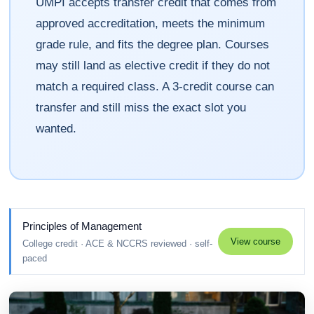
UMPI accepts transfer credit that comes from
approved accreditation, meets the minimum
grade rule, and fits the degree plan. Courses
may still land as elective credit if they do not
match a required class. A 3-credit course can
transfer and still miss the exact slot you
wanted.
Principles of Management
View course
College credit · ACE & NCCRS reviewed · self-
paced