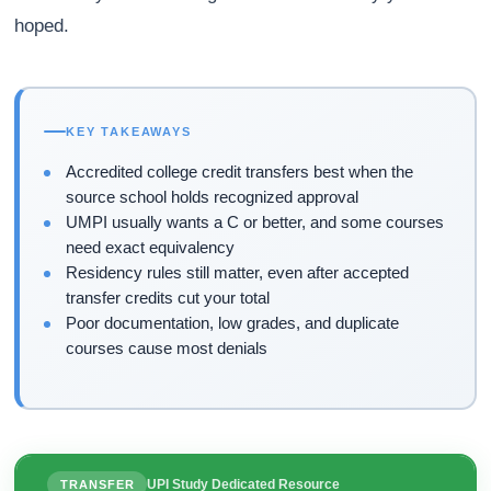
hoped.
KEY TAKEAWAYS
Accredited college credit transfers best when the
source school holds recognized approval
UMPI usually wants a C or better, and some courses
need exact equivalency
Residency rules still matter, even after accepted
transfer credits cut your total
Poor documentation, low grades, and duplicate
courses cause most denials
UPI Study Dedicated Resource
TRANSFER