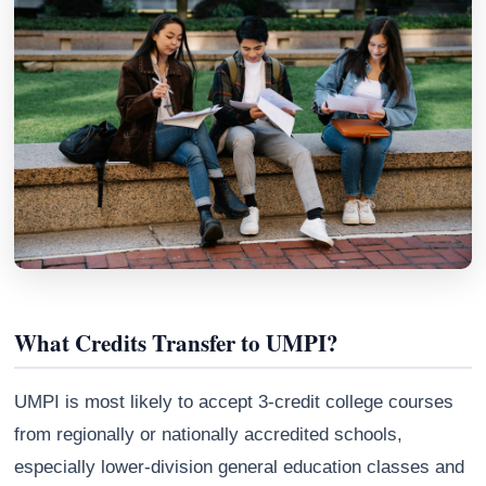
Athena
What Credits Transfer to UMPI?
AI advisor · knows this article
UMPI is most likely to accept 3-credit college courses
from regionally or nationally accredited schools,
especially lower-division general education classes and