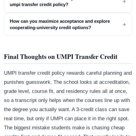
+
umpi transfer credit policy?
How can you maximize acceptance and explore
+
cooperating-university credit options?
Final Thoughts on UMPI Transfer Credit
UMPI transfer credit policy rewards careful planning and
punishes guesswork. The school looks at accreditation,
grade level, course fit, and residency rules all at once,
so a transcript only helps when the courses line up with
the degree you actually want. A 3-credit class can save
real time, but only if UMPI can place it in the right spot.
The biggest mistake students make is chasing cheap