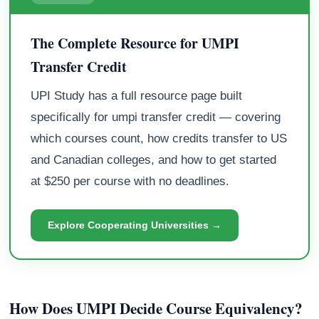
The Complete Resource for UMPI
Transfer Credit
UPI Study has a full resource page built
specifically for umpi transfer credit — covering
which courses count, how credits transfer to US
and Canadian colleges, and how to get started
at $250 per course with no deadlines.
Explore Cooperating Universities →
How Does UMPI Decide Course Equivalency?