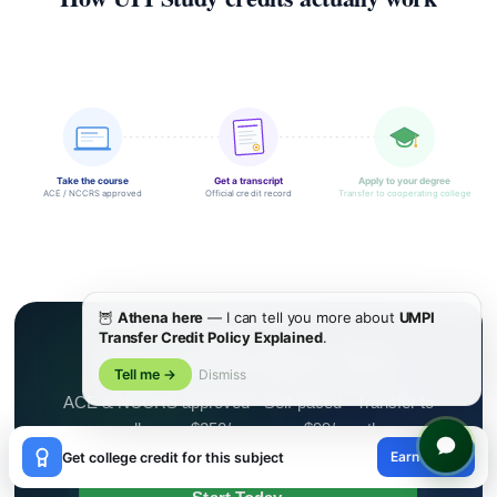
Take the course
Get a transcript
Apply to your degree
ACE / NCCRS approved
Official credit record
Transfer to cooperating college
🦉
Athena here
— I can tell you more about
UMPI
Transfer Credit Policy Explained
.
Ready to Earn College Credit?
Tell me →
Dismiss
ACE & NCCRS approved · Self-paced · Transfer to
colleges · $250/course or $99/month
×
Earn credit
Get college credit for this subject
😊