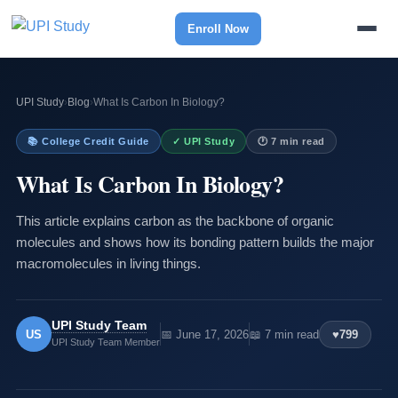
Enroll Now
UPI Study
›
Blog
›
What Is Carbon In Biology?
📚 College Credit Guide
✓ UPI Study
🕐 7 min read
What Is Carbon In Biology?
This article explains carbon as the backbone of organic
molecules and shows how its bonding pattern builds the major
macromolecules in living things.
UPI Study Team
US
📅 June 17, 2026
📖 7 min read
♥
799
UPI Study Team Member