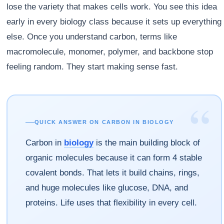
lose the variety that makes cells work. You see this idea
early in every biology class because it sets up everything
else. Once you understand carbon, terms like
macromolecule, monomer, polymer, and backbone stop
feeling random. They start making sense fast.
“
QUICK ANSWER ON CARBON IN BIOLOGY
Carbon in
biology
is the main building block of
organic molecules because it can form 4 stable
covalent bonds. That lets it build chains, rings,
and huge molecules like glucose, DNA, and
proteins. Life uses that flexibility in every cell.