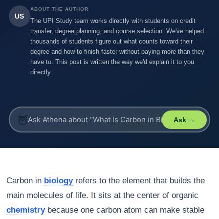
ABOUT THE AUTHOR
US
The UPI Study team works directly with students on credit
transfer, degree planning, and course selection. We've helped
thousands of students figure out what counts toward their
degree and how to finish faster without paying more than they
have to. This post is written the way we'd explain it to you
directly.
🦉
Ask →
Carbon in
biology
refers to the element that builds the
main molecules of life. It sits at the center of organic
chemistry
because one carbon atom can make stable