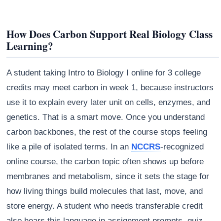
How Does Carbon Support Real Biology Class
Learning?
A student taking Intro to Biology I online for 3 college
credits may meet carbon in week 1, because instructors
use it to explain every later unit on cells, enzymes, and
genetics. That is a smart move. Once you understand
carbon backbones, the rest of the course stops feeling
like a pile of isolated terms. In an
NCCRS
-recognized
online course, the carbon topic often shows up before
membranes and metabolism, since it sets the stage for
how living things build molecules that last, move, and
store energy. A student who needs transferable credit
also hears this language in assignment prompts, quiz