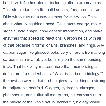
bonds with 4 other atoms, including other carbon atoms.
That simple fact lets life build sugars, fats, proteins, and
DNA without using a new element for every job. Think
about what living things need. Cells store energy, move
signals, hold shape, copy genetic information, and make
enzymes that speed up reactions. Carbon helps with all
of that because it forms chains, branches, and rings. A 6-
carbon sugar like glucose looks very different from a long
carbon chain in a fat, yet both rely on the same bonding
trick. That flexibility matters more than memorizing a
definition. If a student asks, “What is carbon in biology?”
the best answer is that carbon gives living things a strong
but adjustable scaffold. Oxygen, hydrogen, nitrogen,
phosphorus, and sulfur all matter too, but carbon sits in
the middle of the whole setup. Without it, biology would