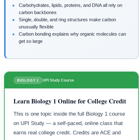
Carbohydrates, lipids, proteins, and DNA all rely on
carbon backbones
Single, double, and ring structures make carbon
unusually flexible
Carbon bonding explains why organic molecules can
get so large
UPI Study Course
BIOLOGY 1
Learn Biology 1 Online for College Credit
This is one topic inside the full Biology 1 course
on UPI Study — a self-paced, online class that
earns real college credit. Credits are ACE and