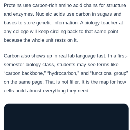
Proteins use carbon-rich amino acid chains for structure
and enzymes. Nucleic acids use carbon in sugars and
bases to store genetic information. A biology teacher at
any college will keep circling back to that same point
because the whole unit rests on it.
Carbon also shows up in real lab language fast. In a first-
semester biology class, students may see terms like
“carbon backbone,” “hydrocarbon,” and “functional group”
on the same page. That is not filler. It is the map for how
cells build almost everything they need.