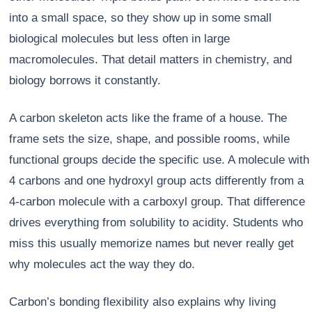
into a small space, so they show up in some small
biological molecules but less often in large
macromolecules. That detail matters in chemistry, and
biology borrows it constantly.
A carbon skeleton acts like the frame of a house. The
frame sets the size, shape, and possible rooms, while
functional groups decide the specific use. A molecule with
4 carbons and one hydroxyl group acts differently from a
4-carbon molecule with a carboxyl group. That difference
drives everything from solubility to acidity. Students who
miss this usually memorize names but never really get
why molecules act the way they do.
Carbon’s bonding flexibility also explains why living