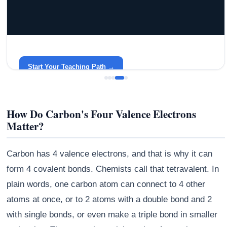
GRACELYN UNIVERSITY
Become a Teacher with Gracelyn University
An affordable, accredited path into the classroom — built
around your life.
Start Your Teaching Path →
How Do Carbon's Four Valence Electrons
Matter?
Carbon has 4 valence electrons, and that is why it can
form 4 covalent bonds. Chemists call that tetravalent. In
plain words, one carbon atom can connect to 4 other
atoms at once, or to 2 atoms with a double bond and 2
with single bonds, or even make a triple bond in smaller