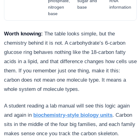
phosphate,
sugar and
RNA
nitrogen
base
information
base
Worth knowing:
The table looks simple, but the
chemistry behind it is not. A carbohydrate’s 6-carbon
glucose ring behaves nothing like the 18-carbon fatty
acids in a lipid, and that difference changes how cells use
them. If you remember just one thing, make it this:
carbon does not mean one molecule type. It means a
whole system of molecule types.
A student reading a lab manual will see this logic again
and again in
biochemistry-style biology units
. Carbon
sits in the middle of the four big families, and each family
makes sense once you track the carbon skeleton.