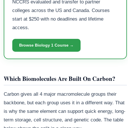
NCCRS evaluated and transfer to partner
colleges across the US and Canada. Courses
start at $250 with no deadlines and lifetime
access.
Browse Biology 1 Course →
Which Biomolecules Are Built On Carbon?
Carbon gives all 4 major macromolecule groups their
backbone, but each group uses it in a different way. That
is why the same element can support quick energy, long-
term storage, cell structure, and genetic code. The table