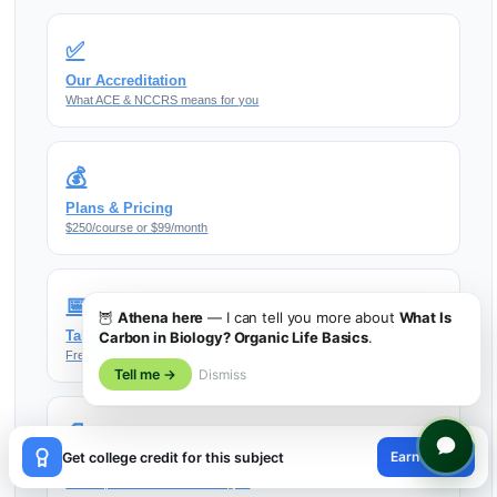
✅
Our Accreditation
What ACE & NCCRS means for you
💰
Plans & Pricing
$250/course or $99/month
📅
🦉
Athena here
— I can tell you more about
What Is
Talk to an Advisor
Carbon in Biology? Organic Life Basics
.
Free 15-min transfer planning call
Tell me →
Dismiss
📄
×
Earn credit
Get college credit for this subject
More Resources
😊
Guides, tools & transfer strategies