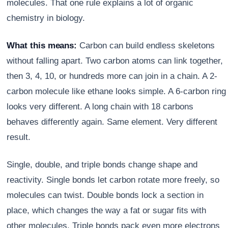
molecules. That one rule explains a lot of organic
chemistry in biology.
What this means:
Carbon can build endless skeletons
without falling apart. Two carbon atoms can link together,
then 3, 4, 10, or hundreds more can join in a chain. A 2-
carbon molecule like ethane looks simple. A 6-carbon ring
looks very different. A long chain with 18 carbons
behaves differently again. Same element. Very different
result.
Single, double, and triple bonds change shape and
reactivity. Single bonds let carbon rotate more freely, so
molecules can twist. Double bonds lock a section in
place, which changes the way a fat or sugar fits with
other molecules. Triple bonds pack even more electrons