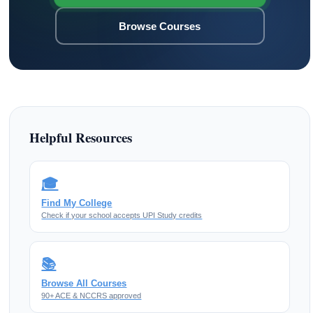
Browse Courses
Helpful Resources
🎓
Find My College
Check if your school accepts UPI Study credits
📚
Browse All Courses
90+ ACE & NCCRS approved