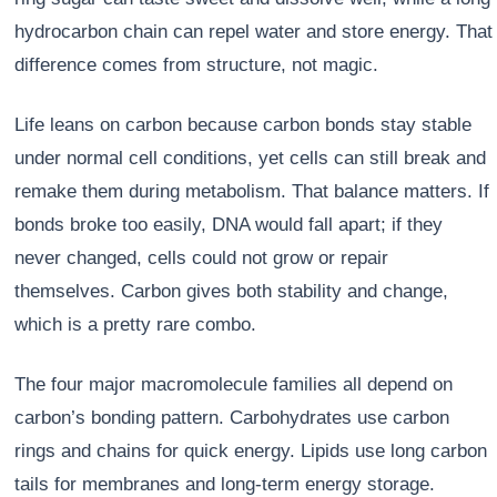
hydrocarbon chain can repel water and store energy. That
difference comes from structure, not magic.
Life leans on carbon because carbon bonds stay stable
under normal cell conditions, yet cells can still break and
remake them during metabolism. That balance matters. If
bonds broke too easily, DNA would fall apart; if they
never changed, cells could not grow or repair
themselves. Carbon gives both stability and change,
which is a pretty rare combo.
The four major macromolecule families all depend on
carbon’s bonding pattern. Carbohydrates use carbon
rings and chains for quick energy. Lipids use long carbon
tails for membranes and long-term energy storage.