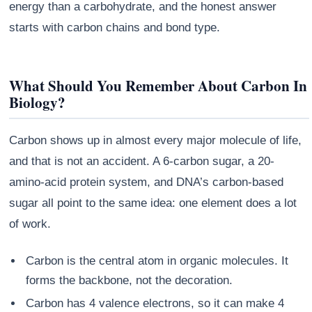
energy than a carbohydrate, and the honest answer
starts with carbon chains and bond type.
What Should You Remember About Carbon In
Biology?
Carbon shows up in almost every major molecule of life,
and that is not an accident. A 6-carbon sugar, a 20-
amino-acid protein system, and DNA’s carbon-based
sugar all point to the same idea: one element does a lot
of work.
Carbon is the central atom in organic molecules. It
forms the backbone, not the decoration.
Carbon has 4 valence electrons, so it can make 4