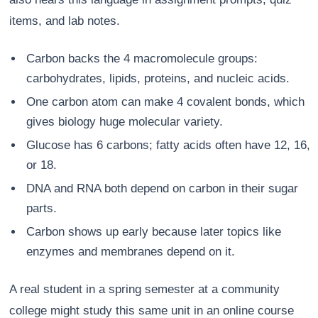
items, and lab notes.
Carbon backs the 4 macromolecule groups:
carbohydrates, lipids, proteins, and nucleic acids.
One carbon atom can make 4 covalent bonds, which
gives biology huge molecular variety.
Glucose has 6 carbons; fatty acids often have 12, 16,
or 18.
DNA and RNA both depend on carbon in their sugar
parts.
Carbon shows up early because later topics like
enzymes and membranes depend on it.
A real student in a spring semester at a community
college might study this same unit in an online course