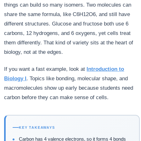
things can build so many isomers. Two molecules can
share the same formula, like C6H12O6, and still have
different structures. Glucose and fructose both use 6
carbons, 12 hydrogens, and 6 oxygens, yet cells treat
them differently. That kind of variety sits at the heart of
biology, not at the edges.
If you want a fast example, look at
Introduction to
Biology I
. Topics like bonding, molecular shape, and
macromolecules show up early because students need
carbon before they can make sense of cells.
KEY TAKEAWAYS
Carbon has 4 valence electrons, so it forms 4 bonds