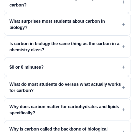
+
carbon?
What surprises most students about carbon in
+
biology?
Is carbon in biology the same thing as the carbon in a
+
chemistry class?
+
$0 or 0 minutes?
What do most students do versus what actually works
+
for carbon?
Why does carbon matter for carbohydrates and lipids
+
specifically?
Why is carbon called the backbone of biological