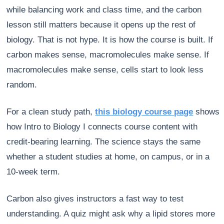
while balancing work and class time, and the carbon
lesson still matters because it opens up the rest of
biology. That is not hype. It is how the course is built. If
carbon makes sense, macromolecules make sense. If
macromolecules make sense, cells start to look less
random.
For a clean study path,
this biology course page
shows
how Intro to Biology I connects course content with
credit-bearing learning. The science stays the same
whether a student studies at home, on campus, or in a
10-week term.
Carbon also gives instructors a fast way to test
understanding. A quiz might ask why a lipid stores more