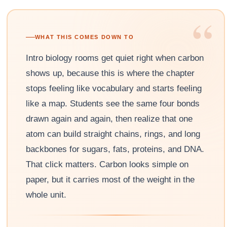
“
WHAT THIS COMES DOWN TO
Intro biology rooms get quiet right when carbon
shows up, because this is where the chapter
stops feeling like vocabulary and starts feeling
like a map. Students see the same four bonds
drawn again and again, then realize that one
atom can build straight chains, rings, and long
backbones for sugars, fats, proteins, and DNA.
That click matters. Carbon looks simple on
paper, but it carries most of the weight in the
whole unit.