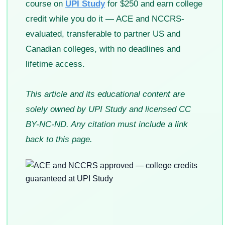
course on
UPI Study
for $250 and earn college
credit while you do it — ACE and NCCRS-
evaluated, transferable to partner US and
Canadian colleges, with no deadlines and
lifetime access.
This article and its educational content are
solely owned by UPI Study and licensed CC
BY-NC-ND. Any citation must include a link
back to this page.