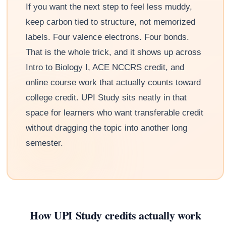
If you want the next step to feel less muddy,
keep carbon tied to structure, not memorized
labels. Four valence electrons. Four bonds.
That is the whole trick, and it shows up across
Intro to Biology I, ACE NCCRS credit, and
online course work that actually counts toward
college credit. UPI Study sits neatly in that
space for learners who want transferable credit
without dragging the topic into another long
semester.
How UPI Study credits actually work