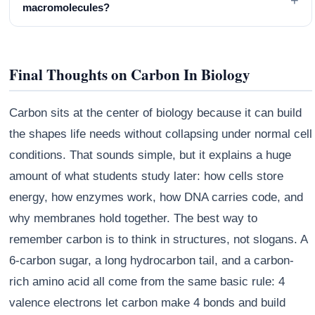
+
macromolecules?
Final Thoughts on Carbon In Biology
Carbon sits at the center of biology because it can build
the shapes life needs without collapsing under normal cell
conditions. That sounds simple, but it explains a huge
amount of what students study later: how cells store
energy, how enzymes work, how DNA carries code, and
why membranes hold together. The best way to
remember carbon is to think in structures, not slogans. A
6-carbon sugar, a long hydrocarbon tail, and a carbon-
rich amino acid all come from the same basic rule: 4
valence electrons let carbon make 4 bonds and build