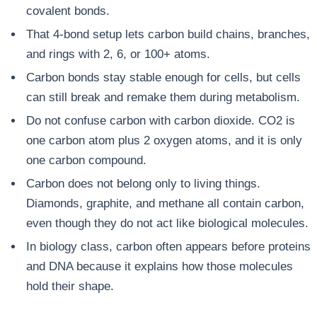
covalent bonds.
That 4-bond setup lets carbon build chains, branches,
and rings with 2, 6, or 100+ atoms.
Carbon bonds stay stable enough for cells, but cells
can still break and remake them during metabolism.
Do not confuse carbon with carbon dioxide. CO2 is
one carbon atom plus 2 oxygen atoms, and it is only
one carbon compound.
Carbon does not belong only to living things.
Diamonds, graphite, and methane all contain carbon,
even though they do not act like biological molecules.
In biology class, carbon often appears before proteins
and DNA because it explains how those molecules
hold their shape.