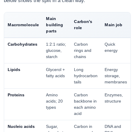
below shows the split in a clean way.
Main
Carbon's
Macromolecule
building
Main job
role
parts
Carbohydrates
1:2:1 ratio;
Carbon
Quick
glucose,
rings and
energy
starch
chains
Lipids
Glycerol +
Long
Energy
fatty acids
hydrocarbon
storage,
tails
membranes
Proteins
Amino
Carbon
Enzymes,
acids; 20
backbone in
structure
types
each amino
acid
Nucleic acids
Sugar,
Carbon in
DNA and