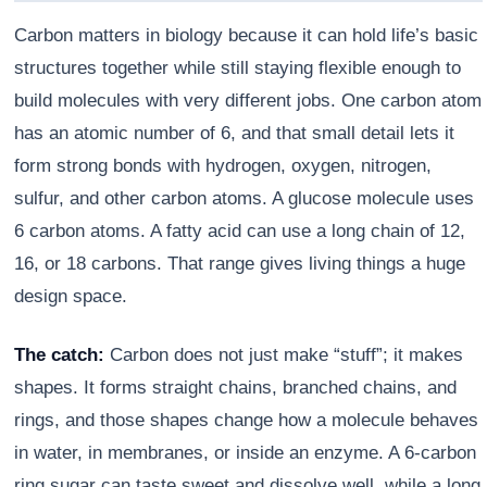
Carbon matters in biology because it can hold life’s basic
structures together while still staying flexible enough to
build molecules with very different jobs. One carbon atom
has an atomic number of 6, and that small detail lets it
form strong bonds with hydrogen, oxygen, nitrogen,
sulfur, and other carbon atoms. A glucose molecule uses
6 carbon atoms. A fatty acid can use a long chain of 12,
16, or 18 carbons. That range gives living things a huge
design space.
Athena
AI advisor · knows this article
The catch:
Carbon does not just make “stuff”; it makes
shapes. It forms straight chains, branched chains, and
rings, and those shapes change how a molecule behaves
in water, in membranes, or inside an enzyme. A 6-carbon
ring sugar can taste sweet and dissolve well, while a long