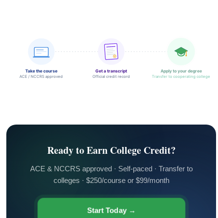
Take the course
Get a transcript
Apply to your degree
ACE / NCCRS approved
Official credit record
Transfer to cooperating college
Ready to Earn College Credit?
ACE & NCCRS approved · Self-paced · Transfer to
colleges · $250/course or $99/month
Start Today →