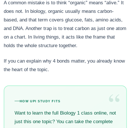
A common mistake is to think “organic” means “alive.” It
does not. In biology, organic usually means carbon-
based, and that term covers glucose, fats, amino acids,
and DNA. Another trap is to treat carbon as just one atom
on a chart. In living things, it acts like the frame that
holds the whole structure together.
If you can explain why 4 bonds matter, you already know
the heart of the topic.
“
HOW UPI STUDY FITS
Want to learn the full Biology 1 class online, not
just this one topic? You can take the complete