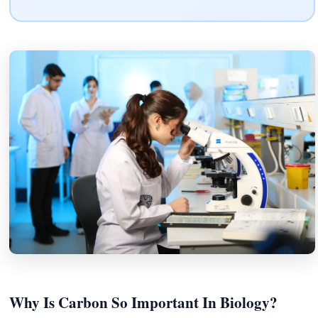
Why Is Carbon So Important In Biology?