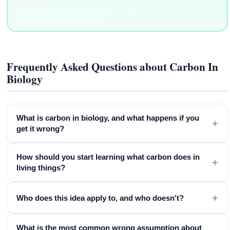
Frequently Asked Questions about Carbon In
Biology
What is carbon in biology, and what happens if you
+
get it wrong?
How should you start learning what carbon does in
+
living things?
+
Who does this idea apply to, and who doesn't?
What is the most common wrong assumption about