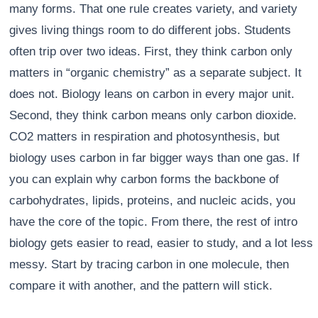
many forms. That one rule creates variety, and variety
gives living things room to do different jobs. Students
often trip over two ideas. First, they think carbon only
matters in “organic chemistry” as a separate subject. It
does not. Biology leans on carbon in every major unit.
Second, they think carbon means only carbon dioxide.
CO2 matters in respiration and photosynthesis, but
biology uses carbon in far bigger ways than one gas. If
you can explain why carbon forms the backbone of
carbohydrates, lipids, proteins, and nucleic acids, you
have the core of the topic. From there, the rest of intro
biology gets easier to read, easier to study, and a lot less
messy. Start by tracing carbon in one molecule, then
compare it with another, and the pattern will stick.