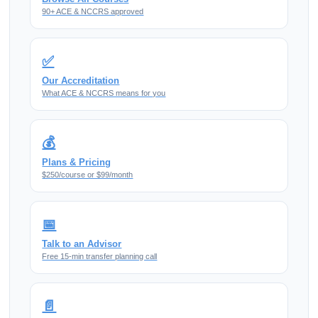
90+ ACE & NCCRS approved
✅
Our Accreditation
What ACE & NCCRS means for you
💰
Plans & Pricing
$250/course or $99/month
📅
Talk to an Advisor
Free 15-min transfer planning call
📄