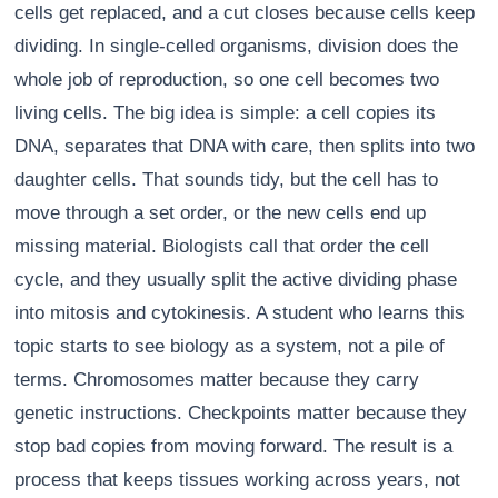
cells get replaced, and a cut closes because cells keep
dividing. In single-celled organisms, division does the
whole job of reproduction, so one cell becomes two
living cells. The big idea is simple: a cell copies its
DNA, separates that DNA with care, then splits into two
daughter cells. That sounds tidy, but the cell has to
move through a set order, or the new cells end up
missing material. Biologists call that order the cell
cycle, and they usually split the active dividing phase
into mitosis and cytokinesis. A student who learns this
topic starts to see biology as a system, not a pile of
terms. Chromosomes matter because they carry
genetic instructions. Checkpoints matter because they
stop bad copies from moving forward. The result is a
process that keeps tissues working across years, not