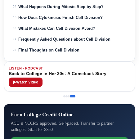
What Happens During Mitosis Step by Step?
04
How Does Cytokinesis Finish Cell Division?
05
What Mistakes Can Cell Division Avoid?
06
Frequently Asked Questions about Cell Division
07
Final Thoughts on Cell Division
08
LISTEN · PODCAST
Back to College in Her 30s: A Comeback Story
Watch Video
Earn College Credit Online
ACE & NCCRS approved. Self-paced. Transfer to partner
colleges. Start for $250.