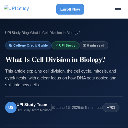
Enroll Now
UPI Study
›
Blog
›
What Is Cell Division in Biology?
📚 College Credit Guide
✓ UPI Study
🕐 8 min read
What Is Cell Division in Biology?
This article explains cell division, the cell cycle, mitosis, and
cytokinesis, with a clear focus on how DNA gets copied and
split into new cells.
UPI Study Team
US
📅 June 16, 2026
📖 8 min read
♥
701
UPI Study Team Member