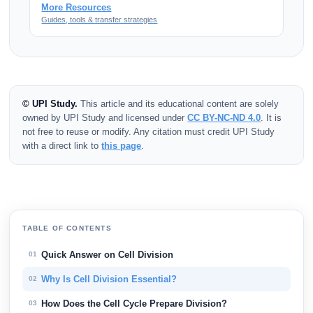
More Resources
Guides, tools & transfer strategies
© UPI Study.
This article and its educational content are solely
owned by UPI Study and licensed under
CC BY-NC-ND 4.0
. It is
not free to reuse or modify. Any citation must credit UPI Study
with a direct link to
this page
.
TABLE OF CONTENTS
Quick Answer on Cell Division
01
Why Is Cell Division Essential?
02
How Does the Cell Cycle Prepare Division?
03