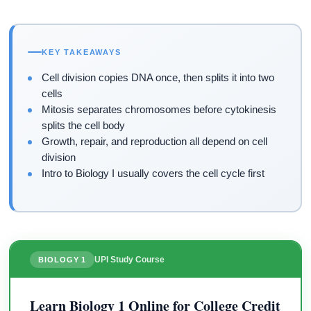
KEY TAKEAWAYS
Cell division copies DNA once, then splits it into two
cells
Mitosis separates chromosomes before cytokinesis
splits the cell body
Growth, repair, and reproduction all depend on cell
division
Intro to Biology I usually covers the cell cycle first
UPI Study Course
BIOLOGY 1
Learn Biology 1 Online for College Credit