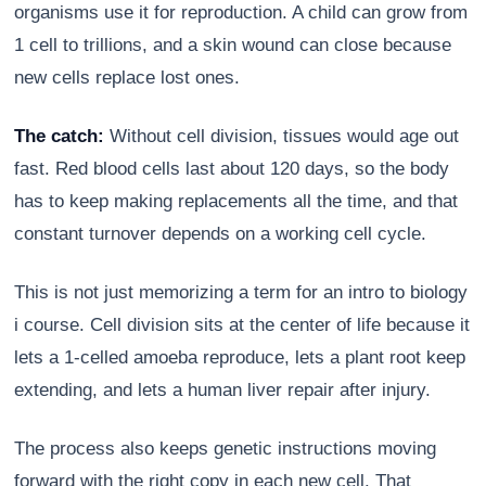
organisms use it for reproduction. A child can grow from
1 cell to trillions, and a skin wound can close because
new cells replace lost ones.
The catch:
Without cell division, tissues would age out
fast. Red blood cells last about 120 days, so the body
has to keep making replacements all the time, and that
constant turnover depends on a working cell cycle.
This is not just memorizing a term for an intro to biology
Athena
i course. Cell division sits at the center of life because it
AI advisor · knows this article
lets a 1-celled amoeba reproduce, lets a plant root keep
extending, and lets a human liver repair after injury.
The process also keeps genetic instructions moving
forward with the right copy in each new cell. That