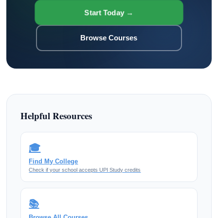
Start Today →
Browse Courses
Helpful Resources
🎓
Find My College
Check if your school accepts UPI Study credits
📚
Browse All Courses