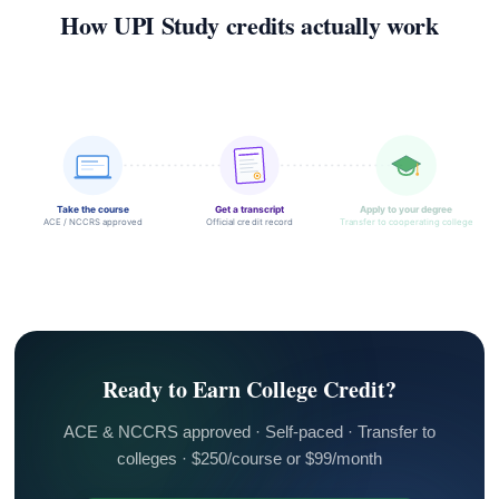
How UPI Study credits actually work
Take the course
Get a transcript
Apply to your degree
ACE / NCCRS approved
Official credit record
Transfer to cooperating college
Ready to Earn College Credit?
ACE & NCCRS approved · Self-paced · Transfer to
colleges · $250/course or $99/month