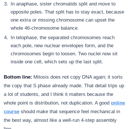
In anaphase, sister chromatids split and move to
opposite poles. That split has to stay exact, because
one extra or missing chromosome can upset the
whole 46-chromosome balance.
In telophase, the separated chromosomes reach
each pole, new nuclear envelopes form, and the
chromosomes begin to loosen. Two nuclei now sit
inside one cell, which sets up the last split.
Bottom line:
Mitosis does not copy DNA again; it sorts
the copy that S phase already made. That detail trips up
a lot of students, and I think it matters because the
whole point is distribution, not duplication. A good
online
course
should make that sequence feel mechanical in
the best way, almost like a well-run 4-step assembly
line.