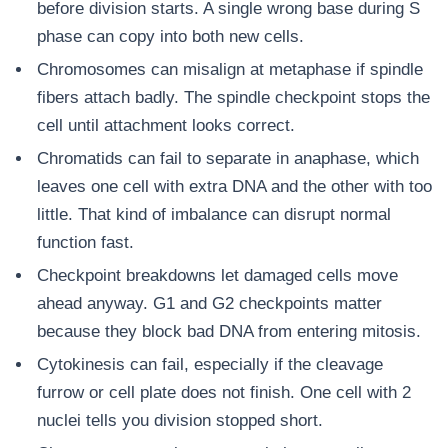
before division starts. A single wrong base during S
phase can copy into both new cells.
Chromosomes can misalign at metaphase if spindle
fibers attach badly. The spindle checkpoint stops the
cell until attachment looks correct.
Chromatids can fail to separate in anaphase, which
leaves one cell with extra DNA and the other with too
little. That kind of imbalance can disrupt normal
function fast.
Checkpoint breakdowns let damaged cells move
ahead anyway. G1 and G2 checkpoints matter
because they block bad DNA from entering mitosis.
Cytokinesis can fail, especially if the cleavage
furrow or cell plate does not finish. One cell with 2
nuclei tells you division stopped short.