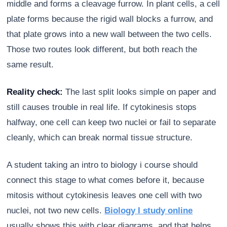
middle and forms a cleavage furrow. In plant cells, a cell
plate forms because the rigid wall blocks a furrow, and
that plate grows into a new wall between the two cells.
Those two routes look different, but both reach the
same result.
Reality check:
The last split looks simple on paper and
still causes trouble in real life. If cytokinesis stops
halfway, one cell can keep two nuclei or fail to separate
cleanly, which can break normal tissue structure.
A student taking an intro to biology i course should
connect this stage to what comes before it, because
mitosis without cytokinesis leaves one cell with two
nuclei, not two new cells.
Biology I study online
usually shows this with clear diagrams, and that helps