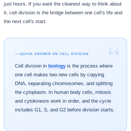
just hours. If you want the cleanest way to think about
it, cell division is the bridge between one cell's life and
the next cell's start.
“
QUICK ANSWER ON CELL DIVISION
Cell division in
biology
is the process where
one cell makes two new cells by copying
DNA, separating chromosomes, and splitting
the cytoplasm. In human body cells, mitosis
and cytokinesis work in order, and the cycle
includes G1, S, and G2 before division starts.