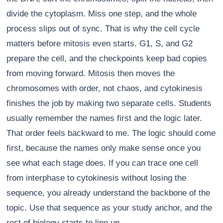
divide the cytoplasm. Miss one step, and the whole
process slips out of sync. That is why the cell cycle
matters before mitosis even starts. G1, S, and G2
prepare the cell, and the checkpoints keep bad copies
from moving forward. Mitosis then moves the
chromosomes with order, not chaos, and cytokinesis
finishes the job by making two separate cells. Students
usually remember the names first and the logic later.
That order feels backward to me. The logic should come
first, because the names only make sense once you
see what each stage does. If you can trace one cell
from interphase to cytokinesis without losing the
sequence, you already understand the backbone of the
topic. Use that sequence as your study anchor, and the
rest of biology starts to line up.