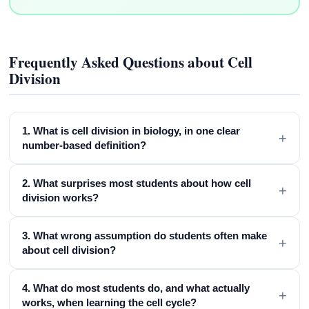
Frequently Asked Questions about Cell
Division
1. What is cell division in biology, in one clear
+
number-based definition?
2. What surprises most students about how cell
+
division works?
3. What wrong assumption do students often make
+
about cell division?
4. What do most students do, and what actually
+
works, when learning the cell cycle?