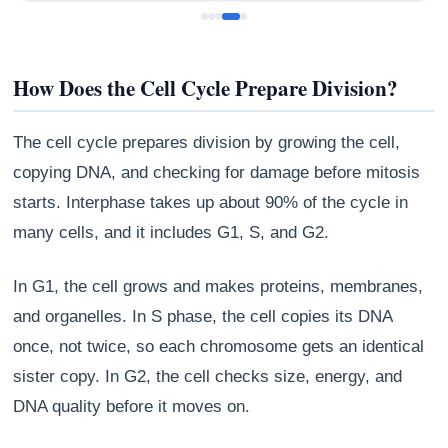
How Does the Cell Cycle Prepare Division?
The cell cycle prepares division by growing the cell,
copying DNA, and checking for damage before mitosis
starts. Interphase takes up about 90% of the cycle in
many cells, and it includes G1, S, and G2.
In G1, the cell grows and makes proteins, membranes,
and organelles. In S phase, the cell copies its DNA
once, not twice, so each chromosome gets an identical
sister copy. In G2, the cell checks size, energy, and
DNA quality before it moves on.