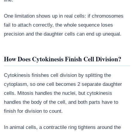
One limitation shows up in real cells: if chromosomes
fail to attach correctly, the whole sequence loses
precision and the daughter cells can end up unequal.
How Does Cytokinesis Finish Cell Division?
Cytokinesis finishes cell division by splitting the
cytoplasm, so one cell becomes 2 separate daughter
cells. Mitosis handles the nuclei, but cytokinesis
handles the body of the cell, and both parts have to
finish for division to count.
In animal cells, a contractile ring tightens around the