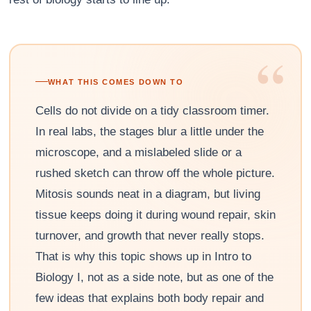
“
WHAT THIS COMES DOWN TO
Cells do not divide on a tidy classroom timer.
In real labs, the stages blur a little under the
microscope, and a mislabeled slide or a
rushed sketch can throw off the whole picture.
Mitosis sounds neat in a diagram, but living
tissue keeps doing it during wound repair, skin
turnover, and growth that never really stops.
That is why this topic shows up in Intro to
Biology I, not as a side note, but as one of the
few ideas that explains both body repair and