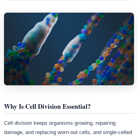
Why Is Cell Division Essential?
Cell division keeps organisms growing, repairing
damage, and replacing worn-out cells, and single-celled