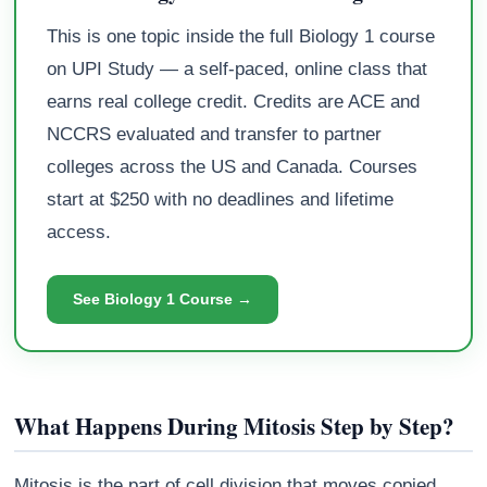
This is one topic inside the full Biology 1 course
on UPI Study — a self-paced, online class that
earns real college credit. Credits are ACE and
NCCRS evaluated and transfer to partner
colleges across the US and Canada. Courses
start at $250 with no deadlines and lifetime
access.
See Biology 1 Course →
What Happens During Mitosis Step by Step?
Mitosis is the part of cell division that moves copied