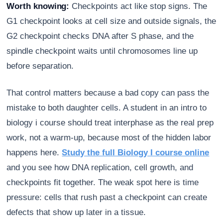
Worth knowing:
Checkpoints act like stop signs. The
G1 checkpoint looks at cell size and outside signals, the
G2 checkpoint checks DNA after S phase, and the
spindle checkpoint waits until chromosomes line up
before separation.
That control matters because a bad copy can pass the
mistake to both daughter cells. A student in an intro to
biology i course should treat interphase as the real prep
work, not a warm-up, because most of the hidden labor
happens here.
Study the full Biology I course online
and you see how DNA replication, cell growth, and
checkpoints fit together. The weak spot here is time
pressure: cells that rush past a checkpoint can create
defects that show up later in a tissue.