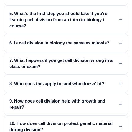
5. What's the first step you should take if you're
+
learning cell division from an intro to biology i
course?
+
6. Is cell division in biology the same as mitosis?
7. What happens if you get cell division wrong in a
+
class or exam?
+
8. Who does this apply to, and who doesn't it?
9. How does cell division help with growth and
+
repair?
10. How does cell division protect genetic material
+
during division?