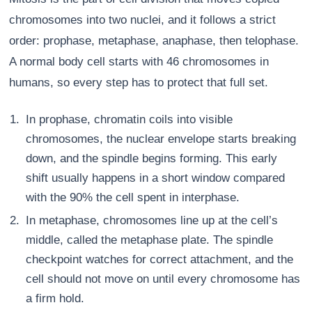
chromosomes into two nuclei, and it follows a strict
order: prophase, metaphase, anaphase, then telophase.
A normal body cell starts with 46 chromosomes in
humans, so every step has to protect that full set.
In prophase, chromatin coils into visible
chromosomes, the nuclear envelope starts breaking
down, and the spindle begins forming. This early
shift usually happens in a short window compared
with the 90% the cell spent in interphase.
In metaphase, chromosomes line up at the cell’s
middle, called the metaphase plate. The spindle
checkpoint watches for correct attachment, and the
cell should not move on until every chromosome has
a firm hold.