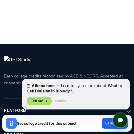
Earn college credits recognized by ACE & NCCRS. Accepted at
cooperating universities worldwide. Study at your own pace.
🦉
Athena here
— I can tell you more about
What Is
Cell Division in Biology?
.
Tell me →
Dismiss
PLATFORM
×
Earn credit
Get college credit for this subject
😊