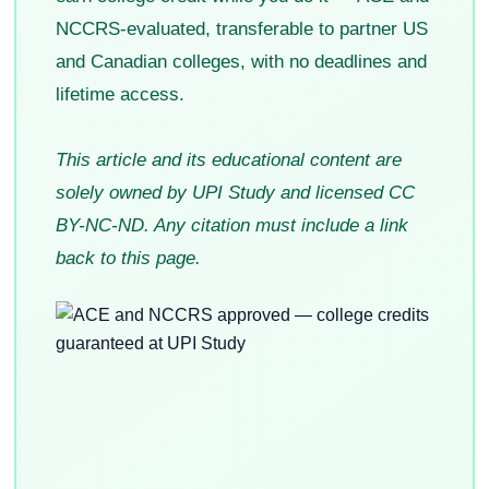
NCCRS-evaluated, transferable to partner US
and Canadian colleges, with no deadlines and
lifetime access.
This article and its educational content are
solely owned by UPI Study and licensed CC
BY-NC-ND. Any citation must include a link
back to this page.