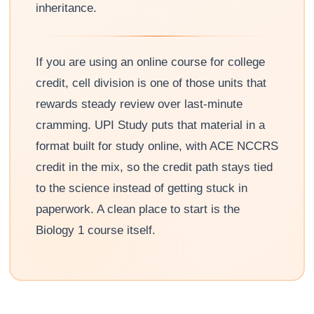
inheritance.
If you are using an online course for college
credit, cell division is one of those units that
rewards steady review over last-minute
cramming. UPI Study puts that material in a
format built for study online, with ACE NCCRS
credit in the mix, so the credit path stays tied
to the science instead of getting stuck in
paperwork. A clean place to start is the
Biology 1 course itself.