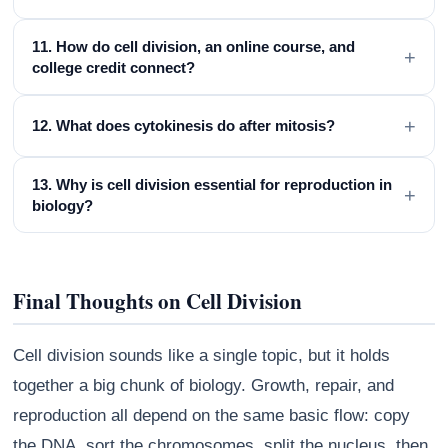
11. How do cell division, an online course, and
+
college credit connect?
+
12. What does cytokinesis do after mitosis?
13. Why is cell division essential for reproduction in
+
biology?
Final Thoughts on Cell Division
Cell division sounds like a single topic, but it holds
together a big chunk of biology. Growth, repair, and
reproduction all depend on the same basic flow: copy
the DNA, sort the chromosomes, split the nucleus, then