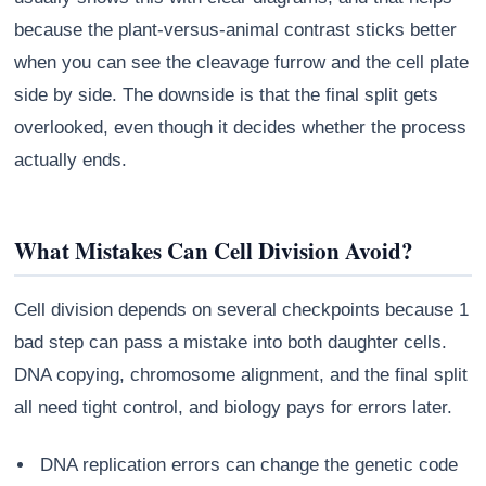
because the plant-versus-animal contrast sticks better
when you can see the cleavage furrow and the cell plate
side by side. The downside is that the final split gets
overlooked, even though it decides whether the process
actually ends.
What Mistakes Can Cell Division Avoid?
Cell division depends on several checkpoints because 1
bad step can pass a mistake into both daughter cells.
DNA copying, chromosome alignment, and the final split
all need tight control, and biology pays for errors later.
DNA replication errors can change the genetic code