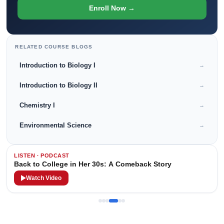
Enroll Now →
RELATED COURSE BLOGS
Introduction to Biology I
→
Introduction to Biology II
→
Chemistry I
→
Environmental Science
→
LISTEN · PODCAST
Back to College in Her 30s: A Comeback Story
Watch Video