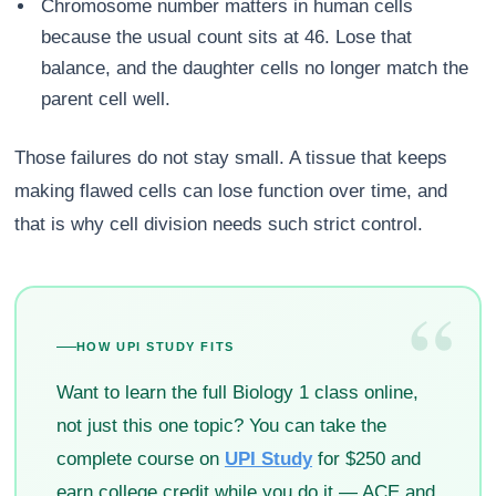
Chromosome number matters in human cells
because the usual count sits at 46. Lose that
balance, and the daughter cells no longer match the
parent cell well.
Those failures do not stay small. A tissue that keeps
making flawed cells can lose function over time, and
that is why cell division needs such strict control.
“
HOW UPI STUDY FITS
Want to learn the full Biology 1 class online,
not just this one topic? You can take the
complete course on
UPI Study
for $250 and
earn college credit while you do it — ACE and