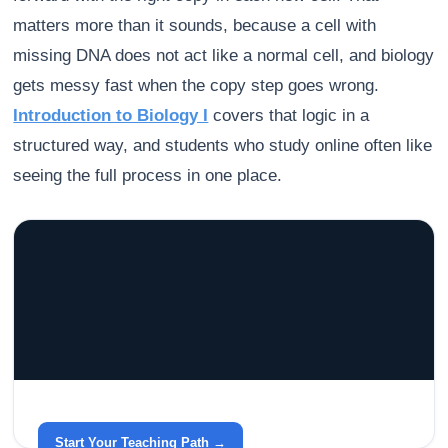
matters more than it sounds, because a cell with
missing DNA does not act like a normal cell, and biology
gets messy fast when the copy step goes wrong.
Introduction to Biology I
covers that logic in a
structured way, and students who study online often like
seeing the full process in one place.
GRACELYN UNIVERSITY
Become a Teacher with Gracelyn University
An affordable, accredited path into the classroom — built
around your life.
Start Your Teaching Path →