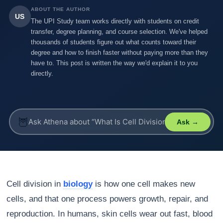
ABOUT THE AUTHOR
US
The UPI Study team works directly with students on credit
transfer, degree planning, and course selection. We've helped
thousands of students figure out what counts toward their
degree and how to finish faster without paying more than they
have to. This post is written the way we'd explain it to you
directly.
🦉
Ask →
Cell division in
biology
is how one cell makes new
cells, and that one process powers growth, repair, and
reproduction. In humans, skin cells wear out fast, blood