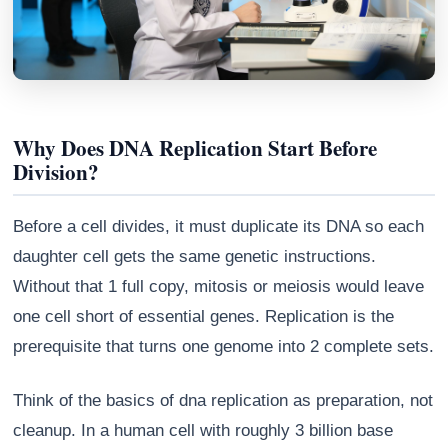
Why Does DNA Replication Start Before
Division?
Before a cell divides, it must duplicate its DNA so each
daughter cell gets the same genetic instructions.
Without that 1 full copy, mitosis or meiosis would leave
Athena
one cell short of essential genes. Replication is the
AI advisor · knows this article
prerequisite that turns one genome into 2 complete sets.
Think of the basics of dna replication as preparation, not
cleanup. In a human cell with roughly 3 billion base