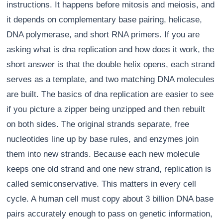
instructions. It happens before mitosis and meiosis, and
it depends on complementary base pairing, helicase,
DNA polymerase, and short RNA primers. If you are
asking what is dna replication and how does it work, the
short answer is that the double helix opens, each strand
serves as a template, and two matching DNA molecules
are built. The basics of dna replication are easier to see
if you picture a zipper being unzipped and then rebuilt
on both sides. The original strands separate, free
nucleotides line up by base rules, and enzymes join
them into new strands. Because each new molecule
keeps one old strand and one new strand, replication is
called semiconservative. This matters in every cell
cycle. A human cell must copy about 3 billion DNA base
pairs accurately enough to pass on genetic information,