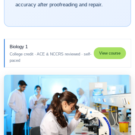
accuracy after proofreading and repair.
Biology 1
View course
College credit · ACE & NCCRS reviewed · self-
paced