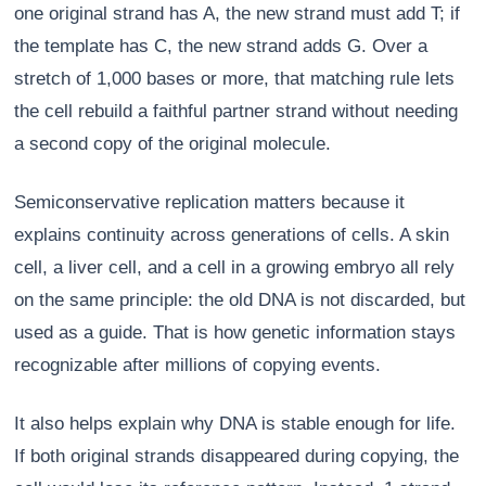
one original strand has A, the new strand must add T; if
the template has C, the new strand adds G. Over a
stretch of 1,000 bases or more, that matching rule lets
the cell rebuild a faithful partner strand without needing
a second copy of the original molecule.
Semiconservative replication matters because it
explains continuity across generations of cells. A skin
cell, a liver cell, and a cell in a growing embryo all rely
on the same principle: the old DNA is not discarded, but
used as a guide. That is how genetic information stays
recognizable after millions of copying events.
It also helps explain why DNA is stable enough for life.
If both original strands disappeared during copying, the