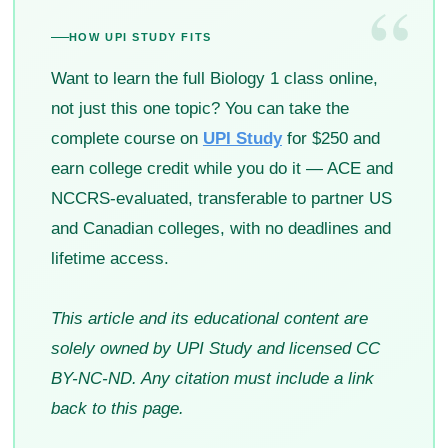
“
HOW UPI STUDY FITS
Want to learn the full Biology 1 class online,
not just this one topic? You can take the
complete course on
UPI Study
for $250 and
earn college credit while you do it — ACE and
NCCRS-evaluated, transferable to partner US
and Canadian colleges, with no deadlines and
lifetime access.
This article and its educational content are
solely owned by UPI Study and licensed CC
BY-NC-ND. Any citation must include a link
back to this page.