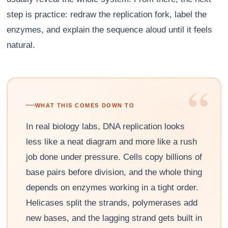
step is practice: redraw the replication fork, label the
enzymes, and explain the sequence aloud until it feels
natural.
“
WHAT THIS COMES DOWN TO
In real biology labs, DNA replication looks
less like a neat diagram and more like a rush
job done under pressure. Cells copy billions of
base pairs before division, and the whole thing
depends on enzymes working in a tight order.
Helicases split the strands, polymerases add
new bases, and the lagging strand gets built in