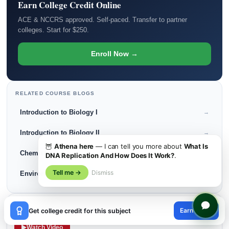
Earn College Credit Online
ACE & NCCRS approved. Self-paced. Transfer to partner
colleges. Start for $250.
Enroll Now →
RELATED COURSE BLOGS
Introduction to Biology I
→
Introduction to Biology II
→
🦉
Athena here
— I can tell you more about
What Is
Chemistry I
→
DNA Replication And How Does It Work?
.
Tell me →
Dismiss
Environmental Science
→
×
LISTEN · PODCAST
Earn credit
Get college credit for this subject
Back to College in Her 30s: A Comeback Story
😊
Watch Video