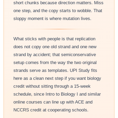
short chunks because direction matters. Miss
one step, and the copy starts to wobble. That
sloppy moment is where mutation lives.
What sticks with people is that replication
does not copy one old strand and one new
strand by accident; that semiconservative
setup comes from the way the two original
strands serve as templates. UPI Study fits
here as a clean next step if you want biology
credit without sitting through a 15-week
schedule, since Intro to Biology I and similar
online courses can line up with ACE and
NCCRS credit at cooperating schools.