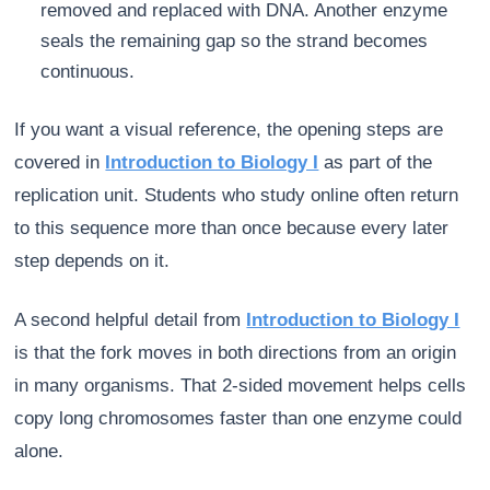
removed and replaced with DNA. Another enzyme
seals the remaining gap so the strand becomes
continuous.
If you want a visual reference, the opening steps are
covered in
Introduction to Biology I
as part of the
replication unit. Students who study online often return
to this sequence more than once because every later
step depends on it.
A second helpful detail from
Introduction to Biology I
is that the fork moves in both directions from an origin
in many organisms. That 2-sided movement helps cells
copy long chromosomes faster than one enzyme could
alone.