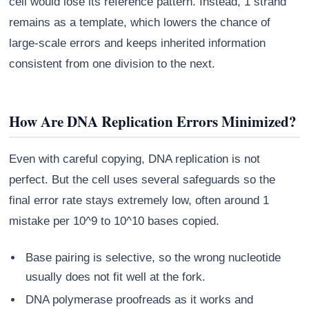
cell would lose its reference pattern. Instead, 1 strand
remains as a template, which lowers the chance of
large-scale errors and keeps inherited information
consistent from one division to the next.
How Are DNA Replication Errors Minimized?
Even with careful copying, DNA replication is not
perfect. But the cell uses several safeguards so the
final error rate stays extremely low, often around 1
mistake per 10^9 to 10^10 bases copied.
Base pairing is selective, so the wrong nucleotide
usually does not fit well at the fork.
DNA polymerase proofreads as it works and