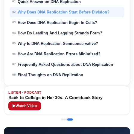
Quick Answer on DNA Replication
01
Why Does DNA Replication Start Before Division?
02
How Does DNA Replication Begin In Cells?
03
How Do Leading And Lagging Strands Form?
04
Why Is DNA Replication Semiconservative?
05
How Are DNA Replication Errors Minimized?
06
Frequently Asked Questions about DNA Replication
07
Final Thoughts on DNA Replication
08
LISTEN · PODCAST
Back to College in Her 30s: A Comeback Story
Watch Video