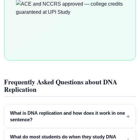
Frequently Asked Questions about DNA
Replication
What is DNA replication and how does it work in one
+
sentence?
What do most students do when they study DNA
+