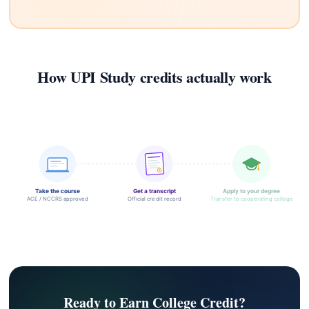
How UPI Study credits actually work
Take the course
Get a transcript
Apply to your degree
ACE / NCCRS approved
Official credit record
Transfer to cooperating college
Ready to Earn College Credit?