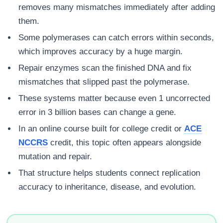
removes many mismatches immediately after adding
them.
Some polymerases can catch errors within seconds,
which improves accuracy by a huge margin.
Repair enzymes scan the finished DNA and fix
mismatches that slipped past the polymerase.
These systems matter because even 1 uncorrected
error in 3 billion bases can change a gene.
In an online course built for college credit or
ACE
NCCRS
credit, this topic often appears alongside
mutation and repair.
That structure helps students connect replication
accuracy to inheritance, disease, and evolution.