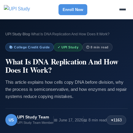
Enroll Now
UPI Study
›
Blog
›
What Is DNA Replication And How Does It Work?
📚 College Credit Guide
✓ UPI Study
🕐 8 min read
What Is DNA Replication And How
Does It Work?
This article explains how cells copy DNA before division, why
the process is semiconservative, and how enzymes and repair
systems reduce copying mistakes.
UPI Study Team
US
📅 June 17, 2026
📖 8 min read
♥
1163
UPI Study Team Member