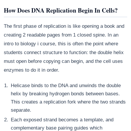
How Does DNA Replication Begin In Cells?
The first phase of replication is like opening a book and
creating 2 readable pages from 1 closed spine. In an
intro to biology i course, this is often the point where
students connect structure to function: the double helix
must open before copying can begin, and the cell uses
enzymes to do it in order.
Helicase binds to the DNA and unwinds the double
helix by breaking hydrogen bonds between bases.
This creates a replication fork where the two strands
separate.
Each exposed strand becomes a template, and
complementary base pairing guides which