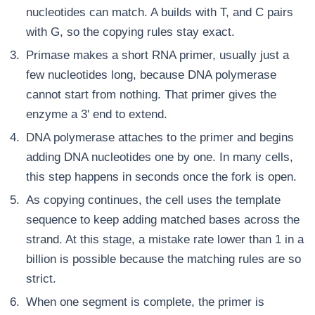
nucleotides can match. A builds with T, and C pairs
with G, so the copying rules stay exact.
Primase makes a short RNA primer, usually just a
few nucleotides long, because DNA polymerase
cannot start from nothing. That primer gives the
enzyme a 3' end to extend.
DNA polymerase attaches to the primer and begins
adding DNA nucleotides one by one. In many cells,
this step happens in seconds once the fork is open.
As copying continues, the cell uses the template
sequence to keep adding matched bases across the
strand. At this stage, a mistake rate lower than 1 in a
billion is possible because the matching rules are so
strict.
When one segment is complete, the primer is