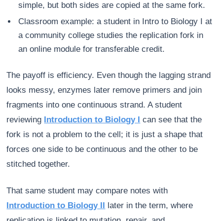
simple, but both sides are copied at the same fork.
Classroom example: a student in Intro to Biology I at
a community college studies the replication fork in
an online module for transferable credit.
The payoff is efficiency. Even though the lagging strand
looks messy, enzymes later remove primers and join
fragments into one continuous strand. A student
reviewing
Introduction to Biology I
can see that the
fork is not a problem to the cell; it is just a shape that
forces one side to be continuous and the other to be
stitched together.
That same student may compare notes with
Introduction to Biology II
later in the term, where
replication is linked to mutation, repair, and