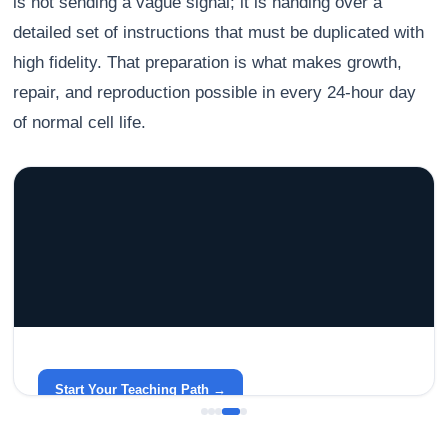
is not sending a vague signal; it is handing over a
detailed set of instructions that must be duplicated with
high fidelity. That preparation is what makes growth,
repair, and reproduction possible in every 24-hour day
of normal cell life.
GRACELYN UNIVERSITY
Become a Teacher with Gracelyn University
An affordable, accredited path into the classroom — built
around your life.
Start Your Teaching Path →