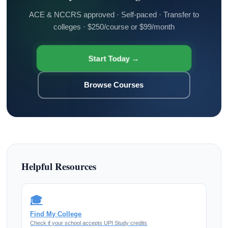
ACE & NCCRS approved · Self-paced · Transfer to
colleges · $250/course or $99/month
Start Today →
Browse Courses
Helpful Resources
🎓
Find My College
Check if your school accepts UPI Study credits