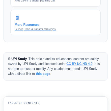
Free 15-min transfer planning call
📄
More Resources
Guides, tools & transfer strategies
© UPI Study.
This article and its educational content are solely
owned by UPI Study and licensed under
CC BY-NC-ND 4.0
. It is
not free to reuse or modify. Any citation must credit UPI Study
with a direct link to
this page
.
TABLE OF CONTENTS