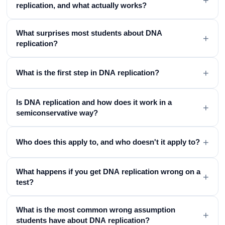
replication, and what actually works?
What surprises most students about DNA
+
replication?
+
What is the first step in DNA replication?
Is DNA replication and how does it work in a
+
semiconservative way?
+
Who does this apply to, and who doesn't it apply to?
What happens if you get DNA replication wrong on a
+
test?
What is the most common wrong assumption
+
students have about DNA replication?