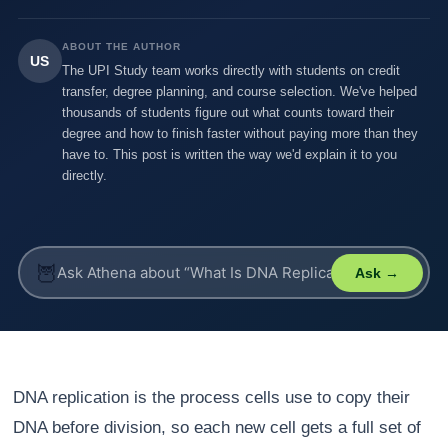
ABOUT THE AUTHOR
US
The UPI Study team works directly with students on credit
transfer, degree planning, and course selection. We've helped
thousands of students figure out what counts toward their
degree and how to finish faster without paying more than they
have to. This post is written the way we'd explain it to you
directly.
🦉
Ask →
DNA replication is the process cells use to copy their
DNA before division, so each new cell gets a full set of