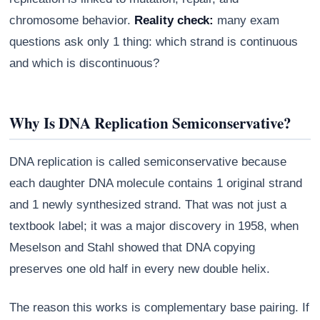
chromosome behavior.
Reality check:
many exam
questions ask only 1 thing: which strand is continuous
and which is discontinuous?
Why Is DNA Replication Semiconservative?
DNA replication is called semiconservative because
each daughter DNA molecule contains 1 original strand
and 1 newly synthesized strand. That was not just a
textbook label; it was a major discovery in 1958, when
Meselson and Stahl showed that DNA copying
preserves one old half in every new double helix.
The reason this works is complementary base pairing. If