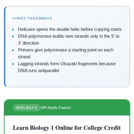
KEY TAKEAWAYS
Helicase opens the double helix before copying starts
DNA polymerase builds new strands only in the 5' to
3' direction
Primers give polymerase a starting point on each
strand
Lagging strands form Okazaki fragments because
DNA runs antiparallel
UPI Study Course
BIOLOGY 1
Learn Biology 1 Online for College Credit