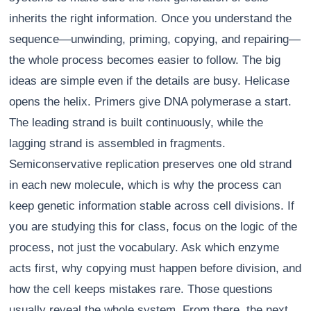
inherits the right information. Once you understand the
sequence—unwinding, priming, copying, and repairing—
the whole process becomes easier to follow. The big
ideas are simple even if the details are busy. Helicase
opens the helix. Primers give DNA polymerase a start.
The leading strand is built continuously, while the
lagging strand is assembled in fragments.
Semiconservative replication preserves one old strand
in each new molecule, which is why the process can
keep genetic information stable across cell divisions. If
you are studying this for class, focus on the logic of the
process, not just the vocabulary. Ask which enzyme
acts first, why copying must happen before division, and
how the cell keeps mistakes rare. Those questions
usually reveal the whole system. From there, the next