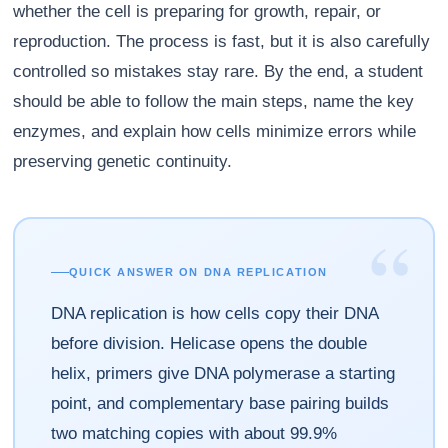
whether the cell is preparing for growth, repair, or
reproduction. The process is fast, but it is also carefully
controlled so mistakes stay rare. By the end, a student
should be able to follow the main steps, name the key
enzymes, and explain how cells minimize errors while
preserving genetic continuity.
“
QUICK ANSWER ON DNA REPLICATION
DNA replication is how cells copy their DNA
before division. Helicase opens the double
helix, primers give DNA polymerase a starting
point, and complementary base pairing builds
two matching copies with about 99.9%