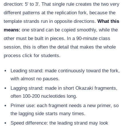
direction: 5' to 3'. That single rule creates the two very
different patterns at the replication fork, because the
template strands run in opposite directions.
What this
means:
one strand can be copied smoothly, while the
other must be built in pieces. In a 90-minute class
session, this is often the detail that makes the whole
process click for students.
Leading strand: made continuously toward the fork,
with almost no pauses.
Lagging strand: made in short Okazaki fragments,
often 100-200 nucleotides long.
Primer use: each fragment needs a new primer, so
the lagging side starts many times.
Speed difference: the leading strand may look