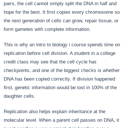
pairs, the cell cannot simply split the DNA in half and
hope for the best. It first copies every chromosome so
the next generation of cells can grow, repair tissue, or
form gametes with complete information.
This is why an intro to biology i course spends time on
replication before cell division. A student in a college
credit class may see that the cell cycle has
checkpoints, and one of the biggest checks is whether
DNA has been copied correctly. If division happened
first, genetic information would be lost in 100% of the
daughter cells.
Replication also helps explain inheritance at the
molecular level. When a parent cell passes on DNA, it