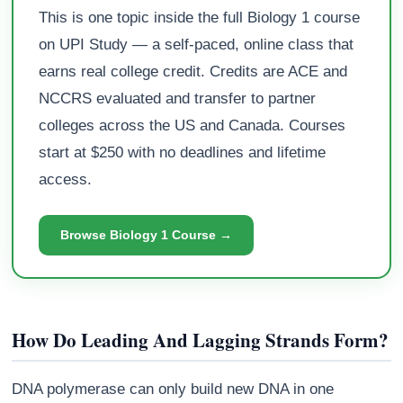
This is one topic inside the full Biology 1 course
on UPI Study — a self-paced, online class that
earns real college credit. Credits are ACE and
NCCRS evaluated and transfer to partner
colleges across the US and Canada. Courses
start at $250 with no deadlines and lifetime
access.
Browse Biology 1 Course →
How Do Leading And Lagging Strands Form?
DNA polymerase can only build new DNA in one