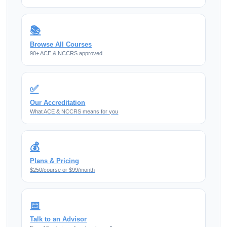
📚
Browse All Courses
90+ ACE & NCCRS approved
✅
Our Accreditation
What ACE & NCCRS means for you
💰
Plans & Pricing
$250/course or $99/month
📅
Talk to an Advisor