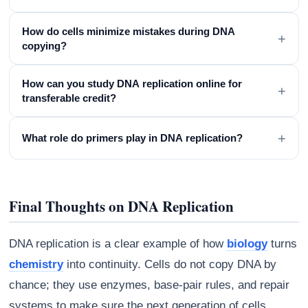
How do cells minimize mistakes during DNA
+
copying?
How can you study DNA replication online for
+
transferable credit?
+
What role do primers play in DNA replication?
Final Thoughts on DNA Replication
DNA replication is a clear example of how
biology
turns
chemistry
into continuity. Cells do not copy DNA by
chance; they use enzymes, base-pair rules, and repair
systems to make sure the next generation of cells