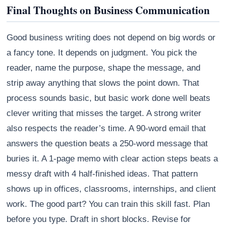
Final Thoughts on Business Communication
Good business writing does not depend on big words or
a fancy tone. It depends on judgment. You pick the
reader, name the purpose, shape the message, and
strip away anything that slows the point down. That
process sounds basic, but basic work done well beats
clever writing that misses the target. A strong writer
also respects the reader’s time. A 90-word email that
answers the question beats a 250-word message that
buries it. A 1-page memo with clear action steps beats a
messy draft with 4 half-finished ideas. That pattern
shows up in offices, classrooms, internships, and client
work. The good part? You can train this skill fast. Plan
before you type. Draft in short blocks. Revise for