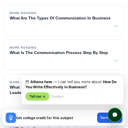
MORE READING
What Are The Types Of Communication In Business
→
MORE READING
What Is The Communication Process Step By Step
→
🦉
Athena here
— I can tell you more about
How Do
MORE READING
You Write Effectively in Business?
.
What Is The Difference Between Management And
Leadership
Tell me →
Dismiss
→
×
Earn credit
Get college credit for this subject
😊