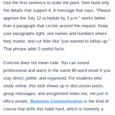
Use the first sentence to state the point, then build only
the details that support it. A message that says, “Please
approve the July 12 schedule by 3 p.m.” works better
than a paragraph that circles around the request. Keep
your paragraphs tight, use names and numbers where
they matter, and cut filler like “just wanted to follow up.”
That phrase adds 0 useful facts.
Concise does not mean rude. You can sound
professional and warm in the same 80-word email if you
stay direct, polite, and organized. For students who
study online, this skill shows up in discussion posts,
group messages, and assignment notes too, not just in
office emails.
Business Communication
is the kind of
course that drills this habit hard, which is honestly a