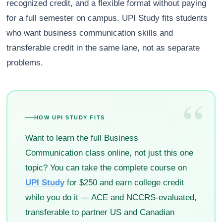
recognized credit, and a flexible format without paying
for a full semester on campus. UPI Study fits students
who want business communication skills and
transferable credit in the same lane, not as separate
problems.
“
HOW UPI STUDY FITS
Want to learn the full Business
Communication class online, not just this one
topic? You can take the complete course on
UPI Study
for $250 and earn college credit
while you do it — ACE and NCCRS-evaluated,
transferable to partner US and Canadian