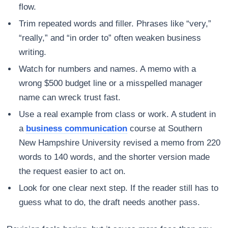
flow.
Trim repeated words and filler. Phrases like “very,”
“really,” and “in order to” often weaken business
writing.
Watch for numbers and names. A memo with a
wrong $500 budget line or a misspelled manager
name can wreck trust fast.
Use a real example from class or work. A student in
a
business communication
course at Southern
New Hampshire University revised a memo from 220
words to 140 words, and the shorter version made
the request easier to act on.
Look for one clear next step. If the reader still has to
guess what to do, the draft needs another pass.