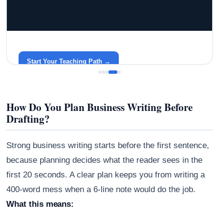
GRACELYN UNIVERSITY
Become a Teacher with Gracelyn University
An affordable, accredited path into the classroom — built
around your life.
Start Your Teaching Path →
How Do You Plan Business Writing Before
Drafting?
Strong business writing starts before the first sentence,
because planning decides what the reader sees in the
first 20 seconds. A clear plan keeps you from writing a
400-word mess when a 6-line note would do the job.
What this means: