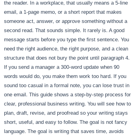
the reader. In a workplace, that usually means a 5-line
email, a 1-page memo, or a short report that makes
someone act, answer, or approve something without a
second read. That sounds simple. It rarely is. A good
message starts before you type the first sentence. You
need the right audience, the right purpose, and a clean
structure that does not bury the point until paragraph 4.
If you send a manager a 300-word update when 90
words would do, you make them work too hard. If you
sound too casual in a formal note, you can lose trust in
one email. This guide shows a step-by-step process for
clear, professional business writing. You will see how to
plan, draft, revise, and proofread so your writing stays
short, useful, and easy to follow. The goal is not fancy
language. The goal is writing that saves time, avoids