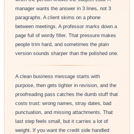
manager wants the answer in 3 lines, not 3
paragraphs. A client skims on a phone
between meetings. A professor marks down a
page full of wordy filler. That pressure makes
people trim hard, and sometimes the plain
version sounds sharper than the polished one.
A clean business message starts with
purpose, then gets tighter in revision, and the
proofreading pass catches the dumb stuff that
costs trust: wrong names, stray dates, bad
punctuation, and missing attachments. That
last step feels small, but it carries a lot of
weight. If you want the credit side handled