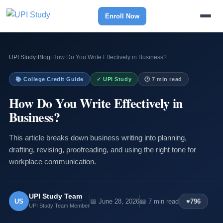
Enroll Now
UPI Study
›
Blog
›
How Do You Write Effectively in Business?
📚 College Credit Guide
✓ UPI Study
🕐 7 min read
How Do You Write Effectively in
Business?
This article breaks down business writing into planning,
drafting, revising, proofreading, and using the right tone for
workplace communication.
UPI Study Team
US
📅 June 28, 2026
📖 7 min read
♥
796
UPI Study Team Member