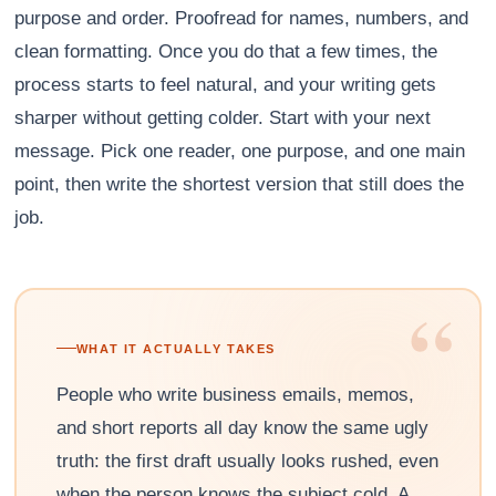
purpose and order. Proofread for names, numbers, and
clean formatting. Once you do that a few times, the
process starts to feel natural, and your writing gets
sharper without getting colder. Start with your next
message. Pick one reader, one purpose, and one main
point, then write the shortest version that still does the
job.
“
WHAT IT ACTUALLY TAKES
People who write business emails, memos,
and short reports all day know the same ugly
truth: the first draft usually looks rushed, even
when the person knows the subject cold. A