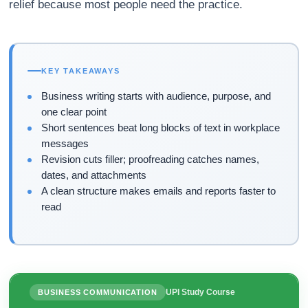
relief because most people need the practice.
KEY TAKEAWAYS
Business writing starts with audience, purpose, and
one clear point
Short sentences beat long blocks of text in workplace
messages
Revision cuts filler; proofreading catches names,
dates, and attachments
A clean structure makes emails and reports faster to
read
UPI Study Course
BUSINESS COMMUNICATION