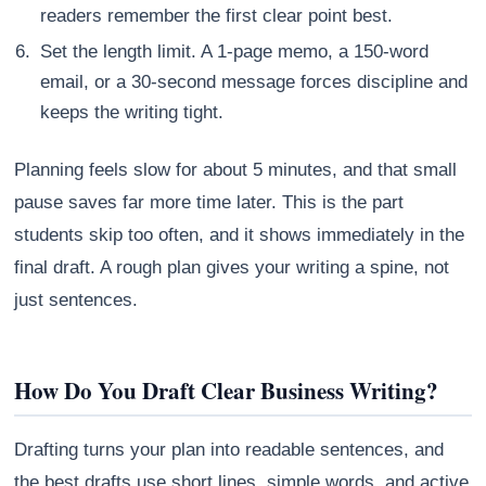
readers remember the first clear point best.
Set the length limit. A 1-page memo, a 150-word
email, or a 30-second message forces discipline and
keeps the writing tight.
Planning feels slow for about 5 minutes, and that small
pause saves far more time later. This is the part
students skip too often, and it shows immediately in the
final draft. A rough plan gives your writing a spine, not
just sentences.
How Do You Draft Clear Business Writing?
Drafting turns your plan into readable sentences, and
the best drafts use short lines, simple words, and active