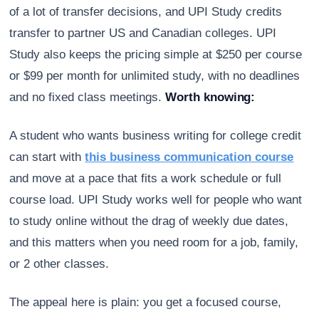
of a lot of transfer decisions, and UPI Study credits
transfer to partner US and Canadian colleges. UPI
Study also keeps the pricing simple at $250 per course
or $99 per month for unlimited study, with no deadlines
and no fixed class meetings.
Worth knowing:
A student who wants business writing for college credit
can start with
this business communication course
and move at a pace that fits a work schedule or full
course load. UPI Study works well for people who want
to study online without the drag of weekly due dates,
and this matters when you need room for a job, family,
or 2 other classes.
The appeal here is plain: you get a focused course,