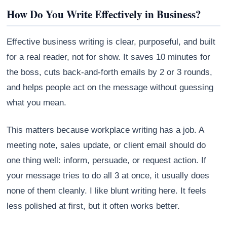
How Do You Write Effectively in Business?
Effective business writing is clear, purposeful, and built
for a real reader, not for show. It saves 10 minutes for
the boss, cuts back-and-forth emails by 2 or 3 rounds,
and helps people act on the message without guessing
what you mean.
This matters because workplace writing has a job. A
meeting note, sales update, or client email should do
Athena
one thing well: inform, persuade, or request action. If
AI advisor · knows this article
your message tries to do all 3 at once, it usually does
none of them cleanly. I like blunt writing here. It feels
less polished at first, but it often works better.