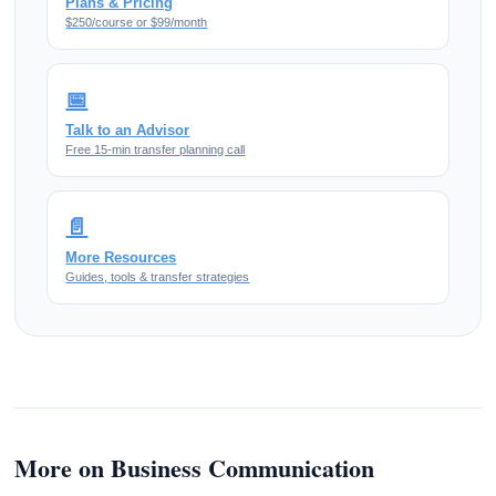
Plans & Pricing
$250/course or $99/month
📅
Talk to an Advisor
Free 15-min transfer planning call
📄
More Resources
Guides, tools & transfer strategies
More on Business Communication