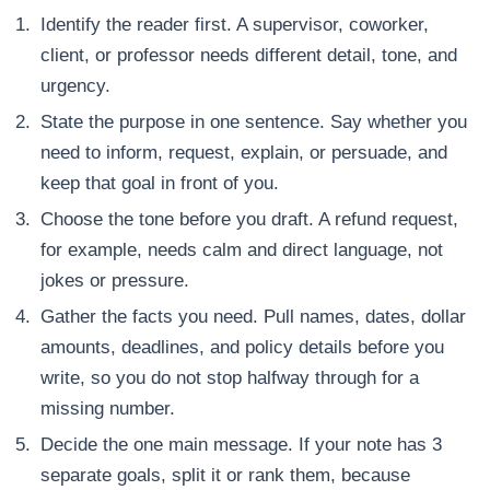
Identify the reader first. A supervisor, coworker,
client, or professor needs different detail, tone, and
urgency.
State the purpose in one sentence. Say whether you
need to inform, request, explain, or persuade, and
keep that goal in front of you.
Choose the tone before you draft. A refund request,
for example, needs calm and direct language, not
jokes or pressure.
Gather the facts you need. Pull names, dates, dollar
amounts, deadlines, and policy details before you
write, so you do not stop halfway through for a
missing number.
Decide the one main message. If your note has 3
separate goals, split it or rank them, because