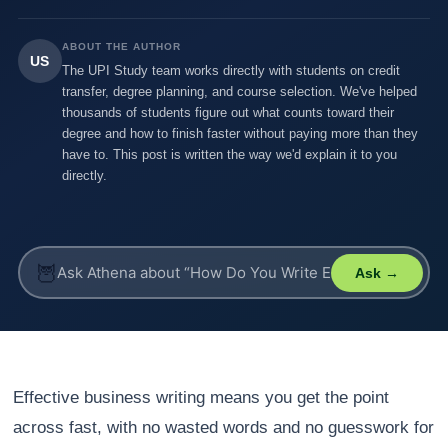
ABOUT THE AUTHOR
US
The UPI Study team works directly with students on credit
transfer, degree planning, and course selection. We've helped
thousands of students figure out what counts toward their
degree and how to finish faster without paying more than they
have to. This post is written the way we'd explain it to you
directly.
🦉
Ask →
Effective business writing means you get the point
across fast, with no wasted words and no guesswork for