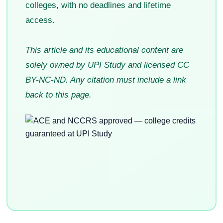
colleges, with no deadlines and lifetime
access.
This article and its educational content are
solely owned by UPI Study and licensed CC
BY-NC-ND. Any citation must include a link
back to this page.