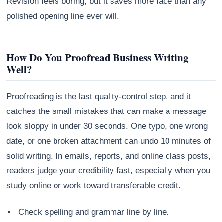
Revision feels boring, but it saves more face than any
polished opening line ever will.
How Do You Proofread Business Writing
Well?
Proofreading is the last quality-control step, and it
catches the small mistakes that can make a message
look sloppy in under 30 seconds. One typo, one wrong
date, or one broken attachment can undo 10 minutes of
solid writing. In emails, reports, and online class posts,
readers judge your credibility fast, especially when you
study online or work toward transferable credit.
Check spelling and grammar line by line.