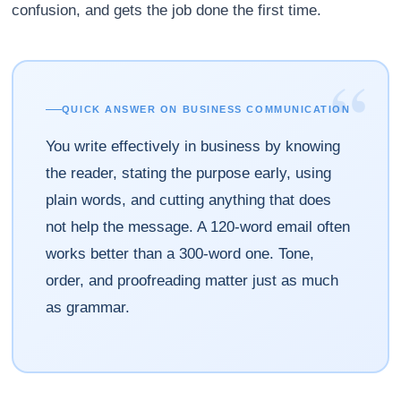
confusion, and gets the job done the first time.
“
QUICK ANSWER ON BUSINESS COMMUNICATION
You write effectively in business by knowing
the reader, stating the purpose early, using
plain words, and cutting anything that does
not help the message. A 120-word email often
works better than a 300-word one. Tone,
order, and proofreading matter just as much
as grammar.