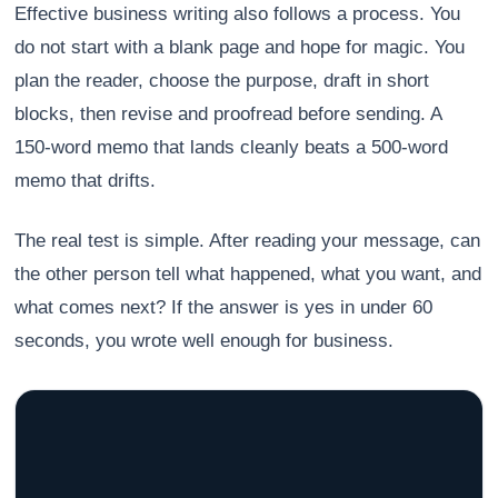
Effective business writing also follows a process. You
do not start with a blank page and hope for magic. You
plan the reader, choose the purpose, draft in short
blocks, then revise and proofread before sending. A
150-word memo that lands cleanly beats a 500-word
memo that drifts.
The real test is simple. After reading your message, can
the other person tell what happened, what you want, and
what comes next? If the answer is yes in under 60
seconds, you wrote well enough for business.