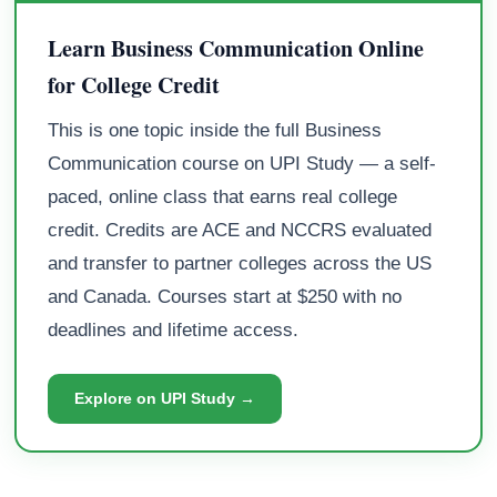
Learn Business Communication Online
for College Credit
This is one topic inside the full Business
Communication course on UPI Study — a self-
paced, online class that earns real college
credit. Credits are ACE and NCCRS evaluated
and transfer to partner colleges across the US
and Canada. Courses start at $250 with no
deadlines and lifetime access.
Explore on UPI Study →