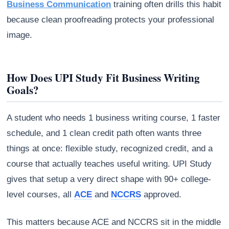
Business Communication
training often drills this habit
because clean proofreading protects your professional
image.
How Does UPI Study Fit Business Writing
Goals?
A student who needs 1 business writing course, 1 faster
schedule, and 1 clean credit path often wants three
things at once: flexible study, recognized credit, and a
course that actually teaches useful writing. UPI Study
gives that setup a very direct shape with 90+ college-
level courses, all
ACE
and
NCCRS
approved.
This matters because ACE and NCCRS sit in the middle