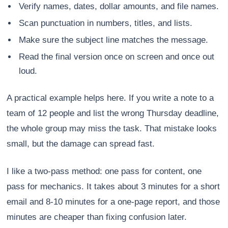
Verify names, dates, dollar amounts, and file names.
Scan punctuation in numbers, titles, and lists.
Make sure the subject line matches the message.
Read the final version once on screen and once out
loud.
A practical example helps here. If you write a note to a
team of 12 people and list the wrong Thursday deadline,
the whole group may miss the task. That mistake looks
small, but the damage can spread fast.
I like a two-pass method: one pass for content, one
pass for mechanics. It takes about 3 minutes for a short
email and 8-10 minutes for a one-page report, and those
minutes are cheaper than fixing confusion later.