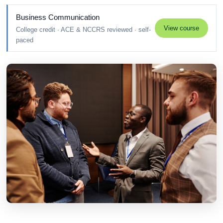
Business Communication
View course
College credit · ACE & NCCRS reviewed · self-
paced