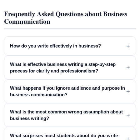
Frequently Asked Questions about Business
Communication
+
How do you write effectively in business?
What is effective business writing a step-by-step
+
process for clarity and professionalism?
What happens if you ignore audience and purpose in
+
business communication?
What is the most common wrong assumption about
+
business writing?
What surprises most students about do you write
+