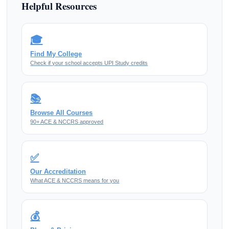
Helpful Resources
🎓
Find My College
Check if your school accepts UPI Study credits
📚
Browse All Courses
90+ ACE & NCCRS approved
✅
Our Accreditation
What ACE & NCCRS means for you
💰