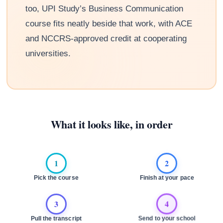
too, UPI Study’s Business Communication
course fits neatly beside that work, with ACE
and NCCRS-approved credit at cooperating
universities.
What it looks like, in order
1
2
Pick the course
Finish at your pace
3
4
Pull the transcript
Send to your school