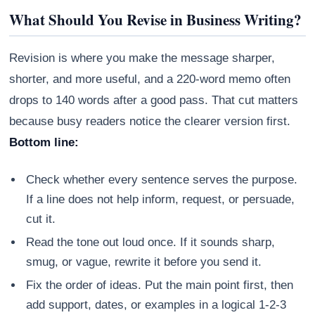
What Should You Revise in Business Writing?
Revision is where you make the message sharper,
shorter, and more useful, and a 220-word memo often
drops to 140 words after a good pass. That cut matters
because busy readers notice the clearer version first.
Bottom line:
Check whether every sentence serves the purpose.
If a line does not help inform, request, or persuade,
cut it.
Read the tone out loud once. If it sounds sharp,
smug, or vague, rewrite it before you send it.
Fix the order of ideas. Put the main point first, then
add support, dates, or examples in a logical 1-2-3