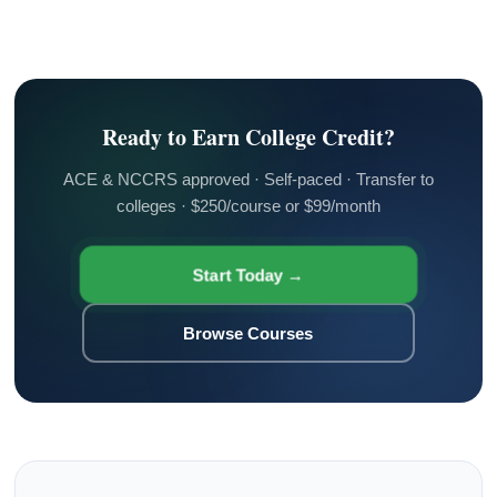
Ready to Earn College Credit?
ACE & NCCRS approved · Self-paced · Transfer to
colleges · $250/course or $99/month
Start Today →
Browse Courses