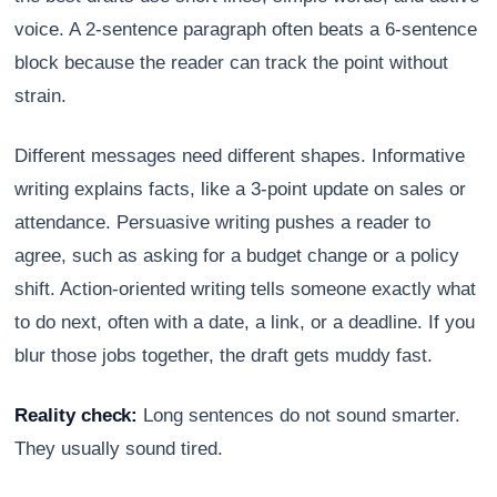
voice. A 2-sentence paragraph often beats a 6-sentence
block because the reader can track the point without
strain.
Different messages need different shapes. Informative
writing explains facts, like a 3-point update on sales or
attendance. Persuasive writing pushes a reader to
agree, such as asking for a budget change or a policy
shift. Action-oriented writing tells someone exactly what
to do next, often with a date, a link, or a deadline. If you
blur those jobs together, the draft gets muddy fast.
Reality check:
Long sentences do not sound smarter.
They usually sound tired.