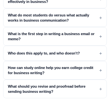
effectively in business?
What do most students do versus what actually
+
works in business communication?
What is the first step in writing a business email or
+
memo?
+
Who does this apply to, and who doesn't?
How can study online help you earn college credit
+
for business writing?
What should you revise and proofread before
+
sending business writing?