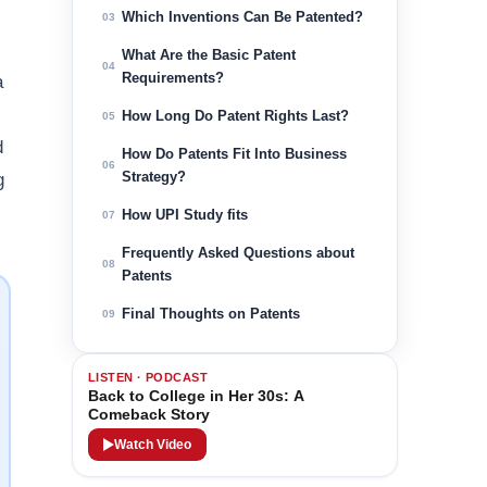
Which Inventions Can Be Patented?
03
What Are the Basic Patent
04
Requirements?
a
How Long Do Patent Rights Last?
05
d
How Do Patents Fit Into Business
06
Strategy?
g
How UPI Study fits
07
Frequently Asked Questions about
08
Patents
Final Thoughts on Patents
09
LISTEN · PODCAST
Back to College in Her 30s: A
Comeback Story
Watch Video