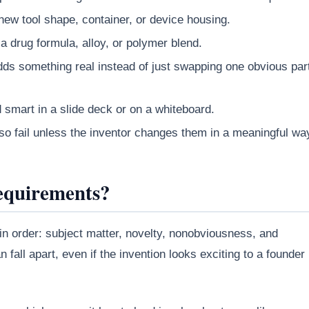
new tool shape, container, or device housing.
a drug formula, alloy, or polymer blend.
ds something real instead of just swapping one obvious par
d smart in a slide deck or on a whiteboard.
o fail unless the inventor changes them in a meaningful wa
equirements?
 in order: subject matter, novelty, nonobviousness, and
 fall apart, even if the invention looks exciting to a founder