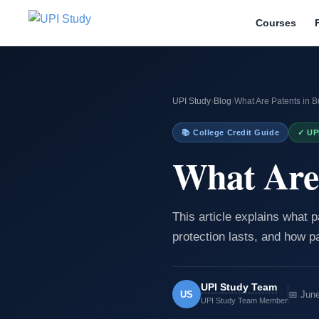
Courses
UPI Study
›
Blog
›
What Are Patents in 
📚 College Credit Guide
✓ UP
What Are 
This article explains what 
protection lasts, and how pa
UPI Study Team
US
📅 Jun
UPI Study Team Member