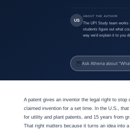
ABOUT THE AUTHOR
US
The UPI Study team works di
students figure out what cou
way we'd explain it to you di
🦉
A patent gives an inventor the legal right to stop
claimed invention for a set time. In the U.S., that
for utility and plant patents, and 15 years from g
That right matters because it turns an idea into 