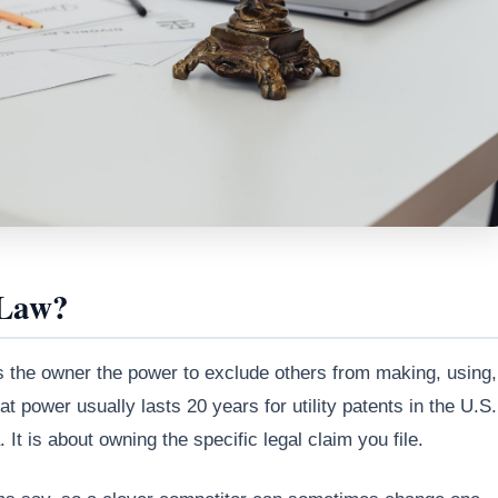
 Law?
ives the owner the power to exclude others from making, using,
at power usually lasts 20 years for utility patents in the U.S.
 It is about owning the specific legal claim you file.