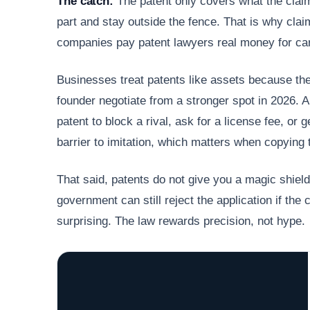
The catch:
The patent only covers what the clai
part and stay outside the fence. That is why cla
companies pay patent lawyers real money for car
Businesses treat patents like assets because they
founder negotiate from a stronger spot in 2026. A
patent to block a rival, ask for a license fee, or g
barrier to imitation, which matters when copyin
That said, patents do not give you a magic shield.
government can still reject the application if the
surprising. The law rewards precision, not hype.