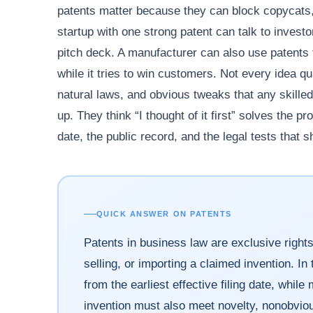
patents matter because they can block copycats,
startup with one strong patent can talk to invest
pitch deck. A manufacturer can also use patents 
while it tries to win customers. Not every idea qu
natural laws, and obvious tweaks that any skilled
up. They think “I thought of it first” solves the p
date, the public record, and the legal tests that s
QUICK ANSWER ON PATENTS
Patents in business law are exclusive rights
selling, or importing a claimed invention. In 
from the earliest effective filing date, whil
invention must also meet novelty, nonobvio