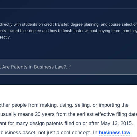
rectly with students on credit transfer, degree planning, and course selecti
nts toward their degree and how to finish faster without paying more than they
rectly.
 other people from making, using, selling, or importing the
 usually means 20 years from the earliest effective filing dat
rant for many design patents filed on or after May 13, 2015.
a business asset, not just a cool concept. In
business law
,