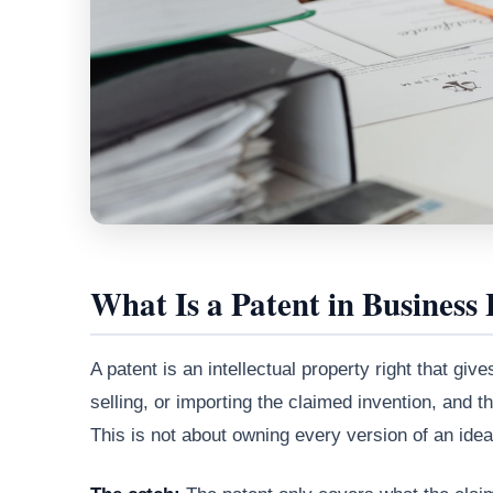
What Is a Patent in Business
A patent is an intellectual property right that g
selling, or importing the claimed invention, and th
This is not about owning every version of an idea.