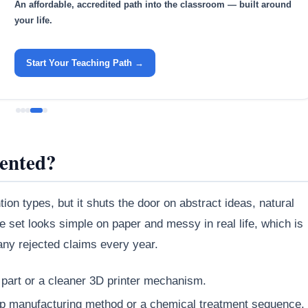
An affordable, accredited path into the classroom — built around
your life.
Start Your Teaching Path →
tented?
ion types, but it shuts the door on abstract ideas, natural
set looks simple on paper and messy in real life, which is
ny rejected claims every year.
 part or a cleaner 3D printer mechanism.
ep manufacturing method or a chemical treatment sequence.