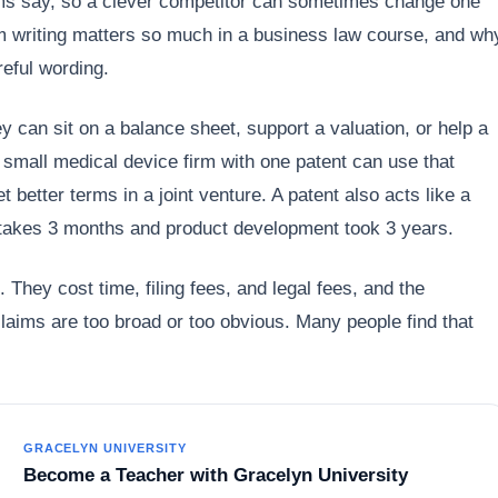
ms say, so a clever competitor can sometimes change one
im writing matters so much in a business law course, and wh
eful wording.
 can sit on a balance sheet, support a valuation, or help a
 small medical device firm with one patent can use that
et better terms in a joint venture. A patent also acts like a
g takes 3 months and product development took 3 years.
 They cost time, filing fees, and legal fees, and the
 claims are too broad or too obvious. Many people find that
GRACELYN UNIVERSITY
Become a Teacher with Gracelyn University