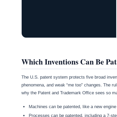
Which Inventions Can Be Pa
The U.S. patent system protects five broad invent
phenomena, and weak “me too” changes. The rule 
why the Patent and Trademark Office sees so ma
Machines can be patented, like a new engine
Processes can be patented, including a 7-st