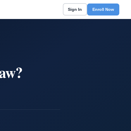
Sign In
Enroll Now
Law?