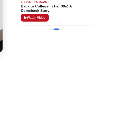
LISTEN · PODCAST
Back to College in Her 30s: A
Comeback Story
Watch Video