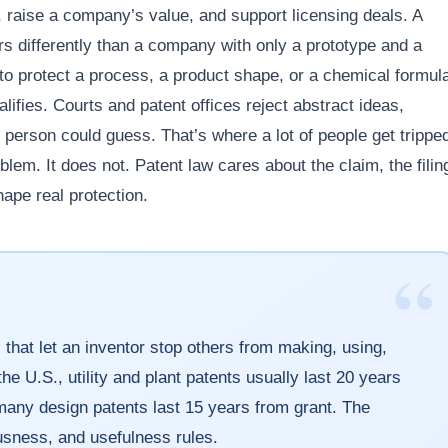
 raise a company’s value, and support licensing deals. A
ors differently than a company with only a prototype and a
to protect a process, a product shape, or a chemical formul
alifies. Courts and patent offices reject abstract ideas,
 person could guess. That’s where a lot of people get trippe
roblem. It does not. Patent law cares about the claim, the filin
hape real protection.
“
 that let an inventor stop others from making, using,
the U.S., utility and plant patents usually last 20 years
e many design patents last 15 years from grant. The
usness, and usefulness rules.