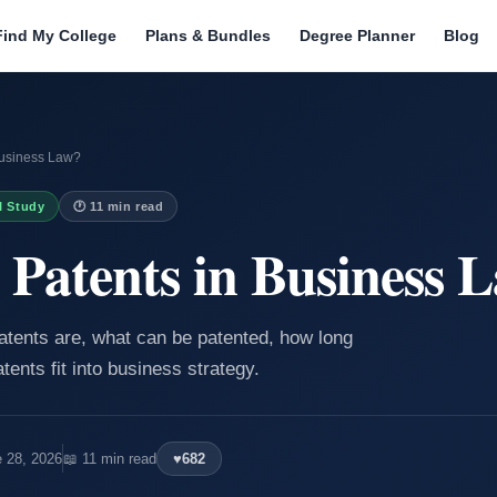
Find My College
Plans & Bundles
Degree Planner
Blog
Business Law?
I Study
🕐 11 min read
Patents in Business 
patents are, what can be patented, how long
tents fit into business strategy.
e 28, 2026
📖 11 min read
♥
682