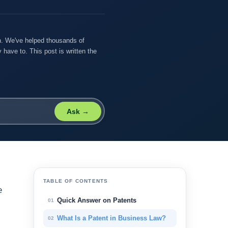
on. We've helped thousands of
 have to. This post is written the
Ask →
TABLE OF CONTENTS
e
Quick Answer on Patents
01
What Is a Patent in Business Law?
02