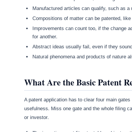
Manufactured articles can qualify, such as a 
Compositions of matter can be patented, like 
Improvements can count too, if the change ad
for another.
Abstract ideas usually fail, even if they soun
Natural phenomena and products of nature als
What Are the Basic Patent R
A patent application has to clear four main gates
usefulness. Miss one gate and the whole filing can
or investor.