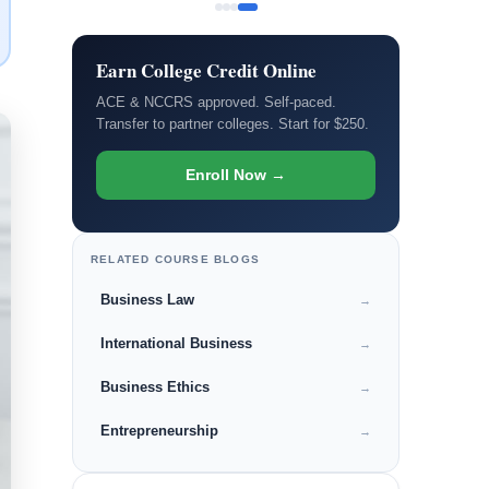
Earn College Credit Online
ACE & NCCRS approved. Self-paced.
Transfer to partner colleges. Start for $250.
Enroll Now →
RELATED COURSE BLOGS
Business Law
→
International Business
→
Business Ethics
→
Entrepreneurship
→