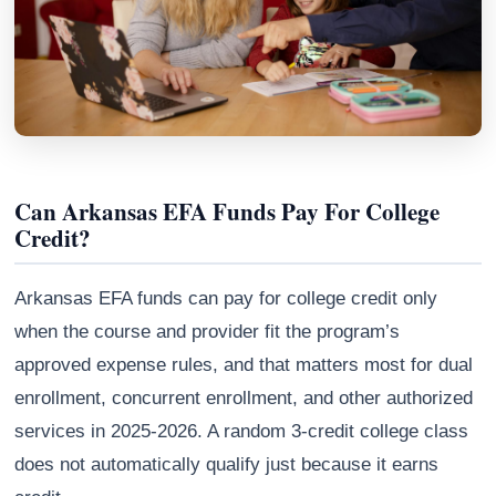
Can Arkansas EFA Funds Pay For College
Credit?
Arkansas EFA funds can pay for college credit only
Athena
when the course and provider fit the program’s
AI advisor · knows this article
approved expense rules, and that matters most for dual
enrollment, concurrent enrollment, and other authorized
services in 2025-2026. A random 3-credit college class
does not automatically qualify just because it earns