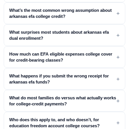
What’s the most common wrong assumption about
+
arkansas efa college credit?
What surprises most students about arkansas efa
+
dual enrollment?
How much can EFA eligible expenses college cover
+
for credit-bearing classes?
What happens if you submit the wrong receipt for
+
arkansas efa funds?
What do most families do versus what actually works
+
for college-credit payments?
Who does this apply to, and who doesn’t, for
+
education freedom account college courses?