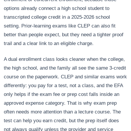
options already connect a high school student to
transcripted college credit in a 2025-2026 school
setting. Prior-learning exams like CLEP can also fit
better than people expect, but they need a tighter proof
trail and a clear link to an eligible charge.
A dual enrollment class looks cleaner when the college,
the high school, and the family all see the same 3-credit
course on the paperwork. CLEP and similar exams work
differently: you pay for a test, not a class, and the EFA
only helps if the exam fee or prep cost falls inside an
approved expense category. That is why exam prep
often needs more attention than a lecture course. The
test can help you earn credit, but the prep itself does
not always qualify unless the provider and service