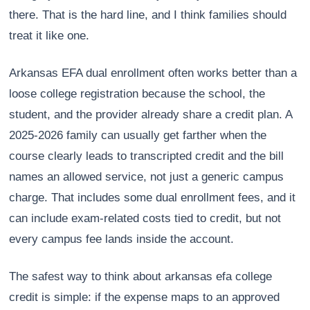
there. That is the hard line, and I think families should
treat it like one.
Arkansas EFA dual enrollment often works better than a
loose college registration because the school, the
student, and the provider already share a credit plan. A
2025-2026 family can usually get farther when the
course clearly leads to transcripted credit and the bill
names an allowed service, not just a generic campus
charge. That includes some dual enrollment fees, and it
can include exam-related costs tied to credit, but not
every campus fee lands inside the account.
The safest way to think about arkansas efa college
credit is simple: if the expense maps to an approved