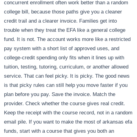
concurrent enrollment often work better than a random
college bill, because those paths give you a cleaner
credit trail and a clearer invoice. Families get into
trouble when they treat the EFA like a general college
fund. It is not. The account works more like a restricted
pay system with a short list of approved uses, and
college-credit spending only fits when it lines up with
tuition, testing, tutoring, curriculum, or another allowed
service. That can feel picky. It is picky. The good news
is that picky rules can still help you move faster if you
plan before you pay. Save the invoice. Match the
provider. Check whether the course gives real credit.
Keep the receipt with the course record, not in a random
email pile. If you want to make the most of arkansas efa
funds, start with a course that gives you both an