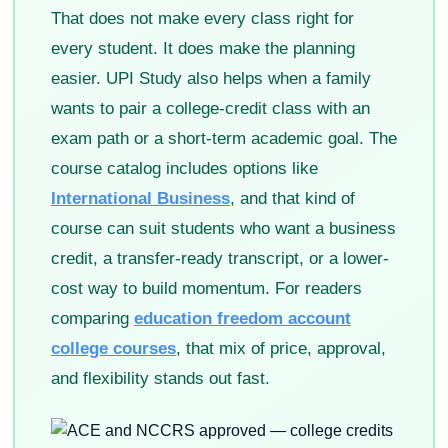
That does not make every class right for
every student. It does make the planning
easier. UPI Study also helps when a family
wants to pair a college-credit class with an
exam path or a short-term academic goal. The
course catalog includes options like
International Business
, and that kind of
course can suit students who want a business
credit, a transfer-ready transcript, or a lower-
cost way to build momentum. For readers
comparing
education freedom account
college courses
, that mix of price, approval,
and flexibility stands out fast.