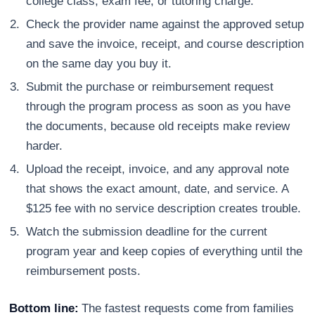
college class, exam fee, or tutoring charge.
Check the provider name against the approved setup
and save the invoice, receipt, and course description
on the same day you buy it.
Submit the purchase or reimbursement request
through the program process as soon as you have
the documents, because old receipts make review
harder.
Upload the receipt, invoice, and any approval note
that shows the exact amount, date, and service. A
$125 fee with no service description creates trouble.
Watch the submission deadline for the current
program year and keep copies of everything until the
reimbursement posts.
Bottom line:
The fastest requests come from families