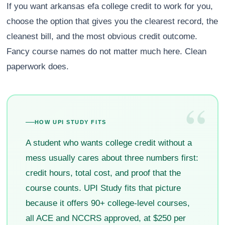
If you want arkansas efa college credit to work for you,
choose the option that gives you the clearest record, the
cleanest bill, and the most obvious credit outcome.
Fancy course names do not matter much here. Clean
paperwork does.
“
HOW UPI STUDY FITS
A student who wants college credit without a
mess usually cares about three numbers first:
credit hours, total cost, and proof that the
course counts. UPI Study fits that picture
because it offers 90+ college-level courses,
all ACE and NCCRS approved, at $250 per