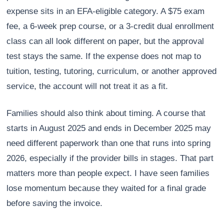
expense sits in an EFA-eligible category. A $75 exam
fee, a 6-week prep course, or a 3-credit dual enrollment
class can all look different on paper, but the approval
test stays the same. If the expense does not map to
tuition, testing, tutoring, curriculum, or another approved
service, the account will not treat it as a fit.
Families should also think about timing. A course that
starts in August 2025 and ends in December 2025 may
need different paperwork than one that runs into spring
2026, especially if the provider bills in stages. That part
matters more than people expect. I have seen families
lose momentum because they waited for a final grade
before saving the invoice.