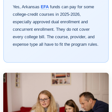
Yes, Arkansas
EFA
funds can pay for some
college-credit courses in 2025-2026,
especially approved dual enrollment and
concurrent enrollment. They do not cover
every college bill. The course, provider, and
expense type all have to fit the program rules.