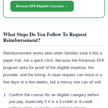
Browse EFA Eligible Courses →
What Steps Do You Follow To Request
Reimbursement?
Reimbursement works best when families treat it like a
paper trail, not a quick click, because the Arkansas EFA
program asks for proof of the eligible expense, the
provider, and the timing. A clean request can move in a
few days or a few weeks, but a messy one can sit still.
Confirm the course fits an eligible category before
you pay, especially if it is a 3-credit or 4-credit