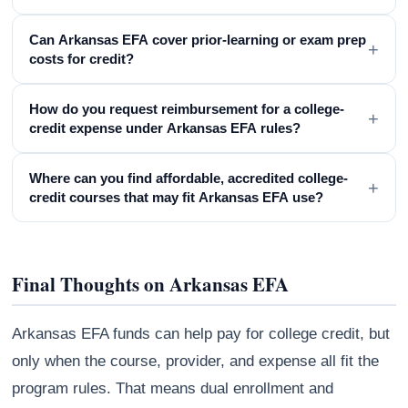
Can Arkansas EFA cover prior-learning or exam prep
+
costs for credit?
How do you request reimbursement for a college-
+
credit expense under Arkansas EFA rules?
Where can you find affordable, accredited college-
+
credit courses that may fit Arkansas EFA use?
Final Thoughts on Arkansas EFA
Arkansas EFA funds can help pay for college credit, but
only when the course, provider, and expense all fit the
program rules. That means dual enrollment and