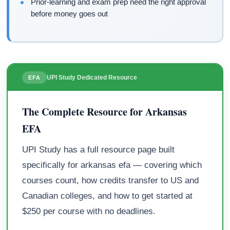
Prior-learning and exam prep need the right approval
before money goes out
UPI Study Dedicated Resource
EFA
The Complete Resource for Arkansas
EFA
UPI Study has a full resource page built
specifically for arkansas efa — covering which
courses count, how credits transfer to US and
Canadian colleges, and how to get started at
$250 per course with no deadlines.