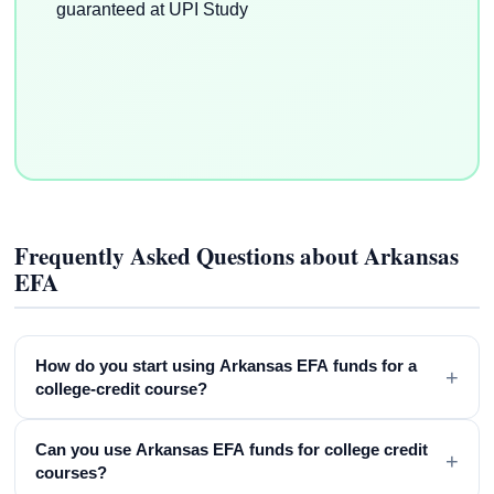
Frequently Asked Questions about Arkansas
EFA
How do you start using Arkansas EFA funds for a
+
college-credit course?
Can you use Arkansas EFA funds for college credit
+
courses?