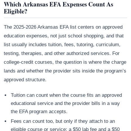
Which Arkansas EFA Expenses Count As
Eligible?
The 2025-2026 Arkansas EFA list centers on approved
education expenses, not just school shopping, and that
list usually includes tuition, fees, tutoring, curriculum,
testing, therapies, and other authorized services. For
college-credit courses, the question is where the charge
lands and whether the provider sits inside the program’s
approved structure.
Tuition can count when the course fits an approved
educational service and the provider bills in a way
the EFA program accepts.
Fees can count too, but only if they attach to an
eligible course or service; a $50 lab fee and a $50