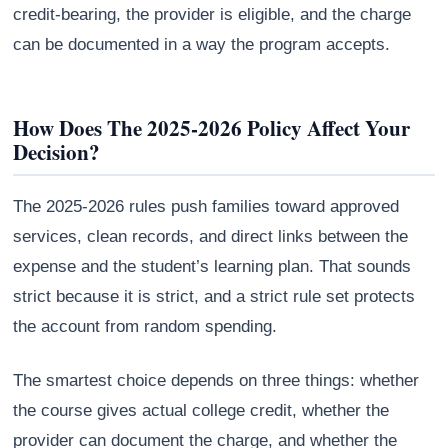
credit-bearing, the provider is eligible, and the charge
can be documented in a way the program accepts.
How Does The 2025-2026 Policy Affect Your
Decision?
The 2025-2026 rules push families toward approved
services, clean records, and direct links between the
expense and the student’s learning plan. That sounds
strict because it is strict, and a strict rule set protects
the account from random spending.
The smartest choice depends on three things: whether
the course gives actual college credit, whether the
provider can document the charge, and whether the