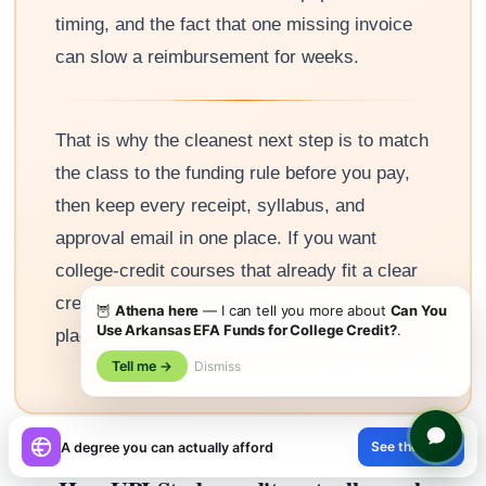
timing, and the fact that one missing invoice
can slow a reimbursement for weeks.
That is why the cleanest next step is to match
the class to the funding rule before you pay,
then keep every receipt, syllabus, and
approval email in one place. If you want
college-credit courses that already fit a clear
credit path, UPI Study gives you a simple
🦉
Athena here
— I can tell you more about
Can You
Use Arkansas EFA Funds for College Credit?
.
place to start without adding more guesswork.
Tell me →
Dismiss
×
See the path
A degree you can actually afford
😊