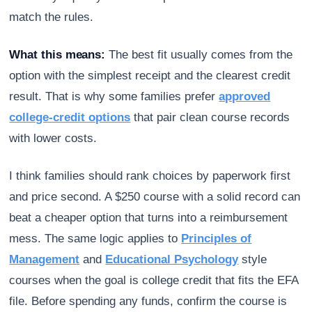
match the rules.
What this means:
The best fit usually comes from the
option with the simplest receipt and the clearest credit
result. That is why some families prefer
approved
college-credit options
that pair clean course records
with lower costs.
I think families should rank choices by paperwork first
and price second. A $250 course with a solid record can
beat a cheaper option that turns into a reimbursement
mess. The same logic applies to
Principles of
Management
and
Educational Psychology
style
courses when the goal is college credit that fits the EFA
file. Before spending any funds, confirm the course is