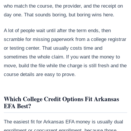
who match the course, the provider, and the receipt on
day one. That sounds boring, but boring wins here.
A lot of people wait until after the term ends, then
scramble for missing paperwork from a college registrar
or testing center. That usually costs time and
sometimes the whole claim. If you want the money to
move, build the file while the charge is still fresh and the
course details are easy to prove.
Which College Credit Options Fit Arkansas
EFA Best?
The easiest fit for Arkansas EFA money is usually dual
enrollment or concurrent enrollment, because those