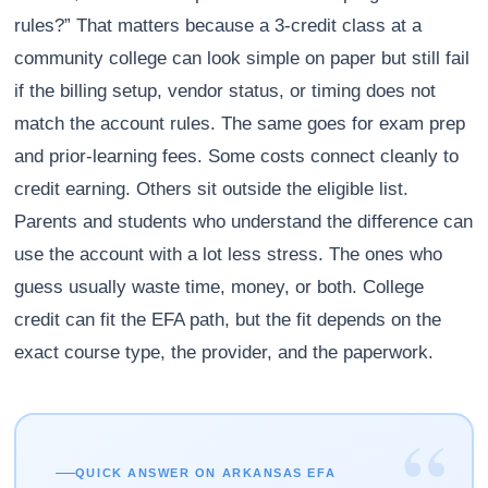
rules?” That matters because a 3-credit class at a
community college can look simple on paper but still fail
if the billing setup, vendor status, or timing does not
match the account rules. The same goes for exam prep
and prior-learning fees. Some costs connect cleanly to
credit earning. Others sit outside the eligible list.
Parents and students who understand the difference can
use the account with a lot less stress. The ones who
guess usually waste time, money, or both. College
credit can fit the EFA path, but the fit depends on the
exact course type, the provider, and the paperwork.
“
QUICK ANSWER ON ARKANSAS EFA