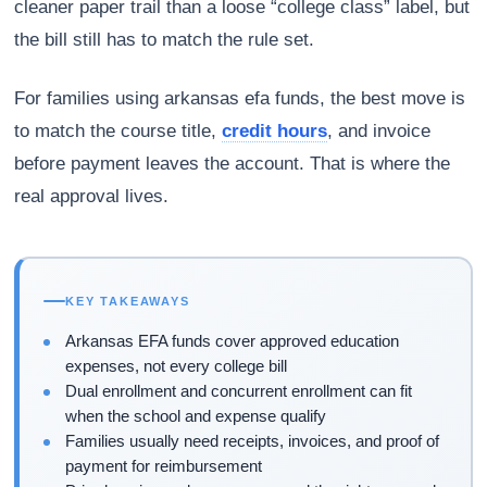
cleaner paper trail than a loose “college class” label, but
the bill still has to match the rule set.
For families using arkansas efa funds, the best move is
to match the course title,
credit hours
, and invoice
before payment leaves the account. That is where the
real approval lives.
KEY TAKEAWAYS
Arkansas EFA funds cover approved education
expenses, not every college bill
Dual enrollment and concurrent enrollment can fit
when the school and expense qualify
Families usually need receipts, invoices, and proof of
payment for reimbursement