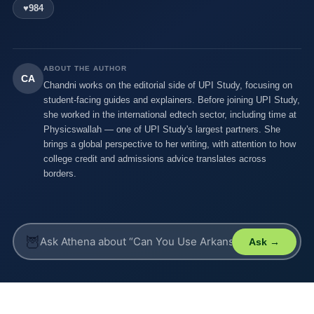
♥
984
ABOUT THE AUTHOR
CA
Chandni works on the editorial side of UPI Study, focusing on
student-facing guides and explainers. Before joining UPI Study,
she worked in the international edtech sector, including time at
Physicswallah — one of UPI Study's largest partners. She
brings a global perspective to her writing, with attention to how
college credit and admissions advice translates across
borders.
🦉
Ask →