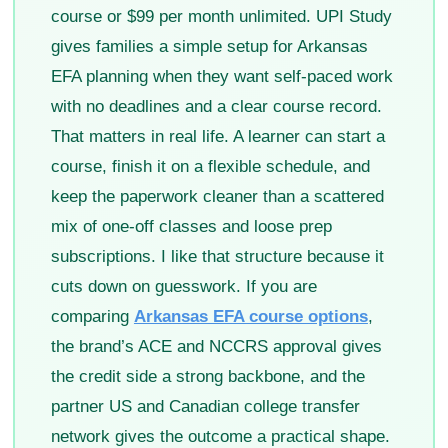
course or $99 per month unlimited. UPI Study
gives families a simple setup for Arkansas
EFA planning when they want self-paced work
with no deadlines and a clear course record.
That matters in real life. A learner can start a
course, finish it on a flexible schedule, and
keep the paperwork cleaner than a scattered
mix of one-off classes and loose prep
subscriptions. I like that structure because it
cuts down on guesswork. If you are
comparing
Arkansas EFA course options
,
the brand’s ACE and NCCRS approval gives
the credit side a strong backbone, and the
partner US and Canadian college transfer
network gives the outcome a practical shape.