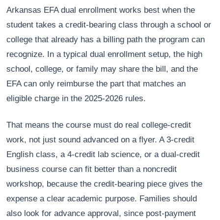
Arkansas EFA dual enrollment works best when the
student takes a credit-bearing class through a school or
college that already has a billing path the program can
recognize. In a typical dual enrollment setup, the high
school, college, or family may share the bill, and the
EFA can only reimburse the part that matches an
eligible charge in the 2025-2026 rules.
That means the course must do real college-credit
work, not just sound advanced on a flyer. A 3-credit
English class, a 4-credit lab science, or a dual-credit
business course can fit better than a noncredit
workshop, because the credit-bearing piece gives the
expense a clear academic purpose. Families should
also look for advance approval, since post-payment