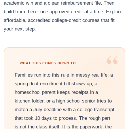
academic win and a clean reimbursement file. Then
build from there, one approved credit at a time. Explore
affordable, accredited college-credit courses that fit
your next step.
“
WHAT THIS COMES DOWN TO
Families run into this rule in messy real life: a
spring dual-enrollment bill shows up, a
homeschool parent keeps receipts in a
kitchen folder, or a high school senior tries to
match a July deadline with a college transcript
that took 10 days to process. The rough part
is not the class itself. It is the paperwork, the