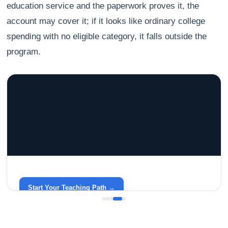
education service and the paperwork proves it, the
account may cover it; if it looks like ordinary college
spending with no eligible category, it falls outside the
program.
GRACELYN UNIVERSITY
Become a Teacher with Gracelyn University
An affordable, accredited path into the classroom — built
around your life.
Start Your Teaching Path →