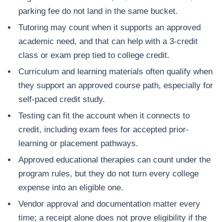
parking fee do not land in the same bucket.
Tutoring may count when it supports an approved
academic need, and that can help with a 3-credit
class or exam prep tied to college credit.
Curriculum and learning materials often qualify when
they support an approved course path, especially for
self-paced credit study.
Testing can fit the account when it connects to
credit, including exam fees for accepted prior-
learning or placement pathways.
Approved educational therapies can count under the
program rules, but they do not turn every college
expense into an eligible one.
Vendor approval and documentation matter every
time; a receipt alone does not prove eligibility if the