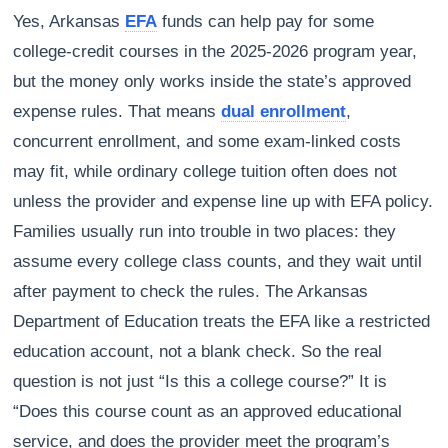
Yes, Arkansas
EFA
funds can help pay for some
college-credit courses in the 2025-2026 program year,
but the money only works inside the state’s approved
expense rules. That means
dual enrollment
,
concurrent enrollment, and some exam-linked costs
may fit, while ordinary college tuition often does not
unless the provider and expense line up with EFA policy.
Families usually run into trouble in two places: they
assume every college class counts, and they wait until
after payment to check the rules. The Arkansas
Department of Education treats the EFA like a restricted
education account, not a blank check. So the real
question is not just “Is this a college course?” It is
“Does this course count as an approved educational
service, and does the provider meet the program’s