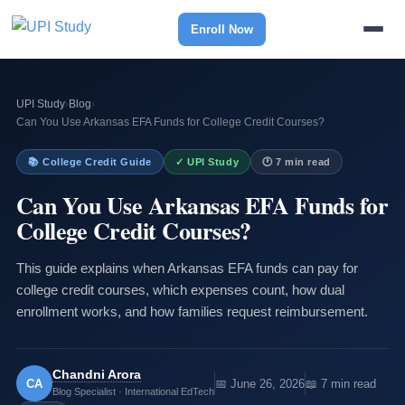
Enroll Now
UPI Study
›
Blog
›
Can You Use Arkansas EFA Funds for College Credit Courses?
📚 College Credit Guide
✓ UPI Study
🕐 7 min read
Can You Use Arkansas EFA Funds for
College Credit Courses?
This guide explains when Arkansas EFA funds can pay for
college credit courses, which expenses count, how dual
enrollment works, and how families request reimbursement.
Chandni Arora
CA
📅 June 26, 2026
📖 7 min read
Blog Specialist · International EdTech