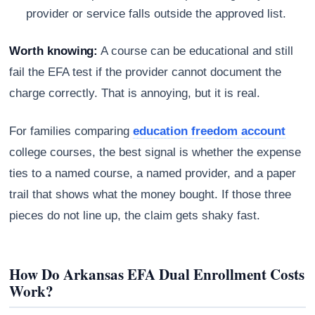
provider or service falls outside the approved list.
Worth knowing:
A course can be educational and still
fail the EFA test if the provider cannot document the
charge correctly. That is annoying, but it is real.
For families comparing
education freedom account
college courses, the best signal is whether the expense
ties to a named course, a named provider, and a paper
trail that shows what the money bought. If those three
pieces do not line up, the claim gets shaky fast.
How Do Arkansas EFA Dual Enrollment Costs
Work?