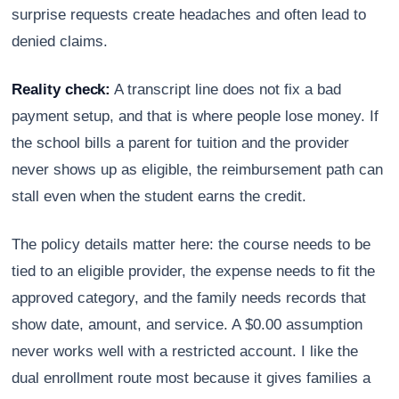
surprise requests create headaches and often lead to
denied claims.
Reality check:
A transcript line does not fix a bad
payment setup, and that is where people lose money. If
the school bills a parent for tuition and the provider
never shows up as eligible, the reimbursement path can
stall even when the student earns the credit.
The policy details matter here: the course needs to be
tied to an eligible provider, the expense needs to fit the
approved category, and the family needs records that
show date, amount, and service. A $0.00 assumption
never works well with a restricted account. I like the
dual enrollment route most because it gives families a