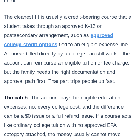
credit.
The cleanest fit is usually a credit-bearing course that a
student takes through an approved K-12 or
postsecondary arrangement, such as
approved
college-credit options
tied to an eligible expense line.
A course billed directly by a college can still work if the
account can reimburse an eligible tuition or fee charge,
but the family needs the right documentation and
approval path first. That part trips people up fast.
The catch:
The account pays for eligible education
expenses, not every college cost, and the difference
can be a $0 issue or a full refund issue. If a course acts
like ordinary college tuition with no approved EFA
category attached, the money usually cannot move