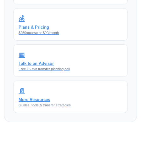
💰
Plans & Pricing
$250/course or $99/month
📅
Talk to an Advisor
Free 15-min transfer planning call
📄
More Resources
Guides, tools & transfer strategies