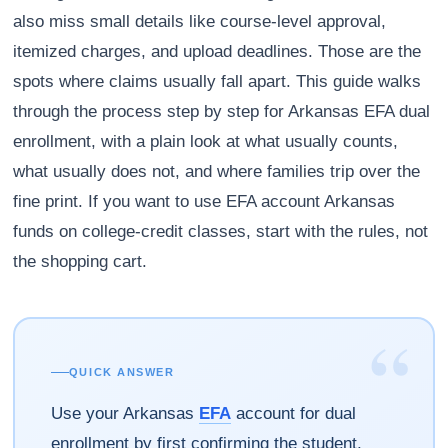
also miss small details like course-level approval,
itemized charges, and upload deadlines. Those are the
spots where claims usually fall apart. This guide walks
through the process step by step for Arkansas EFA dual
enrollment, with a plain look at what usually counts,
what usually does not, and where families trip over the
fine print. If you want to use EFA account Arkansas
funds on college-credit classes, start with the rules, not
the shopping cart.
“
QUICK ANSWER
Use your Arkansas
EFA
account for dual
enrollment by first confirming the student,