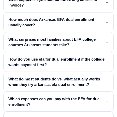
+
invoice?
How much does Arkansas EFA dual enrollment
+
usually cover?
What surprises most families about EFA college
+
courses Arkansas students take?
How do you use efa for dual enrollment if the college
+
wants payment first?
What do most students do vs. what actually works
+
when they try arkansas efa dual enrollment?
Which expenses can you pay with the EFA for dual
+
enrollment?