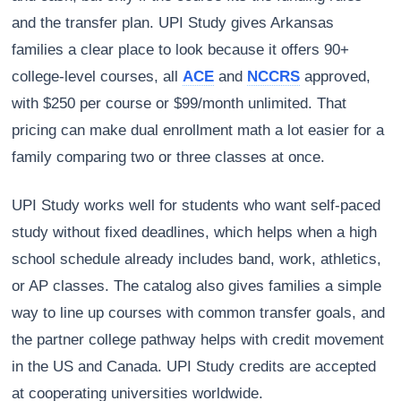
and the transfer plan. UPI Study gives Arkansas
families a clear place to look because it offers 90+
college-level courses, all
ACE
and
NCCRS
approved,
with $250 per course or $99/month unlimited. That
pricing can make dual enrollment math a lot easier for a
family comparing two or three classes at once.
UPI Study works well for students who want self-paced
study without fixed deadlines, which helps when a high
school schedule already includes band, work, athletics,
or AP classes. The catalog also gives families a simple
way to line up courses with common transfer goals, and
the partner college pathway helps with credit movement
in the US and Canada. UPI Study credits are accepted
at cooperating universities worldwide.