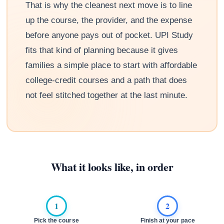
That is why the cleanest next move is to line
up the course, the provider, and the expense
before anyone pays out of pocket. UPI Study
fits that kind of planning because it gives
families a simple place to start with affordable
college-credit courses and a path that does
not feel stitched together at the last minute.
What it looks like, in order
1
2
Pick the course
Finish at your pace