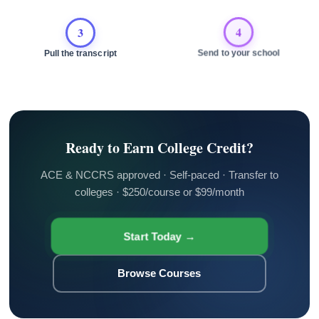
3
4
Pull the transcript
Send to your school
Ready to Earn College Credit?
ACE & NCCRS approved · Self-paced · Transfer to
colleges · $250/course or $99/month
Start Today →
Browse Courses