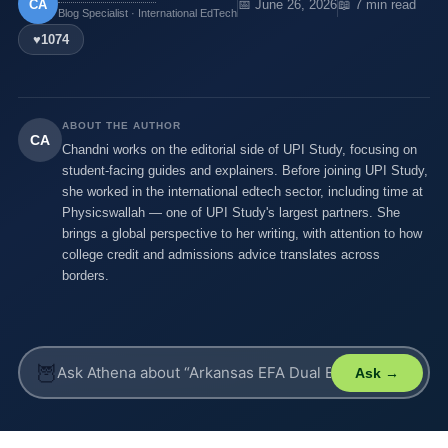
CA
📅 June 26, 2026
📖 7 min read
Blog Specialist · International EdTech
♥
1074
ABOUT THE AUTHOR
CA
Chandni works on the editorial side of UPI Study, focusing on
student-facing guides and explainers. Before joining UPI Study,
she worked in the international edtech sector, including time at
Physicswallah — one of UPI Study's largest partners. She
brings a global perspective to her writing, with attention to how
college credit and admissions advice translates across
borders.
🦉
Ask →