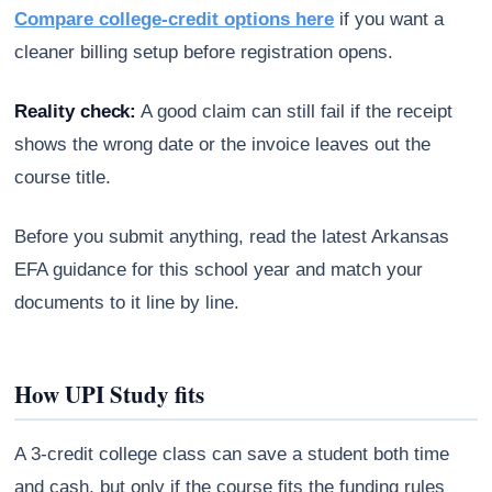
Compare college-credit options here
if you want a
cleaner billing setup before registration opens.
Reality check:
A good claim can still fail if the receipt
shows the wrong date or the invoice leaves out the
course title.
Before you submit anything, read the latest Arkansas
EFA guidance for this school year and match your
documents to it line by line.
How UPI Study fits
A 3-credit college class can save a student both time
and cash, but only if the course fits the funding rules