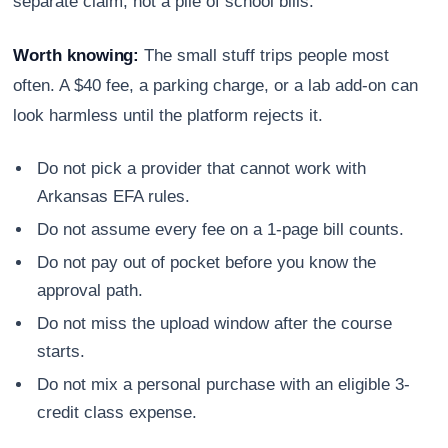
separate claim, not a pile of school bills.
Worth knowing:
The small stuff trips people most
often. A $40 fee, a parking charge, or a lab add-on can
look harmless until the platform rejects it.
Do not pick a provider that cannot work with
Arkansas EFA rules.
Do not assume every fee on a 1-page bill counts.
Do not pay out of pocket before you know the
approval path.
Do not miss the upload window after the course
starts.
Do not mix a personal purchase with an eligible 3-
credit class expense.