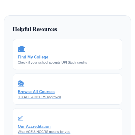
Helpful Resources
🎓
Find My College
Check if your school accepts UPI Study credits
📚
Browse All Courses
90+ ACE & NCCRS approved
✅
Our Accreditation
What ACE & NCCRS means for you