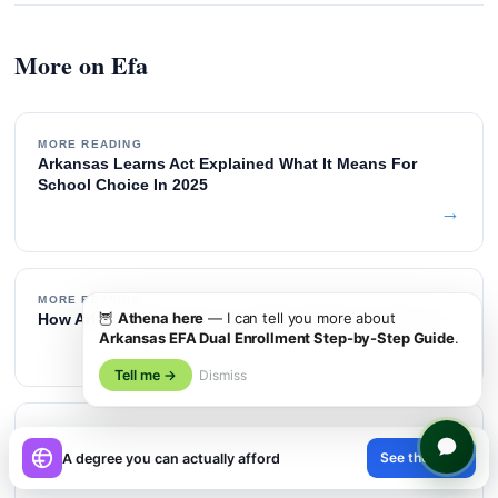
More on Efa
MORE READING
Arkansas Learns Act Explained What It Means For
School Choice In 2025
→
MORE READING
🦉
Athena here
— I can tell you more about
How Arkansas Compares To Other State Esa Programs
Arkansas EFA Dual Enrollment Step-by-Step Guide
.
→
Tell me →
Dismiss
MORE READING
×
Efa
See the path
A degree you can actually afford
→
😊