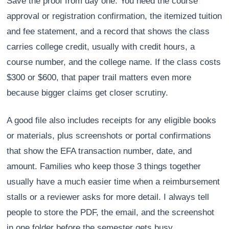
Save the proof from day one. You need the course
approval or registration confirmation, the itemized tuition
and fee statement, and a record that shows the class
carries college credit, usually with credit hours, a
course number, and the college name. If the class costs
$300 or $600, that paper trail matters even more
because bigger claims get closer scrutiny.
A good file also includes receipts for any eligible books
or materials, plus screenshots or portal confirmations
that show the EFA transaction number, date, and
amount. Families who keep those 3 things together
usually have a much easier time when a reimbursement
stalls or a reviewer asks for more detail. I always tell
people to store the PDF, the email, and the screenshot
in one folder before the semester gets busy.