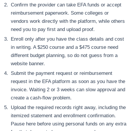
Confirm the provider can take EFA funds or accept
reimbursement paperwork. Some colleges or
vendors work directly with the platform, while others
need you to pay first and upload proof.
Enroll only after you have the class details and cost
in writing. A $250 course and a $475 course need
different budget planning, so do not guess from a
website banner.
Submit the payment request or reimbursement
request in the EFA platform as soon as you have the
invoice. Waiting 2 or 3 weeks can slow approval and
create a cash-flow problem.
Upload the required records right away, including the
itemized statement and enrollment confirmation.
Pause here before using personal funds on any extra