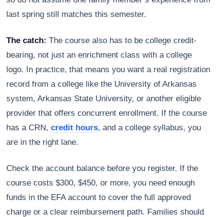
last spring still matches this semester.
The catch:
The course also has to be college credit-
bearing, not just an enrichment class with a college
logo. In practice, that means you want a real registration
record from a college like the University of Arkansas
system, Arkansas State University, or another eligible
provider that offers concurrent enrollment. If the course
has a CRN,
credit hours
, and a college syllabus, you
are in the right lane.
Check the account balance before you register. If the
course costs $300, $450, or more, you need enough
funds in the EFA account to cover the full approved
charge or a clear reimbursement path. Families should