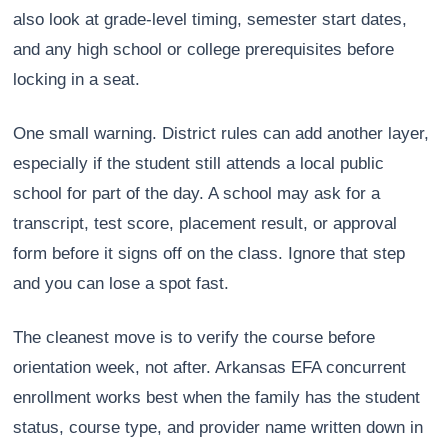
also look at grade-level timing, semester start dates,
and any high school or college prerequisites before
locking in a seat.
One small warning. District rules can add another layer,
especially if the student still attends a local public
school for part of the day. A school may ask for a
transcript, test score, placement result, or approval
form before it signs off on the class. Ignore that step
and you can lose a spot fast.
The cleanest move is to verify the course before
orientation week, not after. Arkansas EFA concurrent
enrollment works best when the family has the student
status, course type, and provider name written down in