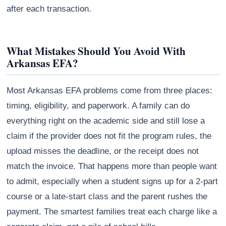
after each transaction.
What Mistakes Should You Avoid With
Arkansas EFA?
Most Arkansas EFA problems come from three places:
timing, eligibility, and paperwork. A family can do
everything right on the academic side and still lose a
claim if the provider does not fit the program rules, the
upload misses the deadline, or the receipt does not
match the invoice. That happens more than people want
to admit, especially when a student signs up for a 2-part
course or a late-start class and the parent rushes the
payment. The smartest families treat each charge like a