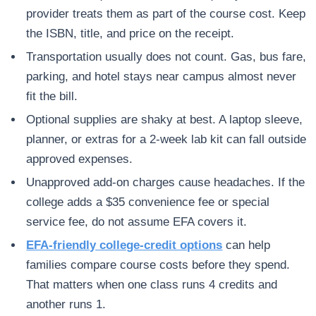
provider treats them as part of the course cost. Keep
the ISBN, title, and price on the receipt.
Transportation usually does not count. Gas, bus fare,
parking, and hotel stays near campus almost never
fit the bill.
Optional supplies are shaky at best. A laptop sleeve,
planner, or extras for a 2-week lab kit can fall outside
approved expenses.
Unapproved add-on charges cause headaches. If the
college adds a $35 convenience fee or special
service fee, do not assume EFA covers it.
EFA-friendly college-credit options
can help
families compare course costs before they spend.
That matters when one class runs 4 credits and
another runs 1.