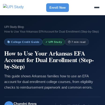
Enroll Now
UPI Study
›
Blog
›
How to Use Your Arkansas EFA Account for Dual Enrollment (Step-by-Step)
📚 College Credit Guide
✓ UPI Study
🕐 7 min read
How to Use Your Arkansas EFA
Account for Dual Enrollment (Step-
by-Step)
This guide shows Arkansas families how to use an EFA
account for dual enrollment college courses, from eligibility
checks to reimbursement paperwork and common errors.
Chandni Arora