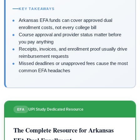
KEY TAKEAWAYS
Arkansas EFA funds can cover approved dual
enrollment costs, not every college bill
Course approval and provider status matter before
you pay anything
Receipts, invoices, and enrollment proof usually drive
reimbursement requests
Missed deadlines or unapproved fees cause the most
common EFA headaches
UPI Study Dedicated Resource
EFA
The Complete Resource for Arkansas