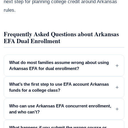
next step for planning college credit around Arkansas
rules.
Frequently Asked Questions about Arkansas
EFA Dual Enrollment
What do most families assume wrong about using
+
Arkansas EFA for dual enrollment?
What’s the first step to use EFA account Arkansas
+
funds for a college class?
Who can use Arkansas EFA concurrent enrollment,
+
and who can’t?
What happens if you submit the wrong course or