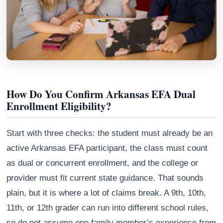
How Do You Confirm Arkansas EFA Dual
Enrollment Eligibility?
Start with three checks: the student must already be an
Athena
active Arkansas EFA participant, the class must count
AI advisor · knows this article
as dual or concurrent enrollment, and the college or
provider must fit current state guidance. That sounds
plain, but it is where a lot of claims break. A 9th, 10th,
11th, or 12th grader can run into different school rules,
so do not assume one family member’s experience from