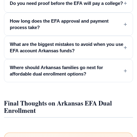
+
Do you need proof before the EFA will pay a college?
How long does the EFA approval and payment
+
process take?
What are the biggest mistakes to avoid when you use
+
EFA account Arkansas funds?
Where should Arkansas families go next for
+
affordable dual enrollment options?
Final Thoughts on Arkansas EFA Dual
Enrollment