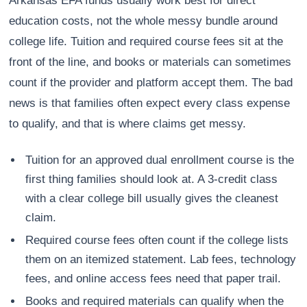
Arkansas EFA funds usually work best for direct
education costs, not the whole messy bundle around
college life. Tuition and required course fees sit at the
front of the line, and books or materials can sometimes
count if the provider and platform accept them. The bad
news is that families often expect every class expense
to qualify, and that is where claims get messy.
Tuition for an approved dual enrollment course is the
first thing families should look at. A 3-credit class
with a clear college bill usually gives the cleanest
claim.
Required course fees often count if the college lists
them on an itemized statement. Lab fees, technology
fees, and online access fees need that paper trail.
Books and required materials can qualify when the