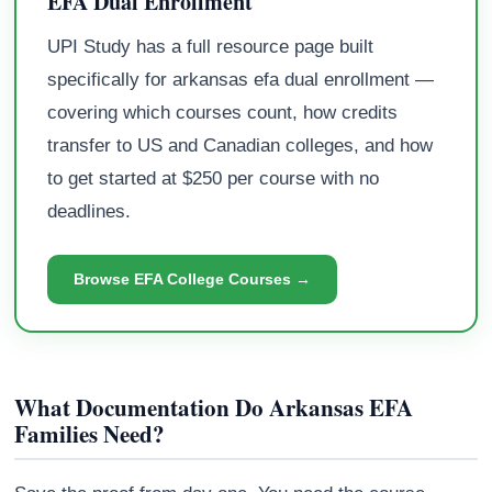
EFA Dual Enrollment
UPI Study has a full resource page built
specifically for arkansas efa dual enrollment —
covering which courses count, how credits
transfer to US and Canadian colleges, and how
to get started at $250 per course with no
deadlines.
Browse EFA College Courses →
What Documentation Do Arkansas EFA
Families Need?