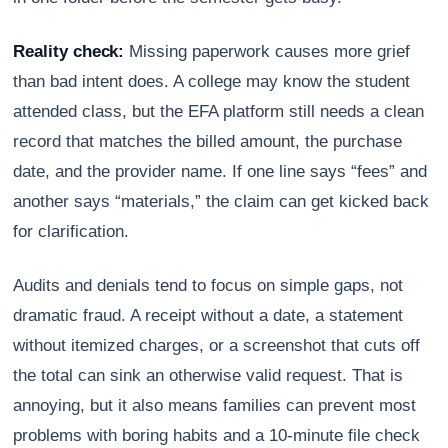
Reality check:
Missing paperwork causes more grief
than bad intent does. A college may know the student
attended class, but the EFA platform still needs a clean
record that matches the billed amount, the purchase
date, and the provider name. If one line says “fees” and
another says “materials,” the claim can get kicked back
for clarification.
Audits and denials tend to focus on simple gaps, not
dramatic fraud. A receipt without a date, a statement
without itemized charges, or a screenshot that cuts off
the total can sink an otherwise valid request. That is
annoying, but it also means families can prevent most
problems with boring habits and a 10-minute file check