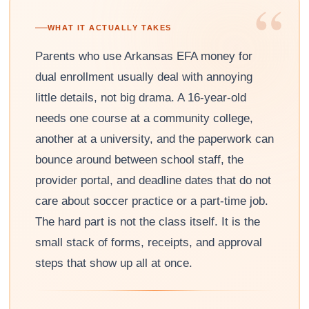
“
WHAT IT ACTUALLY TAKES
Parents who use Arkansas EFA money for
dual enrollment usually deal with annoying
little details, not big drama. A 16-year-old
needs one course at a community college,
another at a university, and the paperwork can
bounce around between school staff, the
provider portal, and deadline dates that do not
care about soccer practice or a part-time job.
The hard part is not the class itself. It is the
small stack of forms, receipts, and approval
steps that show up all at once.