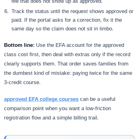
fee that does not show up as approved.
Track the status until the request shows approved or
paid. If the portal asks for a correction, fix it the
same day so the claim does not sit in limbo.
Bottom line:
Use the EFA account for the approved
class cost first, then deal with extras only if the record
clearly supports them. That order saves families from
the dumbest kind of mistake: paying twice for the same
3-credit course.
approved EFA college courses
can be a useful
comparison point when you want a low-friction
registration flow and a simple billing trail.