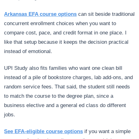
Arkansas EFA course options
can sit beside traditional
concurrent enrollment choices when you want to
compare cost, pace, and credit format in one place. I
like that setup because it keeps the decision practical
instead of emotional.
UPI Study also fits families who want one clean bill
instead of a pile of bookstore charges, lab add-ons, and
random service fees. That said, the student still needs
to match the course to the degree plan, since a
business elective and a general ed class do different
jobs.
See EFA-eligible course options
if you want a simple