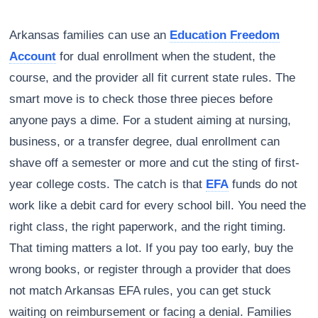
Arkansas families can use an
Education Freedom
Account
for dual enrollment when the student, the
course, and the provider all fit current state rules. The
smart move is to check those three pieces before
anyone pays a dime. For a student aiming at nursing,
business, or a transfer degree, dual enrollment can
shave off a semester or more and cut the sting of first-
year college costs. The catch is that
EFA
funds do not
work like a debit card for every school bill. You need the
right class, the right paperwork, and the right timing.
That timing matters a lot. If you pay too early, buy the
wrong books, or register through a provider that does
not match Arkansas EFA rules, you can get stuck
waiting on reimbursement or facing a denial. Families