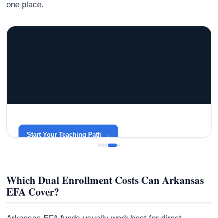
one place.
GRACELYN UNIVERSITY
Become a Teacher with Gracelyn University
An affordable, accredited path into the classroom — built
around your life.
Start Your Teaching Path →
Which Dual Enrollment Costs Can Arkansas
EFA Cover?