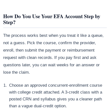
How Do You Use Your EFA Account Step by
Step?
The process works best when you treat it like a queue,
not a guess. Pick the course, confirm the provider,
enroll, then submit the payment or reimbursement
request with clean records. If you pay first and ask
questions later, you can wait weeks for an answer or
lose the claim.
Choose an approved concurrent-enrollment course
with college credit attached. A 3-credit class with a
posted CRN and syllabus gives you a cleaner path
than a vague dual-credit option.