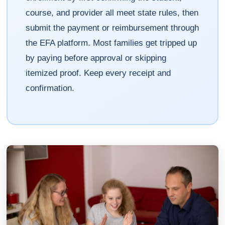
course, and provider all meet state rules, then
submit the payment or reimbursement through
the EFA platform. Most families get tripped up
by paying before approval or skipping
itemized proof. Keep every receipt and
confirmation.