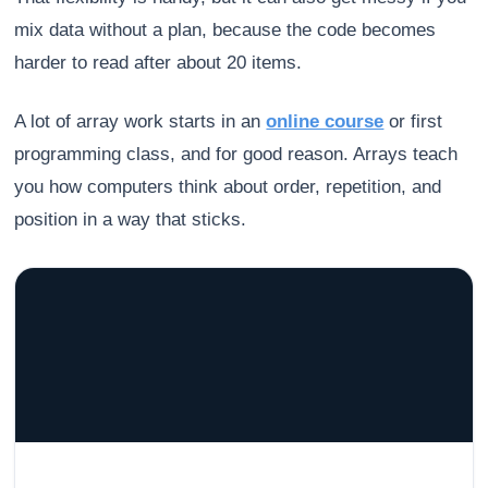
mix data without a plan, because the code becomes
harder to read after about 20 items.
A lot of array work starts in an
online course
or first
programming class, and for good reason. Arrays teach
you how computers think about order, repetition, and
position in a way that sticks.
GRACELYN UNIVERSITY
Become a Teacher with Gracelyn University
An affordable, accredited path into the classroom — built