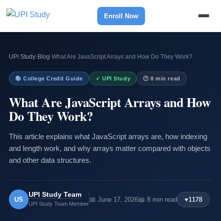
Enroll Now
UPI Study
›
Blog
›
What Are JavaScript Arrays and How Do They Work?
📚 College Credit Guide
✓ UPI Study
🕐 8 min read
What Are JavaScript Arrays and How
Do They Work?
This article explains what JavaScript arrays are, how indexing
and length work, and why arrays matter compared with objects
and other data structures.
UPI Study Team
US
📅 June 17, 2026
📖 8 min read
♥
1178
UPI Study Team Member