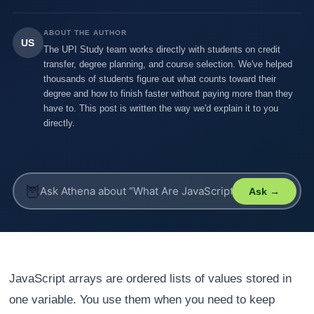
ABOUT THE AUTHOR
US
The UPI Study team works directly with students on credit
transfer, degree planning, and course selection. We've helped
thousands of students figure out what counts toward their
degree and how to finish faster without paying more than they
have to. This post is written the way we'd explain it to you
directly.
🦉
Ask →
JavaScript arrays are ordered lists of values stored in
one variable. You use them when you need to keep