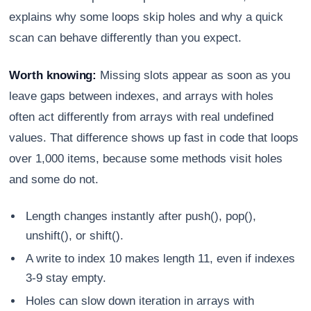
explains why some loops skip holes and why a quick
scan can behave differently than you expect.
Worth knowing:
Missing slots appear as soon as you
leave gaps between indexes, and arrays with holes
often act differently from arrays with real undefined
values. That difference shows up fast in code that loops
over 1,000 items, because some methods visit holes
and some do not.
Length changes instantly after push(), pop(),
unshift(), or shift().
A write to index 10 makes length 11, even if indexes
3-9 stay empty.
Holes can slow down iteration in arrays with