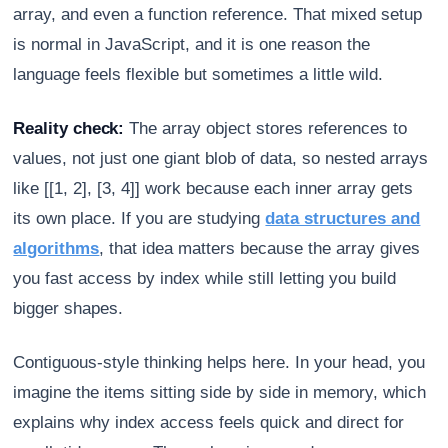
array, and even a function reference. That mixed setup
is normal in JavaScript, and it is one reason the
language feels flexible but sometimes a little wild.
Reality check:
The array object stores references to
values, not just one giant blob of data, so nested arrays
like [[1, 2], [3, 4]] work because each inner array gets
its own place. If you are studying
data structures and
algorithms
, that idea matters because the array gives
you fast access by index while still letting you build
bigger shapes.
Contiguous-style thinking helps here. In your head, you
imagine the items sitting side by side in memory, which
explains why index access feels quick and direct for