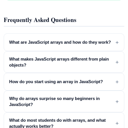
Frequently Asked Questions
+
What are JavaScript arrays and how do they work?
What makes JavaScript arrays different from plain
+
objects?
+
How do you start using an array in JavaScript?
Why do arrays surprise so many beginners in
+
JavaScript?
What do most students do with arrays, and what
+
actually works better?