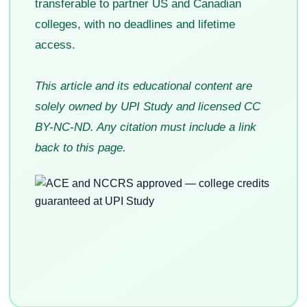
transferable to partner US and Canadian
colleges, with no deadlines and lifetime
access.
This article and its educational content are
solely owned by UPI Study and licensed CC
BY-NC-ND. Any citation must include a link
back to this page.