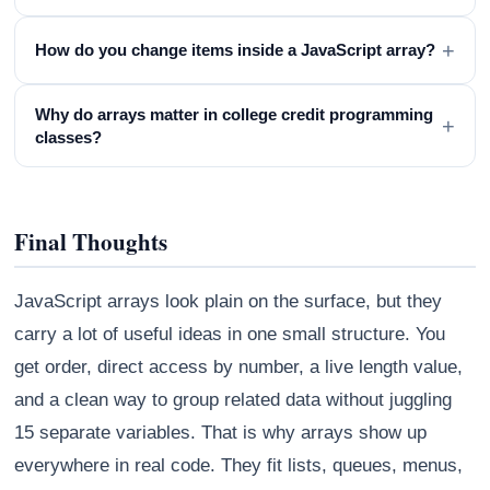
+
How do you change items inside a JavaScript array?
Why do arrays matter in college credit programming
+
classes?
Final Thoughts
JavaScript arrays look plain on the surface, but they
carry a lot of useful ideas in one small structure. You
get order, direct access by number, a live length value,
and a clean way to group related data without juggling
15 separate variables. That is why arrays show up
everywhere in real code. They fit lists, queues, menus,