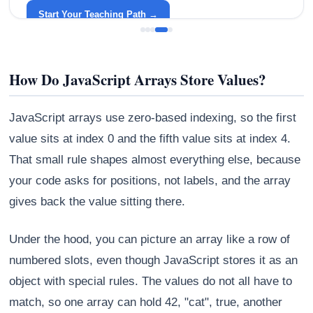
around your life.
Start Your Teaching Path →
How Do JavaScript Arrays Store Values?
JavaScript arrays use zero-based indexing, so the first
value sits at index 0 and the fifth value sits at index 4.
That small rule shapes almost everything else, because
your code asks for positions, not labels, and the array
gives back the value sitting there.
Under the hood, you can picture an array like a row of
numbered slots, even though JavaScript stores it as an
object with special rules. The values do not all have to
match, so one array can hold 42, "cat", true, another