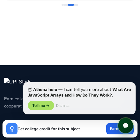
🦉
Athena here
— I can tell you more about
What Are
JavaScript Arrays and How Do They Work?
.
Earn college credits recognized by ACE & NCCRS. Accepted at
Tell me →
Dismiss
cooperating universities worldwide. Study at your own pace.
×
Earn credit
Get college credit for this subject
PLATFORM
😊