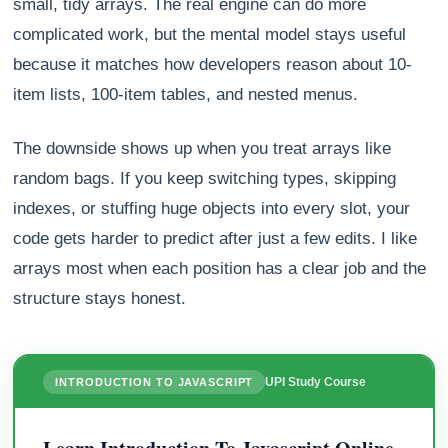
small, tidy arrays. The real engine can do more
complicated work, but the mental model stays useful
because it matches how developers reason about 10-
item lists, 100-item tables, and nested menus.
The downside shows up when you treat arrays like
random bags. If you keep switching types, skipping
indexes, or stuffing huge objects into every slot, your
code gets harder to predict after just a few edits. I like
arrays most when each position has a clear job and the
structure stays honest.
UPI Study Course
INTRODUCTION TO JAVASCRIPT