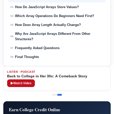
How Do JavaScript Arrays Store Values?
03
Which Array Operations Do Beginners Need First?
04
How Does Array Length Actually Change?
05
Why Are JavaScript Arrays Different From Other
06
Structures?
Frequently Asked Questions
07
Final Thoughts
08
LISTEN · PODCAST
Back to College in Her 30s: A Comeback Story
Watch Video
Earn College Credit Online