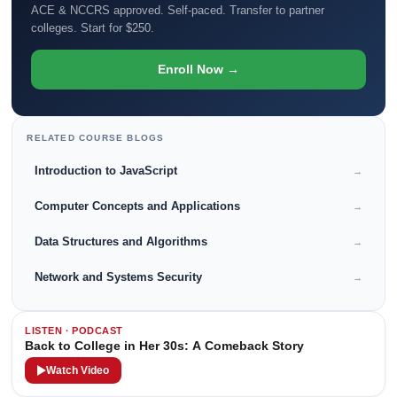
ACE & NCCRS approved. Self-paced. Transfer to partner
colleges. Start for $250.
Enroll Now →
RELATED COURSE BLOGS
Introduction to JavaScript
→
Computer Concepts and Applications
→
Data Structures and Algorithms
→
Network and Systems Security
→
LISTEN · PODCAST
Back to College in Her 30s: A Comeback Story
Watch Video