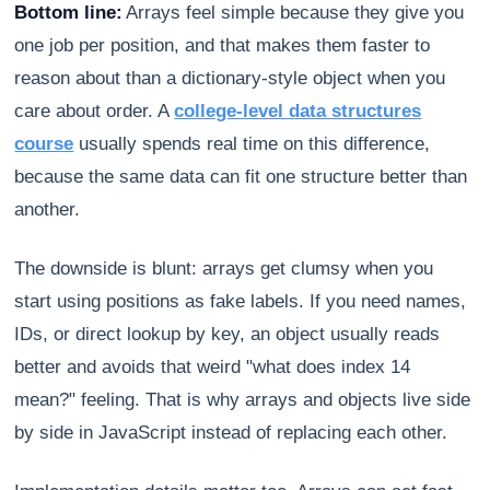
Bottom line:
Arrays feel simple because they give you
one job per position, and that makes them faster to
reason about than a dictionary-style object when you
care about order. A
college-level data structures
course
usually spends real time on this difference,
because the same data can fit one structure better than
another.
The downside is blunt: arrays get clumsy when you
start using positions as fake labels. If you need names,
IDs, or direct lookup by key, an object usually reads
better and avoids that weird "what does index 14
mean?" feeling. That is why arrays and objects live side
by side in JavaScript instead of replacing each other.