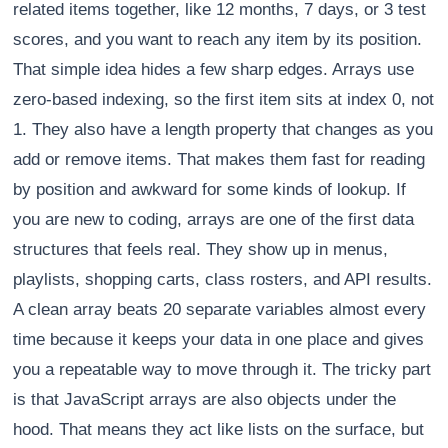
related items together, like 12 months, 7 days, or 3 test
scores, and you want to reach any item by its position.
That simple idea hides a few sharp edges. Arrays use
zero-based indexing, so the first item sits at index 0, not
1. They also have a length property that changes as you
add or remove items. That makes them fast for reading
by position and awkward for some kinds of lookup. If
you are new to coding, arrays are one of the first data
structures that feels real. They show up in menus,
playlists, shopping carts, class rosters, and API results.
A clean array beats 20 separate variables almost every
time because it keeps your data in one place and gives
you a repeatable way to move through it. The tricky part
is that JavaScript arrays are also objects under the
hood. That means they act like lists on the surface, but