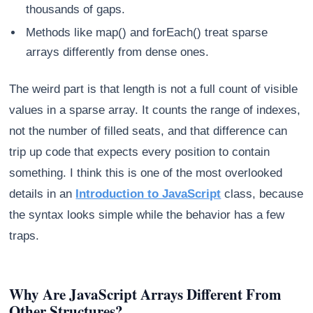
thousands of gaps.
Methods like map() and forEach() treat sparse
arrays differently from dense ones.
The weird part is that length is not a full count of visible
values in a sparse array. It counts the range of indexes,
not the number of filled seats, and that difference can
trip up code that expects every position to contain
something. I think this is one of the most overlooked
details in an
Introduction to JavaScript
class, because
the syntax looks simple while the behavior has a few
traps.
Why Are JavaScript Arrays Different From
Other Structures?