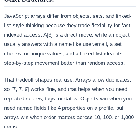
JavaScript arrays differ from objects, sets, and linked-
list-style thinking because they trade flexibility for fast
indexed access. A[3] is a direct move, while an object
usually answers with a name like user.email, a set
checks for unique values, and a linked-list idea fits
step-by-step movement better than random access.
That tradeoff shapes real use. Arrays allow duplicates,
so [7, 7, 9] works fine, and that helps when you need
repeated scores, tags, or dates. Objects win when you
need named fields like 4 properties on a profile, but
arrays win when order matters across 10, 100, or 1,000
items.