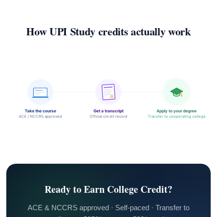
How UPI Study credits actually work
Take the course
Get a transcript
Apply to your degree
ACE / NCCRS approved
Official credit record
Transfer to cooperating college
Ready to Earn College Credit?
ACE & NCCRS approved · Self-paced · Transfer to