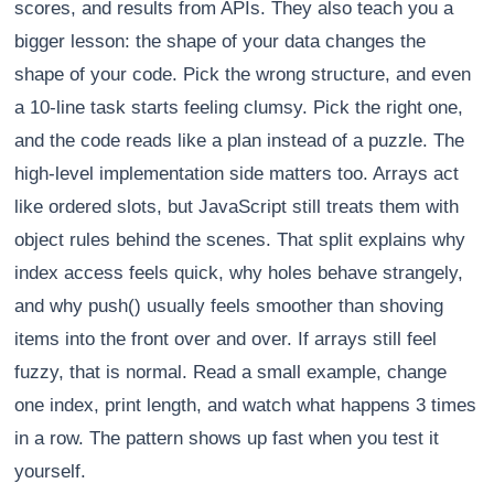
scores, and results from APIs. They also teach you a
bigger lesson: the shape of your data changes the
shape of your code. Pick the wrong structure, and even
a 10-line task starts feeling clumsy. Pick the right one,
and the code reads like a plan instead of a puzzle. The
high-level implementation side matters too. Arrays act
like ordered slots, but JavaScript still treats them with
object rules behind the scenes. That split explains why
index access feels quick, why holes behave strangely,
and why push() usually feels smoother than shoving
items into the front over and over. If arrays still feel
fuzzy, that is normal. Read a small example, change
one index, print length, and watch what happens 3 times
in a row. The pattern shows up fast when you test it
yourself.