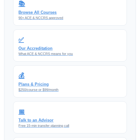
📚
Browse All Courses
90+ ACE & NCCRS approved
✅
Our Accreditation
What ACE & NCCRS means for you
💰
Plans & Pricing
$250/course or $99/month
📅
Talk to an Advisor
Free 15-min transfer planning call