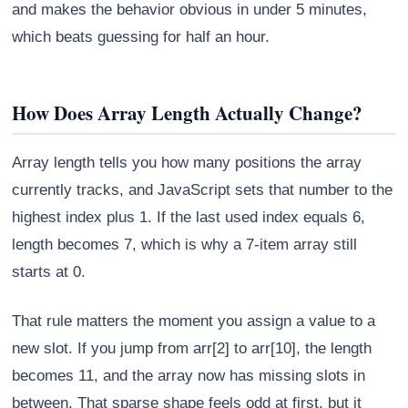
and makes the behavior obvious in under 5 minutes,
which beats guessing for half an hour.
How Does Array Length Actually Change?
Array length tells you how many positions the array
currently tracks, and JavaScript sets that number to the
highest index plus 1. If the last used index equals 6,
length becomes 7, which is why a 7-item array still
starts at 0.
That rule matters the moment you assign a value to a
new slot. If you jump from arr[2] to arr[10], the length
becomes 11, and the array now has missing slots in
between. That sparse shape feels odd at first, but it