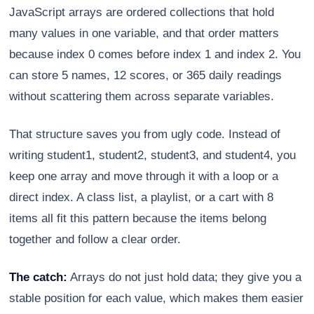
JavaScript arrays are ordered collections that hold
many values in one variable, and that order matters
because index 0 comes before index 1 and index 2. You
can store 5 names, 12 scores, or 365 daily readings
without scattering them across separate variables.
That structure saves you from ugly code. Instead of
writing student1, student2, student3, and student4, you
keep one array and move through it with a loop or a
direct index. A class list, a playlist, or a cart with 8
Athena
items all fit this pattern because the items belong
AI advisor · knows this article
together and follow a clear order.
The catch:
Arrays do not just hold data; they give you a
stable position for each value, which makes them easier