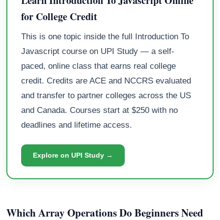
Learn Introduction To Javascript Online
for College Credit
This is one topic inside the full Introduction To
Javascript course on UPI Study — a self-
paced, online class that earns real college
credit. Credits are ACE and NCCRS evaluated
and transfer to partner colleges across the US
and Canada. Courses start at $250 with no
deadlines and lifetime access.
Explore on UPI Study →
Which Array Operations Do Beginners Need