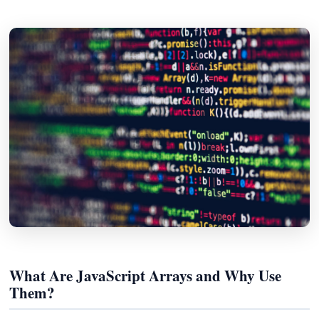
What Are JavaScript Arrays and Why Use
Them?