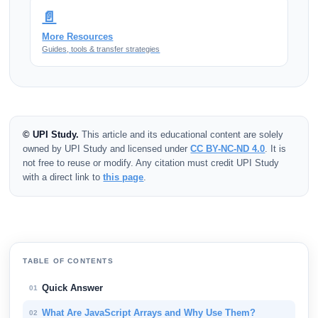
📄
More Resources
Guides, tools & transfer strategies
© UPI Study.
This article and its educational content are solely
owned by UPI Study and licensed under
CC BY-NC-ND 4.0
. It is
not free to reuse or modify. Any citation must credit UPI Study
with a direct link to
this page
.
TABLE OF CONTENTS
Quick Answer
01
What Are JavaScript Arrays and Why Use Them?
02