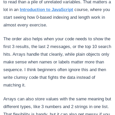
to read than a pile of unrelated variables. That matters a
lot in an
Introduction to JavaScript
course, where you
start seeing how 0-based indexing and length work in
almost every exercise.
The order also helps when your code needs to show the
first 3 results, the last 2 messages, or the top 10 search
hits. Arrays handle that cleanly, while plain objects only
make sense when names or labels matter more than
sequence. I think beginners often ignore this and then
write clumsy code that fights the data instead of
matching it.
Arrays can also store values with the same meaning but
different types, like 3 numbers and 2 strings in one list.
That flexibility is handy, but it can also get messy if you