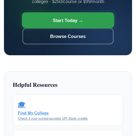
colleges · $250/course or $99/month
Start Today →
Browse Courses
Helpful Resources
🎓
Find My College
Check if your school accepts UPI Study credits