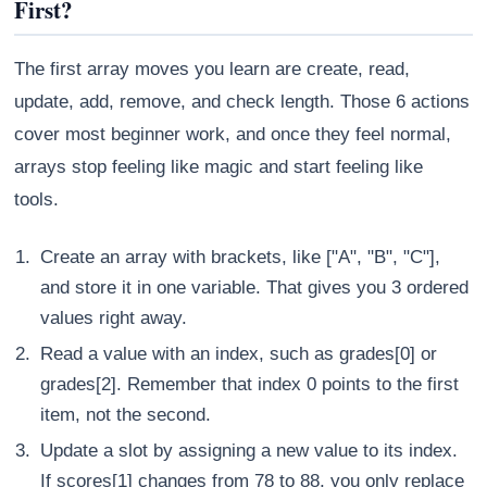
First?
The first array moves you learn are create, read,
update, add, remove, and check length. Those 6 actions
cover most beginner work, and once they feel normal,
arrays stop feeling like magic and start feeling like
tools.
Create an array with brackets, like ["A", "B", "C"],
and store it in one variable. That gives you 3 ordered
values right away.
Read a value with an index, such as grades[0] or
grades[2]. Remember that index 0 points to the first
item, not the second.
Update a slot by assigning a new value to its index.
If scores[1] changes from 78 to 88, you only replace