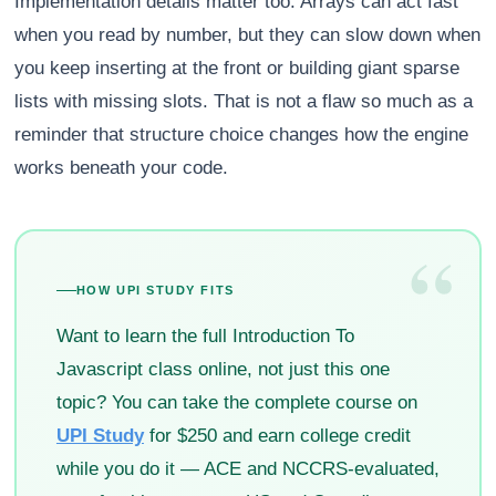
Implementation details matter too. Arrays can act fast
when you read by number, but they can slow down when
you keep inserting at the front or building giant sparse
lists with missing slots. That is not a flaw so much as a
reminder that structure choice changes how the engine
works beneath your code.
“
HOW UPI STUDY FITS
Want to learn the full Introduction To
Javascript class online, not just this one
topic? You can take the complete course on
UPI Study
for $250 and earn college credit
while you do it — ACE and NCCRS-evaluated,