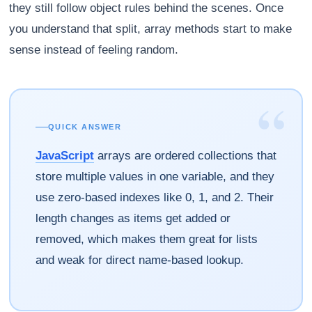
they still follow object rules behind the scenes. Once
you understand that split, array methods start to make
sense instead of feeling random.
“
QUICK ANSWER
JavaScript
arrays are ordered collections that
store multiple values in one variable, and they
use zero-based indexes like 0, 1, and 2. Their
length changes as items get added or
removed, which makes them great for lists
and weak for direct name-based lookup.