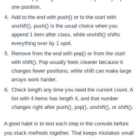
one position.
Add to the end with push() or to the start with
unshift(). push() is the usual choice when you
append 1 item after class, while unshift() shifts
everything over by 1 spot.
Remove from the end with pop() or from the start
with shift(). Pop usually feels cleaner because it
changes fewer positions, while shift can make large
arrays work harder.
Check length any time you need the current count. A
list with 4 items has length 4, and that number
changes right after push(), pop(), unshift(), or shift().
A good habit is to test each step in the console before
you stack methods together. That keeps mistakes small