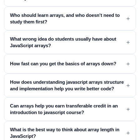
Who should learn arrays, and who doesn't need to
+
study them first?
What wrong idea do students usually have about
+
JavaScript arrays?
+
How fast can you get the basics of arrays down?
How does understanding javascript arrays structure
+
and implementation help you write better code?
Can arrays help you earn transferable credit in an
+
introduction to javascript course?
What is the best way to think about array length in
+
JavaScript?