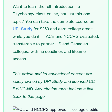
Want to learn the full Introduction To
Psychology class online, not just this one
topic? You can take the complete course on
UPI Study
for $250 and earn college credit
while you do it — ACE and NCCRS-evaluated,
transferable to partner US and Canadian
colleges, with no deadlines and lifetime
access.
This article and its educational content are
solely owned by UPI Study and licensed CC
BY-NC-ND. Any citation must include a link
back to this page.