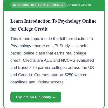
UPI Study Course
INTRODUCTION TO PSYCHOLOGY
Learn Introduction To Psychology Online
for College Credit
This is one topic inside the full Introduction To
Psychology course on UPI Study — a self-
paced, online class that earns real college
credit. Credits are ACE and NCCRS evaluated
and transfer to partner colleges across the US
and Canada. Courses start at $250 with no
deadlines and lifetime access.
Explore on UPI Study →