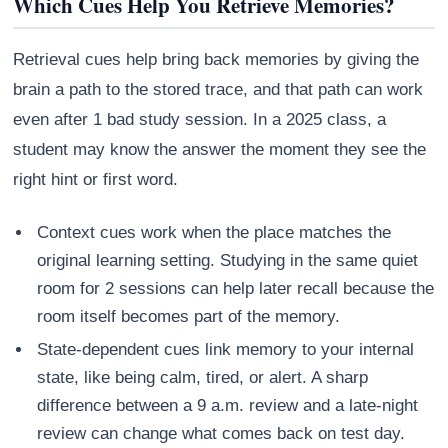
Which Cues Help You Retrieve Memories?
Retrieval cues help bring back memories by giving the
brain a path to the stored trace, and that path can work
even after 1 bad study session. In a 2025 class, a
student may know the answer the moment they see the
right hint or first word.
Context cues work when the place matches the
original learning setting. Studying in the same quiet
room for 2 sessions can help later recall because the
room itself becomes part of the memory.
State-dependent cues link memory to your internal
state, like being calm, tired, or alert. A sharp
difference between a 9 a.m. review and a late-night
review can change what comes back on test day.