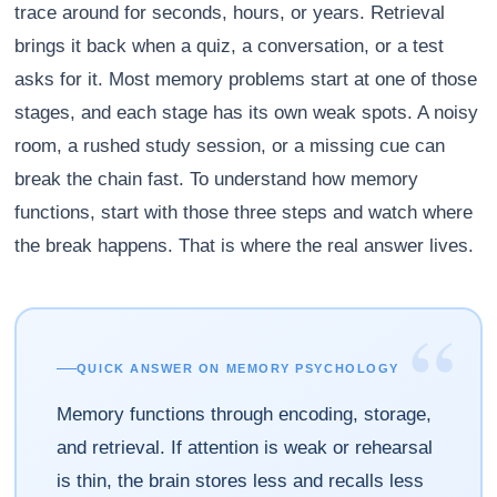
trace around for seconds, hours, or years. Retrieval
brings it back when a quiz, a conversation, or a test
asks for it. Most memory problems start at one of those
stages, and each stage has its own weak spots. A noisy
room, a rushed study session, or a missing cue can
break the chain fast. To understand how memory
functions, start with those three steps and watch where
the break happens. That is where the real answer lives.
“
QUICK ANSWER ON MEMORY PSYCHOLOGY
Memory functions through encoding, storage,
and retrieval. If attention is weak or rehearsal
is thin, the brain stores less and recalls less