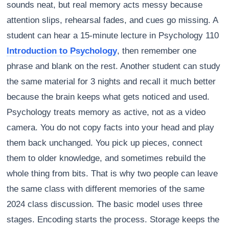
sounds neat, but real memory acts messy because
attention slips, rehearsal fades, and cues go missing. A
student can hear a 15-minute lecture in Psychology 110
Introduction to Psychology
, then remember one
phrase and blank on the rest. Another student can study
the same material for 3 nights and recall it much better
because the brain keeps what gets noticed and used.
Psychology treats memory as active, not as a video
camera. You do not copy facts into your head and play
them back unchanged. You pick up pieces, connect
them to older knowledge, and sometimes rebuild the
whole thing from bits. That is why two people can leave
the same class with different memories of the same
2024 class discussion. The basic model uses three
stages. Encoding starts the process. Storage keeps the