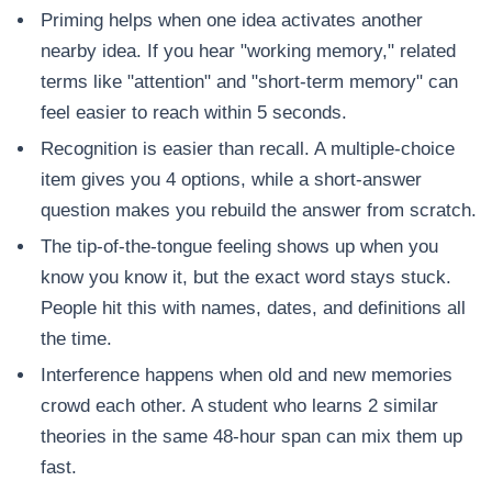
Priming helps when one idea activates another
nearby idea. If you hear "working memory," related
terms like "attention" and "short-term memory" can
feel easier to reach within 5 seconds.
Recognition is easier than recall. A multiple-choice
item gives you 4 options, while a short-answer
question makes you rebuild the answer from scratch.
The tip-of-the-tongue feeling shows up when you
know you know it, but the exact word stays stuck.
People hit this with names, dates, and definitions all
the time.
Interference happens when old and new memories
crowd each other. A student who learns 2 similar
theories in the same 48-hour span can mix them up
fast.