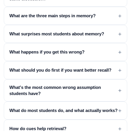
+
What are the three main steps in memory?
+
What surprises most students about memory?
+
What happens if you get this wrong?
+
What should you do first if you want better recall?
What's the most common wrong assumption
+
students have?
+
What do most students do, and what actually works?
+
How do cues help retrieval?