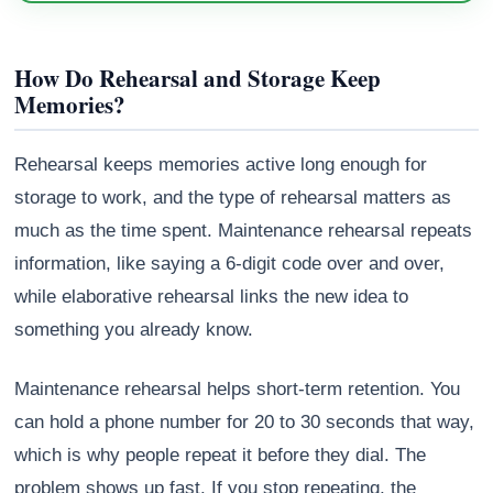
How Do Rehearsal and Storage Keep
Memories?
Rehearsal keeps memories active long enough for
storage to work, and the type of rehearsal matters as
much as the time spent. Maintenance rehearsal repeats
information, like saying a 6-digit code over and over,
while elaborative rehearsal links the new idea to
something you already know.
Maintenance rehearsal helps short-term retention. You
can hold a phone number for 20 to 30 seconds that way,
which is why people repeat it before they dial. The
problem shows up fast. If you stop repeating, the