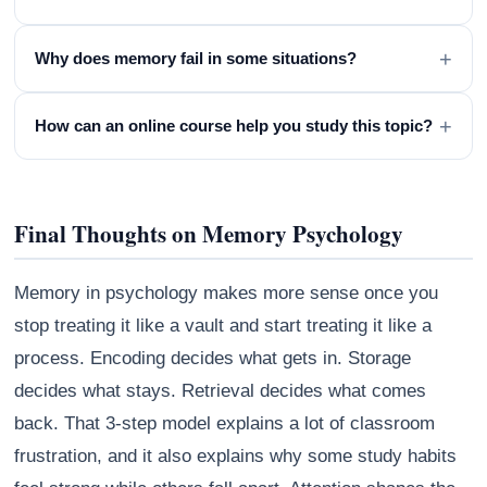
+
Why does memory fail in some situations?
+
How can an online course help you study this topic?
Final Thoughts on Memory Psychology
Memory in psychology makes more sense once you
stop treating it like a vault and start treating it like a
process. Encoding decides what gets in. Storage
decides what stays. Retrieval decides what comes
back. That 3-step model explains a lot of classroom
frustration, and it also explains why some study habits