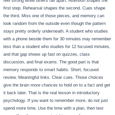
feel strong while others fall apart. Attention shapes the
first step. Rehearsal shapes the second. Cues shape
the third. Miss one of those pieces, and memory can
look random from the outside even though the pattern
stays pretty orderly underneath. A student who studies
with a phone beside them for 30 minutes may remember
less than a student who studies for 12 focused minutes,
and that gap shows up fast on quizzes, class
discussion, and final exams. The good part is that
memory responds to smart habits. Short, focused
review. Meaningful links. Clear cues. Those choices
give the brain more chances to hold on to a fact and get
it back later. That is the real lesson in introductory
psychology. If you want to remember more, do not just
spend more time. Use the time with a plan, then test