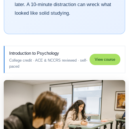
later. A 10-minute distraction can wreck what
looked like solid studying.
Introduction to Psychology
View course
College credit · ACE & NCCRS reviewed · self-
paced