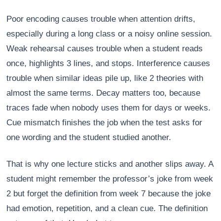
Poor encoding causes trouble when attention drifts,
especially during a long class or a noisy online session.
Weak rehearsal causes trouble when a student reads
once, highlights 3 lines, and stops. Interference causes
trouble when similar ideas pile up, like 2 theories with
almost the same terms. Decay matters too, because
traces fade when nobody uses them for days or weeks.
Cue mismatch finishes the job when the test asks for
one wording and the student studied another.
That is why one lecture sticks and another slips away. A
student might remember the professor’s joke from week
2 but forget the definition from week 7 because the joke
had emotion, repetition, and a clean cue. The definition