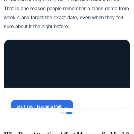
That is one reason people remember a class demo from
week 4 and forget the exact date, even when they felt
sure about it the night before.
GRACELYN UNIVERSITY
Become a Teacher with Gracelyn University
An affordable, accredited path into the classroom — built
around your life.
Start Your Teaching Path →