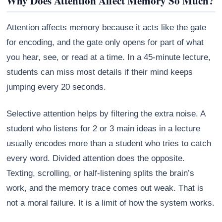
Why Does Attention Affect Memory So Much?
Attention affects memory because it acts like the gate
for encoding, and the gate only opens for part of what
you hear, see, or read at a time. In a 45-minute lecture,
students can miss most details if their mind keeps
jumping every 20 seconds.
Selective attention helps by filtering the extra noise. A
student who listens for 2 or 3 main ideas in a lecture
usually encodes more than a student who tries to catch
every word. Divided attention does the opposite.
Texting, scrolling, or half-listening splits the brain’s
work, and the memory trace comes out weak. That is
not a moral failure. It is a limit of how the system works.