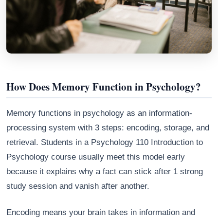
How Does Memory Function in Psychology?
Memory functions in psychology as an information-
processing system with 3 steps: encoding, storage, and
retrieval. Students in a Psychology 110 Introduction to
Athena
AI advisor · knows this article
Psychology course usually meet this model early
because it explains why a fact can stick after 1 strong
study session and vanish after another.
Encoding means your brain takes in information and