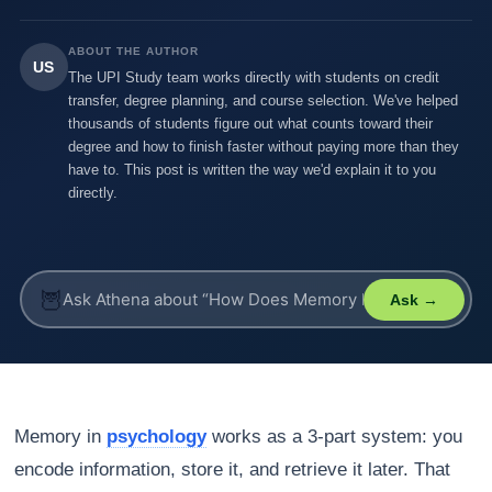
ABOUT THE AUTHOR
US
The UPI Study team works directly with students on credit
transfer, degree planning, and course selection. We've helped
thousands of students figure out what counts toward their
degree and how to finish faster without paying more than they
have to. This post is written the way we'd explain it to you
directly.
🦉
Ask →
Memory in
psychology
works as a 3-part system: you
encode information, store it, and retrieve it later. That