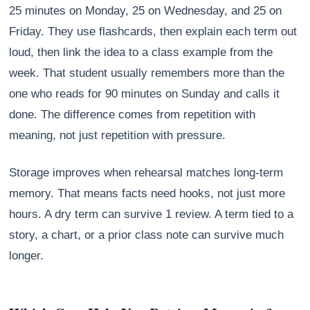
25 minutes on Monday, 25 on Wednesday, and 25 on
Friday. They use flashcards, then explain each term out
loud, then link the idea to a class example from the
week. That student usually remembers more than the
one who reads for 90 minutes on Sunday and calls it
done. The difference comes from repetition with
meaning, not just repetition with pressure.
Storage improves when rehearsal matches long-term
memory. That means facts need hooks, not just more
hours. A dry term can survive 1 review. A term tied to a
story, a chart, or a prior class note can survive much
longer.