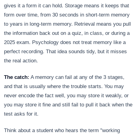
gives it a form it can hold. Storage means it keeps that
form over time, from 30 seconds in short-term memory
to years in long-term memory. Retrieval means you pull
the information back out on a quiz, in class, or during a
2025 exam. Psychology does not treat memory like a
perfect recording. That idea sounds tidy, but it misses
the real action.
The catch:
A memory can fail at any of the 3 stages,
and that is usually where the trouble starts. You may
never encode the fact well, you may store it weakly, or
you may store it fine and still fail to pull it back when the
test asks for it.
Think about a student who hears the term "working