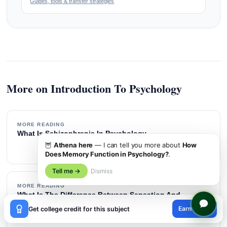
Guides, tools & transfer strategies
More on Introduction To Psychology
MORE READING
What Is Schizophrenia In Psychology
→
🦉
Athena here
— I can tell you more about
How
Does Memory Function in Psychology?
.
Tell me →
Dismiss
MORE READING
What Is The Difference Between Sensation And
×
Perception
Earn credit
Get college credit for this subject
→
😊