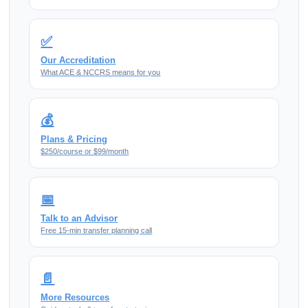
✅
Our Accreditation
What ACE & NCCRS means for you
💰
Plans & Pricing
$250/course or $99/month
📅
Talk to an Advisor
Free 15-min transfer planning call
📄
More Resources