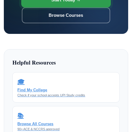
Browse Courses
Helpful Resources
🎓
Find My College
Check if your school accepts UPI Study credits
📚
Browse All Courses
90+ ACE & NCCRS approved