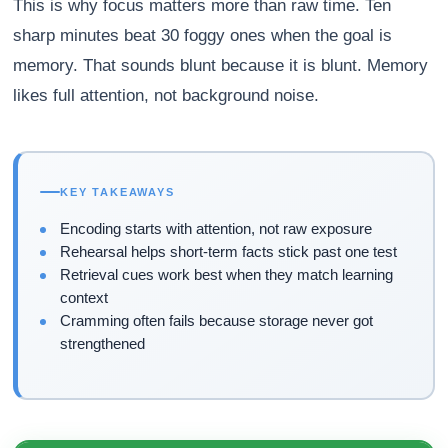
This is why focus matters more than raw time. Ten
sharp minutes beat 30 foggy ones when the goal is
memory. That sounds blunt because it is blunt. Memory
likes full attention, not background noise.
KEY TAKEAWAYS
Encoding starts with attention, not raw exposure
Rehearsal helps short-term facts stick past one test
Retrieval cues work best when they match learning
context
Cramming often fails because storage never got
strengthened