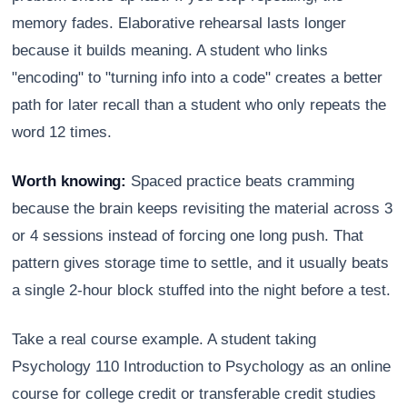
memory fades. Elaborative rehearsal lasts longer
because it builds meaning. A student who links
"encoding" to "turning info into a code" creates a better
path for later recall than a student who only repeats the
word 12 times.
Worth knowing:
Spaced practice beats cramming
because the brain keeps revisiting the material across 3
or 4 sessions instead of forcing one long push. That
pattern gives storage time to settle, and it usually beats
a single 2-hour block stuffed into the night before a test.
Take a real course example. A student taking
Psychology 110 Introduction to Psychology as an online
course for college credit or transferable credit studies