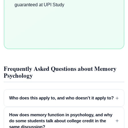
Frequently Asked Questions about Memory
Psychology
+
Who does this apply to, and who doesn't it apply to?
How does memory function in psychology, and why
+
do some students talk about college credit in the
same discussion?