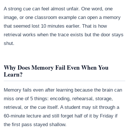
A strong cue can feel almost unfair. One word, one
image, or one classroom example can open a memory
that seemed lost 10 minutes earlier. That is how
retrieval works when the trace exists but the door stays
shut.
Why Does Memory Fail Even When You
Learn?
Memory fails even after learning because the brain can
miss one of 5 things: encoding, rehearsal, storage,
retrieval, or the cue itself. A student may sit through a
60-minute lecture and still forget half of it by Friday if
the first pass stayed shallow.