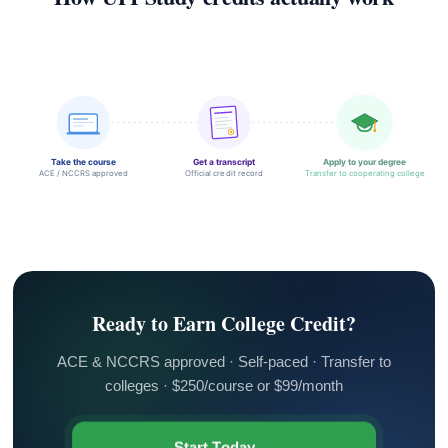
Take the course
Get a transcript
Apply to your degree
ACE / NCCRS approved
Official credit record
Transfer to cooperating college
Ready to Earn College Credit?
ACE & NCCRS approved · Self-paced · Transfer to
colleges · $250/course or $99/month
Start Today →