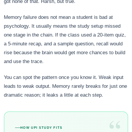
got none of that. Harsh, but true.
Memory failure does not mean a student is bad at
psychology. It usually means the study setup missed
one stage in the chain. If the class used a 20-item quiz,
a 5-minute recap, and a sample question, recall would
rise because the brain would get more chances to build
and use the trace.
You can spot the pattern once you know it. Weak input
leads to weak output. Memory rarely breaks for just one
dramatic reason; it leaks a little at each step.
“
HOW UPI STUDY FITS