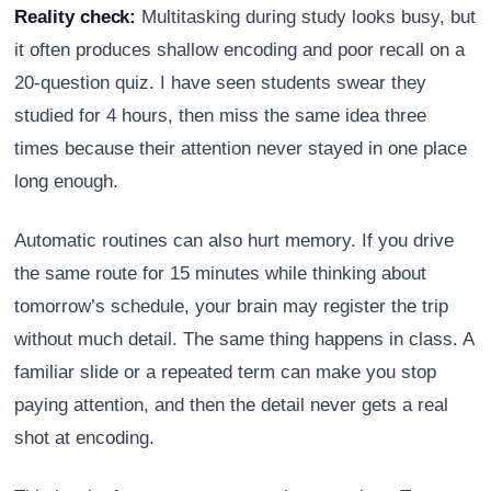
Reality check:
Multitasking during study looks busy, but
it often produces shallow encoding and poor recall on a
20-question quiz. I have seen students swear they
studied for 4 hours, then miss the same idea three
times because their attention never stayed in one place
long enough.
Automatic routines can also hurt memory. If you drive
the same route for 15 minutes while thinking about
tomorrow’s schedule, your brain may register the trip
without much detail. The same thing happens in class. A
familiar slide or a repeated term can make you stop
paying attention, and then the detail never gets a real
shot at encoding.