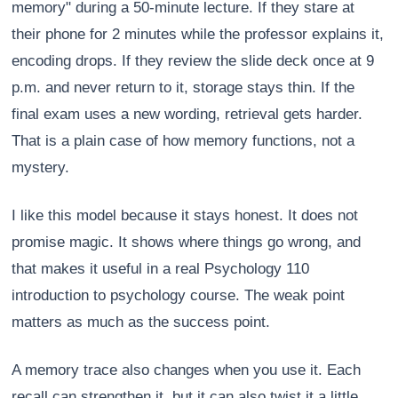
memory" during a 50-minute lecture. If they stare at
their phone for 2 minutes while the professor explains it,
encoding drops. If they review the slide deck once at 9
p.m. and never return to it, storage stays thin. If the
final exam uses a new wording, retrieval gets harder.
That is a plain case of how memory functions, not a
mystery.
I like this model because it stays honest. It does not
promise magic. It shows where things go wrong, and
that makes it useful in a real Psychology 110
introduction to psychology course. The weak point
matters as much as the success point.
A memory trace also changes when you use it. Each
recall can strengthen it, but it can also twist it a little.