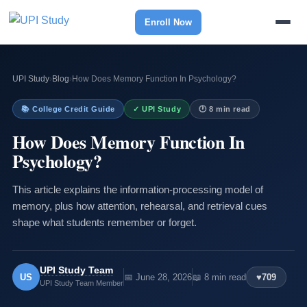
Enroll Now
UPI Study
›
Blog
›
How Does Memory Function In Psychology?
📚 College Credit Guide
✓ UPI Study
🕐 8 min read
How Does Memory Function In
Psychology?
This article explains the information-processing model of
memory, plus how attention, rehearsal, and retrieval cues
shape what students remember or forget.
UPI Study Team
US
📅 June 28, 2026
📖 8 min read
♥
709
UPI Study Team Member