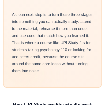
A clean next step is to turn those three stages
into something you can actually study: attend
to the material, rehearse it more than once,
and use cues that match how you learned it.
That is where a course like UPI Study fits for
students taking psychology 110 or looking for
ace nccrs credit, because the course sits
around the same core ideas without turning
them into noise.
How UPI Study credits actually work