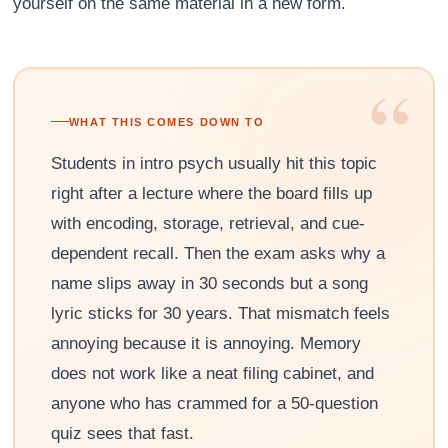
yourself on the same material in a new form.
“
WHAT THIS COMES DOWN TO
Students in intro psych usually hit this topic
right after a lecture where the board fills up
with encoding, storage, retrieval, and cue-
dependent recall. Then the exam asks why a
name slips away in 30 seconds but a song
lyric sticks for 30 years. That mismatch feels
annoying because it is annoying. Memory
does not work like a neat filing cabinet, and
anyone who has crammed for a 50-question
quiz sees that fast.