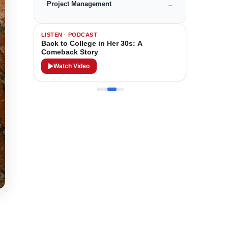
Project Management
→
LISTEN · PODCAST
Back to College in Her 30s: A
Comeback Story
Watch Video