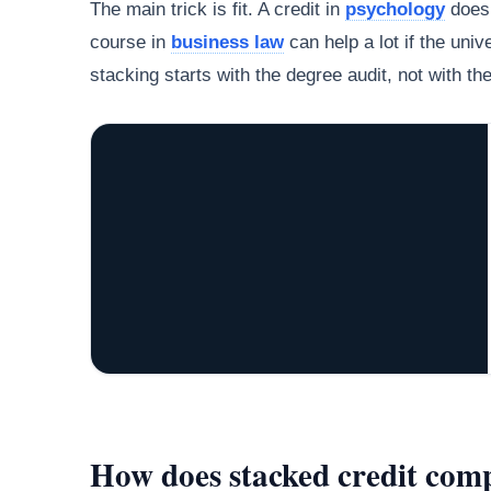
The main trick is fit. A credit in
psychology
does 
course in
business law
can help a lot if the univ
stacking starts with the degree audit, not with th
How does stacked credit comp