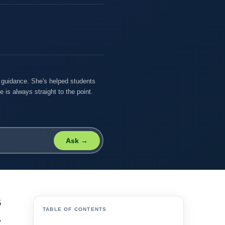
r guidance. She's helped students
 is always straight to the point.
Ask →
5
TABLE OF CONTENTS
,