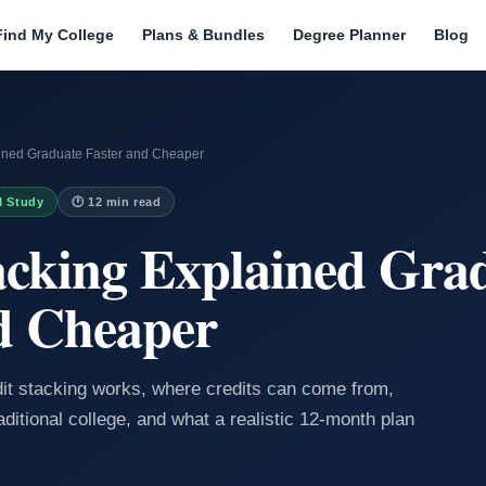
Find My College
Plans & Bundles
Degree Planner
Blog
ained Graduate Faster and Cheaper
I Study
🕐 12 min read
acking Explained Gra
d Cheaper
dit stacking works, where credits can come from,
aditional college, and what a realistic 12-month plan