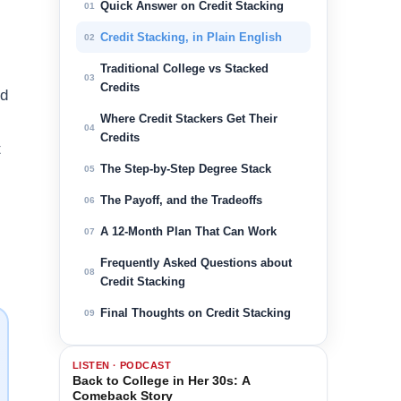
Quick Answer on Credit Stacking
01
Credit Stacking, in Plain English
02
Traditional College vs Stacked
03
Credits
nd
Where Credit Stackers Get Their
04
Credits
t
The Step-by-Step Degree Stack
05
The Payoff, and the Tradeoffs
06
A 12-Month Plan That Can Work
07
Frequently Asked Questions about
08
Credit Stacking
Final Thoughts on Credit Stacking
09
LISTEN · PODCAST
Back to College in Her 30s: A
Comeback Story