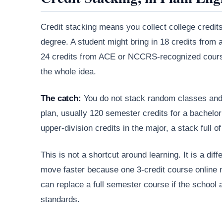
Credit stacking means you collect college credit
degree. A student might bring in 18 credits from
24 credits from ACE or NCCRS-recognized courses,
the whole idea.
The catch:
You do not stack random classes and 
plan, usually 120 semester credits for a bachelo
upper-division credits in the major, a stack full of 
This is not a shortcut around learning. It is a d
move faster because one 3-credit course online
can replace a full semester course if the school
standards.