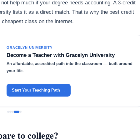
not help much if your degree needs accounting. A 3-credit
ersity lists it as a direct match. That is why the best credit
e cheapest class on the internet.
GRACELYN UNIVERSITY
Become a Teacher with Gracelyn University
An affordable, accredited path into the classroom — built around
your life.
Start Your Teaching Path →
are to college?