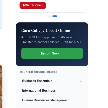
Watch Video
Earn College Credit Online
ACE & NCCRS approved. Self-paced.
Transfer to partner colleges. Start for $250.
Enroll Now →
RELATED COURSE BLOGS
Business Essentials
→
International Business
→
Human Resources Management
→