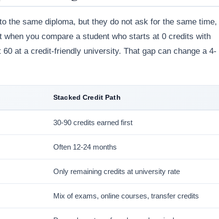
 to the same diploma, but they do not ask for the same time,
st when you compare a student who starts at 0 credits with
 60 at a credit-friendly university. That gap can change a 4-
Stacked Credit Path
30-90 credits earned first
Often 12-24 months
Only remaining credits at university rate
Mix of exams, online courses, transfer credits