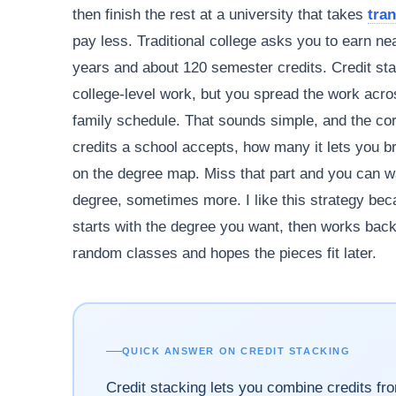
then finish the rest at a university that takes
tran
pay less. Traditional college asks you to earn ne
years and about 120 semester credits. Credit stac
college-level work, but you spread the work acros
family schedule. That sounds simple, and the core
credits a school accepts, how many it lets you b
on the degree map. Miss that part and you can wa
degree, sometimes more. I like this strategy becau
starts with the degree you want, then works backw
random classes and hopes the pieces fit later.
QUICK ANSWER ON CREDIT STACKING
Credit stacking lets you combine credits fr