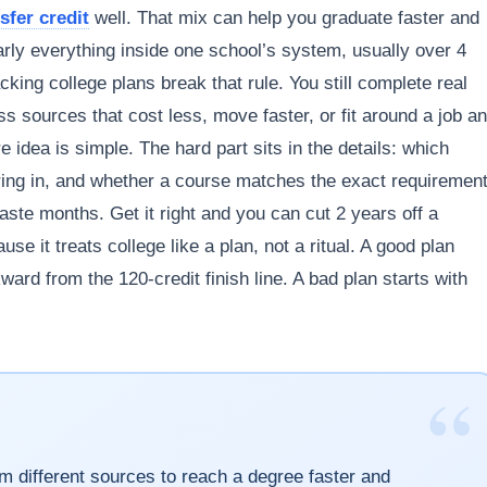
sfer credit
well. That mix can help you graduate faster and
arly everything inside one school’s system, usually over 4
king college plans break that rule. You still complete real
s sources that cost less, move faster, or fit around a job a
 idea is simple. The hard part sits in the details: which
ring in, and whether a course matches the exact requiremen
ste months. Get it right and you can cut 2 years off a
se it treats college like a plan, not a ritual. A good plan
ard from the 120-credit finish line. A bad plan starts with
“
om different sources to reach a degree faster and