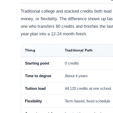
Traditional college and stacked credits both lead
money, or flexibility. The difference shows up fa
one who transfers 60 credits and finishes the last
year plan into a 12-24 month finish.
Thing
Traditional Path
Starting point
0 credits
Time to degree
About 4 years
Tuition load
All 120 credits at one school
Flexibility
Term-based, fixed schedule