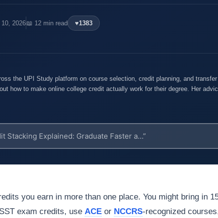
 10, 2026
📖 12 min read
♥
1383
oss the UPI Study platform on course selection, credit planning, and transfe
out how to make online college credit actually work for their degree. Her advice
edits you earn in more than one place. You might bring in 1
 DSST exam credits, use
ACE
or
NCCRS
-recognized courses