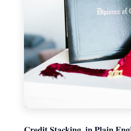
Credit Stacking, in Plain Eng