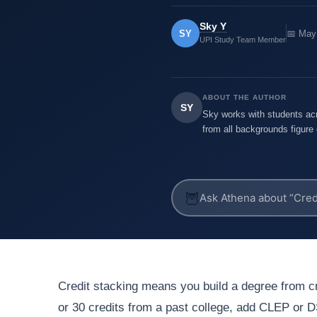
Sky Y
SY
📅 May
UPI Study Team Member
ABOUT THE AUTHOR
SY
Sky works with students acr
from all backgrounds figure 
🦉
Credit stacking means you build a degree from cr
or 30 credits from a past college, add CLEP or