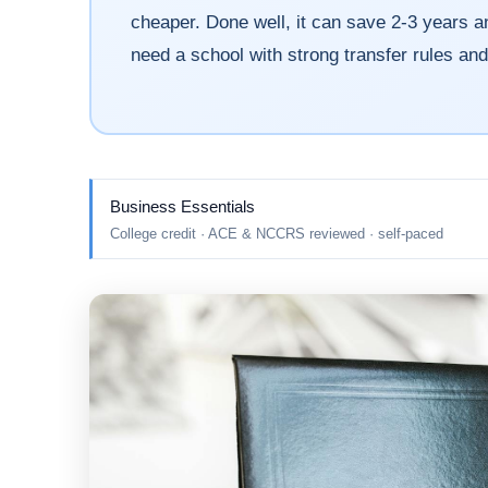
cheaper. Done well, it can save 2-3 years an
need a school with strong transfer rules an
Business Essentials
College credit · ACE & NCCRS reviewed · self-paced