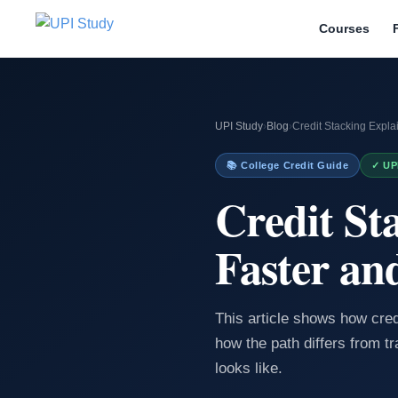
Courses
UPI Study
›
Blog
›
Credit Stacking Expl
📚 College Credit Guide
✓ UP
Credit St
Faster an
This article shows how cre
how the path differs from tr
looks like.