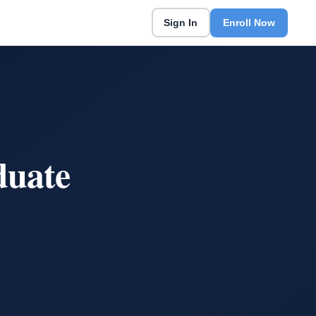
Sign In
Enroll Now
duate