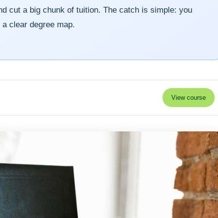
d cut a big chunk of tuition. The catch is simple: you
d a clear degree map.
View course