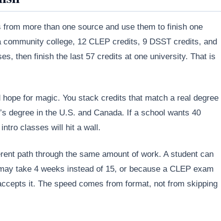
s from more than one source and use them to finish one
 a community college, 12 CLEP credits, 9 DSST credits, and
 then finish the last 57 credits at one university. That is
hope for magic. You stack credits that match a real degree
r’s degree in the U.S. and Canada. If a school wants 40
intro classes will hit a wall.
ifferent path through the same amount of work. A student can
 may take 4 weeks instead of 15, or because a CLEP exam
 accepts it. The speed comes from format, not from skipping