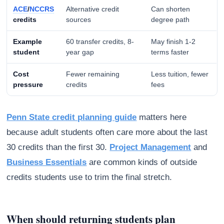
ACE
/
NCCRS
Alternative credit
Can shorten
credits
sources
degree path
Example
60 transfer credits, 8-
May finish 1-2
student
year gap
terms faster
Cost
Fewer remaining
Less tuition, fewer
pressure
credits
fees
Penn State credit planning guide
matters here
because adult students often care more about the last
30 credits than the first 30.
Project Management
and
Business Essentials
are common kinds of outside
credits students use to trim the final stretch.
When should returning students plan