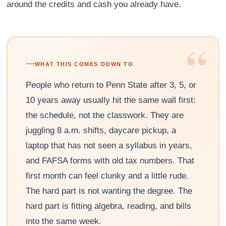
around the credits and cash you already have.
“
WHAT THIS COMES DOWN TO
People who return to Penn State after 3, 5, or
10 years away usually hit the same wall first:
the schedule, not the classwork. They are
juggling 8 a.m. shifts, daycare pickup, a
laptop that has not seen a syllabus in years,
and FAFSA forms with old tax numbers. That
first month can feel clunky and a little rude.
The hard part is not wanting the degree. The
hard part is fitting algebra, reading, and bills
into the same week.