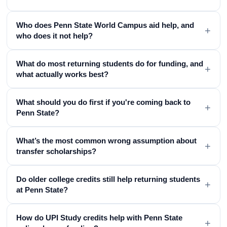
Who does Penn State World Campus aid help, and
+
who does it not help?
What do most returning students do for funding, and
+
what actually works best?
What should you do first if you're coming back to
+
Penn State?
What’s the most common wrong assumption about
+
transfer scholarships?
Do older college credits still help returning students
+
at Penn State?
How do UPI Study credits help with Penn State
+