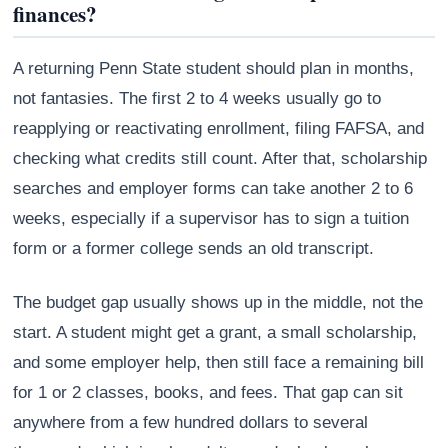
finances?
A returning Penn State student should plan in months,
not fantasies. The first 2 to 4 weeks usually go to
reapplying or reactivating enrollment, filing FAFSA, and
checking what credits still count. After that, scholarship
searches and employer forms can take another 2 to 6
weeks, especially if a supervisor has to sign a tuition
form or a former college sends an old transcript.
The budget gap usually shows up in the middle, not the
start. A student might get a grant, a small scholarship,
and some employer help, then still face a remaining bill
for 1 or 2 classes, books, and fees. That gap can sit
anywhere from a few hundred dollars to several