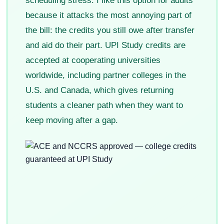
scheduling stress. I like this option for adults
because it attacks the most annoying part of
the bill: the credits you still owe after transfer
and aid do their part. UPI Study credits are
accepted at cooperating universities
worldwide, including partner colleges in the
U.S. and Canada, which gives returning
students a cleaner path when they want to
keep moving after a gap.