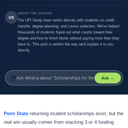
ABOUT THE AUTHOR
US
The UPI Study team works directly with students on credit
transfer, degree planning, and course selection. We've helped
thousands of students figure out what counts toward their
degree and how to finish faster without paying more than they
have to. This post is written the way we'd explain it to you
directly.
🦉
Ask →
Penn State
returning student scholarships exist, but the
real win usually comes from stacking 3 or 4 funding