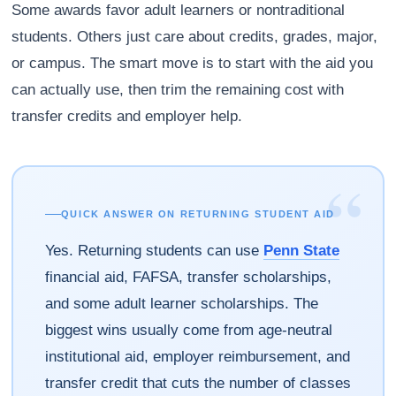
Some awards favor adult learners or nontraditional
students. Others just care about credits, grades, major,
or campus. The smart move is to start with the aid you
can actually use, then trim the remaining cost with
transfer credits and employer help.
“
QUICK ANSWER ON RETURNING STUDENT AID
Yes. Returning students can use
Penn State
financial aid, FAFSA, transfer scholarships,
and some adult learner scholarships. The
biggest wins usually come from age-neutral
institutional aid, employer reimbursement, and
transfer credit that cuts the number of classes