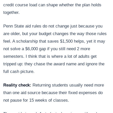
credit course load can shape whether the plan holds
together.
Penn State aid rules do not change just because you
are older, but your budget changes the way those rules
feel. A scholarship that saves $1,500 helps, yet it may
not solve a $6,000 gap if you still need 2 more
semesters. I think that is where a lot of adults get
tripped up: they chase the award name and ignore the
full cash picture.
Reality check:
Returning students usually need more
than one aid source because their fixed expenses do
not pause for 15 weeks of classes.