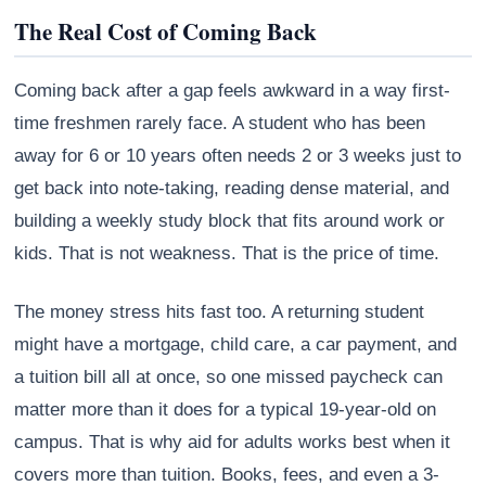
The Real Cost of Coming Back
Coming back after a gap feels awkward in a way first-
time freshmen rarely face. A student who has been
away for 6 or 10 years often needs 2 or 3 weeks just to
get back into note-taking, reading dense material, and
building a weekly study block that fits around work or
kids. That is not weakness. That is the price of time.
The money stress hits fast too. A returning student
Athena
might have a mortgage, child care, a car payment, and
AI advisor · knows this article
a tuition bill all at once, so one missed paycheck can
matter more than it does for a typical 19-year-old on
campus. That is why aid for adults works best when it
covers more than tuition. Books, fees, and even a 3-