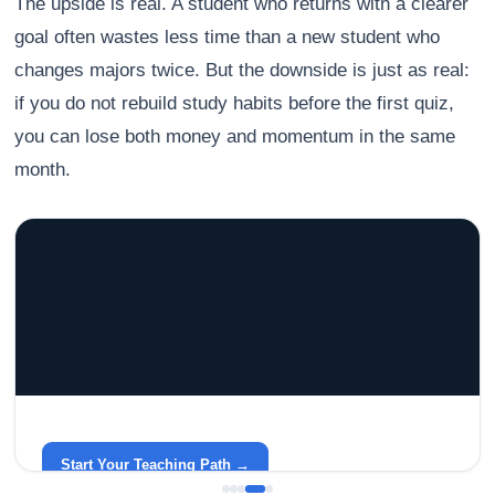
The upside is real. A student who returns with a clearer
goal often wastes less time than a new student who
changes majors twice. But the downside is just as real:
if you do not rebuild study habits before the first quiz,
you can lose both money and momentum in the same
month.
GRACELYN UNIVERSITY
Become a Teacher with Gracelyn University
An affordable, accredited path into the classroom — built
around your life.
Start Your Teaching Path →