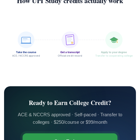
How UPI Study credits actually work
Take the course
Get a transcript
Apply to your degree
ACE / NCCRS approved
Official credit record
Transfer to cooperating college
Ready to Earn College Credit?
ACE & NCCRS approved · Self-paced · Transfer to
colleges · $250/course or $99/month