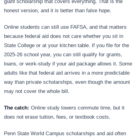
giant scholarship that covers everything. That is the
honest version, and it is better than false hope.
Online students can still use FAFSA, and that matters
because federal aid does not care whether you sit in
State College or at your kitchen table. If you file for the
2025-26 school year, you can still qualify for grants,
loans, or work-study if your aid package allows it. Some
adults like that federal aid arrives in a more predictable
way than private scholarships, even though the amount
may not cover the whole bill.
The catch:
Online study lowers commute time, but it
does not erase tuition, fees, or textbook costs.
Penn State World Campus scholarships and aid often