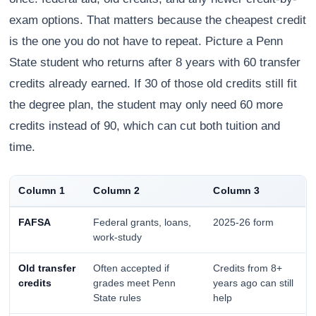
exam options. That matters because the cheapest credit
is the one you do not have to repeat. Picture a Penn
State student who returns after 8 years with 60 transfer
credits already earned. If 30 of those old credits still fit
the degree plan, the student may only need 60 more
credits instead of 90, which can cut both tuition and
time.
Column 1
Column 2
Column 3
FAFSA
Federal grants, loans,
2025-26 form
work-study
Old transfer
Often accepted if
Credits from 8+
credits
grades meet Penn
years ago can still
State rules
help