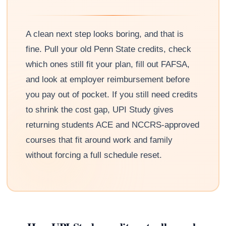
A clean next step looks boring, and that is
fine. Pull your old Penn State credits, check
which ones still fit your plan, fill out FAFSA,
and look at employer reimbursement before
you pay out of pocket. If you still need credits
to shrink the cost gap, UPI Study gives
returning students ACE and NCCRS-approved
courses that fit around work and family
without forcing a full schedule reset.