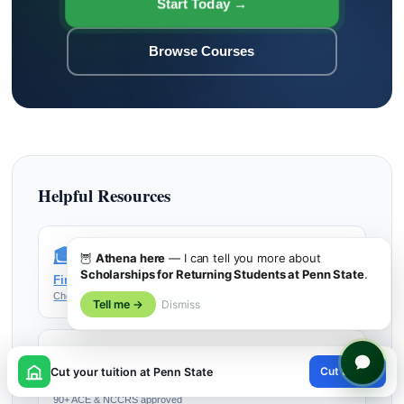
Start Today →
Browse Courses
Helpful Resources
🎓
🦉
Athena here
— I can tell you more about
Scholarships for Returning Students at Penn State
.
Find My College
Check if your school accepts UPI Study credits
Tell me →
Dismiss
📚
×
Cut tuition
Cut your tuition at Penn State
Browse All Courses
😊
90+ ACE & NCCRS approved