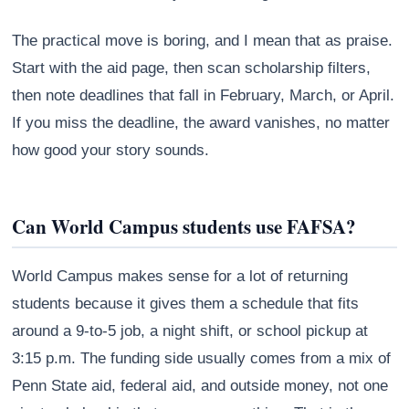
The practical move is boring, and I mean that as praise.
Start with the aid page, then scan scholarship filters,
then note deadlines that fall in February, March, or April.
If you miss the deadline, the award vanishes, no matter
how good your story sounds.
Can World Campus students use FAFSA?
World Campus makes sense for a lot of returning
students because it gives them a schedule that fits
around a 9-to-5 job, a night shift, or school pickup at
3:15 p.m. The funding side usually comes from a mix of
Penn State aid, federal aid, and outside money, not one