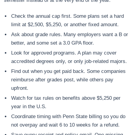
semester instead of at the very end of the year.
Check the annual cap first. Some plans set a hard
limit at $2,500, $5,250, or another fixed amount.
Ask about grade rules. Many employers want a B or
better, and some set a 3.0 GPA floor.
Look for approved programs. A plan may cover
accredited degrees only, or only job-related majors.
Find out when you get paid back. Some companies
reimburse after grades post, while others pay
upfront.
Watch for tax rules on benefits above $5,250 per
year in the U.S.
Coordinate timing with Penn State billing so you do
not overpay and wait 6 to 10 weeks for a refund.
Save every receipt and policy email. One missing