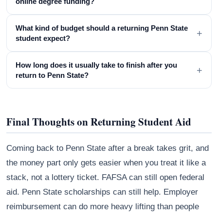
online degree funding?
What kind of budget should a returning Penn State
+
student expect?
How long does it usually take to finish after you
+
return to Penn State?
Final Thoughts on Returning Student Aid
Coming back to Penn State after a break takes grit, and
the money part only gets easier when you treat it like a
stack, not a lottery ticket. FAFSA can still open federal
aid. Penn State scholarships can still help. Employer
reimbursement can do more heavy lifting than people