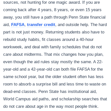
sources, not hunting for one magic award. If you are
coming back after 4 years, 8 years, or even 15 years
away, you still have a path through Penn State financial
aid,
FAFSA
,
transfer credit
, and outside help. The hard
part is not just money. Returning students also have to
rebuild study habits, fit classes around a 40-hour
workweek, and deal with family schedules that do not
care about midterms. That mix changes how you plan,
even though the aid rules stay mostly the same. A 22-
year-old and a 42-year-old can both file FAFSA for the
same school year, but the older student often has less
room to absorb a surprise bill and less time to waste on
dead-end classes. Penn State has institutional aid,
World Campus aid paths, and scholarship searches that
do not care about age in the way most people think.