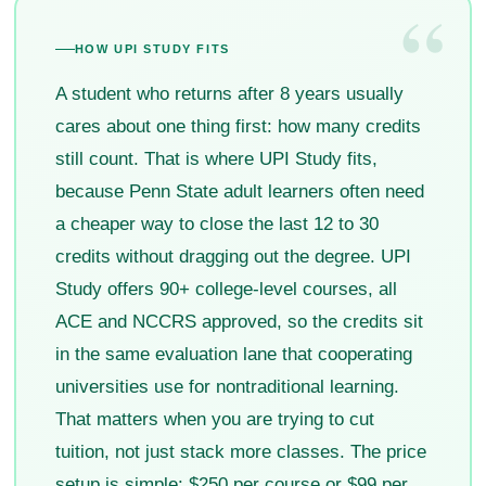
“
HOW UPI STUDY FITS
A student who returns after 8 years usually
cares about one thing first: how many credits
still count. That is where UPI Study fits,
because Penn State adult learners often need
a cheaper way to close the last 12 to 30
credits without dragging out the degree. UPI
Study offers 90+ college-level courses, all
ACE and NCCRS approved, so the credits sit
in the same evaluation lane that cooperating
universities use for nontraditional learning.
That matters when you are trying to cut
tuition, not just stack more classes. The price
setup is simple: $250 per course or $99 per