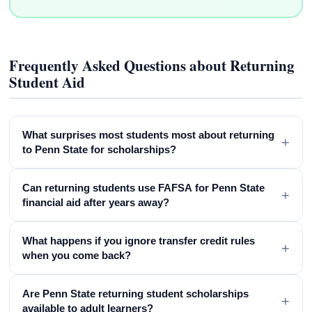
Frequently Asked Questions about Returning
Student Aid
What surprises most students most about returning
+
to Penn State for scholarships?
Can returning students use FAFSA for Penn State
+
financial aid after years away?
What happens if you ignore transfer credit rules
+
when you come back?
Are Penn State returning student scholarships
+
available to adult learners?