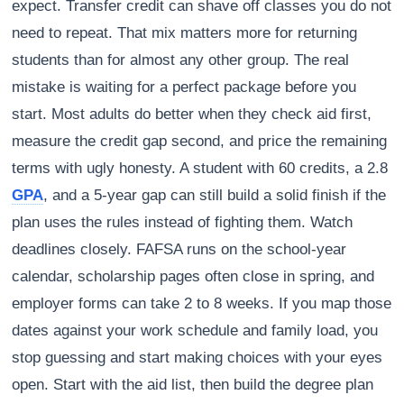
expect. Transfer credit can shave off classes you do not
need to repeat. That mix matters more for returning
students than for almost any other group. The real
mistake is waiting for a perfect package before you
start. Most adults do better when they check aid first,
measure the credit gap second, and price the remaining
terms with ugly honesty. A student with 60 credits, a 2.8
GPA
, and a 5-year gap can still build a solid finish if the
plan uses the rules instead of fighting them. Watch
deadlines closely. FAFSA runs on the school-year
calendar, scholarship pages often close in spring, and
employer forms can take 2 to 8 weeks. If you map those
dates against your work schedule and family load, you
stop guessing and start making choices with your eyes
open. Start with the aid list, then build the degree plan