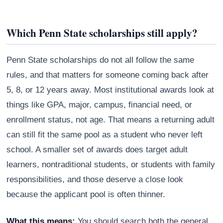
Which Penn State scholarships still apply?
Penn State scholarships do not all follow the same
rules, and that matters for someone coming back after
5, 8, or 12 years away. Most institutional awards look at
things like GPA, major, campus, financial need, or
enrollment status, not age. That means a returning adult
can still fit the same pool as a student who never left
school. A smaller set of awards does target adult
learners, nontraditional students, or students with family
responsibilities, and those deserve a close look
because the applicant pool is often thinner.
What this means:
You should search both the general