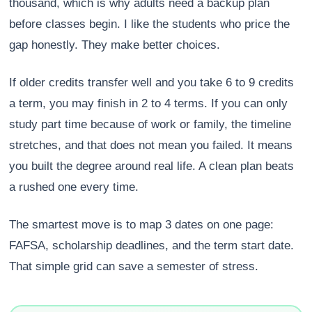
thousand, which is why adults need a backup plan
before classes begin. I like the students who price the
gap honestly. They make better choices.
If older credits transfer well and you take 6 to 9 credits
a term, you may finish in 2 to 4 terms. If you can only
study part time because of work or family, the timeline
stretches, and that does not mean you failed. It means
you built the degree around real life. A clean plan beats
a rushed one every time.
The smartest move is to map 3 dates on one page:
FAFSA, scholarship deadlines, and the term start date.
That simple grid can save a semester of stress.