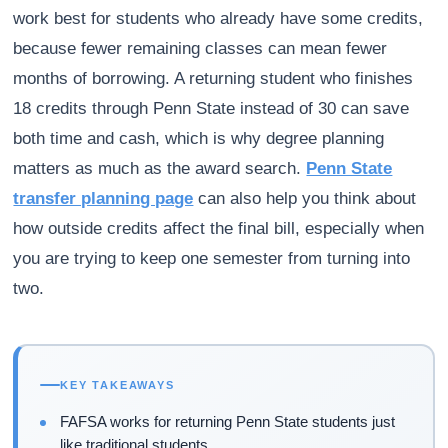
work best for students who already have some credits,
because fewer remaining classes can mean fewer
months of borrowing. A returning student who finishes
18 credits through Penn State instead of 30 can save
both time and cash, which is why degree planning
matters as much as the award search.
Penn State
transfer planning page
can also help you think about
how outside credits affect the final bill, especially when
you are trying to keep one semester from turning into
two.
KEY TAKEAWAYS
FAFSA works for returning Penn State students just
like traditional students