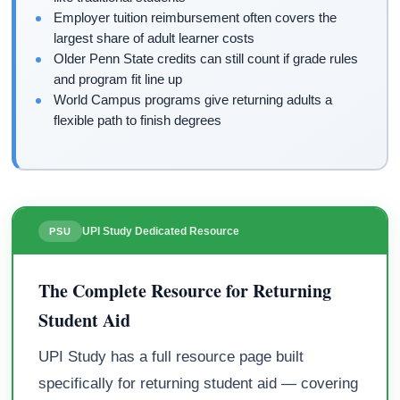
Employer tuition reimbursement often covers the
largest share of adult learner costs
Older Penn State credits can still count if grade rules
and program fit line up
World Campus programs give returning adults a
flexible path to finish degrees
UPI Study Dedicated Resource
PSU
The Complete Resource for Returning
Student Aid
UPI Study has a full resource page built
specifically for returning student aid — covering