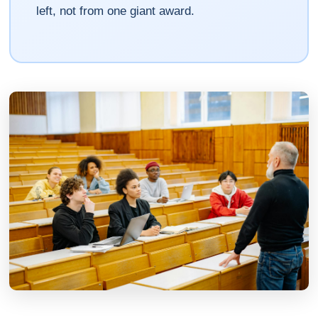
left, not from one giant award.