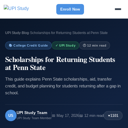
Enroll Now
UPI Study
›
Blog
›
Scholarships for Returning Students at Penn State
📚 College Credit Guide
✓ UPI Study
🕐 12 min read
Scholarships for Returning Students
at Penn State
This guide explains Penn State scholarships, aid, transfer
credit, and budget planning for students returning after a gap in
school.
UPI Study Team
US
📅 May 17, 2026
📖 12 min read
♥
1101
UPI Study Team Member