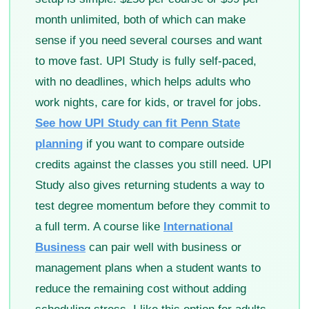
month unlimited, both of which can make
sense if you need several courses and want
to move fast. UPI Study is fully self-paced,
with no deadlines, which helps adults who
work nights, care for kids, or travel for jobs.
See how UPI Study can fit Penn State
planning
if you want to compare outside
credits against the classes you still need. UPI
Study also gives returning students a way to
test degree momentum before they commit to
a full term. A course like
International
Business
can pair well with business or
management plans when a student wants to
reduce the remaining cost without adding