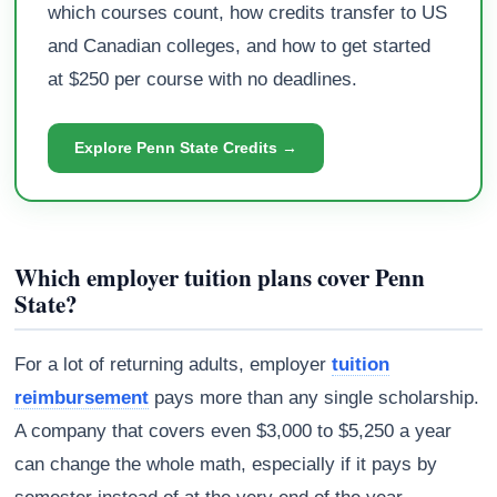
which courses count, how credits transfer to US
and Canadian colleges, and how to get started
at $250 per course with no deadlines.
Explore Penn State Credits →
Which employer tuition plans cover Penn
State?
For a lot of returning adults, employer
tuition
reimbursement
pays more than any single scholarship.
A company that covers even $3,000 to $5,250 a year
can change the whole math, especially if it pays by