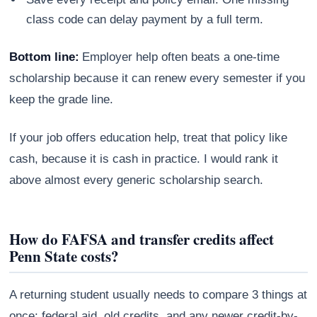
class code can delay payment by a full term.
Bottom line:
Employer help often beats a one-time
scholarship because it can renew every semester if you
keep the grade line.
If your job offers education help, treat that policy like
cash, because it is cash in practice. I would rank it
above almost every generic scholarship search.
How do FAFSA and transfer credits affect
Penn State costs?
A returning student usually needs to compare 3 things at
once: federal aid, old credits, and any newer credit-by-