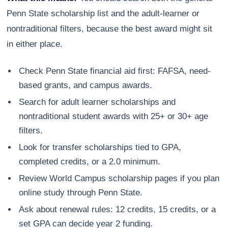
Penn State scholarship list and the adult-learner or
nontraditional filters, because the best award might sit
in either place.
Check Penn State financial aid first: FAFSA, need-
based grants, and campus awards.
Search for adult learner scholarships and
nontraditional student awards with 25+ or 30+ age
filters.
Look for transfer scholarships tied to GPA,
completed credits, or a 2.0 minimum.
Review World Campus scholarship pages if you plan
online study through Penn State.
Ask about renewal rules: 12 credits, 15 credits, or a
set GPA can decide year 2 funding.