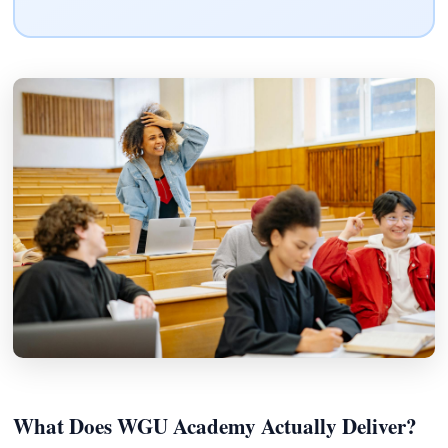
What Does WGU Academy Actually Deliver?