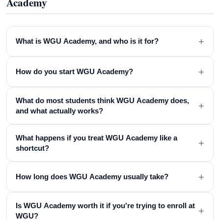
Academy
+
What is WGU Academy, and who is it for?
+
How do you start WGU Academy?
What do most students think WGU Academy does,
+
and what actually works?
What happens if you treat WGU Academy like a
+
shortcut?
+
How long does WGU Academy usually take?
Is WGU Academy worth it if you're trying to enroll at
+
WGU?