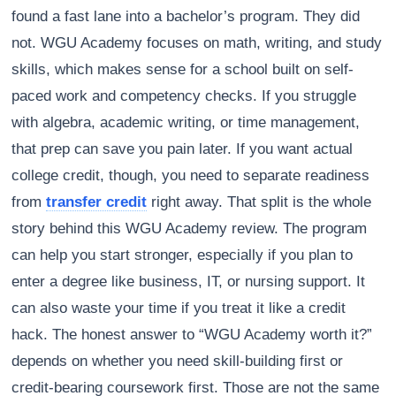
found a fast lane into a bachelor’s program. They did
not. WGU Academy focuses on math, writing, and study
skills, which makes sense for a school built on self-
paced work and competency checks. If you struggle
with algebra, academic writing, or time management,
that prep can save you pain later. If you want actual
college credit, though, you need to separate readiness
from
transfer credit
right away. That split is the whole
story behind this WGU Academy review. The program
can help you start stronger, especially if you plan to
enter a degree like business, IT, or nursing support. It
can also waste your time if you treat it like a credit
hack. The honest answer to “WGU Academy worth it?”
depends on whether you need skill-building first or
credit-bearing coursework first. Those are not the same