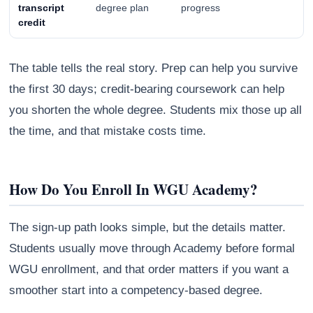
transcript
degree plan
progress
credit
The table tells the real story. Prep can help you survive
the first 30 days; credit-bearing coursework can help
you shorten the whole degree. Students mix those up all
the time, and that mistake costs time.
How Do You Enroll In WGU Academy?
The sign-up path looks simple, but the details matter.
Students usually move through Academy before formal
WGU enrollment, and that order matters if you want a
smoother start into a competency-based degree.