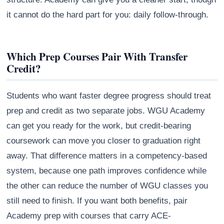
it cannot do the hard part for you: daily follow-through.
Which Prep Courses Pair With Transfer
Credit?
Students who want faster degree progress should treat
prep and credit as two separate jobs. WGU Academy
can get you ready for the work, but credit-bearing
coursework can move you closer to graduation right
away. That difference matters in a competency-based
system, because one path improves confidence while
the other can reduce the number of WGU classes you
still need to finish. If you want both benefits, pair
Academy prep with courses that carry ACE-