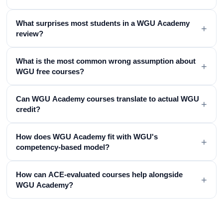
What surprises most students in a WGU Academy
+
review?
What is the most common wrong assumption about
+
WGU free courses?
Can WGU Academy courses translate to actual WGU
+
credit?
How does WGU Academy fit with WGU's
+
competency-based model?
How can ACE-evaluated courses help alongside
+
WGU Academy?