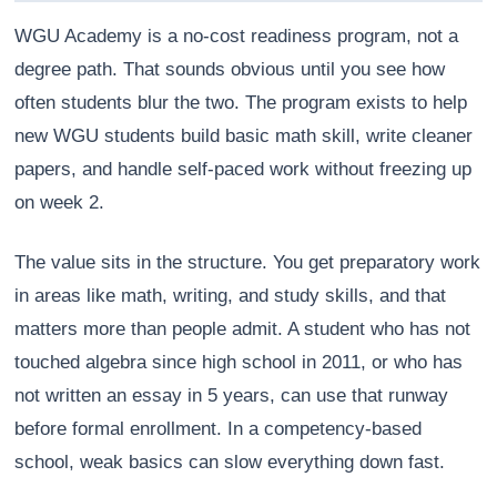
WGU Academy is a no-cost readiness program, not a
degree path. That sounds obvious until you see how
often students blur the two. The program exists to help
new WGU students build basic math skill, write cleaner
papers, and handle self-paced work without freezing up
on week 2.
The value sits in the structure. You get preparatory work
in areas like math, writing, and study skills, and that
matters more than people admit. A student who has not
Athena
AI advisor · knows this article
touched algebra since high school in 2011, or who has
not written an essay in 5 years, can use that runway
before formal enrollment. In a competency-based
school, weak basics can slow everything down fast.