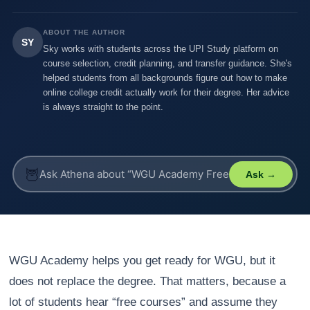
ABOUT THE AUTHOR
SY
Sky works with students across the UPI Study platform on
course selection, credit planning, and transfer guidance. She's
helped students from all backgrounds figure out how to make
online college credit actually work for their degree. Her advice
is always straight to the point.
🦉
Ask →
WGU Academy helps you get ready for WGU, but it
does not replace the degree. That matters, because a
lot of students hear “free courses” and assume they