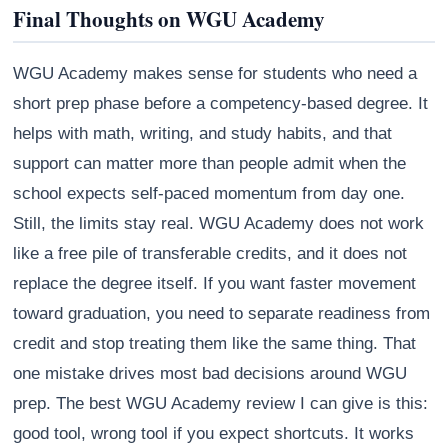
Final Thoughts on WGU Academy
WGU Academy makes sense for students who need a
short prep phase before a competency-based degree. It
helps with math, writing, and study habits, and that
support can matter more than people admit when the
school expects self-paced momentum from day one.
Still, the limits stay real. WGU Academy does not work
like a free pile of transferable credits, and it does not
replace the degree itself. If you want faster movement
toward graduation, you need to separate readiness from
credit and stop treating them like the same thing. That
one mistake drives most bad decisions around WGU
prep. The best WGU Academy review I can give is this:
good tool, wrong tool if you expect shortcuts. It works