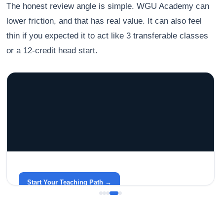
The honest review angle is simple. WGU Academy can
lower friction, and that has real value. It can also feel
thin if you expected it to act like 3 transferable classes
or a 12-credit head start.
GRACELYN UNIVERSITY
Become a Teacher with Gracelyn University
An affordable, accredited path into the classroom — built
around your life.
Start Your Teaching Path →