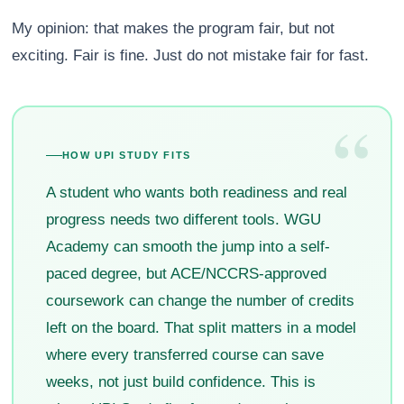
My opinion: that makes the program fair, but not
exciting. Fair is fine. Just do not mistake fair for fast.
“
HOW UPI STUDY FITS
A student who wants both readiness and real
progress needs two different tools. WGU
Academy can smooth the jump into a self-
paced degree, but ACE/NCCRS-approved
coursework can change the number of credits
left on the board. That split matters in a model
where every transferred course can save
weeks, not just build confidence. This is