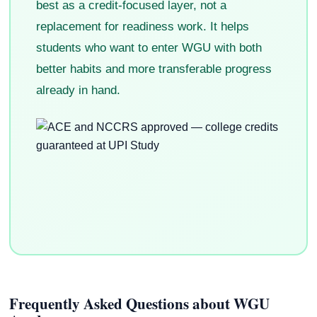
best as a credit-focused layer, not a
replacement for readiness work. It helps
students who want to enter WGU with both
better habits and more transferable progress
already in hand.
Frequently Asked Questions about WGU