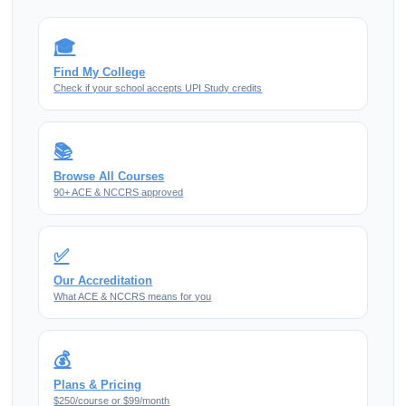
🎓
Find My College
Check if your school accepts UPI Study credits
📚
Browse All Courses
90+ ACE & NCCRS approved
✅
Our Accreditation
What ACE & NCCRS means for you
💰
Plans & Pricing
$250/course or $99/month