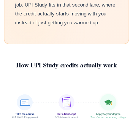
job. UPI Study fits in that second lane, where
the credit actually starts moving with you
instead of just getting you warmed up.
How UPI Study credits actually work
Take the course
Get a transcript
Apply to your degree
ACE / NCCRS approved
Official credit record
Transfer to cooperating college