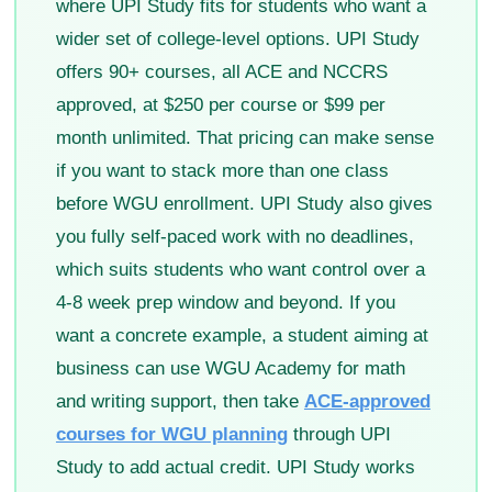
where UPI Study fits for students who want a
wider set of college-level options. UPI Study
offers 90+ courses, all ACE and NCCRS
approved, at $250 per course or $99 per
month unlimited. That pricing can make sense
if you want to stack more than one class
before WGU enrollment. UPI Study also gives
you fully self-paced work with no deadlines,
which suits students who want control over a
4-8 week prep window and beyond. If you
want a concrete example, a student aiming at
business can use WGU Academy for math
and writing support, then take
ACE-approved
courses for WGU planning
through UPI
Study to add actual credit. UPI Study works