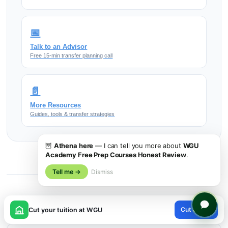
📅
Talk to an Advisor
Free 15-min transfer planning call
📄
More Resources
Guides, tools & transfer strategies
🦉
Athena here
— I can tell you more about
WGU
Academy Free Prep Courses Honest Review
.
Tell me →
Dismiss
More on Wgu
×
Cut tuition
Cut your tuition at WGU
😊