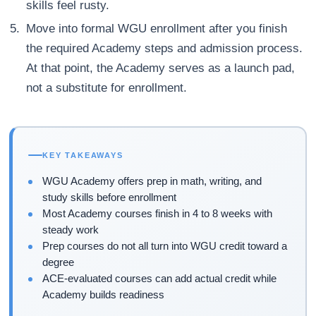
skills feel rusty.
Move into formal WGU enrollment after you finish
the required Academy steps and admission process.
At that point, the Academy serves as a launch pad,
not a substitute for enrollment.
KEY TAKEAWAYS
WGU Academy offers prep in math, writing, and
study skills before enrollment
Most Academy courses finish in 4 to 8 weeks with
steady work
Prep courses do not all turn into WGU credit toward a
degree
ACE-evaluated courses can add actual credit while
Academy builds readiness