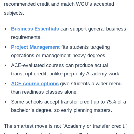
recommended credit and match WGU’s accepted
subjects.
Business Essentials
can support general business
requirements.
Project Management
fits students targeting
operations or management-heavy degrees.
ACE-evaluated courses can produce actual
transcript credit, unlike prep-only Academy work.
ACE course options
give students a wider menu
than readiness classes alone.
Some schools accept transfer credit up to 75% of a
bachelor’s degree, so early planning matters.
The smartest move is not “Academy or transfer credit.”