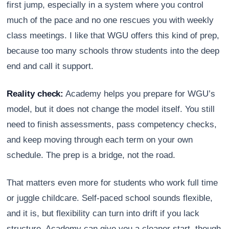
first jump, especially in a system where you control
much of the pace and no one rescues you with weekly
class meetings. I like that WGU offers this kind of prep,
because too many schools throw students into the deep
end and call it support.
Reality check:
Academy helps you prepare for WGU’s
model, but it does not change the model itself. You still
need to finish assessments, pass competency checks,
and keep moving through each term on your own
schedule. The prep is a bridge, not the road.
That matters even more for students who work full time
or juggle childcare. Self-paced school sounds flexible,
and it is, but flexibility can turn into drift if you lack
structure. Academy can give you a cleaner start, though