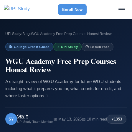
Enroll Now
UPI Study
›
Blog
›
WGU Academy Free Prep Courses Honest Review
📚 College Credit Guide
✓ UPI Study
🕐 10 min read
WGU Academy Free Prep Courses
Honest Review
A straight review of WGU Academy for future WGU students,
including what it prepares you for, what counts for credit, and
where faster options fit.
Sky Y
SY
📅 May 13, 2026
📖 10 min read
♥
1353
UPI Study Team Member