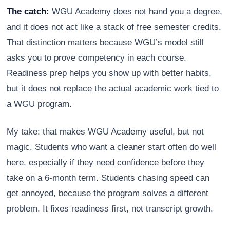
The catch:
WGU Academy does not hand you a degree,
and it does not act like a stack of free semester credits.
That distinction matters because WGU’s model still
asks you to prove competency in each course.
Readiness prep helps you show up with better habits,
but it does not replace the actual academic work tied to
a WGU program.
My take: that makes WGU Academy useful, but not
magic. Students who want a cleaner start often do well
here, especially if they need confidence before they
take on a 6-month term. Students chasing speed can
get annoyed, because the program solves a different
problem. It fixes readiness first, not transcript growth.