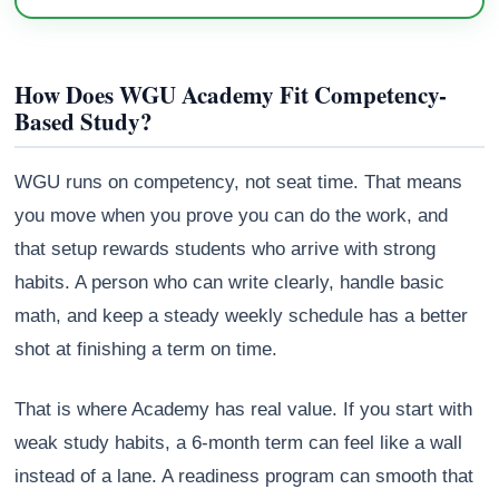
How Does WGU Academy Fit Competency-
Based Study?
WGU runs on competency, not seat time. That means
you move when you prove you can do the work, and
that setup rewards students who arrive with strong
habits. A person who can write clearly, handle basic
math, and keep a steady weekly schedule has a better
shot at finishing a term on time.
That is where Academy has real value. If you start with
weak study habits, a 6-month term can feel like a wall
instead of a lane. A readiness program can smooth that