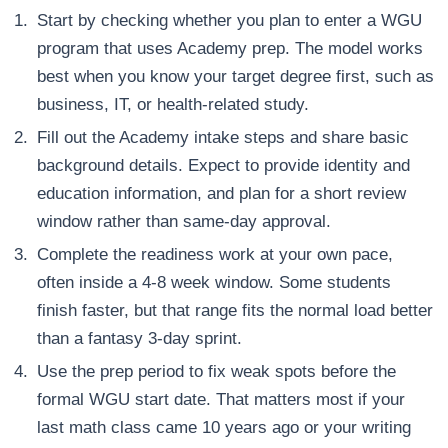
Start by checking whether you plan to enter a WGU
program that uses Academy prep. The model works
best when you know your target degree first, such as
business, IT, or health-related study.
Fill out the Academy intake steps and share basic
background details. Expect to provide identity and
education information, and plan for a short review
window rather than same-day approval.
Complete the readiness work at your own pace,
often inside a 4-8 week window. Some students
finish faster, but that range fits the normal load better
than a fantasy 3-day sprint.
Use the prep period to fix weak spots before the
formal WGU start date. That matters most if your
last math class came 10 years ago or your writing