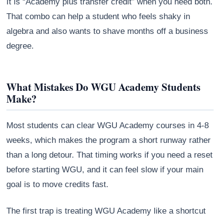
It is “Academy plus transfer credit” when you need both.
That combo can help a student who feels shaky in
algebra and also wants to shave months off a business
degree.
What Mistakes Do WGU Academy Students
Make?
Most students can clear WGU Academy courses in 4-8
weeks, which makes the program a short runway rather
than a long detour. That timing works if you need a reset
before starting WGU, and it can feel slow if your main
goal is to move credits fast.
The first trap is treating WGU Academy like a shortcut