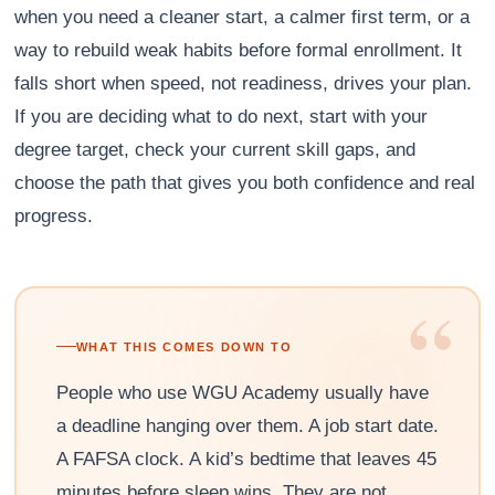
when you need a cleaner start, a calmer first term, or a
way to rebuild weak habits before formal enrollment. It
falls short when speed, not readiness, drives your plan.
If you are deciding what to do next, start with your
degree target, check your current skill gaps, and
choose the path that gives you both confidence and real
progress.
“
WHAT THIS COMES DOWN TO
People who use WGU Academy usually have
a deadline hanging over them. A job start date.
A FAFSA clock. A kid’s bedtime that leaves 45
minutes before sleep wins. They are not