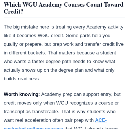
Which WGU Academy Courses Count Toward
Credit?
The big mistake here is treating every Academy activity
like it becomes WGU credit. Some parts help you
qualify or prepare, but prep work and transfer credit live
in different buckets. That matters because a student
who wants a faster degree path needs to know what
actually shows up on the degree plan and what only
builds readiness.
Worth knowing:
Academy prep can support entry, but
credit moves only when WGU recognizes a course or
transcript as transferable. That is why students who
want real acceleration often pair prep with
ACE-
evaluated college courses
that WGU already knows