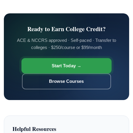
Ready to Earn College Credit?
ACE & NCCRS approved · Self-paced · Transfer to
colleges · $250/course or $99/month
Start Today →
Browse Courses
Helpful Resources