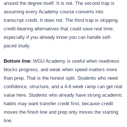
around the degree itself. It is not. The second trap is
assuming every Academy course converts into
transcript credit. It does not. The third trap is skipping
credit-bearing alternatives that could save real time,
especially if you already know you can handle self-
paced study.
Bottom line:
WGU Academy is useful when readiness
blocks progress, and weak when speed matters more
than prep. That is the honest split. Students who need
confidence, structure, and a 4-8 week ramp can get real
value here. Students who already have strong academic
habits may want transfer credit first, because credit
moves the finish line and prep only moves the starting
line.