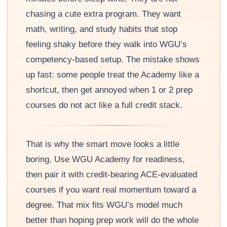
chasing a cute extra program. They want
math, writing, and study habits that stop
feeling shaky before they walk into WGU’s
competency-based setup. The mistake shows
up fast: some people treat the Academy like a
shortcut, then get annoyed when 1 or 2 prep
courses do not act like a full credit stack.
That is why the smart move looks a little
boring. Use WGU Academy for readiness,
then pair it with credit-bearing ACE-evaluated
courses if you want real momentum toward a
degree. That mix fits WGU’s model much
better than hoping prep work will do the whole