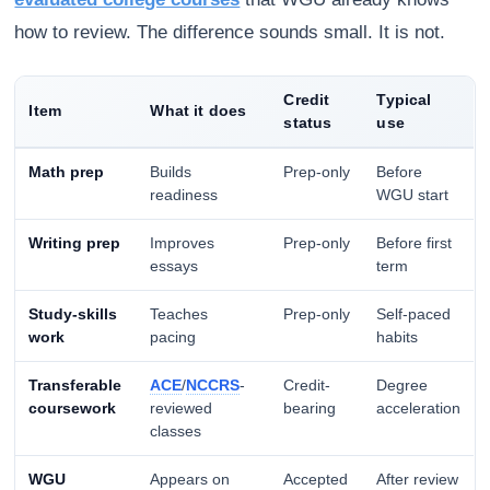
how to review. The difference sounds small. It is not.
Credit
Typical
Item
What it does
status
use
Math prep
Builds
Prep-only
Before
readiness
WGU start
Writing prep
Improves
Prep-only
Before first
essays
term
Study-skills
Teaches
Prep-only
Self-paced
work
pacing
habits
Transferable
ACE
/
NCCRS
-
Credit-
Degree
coursework
reviewed
bearing
acceleration
classes
WGU
Appears on
Accepted
After review