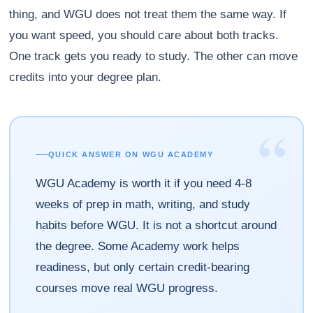
thing, and WGU does not treat them the same way. If
you want speed, you should care about both tracks.
One track gets you ready to study. The other can move
credits into your degree plan.
“
QUICK ANSWER ON WGU ACADEMY
WGU Academy is worth it if you need 4-8
weeks of prep in math, writing, and study
habits before WGU. It is not a shortcut around
the degree. Some Academy work helps
readiness, but only certain credit-bearing
courses move real WGU progress.