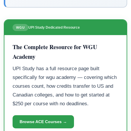
UPI Study Dedicated Resource
WGU
The Complete Resource for WGU
Academy
UPI Study has a full resource page built
specifically for wgu academy — covering which
courses count, how credits transfer to US and
Canadian colleges, and how to get started at
$250 per course with no deadlines.
Browse ACE Courses →