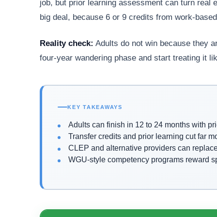
job, but prior learning assessment can turn real 
big deal, because 6 or 9 credits from work-based l
Reality check:
Adults do not win because they ar
four-year wandering phase and start treating it lik
KEY TAKEAWAYS
Adults can finish in 12 to 24 months with pri
Transfer credits and prior learning cut far 
CLEP and alternative providers can replac
WGU-style competency programs reward spee