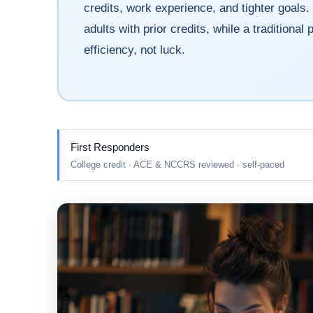
credits, work experience, and tighter goals. 
adults with prior credits, while a traditiona
efficiency, not luck.
First Responders
College credit · ACE & NCCRS reviewed · self-paced