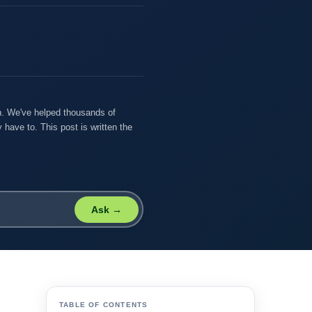
on. We've helped thousands of
 have to. This post is written the
Ask →
TABLE OF CONTENTS