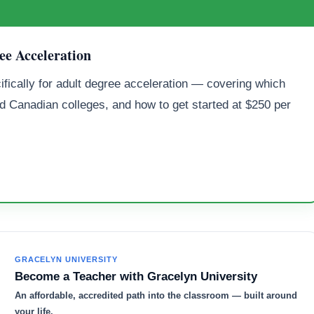
ee Acceleration
ifically for adult degree acceleration — covering which
d Canadian colleges, and how to get started at $250 per
GRACELYN UNIVERSITY
Become a Teacher with Gracelyn University
An affordable, accredited path into the classroom — built around
your life.