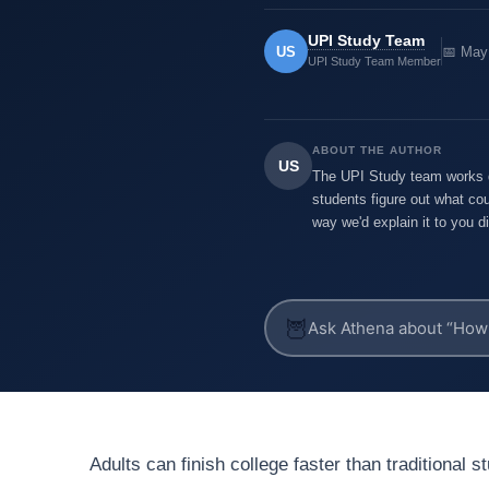
UPI Study Team
US
📅 May
UPI Study Team Member
ABOUT THE AUTHOR
US
The UPI Study team works di
students figure out what cou
way we'd explain it to you di
🦉
Adults can finish college faster than traditional 