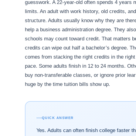
guesswork. A 22-year-old often spends 4 years m
limits. An adult with work history, old credits, 
structure. Adults usually know why they are ther
help a business administration degree. They also b
schools may count toward credit. That matters 
credits can wipe out half a bachelor’s degree. Th
comes from stacking the right credits in the righ
pace. Some adults finish in 12 to 24 months. Oth
buy non-transferable classes, or ignore prior lea
huge by the time tuition bills show up.
QUICK ANSWER
Yes. Adults can often finish college faster t