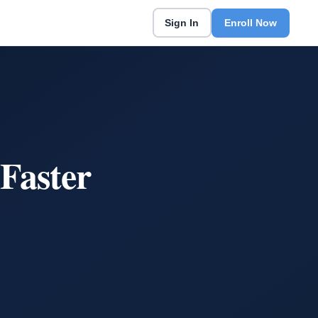
Sign In
Enroll Now
Faster