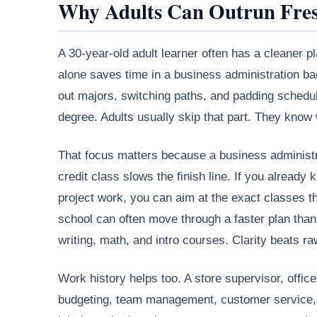
Why Adults Can Outrun Fre
A 30-year-old adult learner often has a cleaner pl
alone saves time in a business administration bac
out majors, switching paths, and padding schedul
degree. Adults usually skip that part. They know
That focus matters because a business administra
credit class slows the finish line. If you alrea
project work, you can aim at the exact classes tha
school can often move through a faster plan than a
writing, math, and intro courses. Clarity beats r
Work history helps too. A store supervisor, offi
budgeting, team management, customer service, a