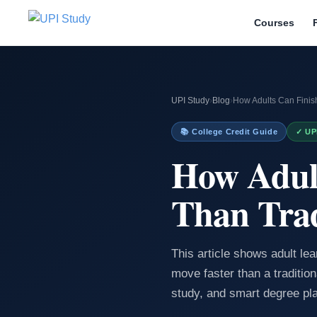
Courses
UPI Study
›
Blog
›
How Adults Can Finish
📚 College Credit Guide
✓ UP
How Adult
Than Trad
This article shows adult le
move faster than a tradition
study, and smart degree pl