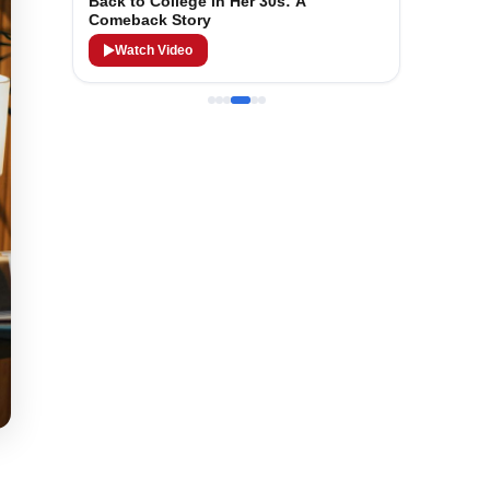
Back to College in Her 30s: A
Comeback Story
Watch Video