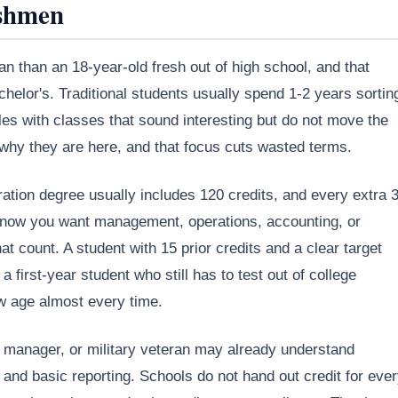
shmen
an than an 18-year-old fresh out of high school, and that
helor's. Traditional students usually spend 1-2 years sortin
es with classes that sound interesting but do not move the
 why they are here, and that focus cuts wasted terms.
tion degree usually includes 120 credits, and every extra 3
dy know you want management, operations, accounting, or
t count. A student with 15 prior credits and a clear target
 first-year student who still has to test out of college
aw age almost every time.
ce manager, or military veteran may already understand
nd basic reporting. Schools do not hand out credit for eve