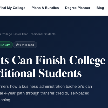
Find My College
Plans & Bundles
Degree Planner
Blog
 College Faster Than Traditional Students
I Study
🕐 9 min read
s Can Finish College 
itional Students
arners how a business administration bachelor's can
al 4-year path through transfer credits, self-paced
anning.