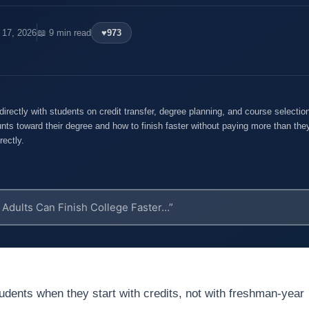
 17, 2026
📖 9 min read
♥
973
rectly with students on credit transfer, degree planning, and course selecti
nts toward their degree and how to finish faster without paying more than they
rectly.
students when they start with credits, not with freshman-year