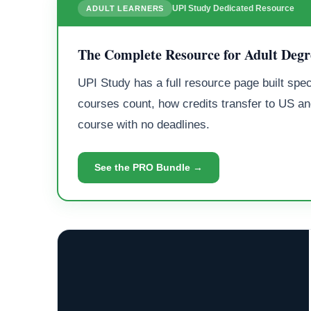
UPI Study Dedicated Resource
ADULT LEARNERS
The Complete Resource for Adult Degr
UPI Study has a full resource page built spec
courses count, how credits transfer to US an
course with no deadlines.
See the PRO Bundle →