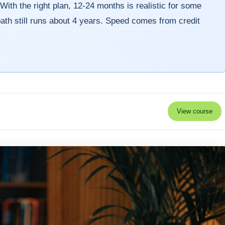
With the right plan, 12-24 months is realistic for some
l path still runs about 4 years. Speed comes from credit
View course