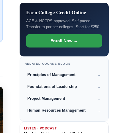
Earn College Credit Online
ACE & NCCRS approved. Self-paced.
Transfer to partner colleges. Start for $250.
Enroll Now →
RELATED COURSE BLOGS
Principles of Management
→
Foundations of Leadership
→
Project Management
→
Human Resources Management
→
LISTEN · PODCAST