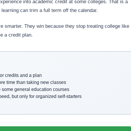
experience into academic credit at some colleges. That is a
earning can trim a full term off the calendar.
e smarter. They win because they stop treating college like
e a credit plan.
or credits and a plan
more time than taking new classes
e some general education courses
d, but only for organized self-starters