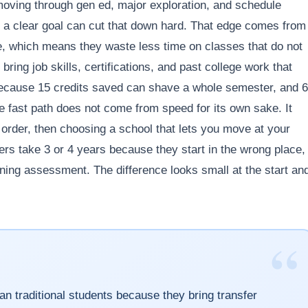
oving through gen ed, major exploration, and schedule
and a clear goal can cut that down hard. That edge comes from
e, which means they waste less time on classes that do not
ring job skills, certifications, and past college work that
because 15 credits saved can shave a whole semester, and 
e fast path does not come from speed for its own sake. It
t order, then choosing a school that lets you move at your
ers take 3 or 4 years because they start in the wrong place,
rning assessment. The difference looks small at the start an
“
han traditional students because they bring transfer