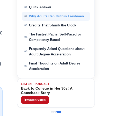
Quick Answer
01
Why Adults Can Outrun Freshmen
02
Credits That Shrink the Clock
03
60
The Fastest Paths: Self-Paced or
04
Competency-Based
Frequently Asked Questions about
05
Adult Degree Acceleration
Final Thoughts on Adult Degree
d
06
Acceleration
LISTEN · PODCAST
Back to College in Her 30s: A
Comeback Story
Watch Video