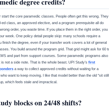
edic degree credits?
ver start the core paramedic classes. People often get this wrong. They
l-ed class, an approved elective, and a program prerequisite all do
e wrong order, you waste time. If you place them in the right order, you
 your week. One policy detail people skip: many schools require a
u finish the degree, even if your transfer work covers a lot of general
ses. You build around the program grid. That grid might ask for 60 t
om EMS and part from support courses. Some paramedic programs also
t is not a side note. That is the whole beast. UPI Study’s
first
sponders
a way to collect approved credits without waiting for a
who want to keep moving. I like that model better than the old “sit still
p, which feels stale and impractical.
dy blocks on 24/48 shifts?