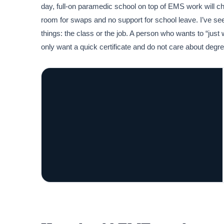
day, full-on paramedic school on top of EMS work will c
room for swaps and no support for school leave. I’ve seen
things: the class or the job. A person who wants to “just 
only want a quick certificate and do not care about deg