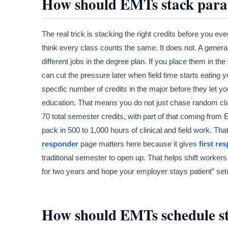
How should EMTs stack param
The real trick is stacking the right credits before you e
think every class counts the same. It does not. A genera
different jobs in the degree plan. If you place them in th
can cut the pressure later when field time starts eating
specific number of credits in the major before they let yo
education. That means you do not just chase random clas
70 total semester credits, with part of that coming fr
pack in 500 to 1,000 hours of clinical and field work. Tha
responder
page matters here because it gives
first re
traditional semester to open up. That helps shift workers 
for two years and hope your employer stays patient” setu
How should EMTs schedule stu