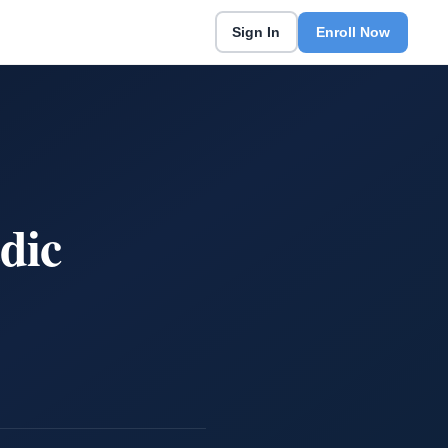
Sign In
Enroll Now
dic