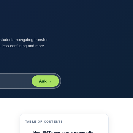
students navigating transfer
 less confusing and more
Ask →
.
TABLE OF CONTENTS
How EMTs can earn a paramedic