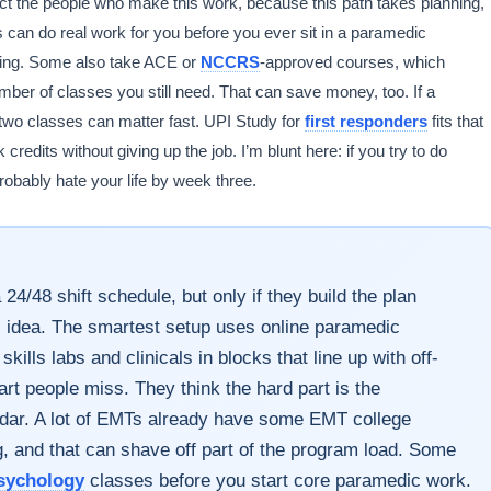
ect the people who make this work, because this path takes planning,
 can do real work for you before you ever sit in a paramedic
ning. Some also take ACE or
NCCRS
-approved courses, which
ber of classes you still need. That can save money, too. If a
two classes can matter fast. UPI Study for
first responders
fits that
credits without giving up the job. I’m blunt here: if you try to do
robably hate your life by week three.
/48 shift schedule, but only if they build the plan
e” idea. The smartest setup uses online paramedic
ills labs and clinicals in blocks that line up with off-
art people miss. They think the hard part is the
endar. A lot of EMTs already have some EMT college
g, and that can shave off part of the program load. Some
sychology
classes before you start core paramedic work.