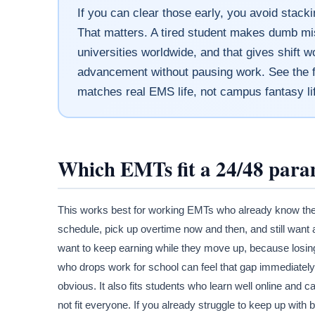
If you can clear those early, you avoid stac
That matters. A tired student makes dumb mi
universities worldwide, and that gives shift
advancement without pausing work. See the fi
matches real EMS life, not campus fantasy li
Which EMTs fit a 24/48 para
This works best for working EMTs who already know they
schedule, pick up overtime now and then, and still want 
want to keep earning while they move up, because losing
who drops work for school can feel that gap immediately
obvious. It also fits students who learn well online and
not fit everyone. If you already struggle to keep up wit