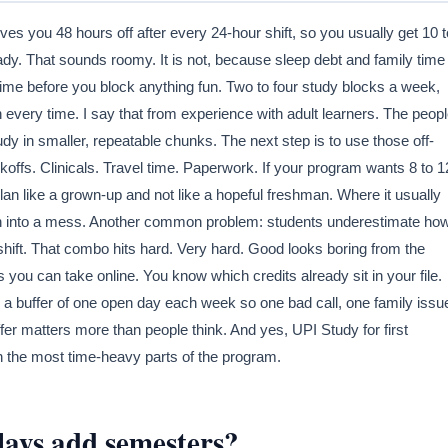
ves you 48 hours off after every 24-hour shift, so you usually get 10 t
eady. That sounds roomy. It is not, because sleep debt and family time
l time before you block anything fun. Two to four study blocks a week,
very time. I say that from experience with adult learners. The peop
dy in smaller, repeatable chunks. The next step is to use those off-
ckoffs. Clinicals. Travel time. Paperwork. If your program wants 8 to 1
u plan like a grown-up and not like a hopeful freshman. Where it usually
lan into a mess. Another common problem: students underestimate ho
hift. That combo hits hard. Very hard. Good looks boring from the
ou can take online. You know which credits already sit in your file.
 a buffer of one open day each week so one bad call, one family issu
fer matters more than people think. And yes, UPI Study for first
in the most time-heavy parts of the program.
ays add semesters?