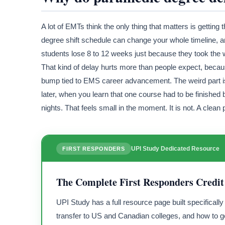
A lot of EMTs think the only thing that matters is getti
degree shift schedule can change your whole timeline, 
students lose 8 to 12 weeks just because they took the w
That kind of delay hurts more than people expect, becaus
bump tied to EMS career advancement. The weird part i
later, when you learn that one course had to be finished be
nights. That feels small in the moment. It is not. A clea
UPI Study Dedicated Resource
FIRST RESPONDERS
The Complete First Responders Credit
UPI Study has a full resource page built specificall
transfer to US and Canadian colleges, and how to ge