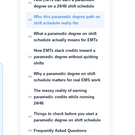
01
degree on a 24/48 shift schedule
Who this paramedic degree path on
02
shift schedule really fits
What a paramedic degree on shift
03
schedule actually means for EMTs
How EMTs stack credits toward a
paramedic degree without quitting
04
shifts
Why a paramedic degree on shift
05
schedule matters for real EMS work
The messy reality of earning
paramedic credits while running
06
24/48
Things to check before you start a
07
paramedic degree on shift schedule
Frequently Asked Questions
08