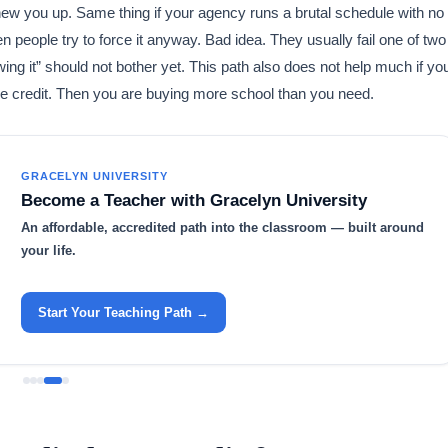
hew you up. Same thing if your agency runs a brutal schedule with no
 people try to force it anyway. Bad idea. They usually fail one of two
wing it” should not bother yet. This path also does not help much if yo
ree credit. Then you are buying more school than you need.
GRACELYN UNIVERSITY
Become a Teacher with Gracelyn University
An affordable, accredited path into the classroom — built around
your life.
Start Your Teaching Path →