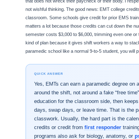
that does not wreck their paycheck or their body. I resp
not wishful thinking. The good news: EMT college credits
classroom. Some schools give credit for prior EMS trai
matters a lot because those credits can cut down the num
semester costs $3,000 to $6,000, trimming even one or 
kind of plan because it gives shift workers a way to stack 
paramedic school like a normal 9-to-5 student, you will p
QUICK ANSWER
Yes, EMTs can earn a paramedic degree on a 24
around the shift, not around a fake “free tim
education for the classroom side, then keeps sk
days, swap days, or leave time. That is the p
classwork. Usually, the hard part is the cal
credits or credit from
first responder
trainin
programs also ask for biology, anatomy, or
p