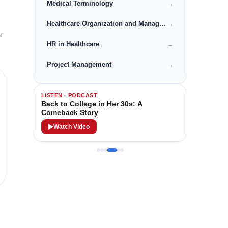
Medical Terminology
→
Healthcare Organization and Management
→
u
HR in Healthcare
→
Project Management
→
LISTEN · PODCAST
Back to College in Her 30s: A
Comeback Story
Watch Video