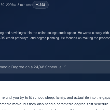
l 30, 2026
📖 8 min read
♥
1398
ng and advising within the online college credit space. He works closely with 
S credit pathways, and degree planning. He focuses on making the process
e until you try to fit school, sleep, family, and actual life into the gaps
aramedic move, but they also need a paramedic degree shift schedule