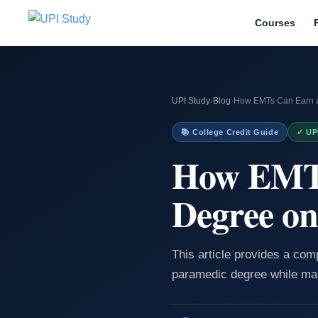
Courses
UPI Study
›
Blog
›
How EMTs Can Earn a
📚 College Credit Guide
✓ UP
How EMTs
Degree on
This article provides a co
paramedic degree while man