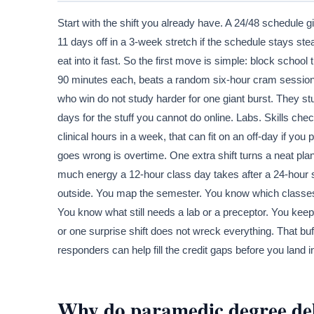
Start with the shift you already have. A 24/48 schedule gi
11 days off in a 3-week stretch if the schedule stays st
eat into it fast. So the first move is simple: block schoo
90 minutes each, beats a random six-hour cram session e
who win do not study harder for one giant burst. They stu
days for the stuff you cannot do online. Labs. Skills che
clinical hours in a week, that can fit on an off-day if yo
goes wrong is overtime. One extra shift turns a neat p
much energy a 12-hour class day takes after a 24-hour s
outside. You map the semester. You know which classes y
You know what still needs a lab or a preceptor. You keep
or one surprise shift does not wreck everything. That buf
responders can help fill the credit gaps before you land 
Why do paramedic degree del