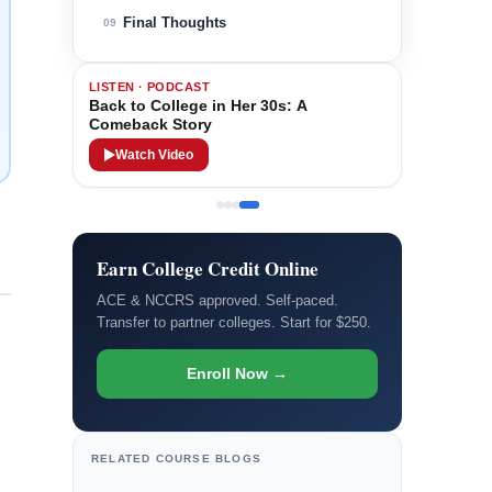
Final Thoughts
09
LISTEN · PODCAST
Back to College in Her 30s: A
Comeback Story
Watch Video
Earn College Credit Online
ACE & NCCRS approved. Self-paced.
Transfer to partner colleges. Start for $250.
Enroll Now →
RELATED COURSE BLOGS