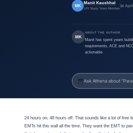
Manit Kaushhal
MK
📅 Apri
UPI Study Team Member
ABOUT THE AUTHOR
MK
Manit has spent years buildi
requirements, ACE and NCCR
actionable.
🦉
24 hours on. 48 hours off. That sounds like a lot of free tim
EMTs hit this wall all the time. They want the EMT to p