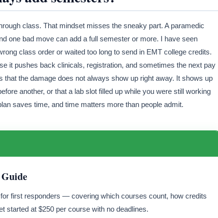
ng through class. That mindset misses the sneaky part. A paramedic
and one bad move can add a full semester or more. I have seen
rong class order or waited too long to send in EMT college credits.
e it pushes back clinicals, registration, and sometimes the next pay
s that the damage does not always show up right away. It shows up
fore another, or that a lab slot filled up while you were still working
n plan saves time, and time matters more than people admit.
 Guide
y for first responders — covering which courses count, how credits
t started at $250 per course with no deadlines.