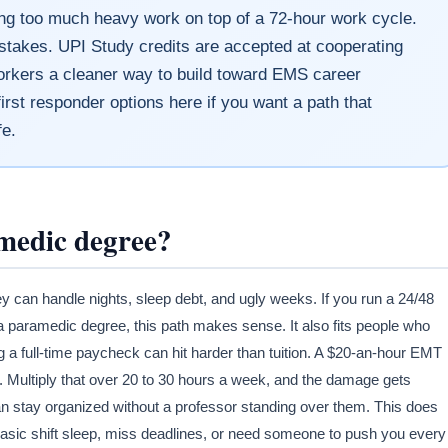
king too much heavy work on top of a 72-hour work cycle.
stakes. UPI Study credits are accepted at cooperating
 workers a cleaner way to build toward EMS career
rst responder options here if you want a path that
fe.
medic degree?
 can handle nights, sleep debt, and ugly weeks. If you run a 24/48
a paramedic degree, this path makes sense. It also fits people who
 a full-time paycheck can hit harder than tuition. A $20-an-hour EMT
. Multiply that over 20 to 30 hours a week, and the damage gets
 can stay organized without a professor standing over them. This does
h basic shift sleep, miss deadlines, or need someone to push you every