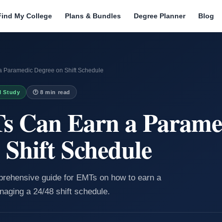
Find My College
Plans & Bundles
Degree Planner
Blog
 Paramedic Degree on Shift Schedule
I Study
🕐 8 min read
 Can Earn a Parame
 Shift Schedule
mprehensive guide for EMTs on how to earn a
aging a 24/48 shift schedule.