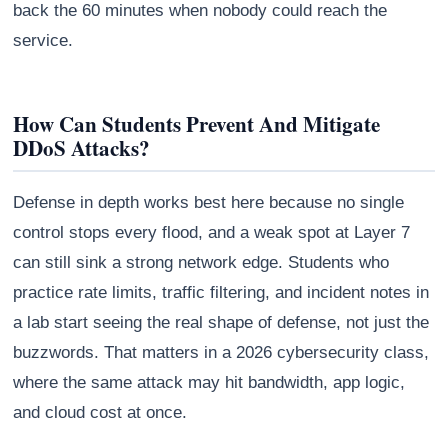
back the 60 minutes when nobody could reach the
service.
How Can Students Prevent And Mitigate
DDoS Attacks?
Defense in depth works best here because no single
control stops every flood, and a weak spot at Layer 7
can still sink a strong network edge. Students who
practice rate limits, traffic filtering, and incident notes in
a lab start seeing the real shape of defense, not just the
buzzwords. That matters in a 2026 cybersecurity class,
where the same attack may hit bandwidth, app logic,
and cloud cost at once.