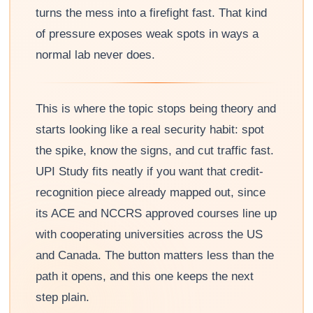
turns the mess into a firefight fast. That kind
of pressure exposes weak spots in ways a
normal lab never does.
This is where the topic stops being theory and
starts looking like a real security habit: spot
the spike, know the signs, and cut traffic fast.
UPI Study fits neatly if you want that credit-
recognition piece already mapped out, since
its ACE and NCCRS approved courses line up
with cooperating universities across the US
and Canada. The button matters less than the
path it opens, and this one keeps the next
step plain.