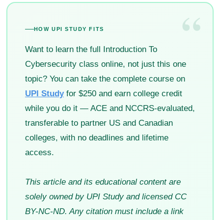
“
HOW UPI STUDY FITS
Want to learn the full Introduction To
Cybersecurity class online, not just this one
topic? You can take the complete course on
UPI Study
for $250 and earn college credit
while you do it — ACE and NCCRS-evaluated,
transferable to partner US and Canadian
colleges, with no deadlines and lifetime
access.
This article and its educational content are
solely owned by UPI Study and licensed CC
BY-NC-ND. Any citation must include a link