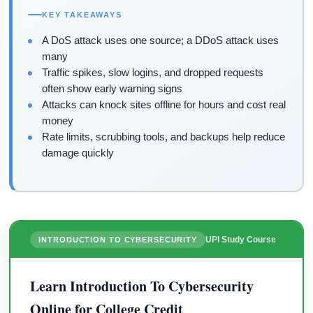
KEY TAKEAWAYS
A DoS attack uses one source; a DDoS attack uses
many
Traffic spikes, slow logins, and dropped requests
often show early warning signs
Attacks can knock sites offline for hours and cost real
money
Rate limits, scrubbing tools, and backups help reduce
damage quickly
UPI Study Course
INTRODUCTION TO CYBERSECURITY
Learn Introduction To Cybersecurity
Online for College Credit