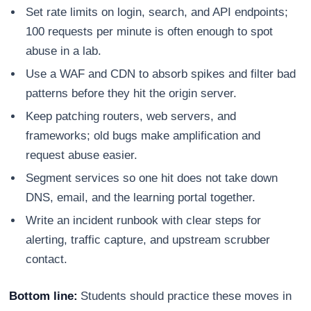
Set rate limits on login, search, and API endpoints;
100 requests per minute is often enough to spot
abuse in a lab.
Use a WAF and CDN to absorb spikes and filter bad
patterns before they hit the origin server.
Keep patching routers, web servers, and
frameworks; old bugs make amplification and
request abuse easier.
Segment services so one hit does not take down
DNS, email, and the learning portal together.
Write an incident runbook with clear steps for
alerting, traffic capture, and upstream scrubber
contact.
Bottom line:
Students should practice these moves in