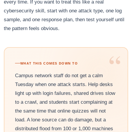
every time. If you want to treat this like a real
cybersecurity skill, start with one attack type, one log
sample, and one response plan, then test yourself until
the pattern feels obvious.
“
WHAT THIS COMES DOWN TO
Campus network staff do not get a calm
Tuesday when one attack starts. Help desks
light up with login failures, shared drives slow
to a crawl, and students start complaining at
the same time that online quizzes will not
load. A lone source can do damage, but a
distributed flood from 100 or 1,000 machines