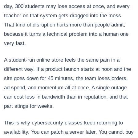
day, 300 students may lose access at once, and every
teacher on that system gets dragged into the mess.
That kind of disruption hurts more than people admit,
because it turns a technical problem into a human one
very fast.
A student-run online store feels the same pain in a
different way. If a product launch starts at noon and the
site goes down for 45 minutes, the team loses orders,
ad spend, and momentum all at once. A single outage
can cost less in bandwidth than in reputation, and that
part stings for weeks.
This is why cybersecurity classes keep returning to
availability. You can patch a server later. You cannot buy