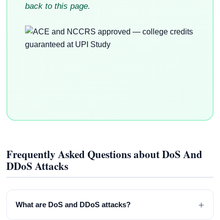
back to this page.
Frequently Asked Questions about DoS And
DDoS Attacks
+
What are DoS and DDoS attacks?