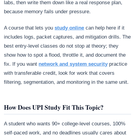
labs, then write them down like a real response plan,
because memory fails under pressure.
A course that lets you
study online
can help here if it
includes logs, packet captures, and mitigation drills. The
best entry-level classes do not stop at theory; they
show how to spot a flood, throttle it, and document the
fix. If you want
network and system security
practice
with transferable credit, look for work that covers
filtering, segmentation, and monitoring in the same unit.
How Does UPI Study Fit This Topic?
A student who wants 90+ college-level courses, 100%
self-paced work, and no deadlines usually cares about