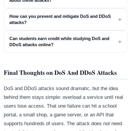
about these attacks?
How can you prevent and mitigate DoS and DDoS
+
attacks?
Can students earn credit while studying DoS and
+
DDoS attacks online?
Final Thoughts on DoS And DDoS Attacks
DoS and DDoS attacks sound dramatic, but the idea
behind them stays simple: overload a service until real
users lose access. That one failure can hit a school
portal, a small shop, a game server, or an API that
supports hundreds of users. The attack does not need