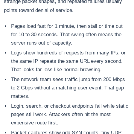
strange packet shapes, and repeated failures usually
points toward denial of service.
Pages load fast for 1 minute, then stall or time out
for 10 to 30 seconds. That swing often means the
server runs out of capacity.
Logs show hundreds of requests from many IPs, or
the same IP repeats the same URL every second.
That looks far less like normal browsing.
The network team sees traffic jump from 200 Mbps
to 2 Gbps without a matching user event. That gap
matters.
Login, search, or checkout endpoints fail while static
pages still work. Attackers often hit the most
expensive route first.
Packet captures show odd SYN counts, tiny UDP