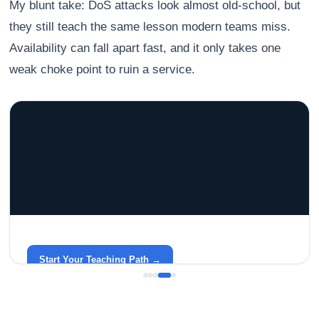
My blunt take: DoS attacks look almost old-school, but
they still teach the same lesson modern teams miss.
Availability can fall apart fast, and it only takes one
weak choke point to ruin a service.
GRACELYN UNIVERSITY
Become a Teacher with Gracelyn University
An affordable, accredited path into the classroom — built
around your life.
Start Your Teaching Path →