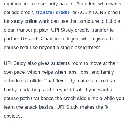
right inside core security basics. A student who wants
college credit,
transfer credit
, or ACE NCCRS credit
for study online work can use that structure to build a
clean transcript plan. UPI Study credits transfer to
partner US and Canadian colleges, which gives the
course real use beyond a single assignment.
UPI Study also gives students room to move at their
own pace, which helps when labs, jobs, and family
schedules collide. That flexibility matters more than
flashy marketing, and I respect that. If you want a
course path that keeps the credit side simple while you
learn the attack basics, UPI Study makes the fit
obvious.