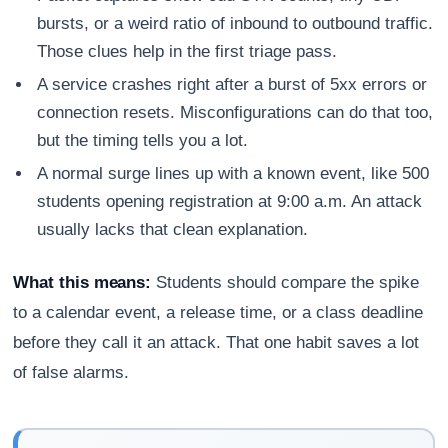
bursts, or a weird ratio of inbound to outbound traffic.
Those clues help in the first triage pass.
A service crashes right after a burst of 5xx errors or
connection resets. Misconfigurations can do that too,
but the timing tells you a lot.
A normal surge lines up with a known event, like 500
students opening registration at 9:00 a.m. An attack
usually lacks that clean explanation.
What this means:
Students should compare the spike
to a calendar event, a release time, or a class deadline
before they call it an attack. That one habit saves a lot
of false alarms.