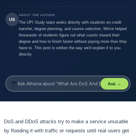
ABOUT THE AUTHOR
US
The UPI Study team works directly with students on credit
transfer, degree planning, and course selection. We've helped
thousands of students figure out what counts toward their
degree and how to finish faster without paying more than they
have to. This post is written the way we'd explain it to you
directly.
🦉
Ask →
DoS and DDoS attacks try to make a service unusable
by flooding it with traffic or requests until real users get