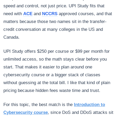
speed and control, not just price. UPI Study fits that
need with
ACE
and
NCCRS
approved courses, and that
matters because those two names sit in the transfer-
credit conversation at many colleges in the US and
Canada.
UPI Study offers $250 per course or $99 per month for
unlimited access, so the math stays clear before you
start. That makes it easier to plan around one
cybersecurity course or a bigger stack of classes
without guessing at the total bill. I like that kind of plain
pricing because hidden fees waste time and trust.
For this topic, the best match is the
Introduction to
Cybersecurity course
, since DoS and DDoS attacks sit