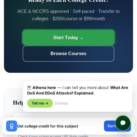
ACE & NCCRS approved · Self-paced · Transfer to
colleges · $250/course or $99/month
Start Today →
Browse Courses
🦉
Athena here
— I can tell you more about
What Are
DoS And DDoS Attacks? Explained
.
Helpful Resources
Tell me →
Dismiss
🎓
×
Earn credit
Get college credit for this subject
Find My College
😊
Check if your school accepts UPI Study credits