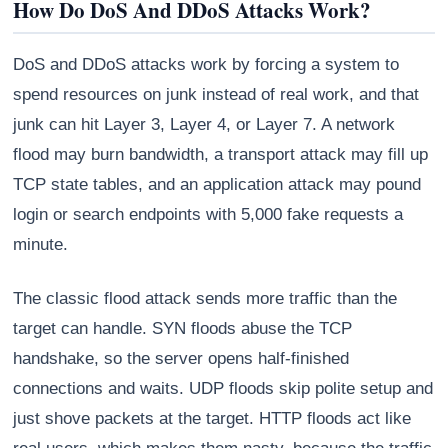
How Do DoS And DDoS Attacks Work?
DoS and DDoS attacks work by forcing a system to
spend resources on junk instead of real work, and that
junk can hit Layer 3, Layer 4, or Layer 7. A network
flood may burn bandwidth, a transport attack may fill up
TCP state tables, and an application attack may pound
login or search endpoints with 5,000 fake requests a
minute.
The classic flood attack sends more traffic than the
target can handle. SYN floods abuse the TCP
handshake, so the server opens half-finished
connections and waits. UDP floods skip polite setup and
just shove packets at the target. HTTP floods act like