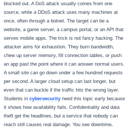
blocked out. A DoS attack usually comes from one
source, while a DDoS attack uses many machines at
once, often through a botnet. The target can be a
website, a game server, a campus portal, or an API that
serves mobile apps. The trick is not fancy hacking. The
attacker aims for exhaustion. They burn bandwidth,
chew up server memory, fill connection tables, or push
an app past the point where it can answer normal users.
A small site can go down under a few hundred requests
per second. A larger cloud setup can last longer, but
even that can buckle if the traffic hits the wrong layer.
Students in
cybersecurity
need this topic early because
it shows how availability fails. Confidentiality and data
theft get the headlines, but a service that nobody can
reach still causes real damage. You see downtime,