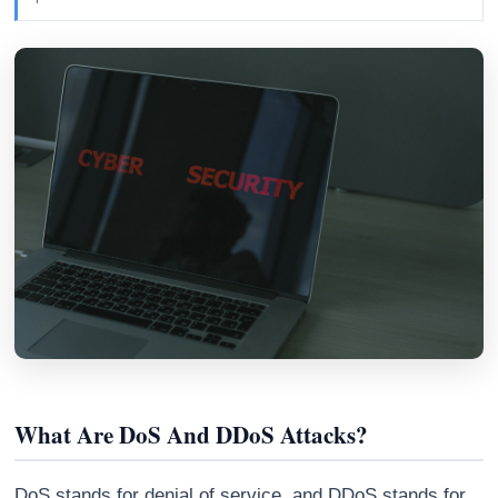
Athena
AI advisor · knows this article
What Are DoS And DDoS Attacks?
DoS stands for denial of service, and DDoS stands for