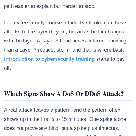
path easier to explain but harder to stop.
In a cybersecurity course, students should map these
attacks to the layer they hit, because the fix changes
with the layer. A Layer 3 flood needs different handling
than a Layer 7 request storm, and that is where basic
introduction to cybersecurity training
starts to pay
off.
Which Signs Show A DoS Or DDoS Attack?
A real attack leaves a pattern, and the pattern often
shows up in the first 5 to 15 minutes. One spike alone
does not prove anything, but a spike plus timeouts,