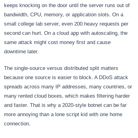
keeps knocking on the door until the server runs out of
bandwidth, CPU, memory, or application slots. On a
small college lab server, even 200 heavy requests per
second can hurt. On a cloud app with autoscaling, the
same attack might cost money first and cause
downtime later.
The single-source versus distributed split matters
because one source is easier to block. A DDoS attack
spreads across many IP addresses, many countries, or
many rented cloud boxes, which makes filtering harder
and faster. That is why a 2020-style botnet can be far
more annoying than a lone script kid with one home
connection.