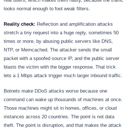
real users, which makes them nasty, because the traffic
looks normal enough to fool weak filters.
Reality check:
Reflection and amplification attacks
stretch a tiny request into a huge reply, sometimes 50
times or more, by abusing public servers like DNS,
NTP, or Memcached. The attacker sends the small
packet with a spoofed source IP, and the public server
blasts the victim with the bigger response. That trick
lets a 1 Mbps attack trigger much larger inbound traffic.
Botnets make DDoS attacks worse because one
command can wake up thousands of machines at once.
Those machines might sit in homes, offices, or cloud
instances across 20 countries. The point is not data
theft. The point is disruption, and that makes the attack