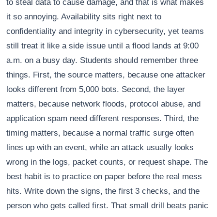
to steal data to cause damage, and that is what makes
it so annoying. Availability sits right next to
confidentiality and integrity in cybersecurity, yet teams
still treat it like a side issue until a flood lands at 9:00
a.m. on a busy day. Students should remember three
things. First, the source matters, because one attacker
looks different from 5,000 bots. Second, the layer
matters, because network floods, protocol abuse, and
application spam need different responses. Third, the
timing matters, because a normal traffic surge often
lines up with an event, while an attack usually looks
wrong in the logs, packet counts, or request shape. The
best habit is to practice on paper before the real mess
hits. Write down the signs, the first 3 checks, and the
person who gets called first. That small drill beats panic