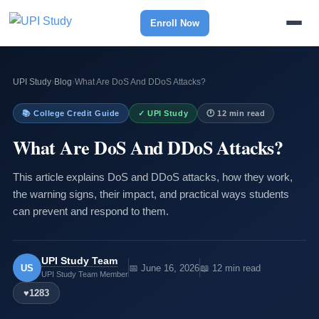
Enroll Now
UPI Study
›
Blog
›
What Are DoS And DDoS Attacks?
📚 College Credit Guide
✓ UPI Study
🕐 12 min read
What Are DoS And DDoS Attacks?
This article explains DoS and DDoS attacks, how they work,
the warning signs, their impact, and practical ways students
can prevent and respond to them.
UPI Study Team
US
📅 June 16, 2026
📖 12 min read
UPI Study Team Member
♥
1283