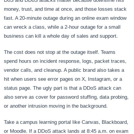
DoS and DDoS attacks matter because downtime hits
money, trust, and time at once, and those losses stack
fast. A 20-minute outage during an online exam window
can wreck a class, while a 2-hour outage for a small
business can kill a whole day of sales and support.
The cost does not stop at the outage itself. Teams
spend hours on incident response, logs, packet traces,
vendor calls, and cleanup. A public brand also takes a
hit when users see error pages on X, Instagram, or a
status page. The ugly part is that a DDoS attack can
also serve as cover for password stuffing, data probing,
or another intrusion moving in the background.
Take a campus learning portal like Canvas, Blackboard,
or Moodle. If a DDoS attack lands at 8:45 a.m. on exam