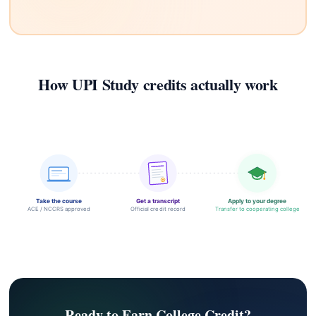
How UPI Study credits actually work
Take the course
Get a transcript
Apply to your degree
ACE / NCCRS approved
Official credit record
Transfer to cooperating college
Ready to Earn College Credit?