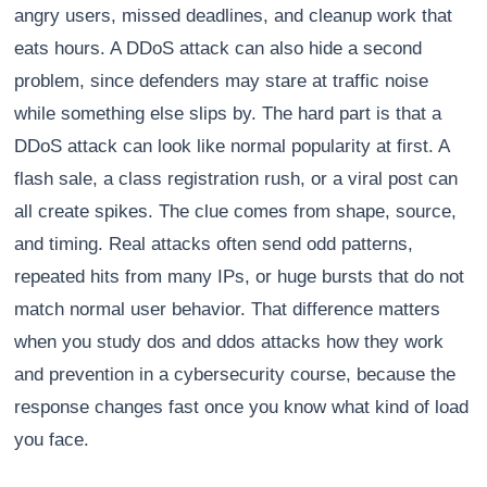
angry users, missed deadlines, and cleanup work that
eats hours. A DDoS attack can also hide a second
problem, since defenders may stare at traffic noise
while something else slips by. The hard part is that a
DDoS attack can look like normal popularity at first. A
flash sale, a class registration rush, or a viral post can
all create spikes. The clue comes from shape, source,
and timing. Real attacks often send odd patterns,
repeated hits from many IPs, or huge bursts that do not
match normal user behavior. That difference matters
when you study dos and ddos attacks how they work
and prevention in a cybersecurity course, because the
response changes fast once you know what kind of load
you face.