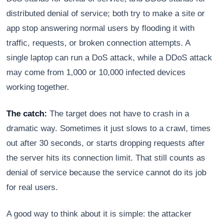
distributed denial of service; both try to make a site or
app stop answering normal users by flooding it with
traffic, requests, or broken connection attempts. A
single laptop can run a DoS attack, while a DDoS attack
may come from 1,000 or 10,000 infected devices
working together.
The catch:
The target does not have to crash in a
dramatic way. Sometimes it just slows to a crawl, times
out after 30 seconds, or starts dropping requests after
the server hits its connection limit. That still counts as
denial of service because the service cannot do its job
for real users.
A good way to think about it is simple: the attacker