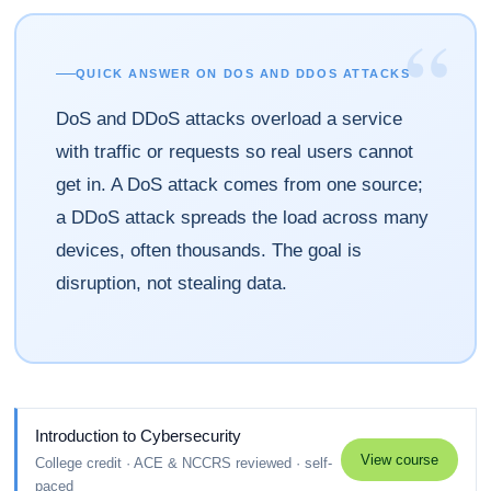
“
QUICK ANSWER ON DOS AND DDOS ATTACKS
DoS and DDoS attacks overload a service
with traffic or requests so real users cannot
get in. A DoS attack comes from one source;
a DDoS attack spreads the load across many
devices, often thousands. The goal is
disruption, not stealing data.
Introduction to Cybersecurity
View course
College credit · ACE & NCCRS reviewed · self-
paced