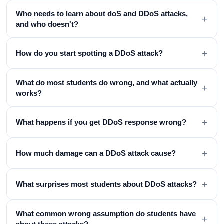
Who needs to learn about doS and DDoS attacks,
+
and who doesn't?
+
How do you start spotting a DDoS attack?
What do most students do wrong, and what actually
+
works?
+
What happens if you get DDoS response wrong?
+
How much damage can a DDoS attack cause?
+
What surprises most students about DDoS attacks?
What common wrong assumption do students have
+