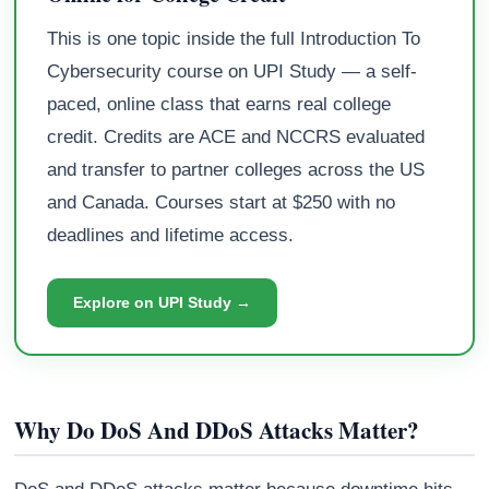
This is one topic inside the full Introduction To
Cybersecurity course on UPI Study — a self-
paced, online class that earns real college
credit. Credits are ACE and NCCRS evaluated
and transfer to partner colleges across the US
and Canada. Courses start at $250 with no
deadlines and lifetime access.
Explore on UPI Study →
Why Do DoS And DDoS Attacks Matter?