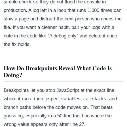
simple check so they do not flood the console in
production. A log left in a loop that runs 1,000 times can
slow a page and distract the next person who opens the
file. If you want a cleaner habit, pair your logs with a
note in the code like `// debug only` and delete it once
the fix holds.
How Do Breakpoints Reveal What Code Is
Doing?
Breakpoints let you stop JavaScript at the exact line
where it runs, then inspect variables, call stacks, and
branch paths before the code moves on. That beats
guessing, especially in a 50-line function where the
wrong value appears only after line 27.