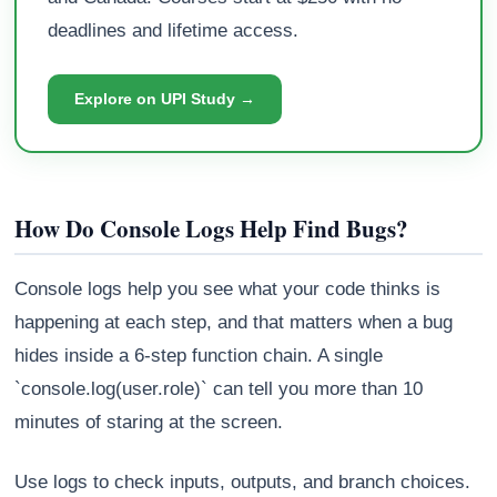
deadlines and lifetime access.
Explore on UPI Study →
How Do Console Logs Help Find Bugs?
Console logs help you see what your code thinks is
happening at each step, and that matters when a bug
hides inside a 6-step function chain. A single
`console.log(user.role)` can tell you more than 10
minutes of staring at the screen.
Use logs to check inputs, outputs, and branch choices.