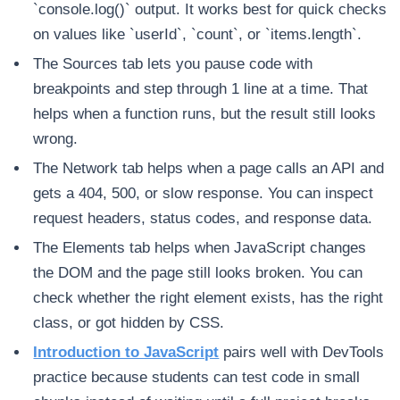
`console.log()` output. It works best for quick checks
on values like `userId`, `count`, or `items.length`.
The Sources tab lets you pause code with
breakpoints and step through 1 line at a time. That
helps when a function runs, but the result still looks
wrong.
The Network tab helps when a page calls an API and
gets a 404, 500, or slow response. You can inspect
request headers, status codes, and response data.
The Elements tab helps when JavaScript changes
the DOM and the page still looks broken. You can
check whether the right element exists, has the right
class, or got hidden by CSS.
Introduction to JavaScript
pairs well with DevTools
practice because students can test code in small