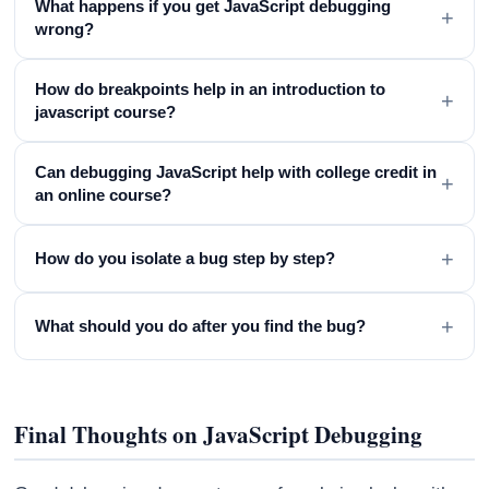
What happens if you get JavaScript debugging
+
wrong?
How do breakpoints help in an introduction to
+
javascript course?
Can debugging JavaScript help with college credit in
+
an online course?
+
How do you isolate a bug step by step?
+
What should you do after you find the bug?
Final Thoughts on JavaScript Debugging