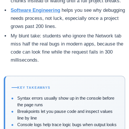
chunks instead of waiting until a full project breaks.
Software Engineering
helps you see why debugging
needs process, not luck, especially once a project
grows past 200 lines.
My blunt take: students who ignore the Network tab
miss half the real bugs in modern apps, because the
code can look fine while the request fails in 300
milliseconds.
KEY TAKEAWAYS
Syntax errors usually show up in the console before
the page runs
Breakpoints let you pause code and inspect values
line by line
Console logs help trace logic bugs when output looks