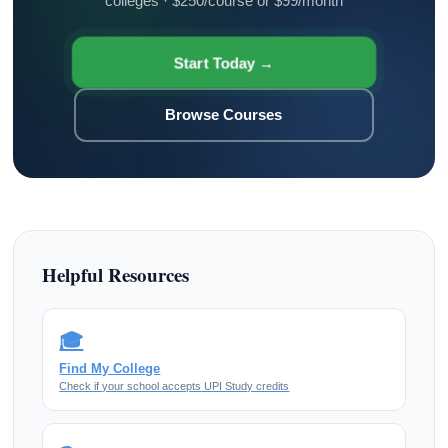
colleges · $250/course or $99/month
Start Today →
Browse Courses
Helpful Resources
🎓
Find My College
Check if your school accepts UPI Study credits