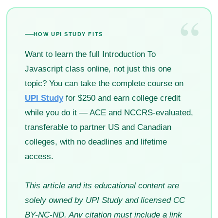
“
HOW UPI STUDY FITS
Want to learn the full Introduction To
Javascript class online, not just this one
topic? You can take the complete course on
UPI Study
for $250 and earn college credit
while you do it — ACE and NCCRS-evaluated,
transferable to partner US and Canadian
colleges, with no deadlines and lifetime
access.
This article and its educational content are
solely owned by UPI Study and licensed CC
BY-NC-ND. Any citation must include a link