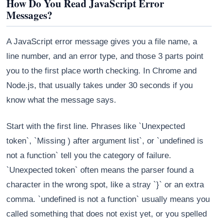
How Do You Read JavaScript Error
Messages?
A JavaScript error message gives you a file name, a
line number, and an error type, and those 3 parts point
you to the first place worth checking. In Chrome and
Node.js, that usually takes under 30 seconds if you
know what the message says.
Start with the first line. Phrases like `Unexpected
token`, `Missing ) after argument list`, or `undefined is
not a function` tell you the category of failure.
`Unexpected token` often means the parser found a
character in the wrong spot, like a stray `}` or an extra
comma. `undefined is not a function` usually means you
called something that does not exist yet, or you spelled