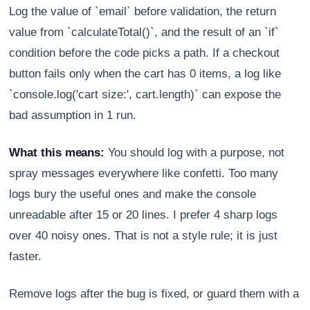
Log the value of `email` before validation, the return
value from `calculateTotal()`, and the result of an `if`
condition before the code picks a path. If a checkout
button fails only when the cart has 0 items, a log like
`console.log('cart size:', cart.length)` can expose the
bad assumption in 1 run.
What this means:
You should log with a purpose, not
spray messages everywhere like confetti. Too many
logs bury the useful ones and make the console
unreadable after 15 or 20 lines. I prefer 4 sharp logs
over 40 noisy ones. That is not a style rule; it is just
faster.
Remove logs after the bug is fixed, or guard them with a