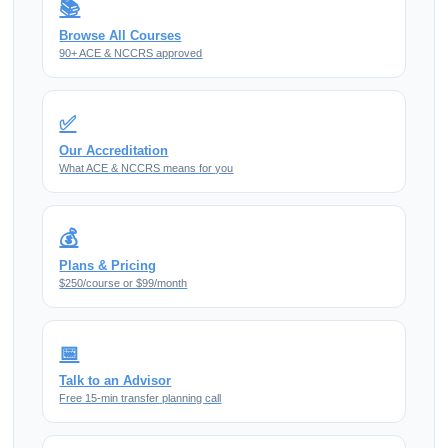
📚
Browse All Courses
90+ ACE & NCCRS approved
✅
Our Accreditation
What ACE & NCCRS means for you
💰
Plans & Pricing
$250/course or $99/month
📅
Talk to an Advisor
Free 15-min transfer planning call