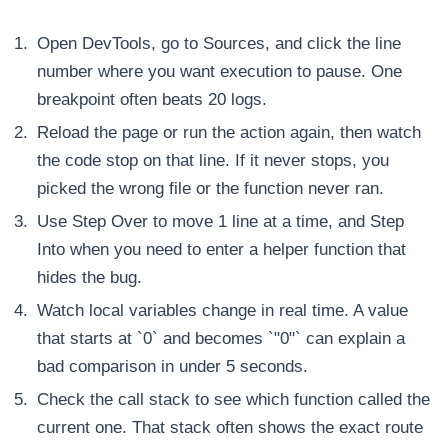
Open DevTools, go to Sources, and click the line
number where you want execution to pause. One
breakpoint often beats 20 logs.
Reload the page or run the action again, then watch
the code stop on that line. If it never stops, you
picked the wrong file or the function never ran.
Use Step Over to move 1 line at a time, and Step
Into when you need to enter a helper function that
hides the bug.
Watch local variables change in real time. A value
that starts at `0` and becomes `"0"` can explain a
bad comparison in under 5 seconds.
Check the call stack to see which function called the
current one. That stack often shows the exact route