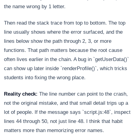
the name wrong by 1 letter.
Then read the stack trace from top to bottom. The top
line usually shows where the error surfaced, and the
lines below show the path through 2, 3, or more
functions. That path matters because the root cause
often lives earlier in the chain. A bug in `getUserData()`
can show up later inside `renderProfile()`, which tricks
students into fixing the wrong place.
Reality check:
The line number can point to the crash,
not the original mistake, and that small detail trips up a
lot of people. If the message says `script.js:48`, inspect
lines 44 through 50, not just line 48. I think that habit
matters more than memorizing error names.