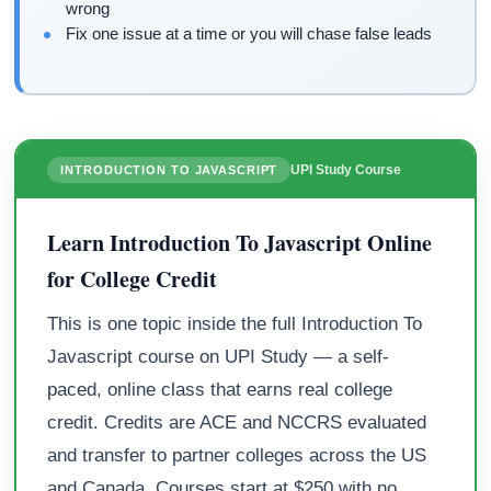
wrong
Fix one issue at a time or you will chase false leads
UPI Study Course
INTRODUCTION TO JAVASCRIPT
Learn Introduction To Javascript Online
for College Credit
This is one topic inside the full Introduction To
Javascript course on UPI Study — a self-
paced, online class that earns real college
credit. Credits are ACE and NCCRS evaluated
and transfer to partner colleges across the US
and Canada. Courses start at $250 with no