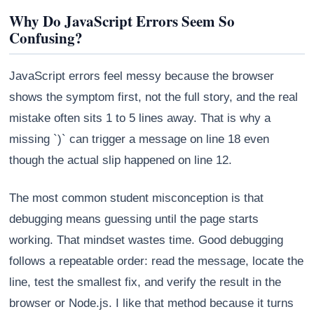
Why Do JavaScript Errors Seem So
Confusing?
JavaScript errors feel messy because the browser
shows the symptom first, not the full story, and the real
mistake often sits 1 to 5 lines away. That is why a
missing `)` can trigger a message on line 18 even
though the actual slip happened on line 12.
The most common student misconception is that
Athena
debugging means guessing until the page starts
AI advisor · knows this article
working. That mindset wastes time. Good debugging
follows a repeatable order: read the message, locate the
line, test the smallest fix, and verify the result in the
browser or Node.js. I like that method because it turns