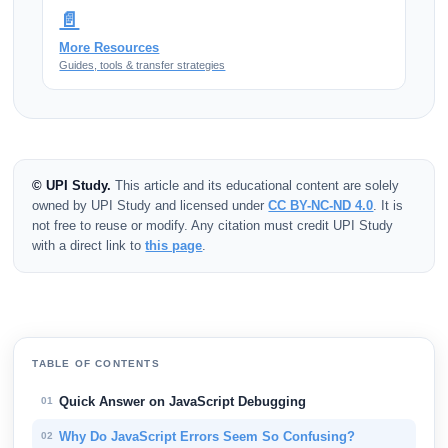
📄
More Resources
Guides, tools & transfer strategies
© UPI Study.
This article and its educational content are solely
owned by UPI Study and licensed under
CC BY-NC-ND 4.0
. It is
not free to reuse or modify. Any citation must credit UPI Study
with a direct link to
this page
.
TABLE OF CONTENTS
Quick Answer on JavaScript Debugging
01
Why Do JavaScript Errors Seem So Confusing?
02