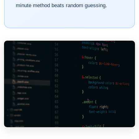
minute method beats random guessing.