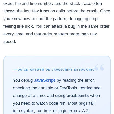
exact file and line number, and the stack trace often
shows the last few function calls before the crash. Once
you know how to spot the pattern, debugging stops
feeling like luck. You can attack a bug in the same order
every time, and that order matters more than raw
speed.
“
QUICK ANSWER ON JAVASCRIPT DEBUGGING
You debug
JavaScript
by reading the error,
checking the console or DevTools, testing one
change at a time, and using breakpoints when
you need to watch code run. Most bugs fall
into syntax, runtime, or logic errors. A 2-