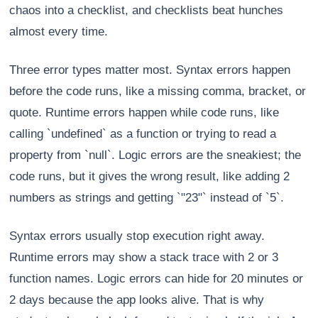
chaos into a checklist, and checklists beat hunches
almost every time.
Three error types matter most. Syntax errors happen
before the code runs, like a missing comma, bracket, or
quote. Runtime errors happen while code runs, like
calling `undefined` as a function or trying to read a
property from `null`. Logic errors are the sneakiest; the
code runs, but it gives the wrong result, like adding 2
numbers as strings and getting `"23"` instead of `5`.
Syntax errors usually stop execution right away.
Runtime errors may show a stack trace with 2 or 3
function names. Logic errors can hide for 20 minutes or
2 days because the app looks alive. That is why