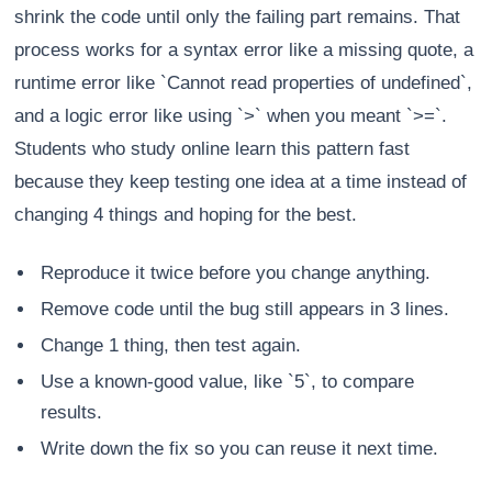
shrink the code until only the failing part remains. That
process works for a syntax error like a missing quote, a
runtime error like `Cannot read properties of undefined`,
and a logic error like using `>` when you meant `>=`.
Students who study online learn this pattern fast
because they keep testing one idea at a time instead of
changing 4 things and hoping for the best.
Reproduce it twice before you change anything.
Remove code until the bug still appears in 3 lines.
Change 1 thing, then test again.
Use a known-good value, like `5`, to compare
results.
Write down the fix so you can reuse it next time.