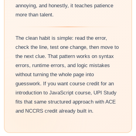
annoying, and honestly, it teaches patience
more than talent.
The clean habit is simple: read the error,
check the line, test one change, then move to
the next clue. That pattern works on syntax
errors, runtime errors, and logic mistakes
without turning the whole page into
guesswork. If you want course credit for an
introduction to JavaScript course, UPI Study
fits that same structured approach with ACE
and NCCRS credit already built in.