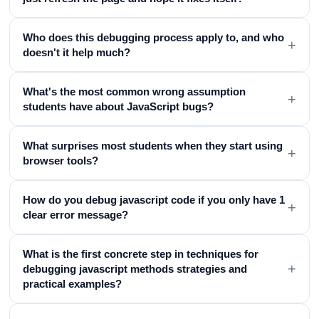
Who does this debugging process apply to, and who
+
doesn't it help much?
What's the most common wrong assumption
+
students have about JavaScript bugs?
What surprises most students when they start using
+
browser tools?
How do you debug javascript code if you only have 1
+
clear error message?
What is the first concrete step in techniques for
+
debugging javascript methods strategies and
practical examples?