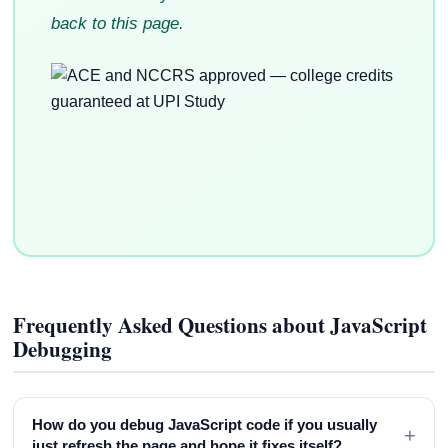
back to this page.
Frequently Asked Questions about JavaScript
Debugging
How do you debug JavaScript code if you usually
+
just refresh the page and hope it fixes itself?