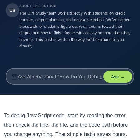
ABOUT THE AUTHOR
US
The UPI Study team works directly with students on credit
transfer, degree planning, and course selection. We've helped
thousands of students figure out what counts toward their
degree and how to finish faster without paying more than they
have to. This post is written the way we'd explain it to you
directly.
🦉
Ask →
To debug JavaScript code, start by reading the error,
then check the line, the file, and the code path before
you change anything. That simple habit saves hours.