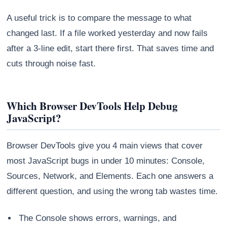
A useful trick is to compare the message to what
changed last. If a file worked yesterday and now fails
after a 3-line edit, start there first. That saves time and
cuts through noise fast.
Which Browser DevTools Help Debug
JavaScript?
Browser DevTools give you 4 main views that cover
most JavaScript bugs in under 10 minutes: Console,
Sources, Network, and Elements. Each one answers a
different question, and using the wrong tab wastes time.
The Console shows errors, warnings, and