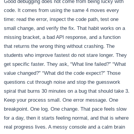
Good debugging does not come from being lucky with
code. It comes from using the same 4 moves every
time: read the error, inspect the code path, test one
small change, and verify the fix. That habit works on a
missing bracket, a bad API response, and a function
that returns the wrong thing without crashing. The
students who improve fastest do not stare longer. They
get specific faster. They ask, “What line failed?” “What
value changed?” “What did the code expect?” Those
questions cut through noise and stop the guesswork
spiral that burns 30 minutes on a bug that should take 3.
Keep your process small. One error message. One
breakpoint. One log. One change. That pace feels slow
for a day, then it starts feeling normal, and that is where
real progress lives. A messy console and a calm brain