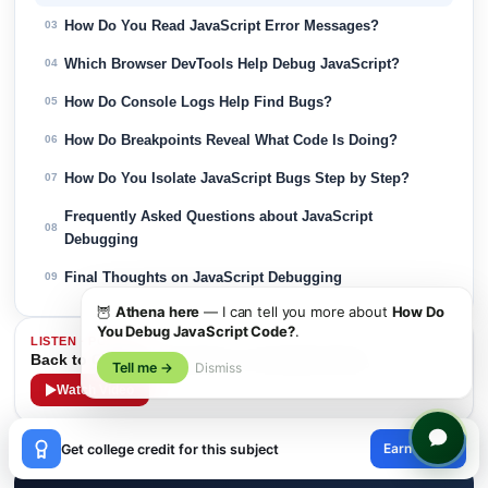
How Do You Read JavaScript Error Messages?
03
Which Browser DevTools Help Debug JavaScript?
04
How Do Console Logs Help Find Bugs?
05
How Do Breakpoints Reveal What Code Is Doing?
06
How Do You Isolate JavaScript Bugs Step by Step?
07
Frequently Asked Questions about JavaScript
08
Debugging
Final Thoughts on JavaScript Debugging
09
🦉
Athena here
— I can tell you more about
How Do
You Debug JavaScript Code?
.
LISTEN · PODCAST
Back to College in Her 30s: A Comeback Story
Tell me →
Dismiss
Watch Video
×
Earn credit
Get college credit for this subject
😊