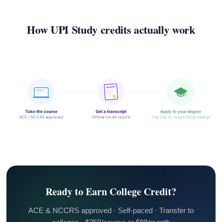
How UPI Study credits actually work
Take the course
Get a transcript
Apply to your degree
ACE / NCCRS approved
Official credit record
Transfer to cooperating college
Ready to Earn College Credit?
ACE & NCCRS approved · Self-paced · Transfer to