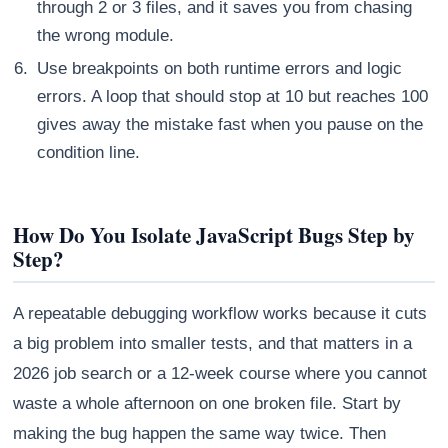
through 2 or 3 files, and it saves you from chasing
the wrong module.
Use breakpoints on both runtime errors and logic
errors. A loop that should stop at 10 but reaches 100
gives away the mistake fast when you pause on the
condition line.
How Do You Isolate JavaScript Bugs Step by
Step?
A repeatable debugging workflow works because it cuts
a big problem into smaller tests, and that matters in a
2026 job search or a 12-week course where you cannot
waste a whole afternoon on one broken file. Start by
making the bug happen the same way twice. Then