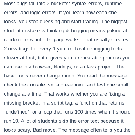
Most bugs fall into 3 buckets: syntax errors, runtime
errors, and logic errors. If you learn how each one
looks, you stop guessing and start tracing. The biggest
student mistake is thinking debugging means poking at
random lines until the page works. That usually creates
2 new bugs for every 1 you fix. Real debugging feels
slower at first, but it gives you a repeatable process you
can use in a browser, Node.js, or a class project. The
basic tools never change much. You read the message,
check the console, set a breakpoint, and test one small
change at a time. That works whether you are fixing a
missing bracket in a script tag, a function that returns
`undefined`, or a loop that runs 100 times when it should
run 10. A lot of students skip the error text because it
looks scary. Bad move. The message often tells you the