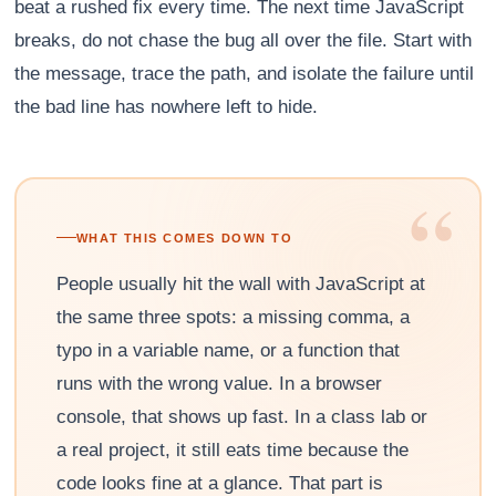
beat a rushed fix every time. The next time JavaScript
breaks, do not chase the bug all over the file. Start with
the message, trace the path, and isolate the failure until
the bad line has nowhere left to hide.
“
WHAT THIS COMES DOWN TO
People usually hit the wall with JavaScript at
the same three spots: a missing comma, a
typo in a variable name, or a function that
runs with the wrong value. In a browser
console, that shows up fast. In a class lab or
a real project, it still eats time because the
code looks fine at a glance. That part is