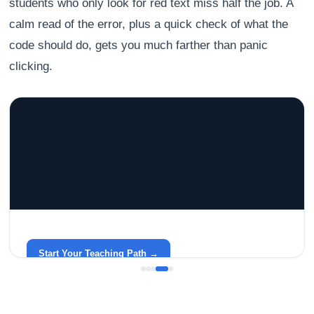
students who only look for red text miss half the job. A
calm read of the error, plus a quick check of what the
code should do, gets you much farther than panic
clicking.
GRACELYN UNIVERSITY
Become a Teacher with Gracelyn University
An affordable, accredited path into the classroom — built
around your life.
Start Your Teaching Path →