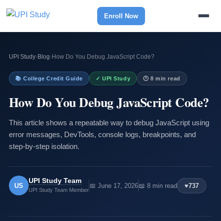
Enroll Now
UPI Study
›
Blog
›
How Do You Debug JavaScript Code?
📚 College Credit Guide
✓ UPI Study
🕐 8 min read
How Do You Debug JavaScript Code?
This article shows a repeatable way to debug JavaScript using
error messages, DevTools, console logs, breakpoints, and
step-by-step isolation.
UPI Study Team
US
📅 June 17, 2026
📖 8 min read
♥
737
UPI Study Team Member