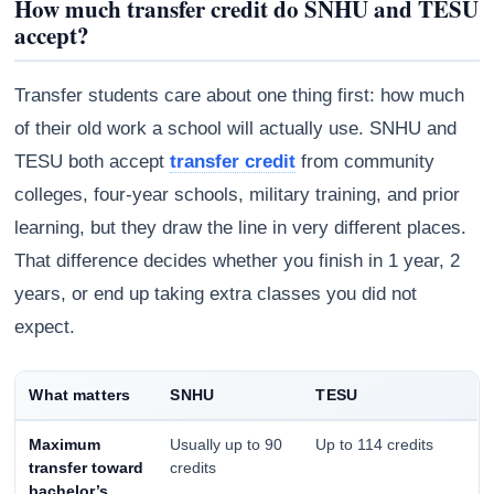
How much transfer credit do SNHU and TESU
accept?
Transfer students care about one thing first: how much
of their old work a school will actually use. SNHU and
TESU both accept
transfer credit
from community
colleges, four-year schools, military training, and prior
learning, but they draw the line in very different places.
That difference decides whether you finish in 1 year, 2
years, or end up taking extra classes you did not
expect.
Athena
AI advisor · knows this article
What matters
SNHU
TESU
Maximum
Usually up to 90
Up to 114 credits
transfer toward
credits
bachelor’s