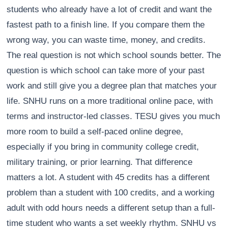
students who already have a lot of credit and want the
fastest path to a finish line. If you compare them the
wrong way, you can waste time, money, and credits.
The real question is not which school sounds better. The
question is which school can take more of your past
work and still give you a degree plan that matches your
life. SNHU runs on a more traditional online pace, with
terms and instructor-led classes. TESU gives you much
more room to build a self-paced online degree,
especially if you bring in community college credit,
military training, or prior learning. That difference
matters a lot. A student with 45 credits has a different
problem than a student with 100 credits, and a working
adult with odd hours needs a different setup than a full-
time student who wants a set weekly rhythm. SNHU vs