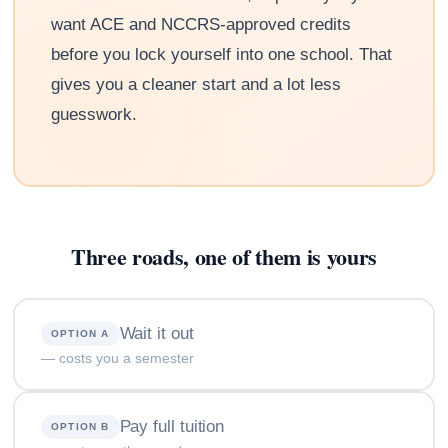
want ACE and NCCRS-approved credits
before you lock yourself into one school. That
gives you a cleaner start and a lot less
guesswork.
Three roads, one of them is yours
Wait it out
OPTION A
— costs you a semester
Pay full tuition
OPTION B