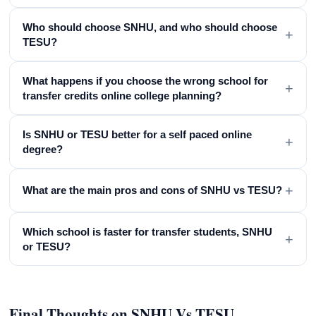
Who should choose SNHU, and who should choose
+
TESU?
What happens if you choose the wrong school for
+
transfer credits online college planning?
Is SNHU or TESU better for a self paced online
+
degree?
+
What are the main pros and cons of SNHU vs TESU?
Which school is faster for transfer students, SNHU
+
or TESU?
Final Thoughts on SNHU Vs TESU