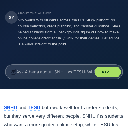
ABOUT THE AUTHOR
SY
Sky works with students across the UPI Study platform on
course selection, credit planning, and transfer guidance. She's
helped students from all backgrounds figure out how to make
online college credit actually work for their degree. Her advice
is always straight to the point.
🦉
Ask →
SNHU
and
TESU
both work well for transfer students,
but they serve very different people. SNHU fits students
who want a more guided online setup, while TESU fits