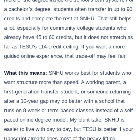
a bachelor’s degree, students often transfer in up to 90
credits and complete the rest at SNHU. That still helps
a lot, especially for community college students who
already have 45 to 60 credits, but it does not stretch as
far as TESU’s 114-credit ceiling. If you want a more
guided online experience, that trade-off may feel fair.
What this means:
SNHU works best for students who
want structure more than speed. A working parent, a
first-generation transfer student, or someone returning
after a 10-year gap may do better with a school that
runs on 8-week or term-based classes instead of a self-
paced online degree model. My blunt take: SNHU is
easier to live with day to day, but TESU is better if your
transcript already does most of the heavy lifting.