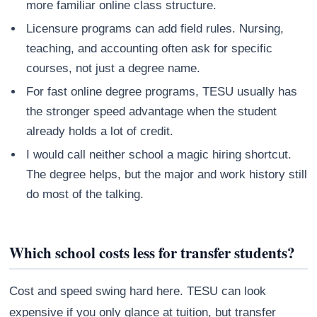
more familiar online class structure.
Licensure programs can add field rules. Nursing,
teaching, and accounting often ask for specific
courses, not just a degree name.
For fast online degree programs, TESU usually has
the stronger speed advantage when the student
already holds a lot of credit.
I would call neither school a magic hiring shortcut.
The degree helps, but the major and work history still
do most of the talking.
Which school costs less for transfer students?
Cost and speed swing hard here. TESU can look
expensive if you only glance at tuition, but transfer