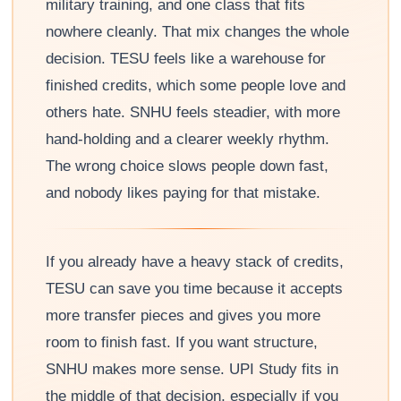
military training, and one class that fits
nowhere cleanly. That mix changes the whole
decision. TESU feels like a warehouse for
finished credits, which some people love and
others hate. SNHU feels steadier, with more
hand-holding and a clearer weekly rhythm.
The wrong choice slows people down fast,
and nobody likes paying for that mistake.
If you already have a heavy stack of credits,
TESU can save you time because it accepts
more transfer pieces and gives you more
room to finish fast. If you want structure,
SNHU makes more sense. UPI Study fits in
the middle of that decision, especially if you