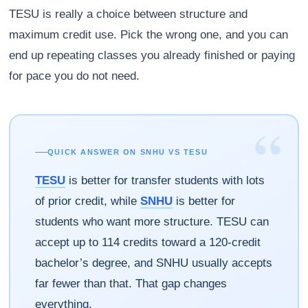
TESU is really a choice between structure and
maximum credit use. Pick the wrong one, and you can
end up repeating classes you already finished or paying
for pace you do not need.
“
QUICK ANSWER ON SNHU VS TESU
TESU
is better for transfer students with lots
of prior credit, while
SNHU
is better for
students who want more structure. TESU can
accept up to 114 credits toward a 120-credit
bachelor’s degree, and SNHU usually accepts
far fewer than that. That gap changes
everything.