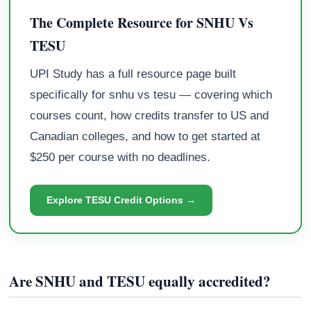
The Complete Resource for SNHU Vs
TESU
UPI Study has a full resource page built
specifically for snhu vs tesu — covering which
courses count, how credits transfer to US and
Canadian colleges, and how to get started at
$250 per course with no deadlines.
Explore TESU Credit Options →
Are SNHU and TESU equally accredited?