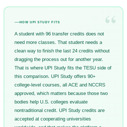
“
HOW UPI STUDY FITS
A student with 96 transfer credits does not
need more classes. That student needs a
clean way to finish the last 24 credits without
dragging the process out for another year.
That is where UPI Study fits the TESU side of
this comparison. UPI Study offers 90+
college-level courses, all ACE and NCCRS
approved, which matters because those two
bodies help U.S. colleges evaluate
nontraditional credit. UPI Study credits are
accepted at cooperating universities