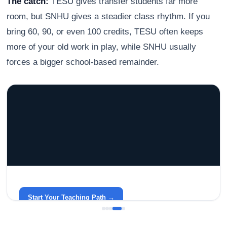
The catch:
TESU gives transfer students far more
room, but SNHU gives a steadier class rhythm. If you
bring 60, 90, or even 100 credits, TESU often keeps
more of your old work in play, while SNHU usually
forces a bigger school-based remainder.
GRACELYN UNIVERSITY
Become a Teacher with Gracelyn University
An affordable, accredited path into the classroom — built
around your life.
Start Your Teaching Path →