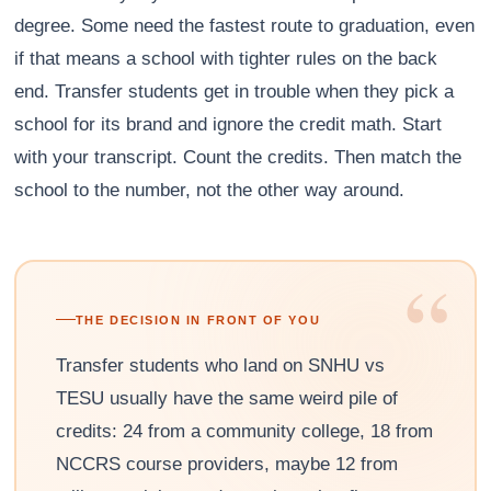
degree. Some need the fastest route to graduation, even
if that means a school with tighter rules on the back
end. Transfer students get in trouble when they pick a
school for its brand and ignore the credit math. Start
with your transcript. Count the credits. Then match the
school to the number, not the other way around.
“
THE DECISION IN FRONT OF YOU
Transfer students who land on SNHU vs
TESU usually have the same weird pile of
credits: 24 from a community college, 18 from
NCCRS course providers, maybe 12 from