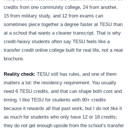
credits from one community college, 24 from another,
15 from military study, and 12 from exams can
sometimes piece together a degree faster at TESU than
at a school that wants a cleaner transcript. That is why
credit-heavy students often say TESU feels like a
transfer credit online college built for real life, not a neat
brochure.
Reality check:
TESU still has rules, and one of them
matters a lot: the residency requirement. You usually
need 6 TESU credits, and that can shape both cost and
timing. I like TESU for students with 90+ credits
because it rewards all that past work, but I do not like it
as much for students who only have 12 or 18 credits;
they do not get enough upside from the school’s transfer