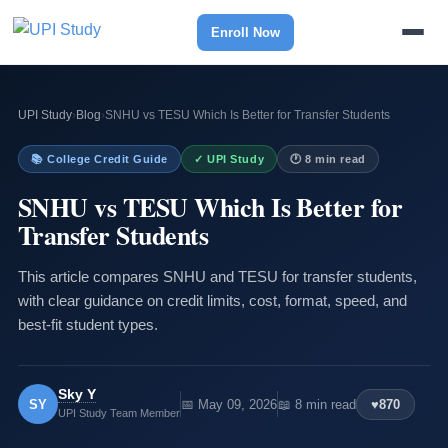
Enroll Now
UPI Study
›
Blog
›
SNHU vs TESU Which Is Better for Transfer Students
📚 College Credit Guide
✓ UPI Study
🕐 8 min read
SNHU vs TESU Which Is Better for
Transfer Students
This article compares SNHU and TESU for transfer students,
with clear guidance on credit limits, cost, format, speed, and
best-fit student types.
Sky Y
SY
📅 May 09, 2026
📖 8 min read
♥
870
UPI Study Team Member