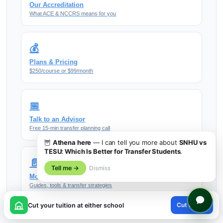
Our Accreditation
What ACE & NCCRS means for you
💰
Plans & Pricing
$250/course or $99/month
📅
Talk to an Advisor
Free 15-min transfer planning call
🦉
Athena here
— I can tell you more about
SNHU vs
TESU: Which Is Better for Transfer Students
.
📄
Tell me →
Dismiss
More Resources
Guides, tools & transfer strategies
×
Cut tuition
Cut your tuition at either school
😊