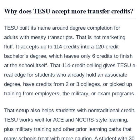
Why does TESU accept more transfer credits?
TESU built its name around degree completion for
adults with messy transcripts. That is not marketing
fluff. It accepts up to 114 credits into a 120-credit
bachelor’s degree, which leaves only 6 credits to finish
at the school itself. That 114-credit ceiling gives TESU a
real edge for students who already hold an associate
degree, have credits from 2 or 3 colleges, or picked up
training from employers, the military, or exam programs.
That setup also helps students with nontraditional credit.
TESU works well for ACE and NCCRS-style learning,
plus military training and other prior learning paths that
many schools treat with more caution. A student with 30