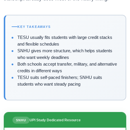
KEY TAKEAWAYS
TESU usually fits students with large credit stacks
and flexible schedules
SNHU gives more structure, which helps students
who want weekly deadlines
Both schools accept transfer, military, and alternative
credits in different ways
TESU suits self-paced finishers; SNHU suits
students who want steady pacing
UPI Study Dedicated Resource
SNHU