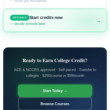
— costs you thousands
Start credits now
OPTION C
→
— decide schools later
Ready to Earn College Credit?
ACE & NCCRS approved · Self-paced · Transfer to
colleges · $250/course or $99/month
Start Today →
Browse Courses