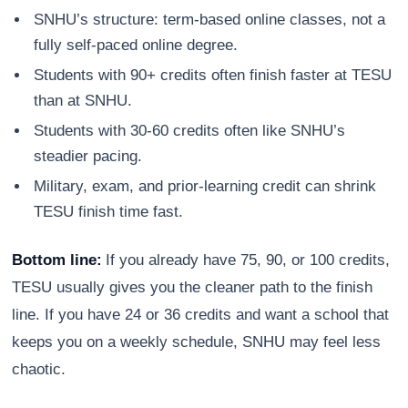
SNHU’s structure: term-based online classes, not a
fully self-paced online degree.
Students with 90+ credits often finish faster at TESU
than at SNHU.
Students with 30-60 credits often like SNHU’s
steadier pacing.
Military, exam, and prior-learning credit can shrink
TESU finish time fast.
Bottom line:
If you already have 75, 90, or 100 credits,
TESU usually gives you the cleaner path to the finish
line. If you have 24 or 36 credits and want a school that
keeps you on a weekly schedule, SNHU may feel less
chaotic.