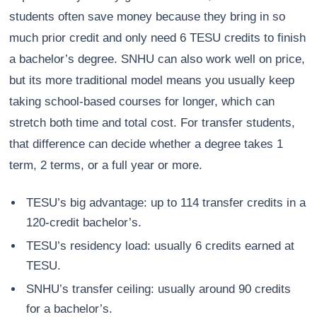
students often save money because they bring in so
much prior credit and only need 6 TESU credits to finish
a bachelor’s degree. SNHU can also work well on price,
but its more traditional model means you usually keep
taking school-based courses for longer, which can
stretch both time and total cost. For transfer students,
that difference can decide whether a degree takes 1
term, 2 terms, or a full year or more.
TESU’s big advantage: up to 114 transfer credits in a
120-credit bachelor’s.
TESU’s residency load: usually 6 credits earned at
TESU.
SNHU’s transfer ceiling: usually around 90 credits
for a bachelor’s.