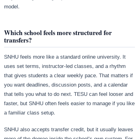
model.
Which school feels more structured for
transfers?
SNHU feels more like a standard online university. It
uses set terms, instructor-led classes, and a rhythm
that gives students a clear weekly pace. That matters if
you want deadlines, discussion posts, and a calendar
that tells you what to do next. TESU can feel looser and
faster, but SNHU often feels easier to manage if you like
a familiar class setup.
SNHU also accepts transfer credit, but it usually leaves
more of the degree inside the school’s own system. For