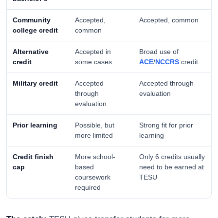
Community
Accepted,
Accepted, common
college credit
common
Alternative
Accepted in
Broad use of
credit
some cases
ACE
/
NCCRS
credit
Military credit
Accepted
Accepted through
through
evaluation
evaluation
Prior learning
Possible, but
Strong fit for prior
more limited
learning
Credit finish
More school-
Only 6 credits usually
cap
based
need to be earned at
coursework
TESU
required