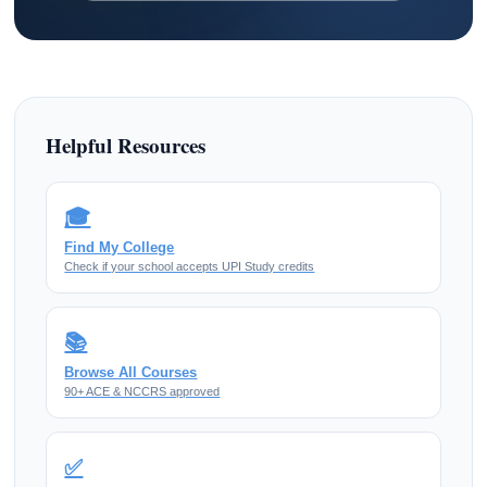
Helpful Resources
🎓
Find My College
Check if your school accepts UPI Study credits
📚
Browse All Courses
90+ ACE & NCCRS approved
✅