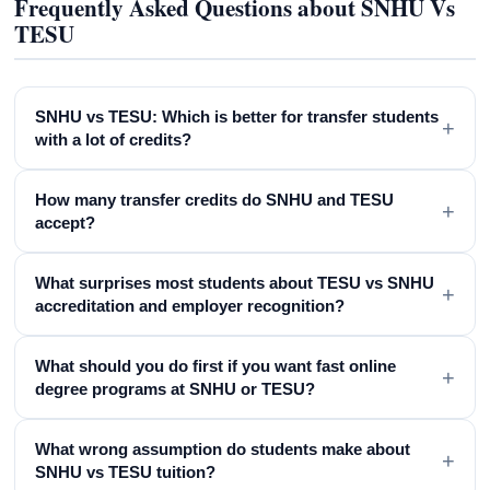
Frequently Asked Questions about SNHU Vs
TESU
SNHU vs TESU: Which is better for transfer students
+
with a lot of credits?
How many transfer credits do SNHU and TESU
+
accept?
What surprises most students about TESU vs SNHU
+
accreditation and employer recognition?
What should you do first if you want fast online
+
degree programs at SNHU or TESU?
What wrong assumption do students make about
+
SNHU vs TESU tuition?