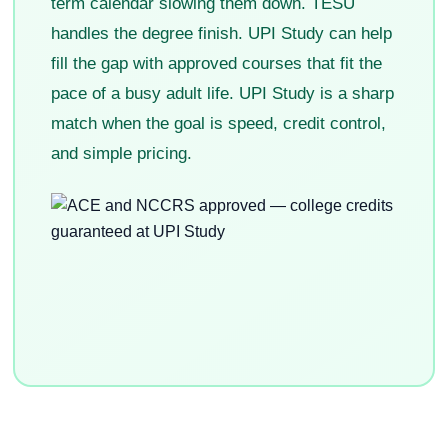
term calendar slowing them down. TESU
handles the degree finish. UPI Study can help
fill the gap with approved courses that fit the
pace of a busy adult life. UPI Study is a sharp
match when the goal is speed, credit control,
and simple pricing.