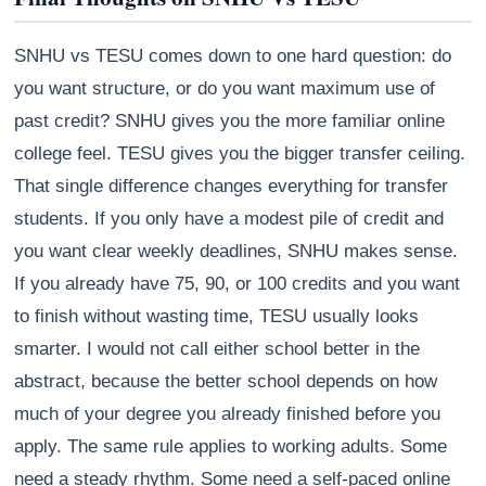
SNHU vs TESU comes down to one hard question: do
you want structure, or do you want maximum use of
past credit? SNHU gives you the more familiar online
college feel. TESU gives you the bigger transfer ceiling.
That single difference changes everything for transfer
students. If you only have a modest pile of credit and
you want clear weekly deadlines, SNHU makes sense.
If you already have 75, 90, or 100 credits and you want
to finish without wasting time, TESU usually looks
smarter. I would not call either school better in the
abstract, because the better school depends on how
much of your degree you already finished before you
apply. The same rule applies to working adults. Some
need a steady rhythm. Some need a self-paced online