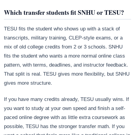
Which transfer students fit SNHU or TESU?
TESU fits the student who shows up with a stack of
transcripts, military training, CLEP-style exams, or a
mix of old college credits from 2 or 3 schools. SNHU
fits the student who wants a more normal online class
pattern, with terms, deadlines, and instructor feedback.
That split is real. TESU gives more flexibility, but SNHU
gives more structure.
If you have many credits already, TESU usually wins. If
you want to study at your own speed and finish a self-
paced online degree with as little extra coursework as
possible, TESU has the stronger transfer math. If you