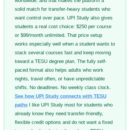
worldwide, and that makes the platform a
solid match for transfer-heavy students who
want control over pace. UPI Study also gives
students a real cost choice: $250 per course
or $99/month unlimited. That price setup
works especially well when a student wants to
stack several courses fast and keep moving
toward a TESU degree plan. The fully self-
paced format also helps adults who work
nights, travel often, or have unpredictable
shifts. No deadlines. No weekly class clock.
See how UPI Study connects with TESU
paths
I like UPI Study most for students who
already know they need transfer-friendly,
flexible credit options and do not want a fixed