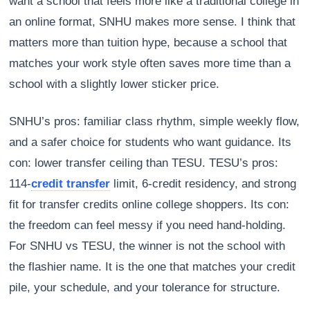
want a school that feels more like a traditional college in
an online format, SNHU makes more sense. I think that
matters more than tuition hype, because a school that
matches your work style often saves more time than a
school with a slightly lower sticker price.
SNHU’s pros: familiar class rhythm, simple weekly flow,
and a safer choice for students who want guidance. Its
con: lower transfer ceiling than TESU. TESU’s pros:
114-
credit transfer
limit, 6-credit residency, and strong
fit for transfer credits online college shoppers. Its con:
the freedom can feel messy if you need hand-holding.
For SNHU vs TESU, the winner is not the school with
the flashier name. It is the one that matches your credit
pile, your schedule, and your tolerance for structure.