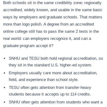
Both schools sit in the same credibility zone: regionally
accredited, widely known, and usable in the same basic
ways by employers and graduate schools. That matters
more than logo polish. A degree from an accredited
online college still has to pass the same 2 tests in the
real world: can employers recognize it, and can a
graduate program accept it?
SNHU and TESU both hold regional accreditation, so
they sit in the standard U.S. higher-ed system.
Employers usually care more about accreditation,
field, and experience than school style.
TESU often gets attention from transfer-heavy
students because it accepts up to 114 credits.
SNHU often gets attention from students who want a