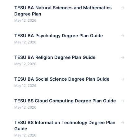
→
TESU BA Natural Sciences and Mathematics
Degree Plan
May 12, 2026
→
TESU BA Psychology Degree Plan Guide
May 12, 2026
→
TESU BA Religion Degree Plan Guide
May 12, 2026
→
TESU BA Social Science Degree Plan Guide
May 12, 2026
→
TESU BS Cloud Computing Degree Plan Guide
May 12, 2026
→
TESU BS Information Technology Degree Plan
Guide
May 12, 2026