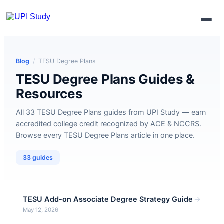
Enroll Now
Blog
/
TESU Degree Plans
TESU Degree Plans Guides &
Resources
All 33 TESU Degree Plans guides from UPI Study — earn
accredited college credit recognized by ACE & NCCRS.
Browse every TESU Degree Plans article in one place.
33 guides
→
TESU Add-on Associate Degree Strategy Guide
May 12, 2026