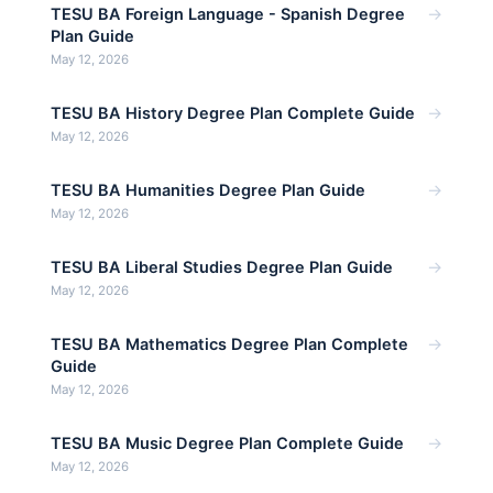
→
TESU BA Foreign Language - Spanish Degree
Plan Guide
May 12, 2026
→
TESU BA History Degree Plan Complete Guide
May 12, 2026
→
TESU BA Humanities Degree Plan Guide
May 12, 2026
→
TESU BA Liberal Studies Degree Plan Guide
May 12, 2026
→
TESU BA Mathematics Degree Plan Complete
Guide
May 12, 2026
→
TESU BA Music Degree Plan Complete Guide
May 12, 2026