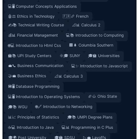
💻🖥️ Computer Concepts Applications
🤖⚖️ Ethics in Technology
🇫🇷🥖 French
✍️📚 Technical Writing Course
📐📊 Calculus 2
💰📊 Financial Management
💻📚 Introduction to Computing
🏢🌲 Columbia Southern
🌐💻 Introduction to Html Css
🏫📚 UPI Study Centers
🌞🎓 SUNY
🎓🏫 Universities
💼📞 Business Communication
💻✨ Introduction to Javascript
🤝💼 Business Ethics
📐📊 Calculus 3
💾🖥️ Database Programming
🏈🌰 Ohio State
💻🖥️ Introduction to Operating Systems
🌐🔗 Introduction to Networking
🎓📚 WGU
📊📈 Principles of Statistics
🎓📚 UMPI Degree Plans
☕💻 Introduction to Java
💻📊 Programming in C Plus
🎓🌍 Post University
🎓🏫 SDSU
📉💼 Layoffs