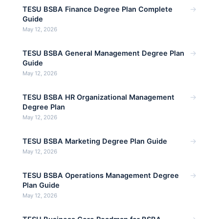
→
TESU BSBA Finance Degree Plan Complete
Guide
May 12, 2026
→
TESU BSBA General Management Degree Plan
Guide
May 12, 2026
→
TESU BSBA HR Organizational Management
Degree Plan
May 12, 2026
→
TESU BSBA Marketing Degree Plan Guide
May 12, 2026
→
TESU BSBA Operations Management Degree
Plan Guide
May 12, 2026