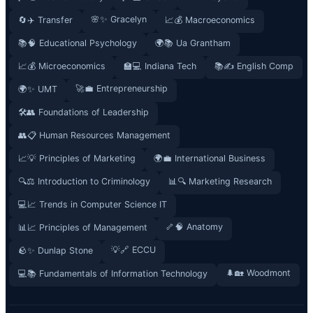
🌸✨ Gracelyn
🔄✈️ Transfer
📈💰 Macroeconomics
📚🧠 Educational Psychology
🌍📚 Ua Grantham
📈💰 Microeconomics
🏫💻 Indiana Tech
📚✍️ English Comp
🚀💼 Entrepreneurship
🌍✨ UMT
🛠️👥 Foundations of Leadership
👥📋 Human Resources Management
📈💡 Principles of Marketing
🌍💼 International Business
🔍⚖️ Introduction to Criminology
📊🔍 Marketing Research
💻📈 Trends in Computer Science IT
🦴🧠 Anatomy
📊📈 Principles of Management
💡🔗 ECCU
🪨✨ Dunlap Stone
🌲🏡 Woodmont
💻📚 Fundamentals of Information Technology