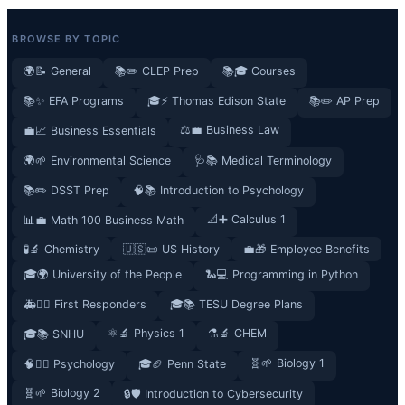
BROWSE BY TOPIC
🌍📝 General
📚✏️ CLEP Prep
📚🎓 Courses
📚✨ EFA Programs
🎓⚡ Thomas Edison State
📚✏️ AP Prep
⚖️💼 Business Law
💼📈 Business Essentials
🌍🌱 Environmental Science
🩺📚 Medical Terminology
📚✏️ DSST Prep
🧠📚 Introduction to Psychology
📐➕ Calculus 1
📊💼 Math 100 Business Math
🧪🔬 Chemistry
🇺🇸📜 US History
💼🎁 Employee Benefits
🎓🌍 University of the People
🐍💻 Programming in Python
🚑👮‍♂️ First Responders
🎓📚 TESU Degree Plans
⚛️🔬 Physics 1
⚗️🔬 CHEM
🎓📚 SNHU
🧬🌱 Biology 1
🧠🧘‍♀️ Psychology
🎓🏈 Penn State
🧬🌱 Biology 2
🔒🛡️ Introduction to Cybersecurity