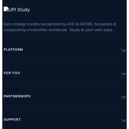
Earn college credits recognized by ACE & NCCRS. Accepted at
cooperating universities worldwide. Study at your own pace.
PLATFORM
FOR YOU
PARTNERSHIPS
SUPPORT