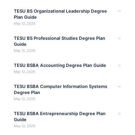
→
TESU BS Organizational Leadership Degree
Plan Guide
May 12, 2026
→
TESU BS Professional Studies Degree Plan
Guide
May 12, 2026
→
TESU BSBA Accounting Degree Plan Guide
May 12, 2026
→
TESU BSBA Computer Information Systems
Degree Plan
May 12, 2026
→
TESU BSBA Entrepreneurship Degree Plan
Guide
May 12, 2026