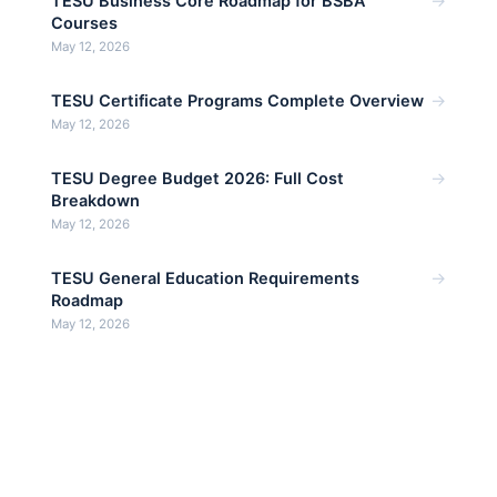
→
TESU Business Core Roadmap for BSBA
Courses
May 12, 2026
→
TESU Certificate Programs Complete Overview
May 12, 2026
→
TESU Degree Budget 2026: Full Cost
Breakdown
May 12, 2026
→
TESU General Education Requirements
Roadmap
May 12, 2026