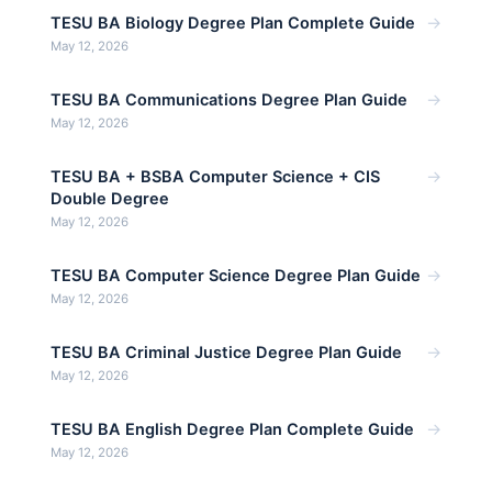
→
TESU BA Biology Degree Plan Complete Guide
May 12, 2026
→
TESU BA Communications Degree Plan Guide
May 12, 2026
→
TESU BA + BSBA Computer Science + CIS
Double Degree
May 12, 2026
→
TESU BA Computer Science Degree Plan Guide
May 12, 2026
→
TESU BA Criminal Justice Degree Plan Guide
May 12, 2026
→
TESU BA English Degree Plan Complete Guide
May 12, 2026