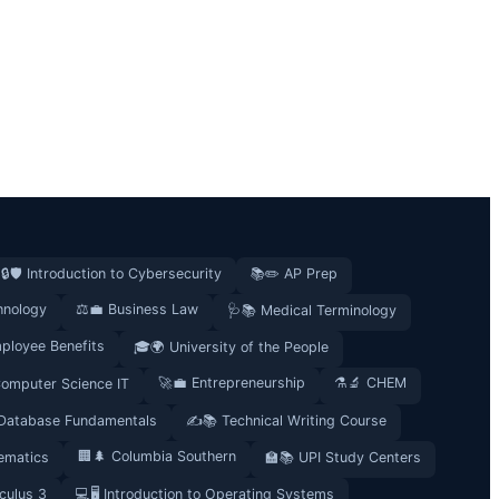
🔒🛡️ Introduction to Cybersecurity
📚✏️ AP Prep
hnology
⚖️💼 Business Law
🩺📚 Medical Terminology
ployee Benefits
🎓🌍 University of the People
🚀💼 Entrepreneurship
⚗️🔬 CHEM
Computer Science IT
 Database Fundamentals
✍️📚 Technical Writing Course
🏢🌲 Columbia Southern
ematics
🏫📚 UPI Study Centers
culus 3
💻🖥️ Introduction to Operating Systems