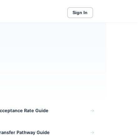
Sign In
Enroll Now
→
cceptance Rate Guide
→
Transfer Pathway Guide