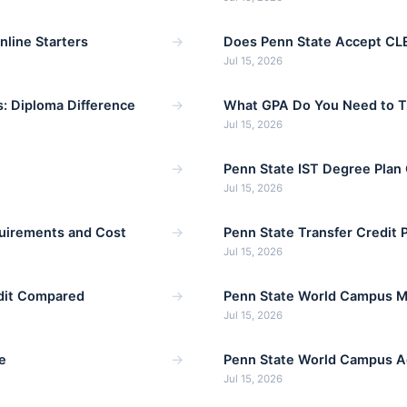
→
line Starters
Does Penn State Accept CLE
Jul 15, 2026
→
: Diploma Difference
What GPA Do You Need to Tr
Jul 15, 2026
→
Penn State IST Degree Plan
Jul 15, 2026
→
uirements and Cost
Penn State Transfer Credit 
Jul 15, 2026
→
edit Compared
Penn State World Campus 
Jul 15, 2026
→
e
Penn State World Campus A
Jul 15, 2026