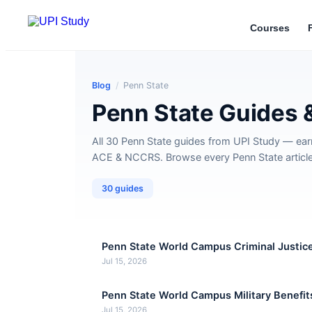
Courses
Blog
/
Penn State
Penn State Guides 
All 30 Penn State guides from UPI Study — ear
ACE & NCCRS. Browse every Penn State article 
30 guides
Penn State World Campus Criminal Justic
Jul 15, 2026
Penn State World Campus Military Benefit
Jul 15, 2026