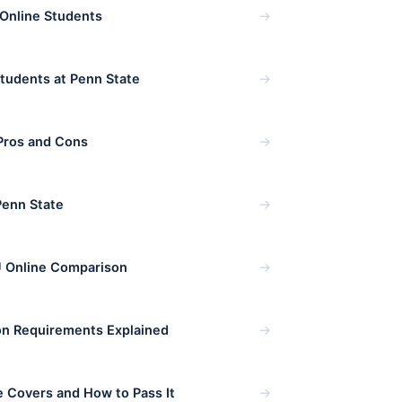
→
 Online Students
→
Students at Penn State
→
Pros and Cons
→
Penn State
→
 Online Comparison
→
on Requirements Explained
→
 Covers and How to Pass It