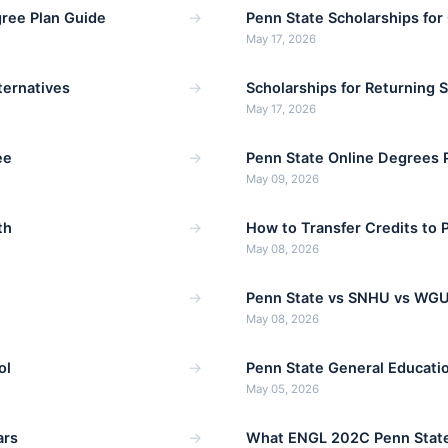
→
ree Plan Guide
Penn State Scholarships for
May 17, 2026
→
ternatives
Scholarships for Returning 
May 17, 2026
→
ee
Penn State Online Degrees 
May 09, 2026
→
th
How to Transfer Credits to 
May 08, 2026
→
Penn State vs SNHU vs WGU
May 08, 2026
→
ol
Penn State General Educati
May 05, 2026
→
ars
What ENGL 202C Penn State