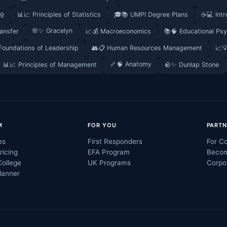
ng
📊📈 Principles of Statistics
🎓📚 UMPI Degree Plans
☕💻 Intr
🌸✨ Gracelyn
ransfer
📈💰 Macroeconomics
📚🧠 Educational Ps
 Foundations of Leadership
👥📋 Human Resources Management
📈
🦴🧠 Anatomy
📊📈 Principles of Management
🪨✨ Dunlap Stone
M
FOR YOU
PARTN
es
First Responders
For Co
ricing
EFA Program
Becom
College
UK Programs
Corpo
lanner