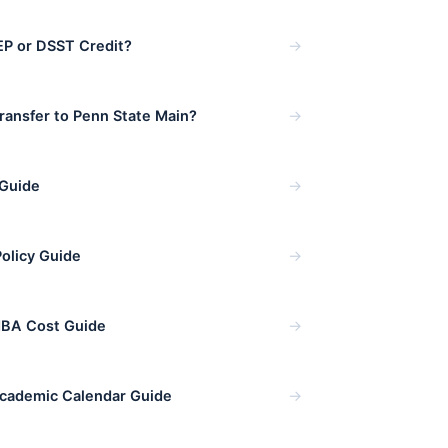
→
P or DSST Credit?
→
ansfer to Penn State Main?
→
 Guide
→
Policy Guide
→
MBA Cost Guide
→
cademic Calendar Guide