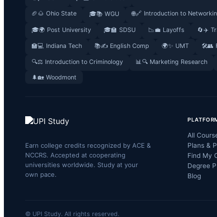
🏈🌰 Ohio State
🌐🔗 Introduction to Networki
🎓📚 WGU
🎓🌍 Post University
🎓🏫 SDSU
📉💼 Layoffs
🔄✈️ T
🏫💻 Indiana Tech
📚✍️ English Comp
🌍✨ UMT
🛠️👥
🔍⚖️ Introduction to Criminology
📊🔍 Marketing Research
🌲🏡 Woodmont
PLATFOR
All Cours
Earn college credits recognized by ACE &
Plans & P
NCCRS. Accepted at cooperating
Find My 
universities worldwide. Study at your
Degree P
own pace.
Blog
© UPI Study. All rights reserved.