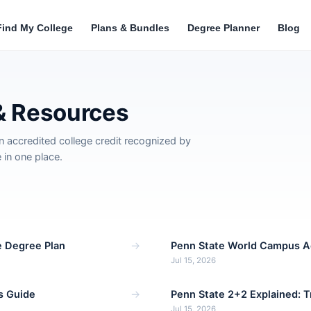
Find My College
Plans & Bundles
Degree Planner
Blog
& Resources
n accredited college credit recognized by
in one place.
→
e Degree Plan
Penn State World Campus A
Jul 15, 2026
→
s Guide
Penn State 2+2 Explained: 
Jul 15, 2026