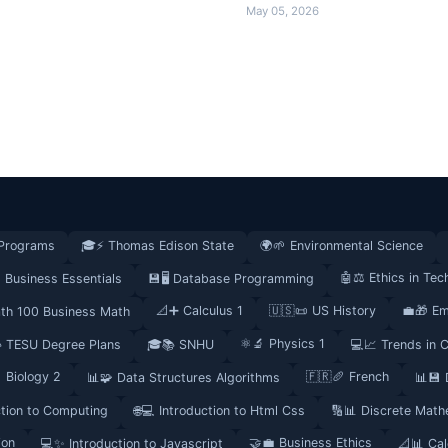
May 05, 2026
Programs
🎓⚡ Thomas Edison State
🌍🌱 Environmental Science
🤖⚖️ Ethics in Tec
 Business Essentials
💾🖥️ Database Programming
📐➕ Calculus 1
🇺🇸📜 US History
💼🎁 Em
th 100 Business Math
⚛️🔬 Physics 1
 TESU Degree Plans
🎓📚 SNHU
💻📈 Trends in 
 Biology 2
🇫🇷🥖 French
📊🧩 Data Structures Algorithms
📊💾
ction to Computing
🌐💻 Introduction to Html Css
🔢📊 Discrete Math
ion
🤝💼 Business Ethics
💻✨ Introduction to Javascript
📐📊 Cal