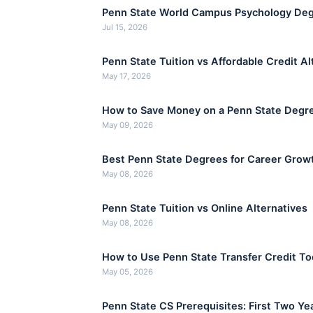
Penn State World Campus Psychology Deg
Jul 15, 2026
Penn State Tuition vs Affordable Credit Al
May 17, 2026
How to Save Money on a Penn State Degr
May 09, 2026
Best Penn State Degrees for Career Grow
May 08, 2026
Penn State Tuition vs Online Alternatives
May 08, 2026
How to Use Penn State Transfer Credit To
May 05, 2026
Penn State CS Prerequisites: First Two Ye