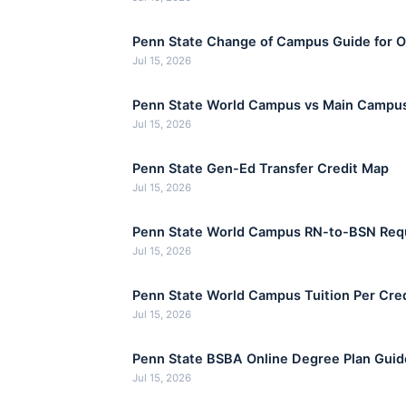
Penn State Change of Campus Guide for On
Jul 15, 2026
Penn State World Campus vs Main Campus
Jul 15, 2026
Penn State Gen-Ed Transfer Credit Map
Jul 15, 2026
Penn State World Campus RN-to-BSN Req
Jul 15, 2026
Penn State World Campus Tuition Per Cr
Jul 15, 2026
Penn State BSBA Online Degree Plan Guid
Jul 15, 2026