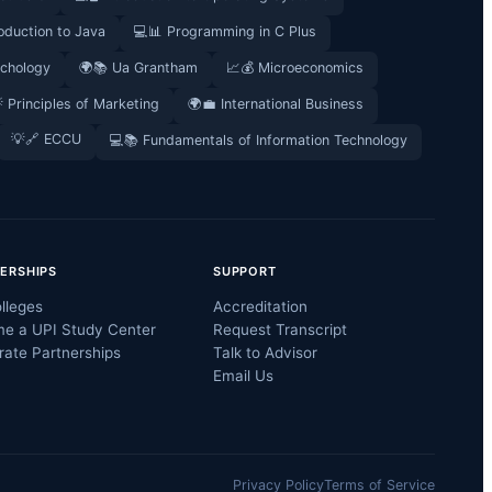
oduction to Java
💻📊 Programming in C Plus
ychology
🌍📚 Ua Grantham
📈💰 Microeconomics
 Principles of Marketing
🌍💼 International Business
💡🔗 ECCU
💻📚 Fundamentals of Information Technology
ERSHIPS
SUPPORT
lleges
Accreditation
e a UPI Study Center
Request Transcript
rate Partnerships
Talk to Advisor
Email Us
Privacy Policy
Terms of Service