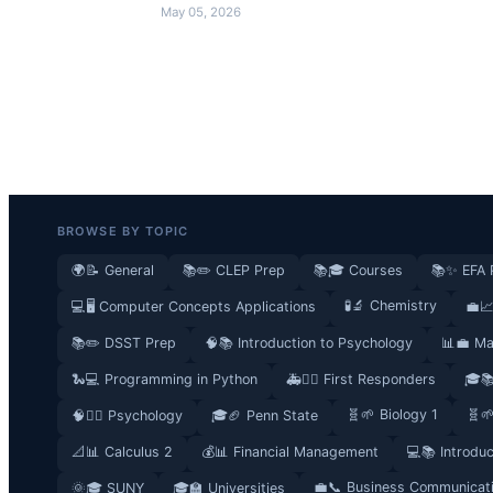
May 05, 2026
BROWSE BY TOPIC
🌍📝 General
📚✏️ CLEP Prep
📚🎓 Courses
📚✨ EFA 
🧪🔬 Chemistry
💻🖥️ Computer Concepts Applications
💼📈
📚✏️ DSST Prep
🧠📚 Introduction to Psychology
📊💼 Ma
🐍💻 Programming in Python
🚑👮‍♂️ First Responders
🎓
🧬🌱 Biology 1
🧬
🧠🧘‍♀️ Psychology
🎓🏈 Penn State
📐📊 Calculus 2
💰📊 Financial Management
💻📚 Introdu
💼📞 Business Communicat
🌞🎓 SUNY
🎓🏫 Universities