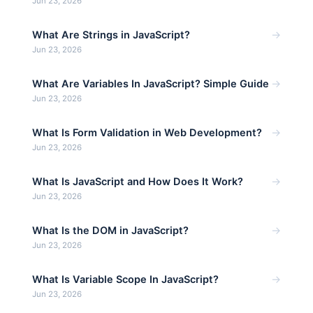
Jun 23, 2026
→
What Are Strings in JavaScript?
Jun 23, 2026
→
What Are Variables In JavaScript? Simple Guide
Jun 23, 2026
→
What Is Form Validation in Web Development?
Jun 23, 2026
→
What Is JavaScript and How Does It Work?
Jun 23, 2026
→
What Is the DOM in JavaScript?
Jun 23, 2026
→
What Is Variable Scope In JavaScript?
Jun 23, 2026