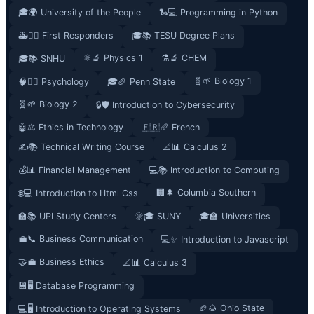
🎓🌍 University of the People
🐍💻 Programming in Python
🚑👮‍♂️ First Responders
🎓📚 TESU Degree Plans
⚛️🔬 Physics 1
⚗️🔬 CHEM
🎓📚 SNHU
🧬🌱 Biology 1
🧠🧘‍♀️ Psychology
🎓🏈 Penn State
🧬🌱 Biology 2
🔒🛡️ Introduction to Cybersecurity
🤖⚖️ Ethics in Technology
🇫🇷🥖 French
✍️📚 Technical Writing Course
📐📊 Calculus 2
💰📊 Financial Management
💻📚 Introduction to Computing
🏢🌲 Columbia Southern
🌐💻 Introduction to Html Css
🏫📚 UPI Study Centers
🌞🎓 SUNY
🎓🏫 Universities
💼📞 Business Communication
💻✨ Introduction to Javascript
🤝💼 Business Ethics
📐📊 Calculus 3
💾🖥️ Database Programming
🏈🌰 Ohio State
💻🖥️ Introduction to Operating Systems