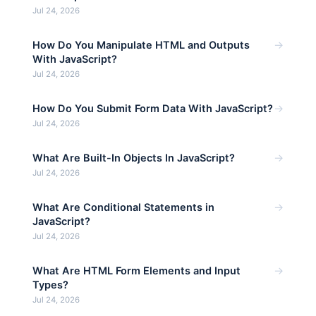
Jul 24, 2026
→
How Do You Manipulate HTML and Outputs
With JavaScript?
Jul 24, 2026
→
How Do You Submit Form Data With JavaScript?
Jul 24, 2026
→
What Are Built-In Objects In JavaScript?
Jul 24, 2026
→
What Are Conditional Statements in
JavaScript?
Jul 24, 2026
→
What Are HTML Form Elements and Input
Types?
Jul 24, 2026