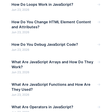
→
How Do Loops Work in JavaScript?
Jun 23, 2026
→
How Do You Change HTML Element Content
and Attributes?
Jun 23, 2026
→
How Do You Debug JavaScript Code?
Jun 23, 2026
→
What Are JavaScript Arrays and How Do They
Work?
Jun 23, 2026
→
What Are JavaScript Functions and How Are
They Used?
Jun 23, 2026
→
What Are Operators in JavaScript?