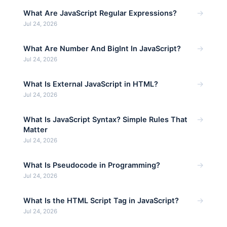
→
What Are JavaScript Regular Expressions?
Jul 24, 2026
→
What Are Number And BigInt In JavaScript?
Jul 24, 2026
→
What Is External JavaScript in HTML?
Jul 24, 2026
→
What Is JavaScript Syntax? Simple Rules That
Matter
Jul 24, 2026
→
What Is Pseudocode in Programming?
Jul 24, 2026
→
What Is the HTML Script Tag in JavaScript?
Jul 24, 2026