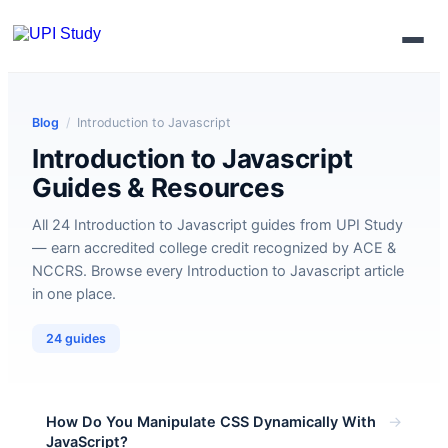
Enroll Now
Blog
/
Introduction to Javascript
Introduction to Javascript
Guides & Resources
All 24 Introduction to Javascript guides from UPI Study
— earn accredited college credit recognized by ACE &
NCCRS. Browse every Introduction to Javascript article
in one place.
24 guides
→
How Do You Manipulate CSS Dynamically With
JavaScript?