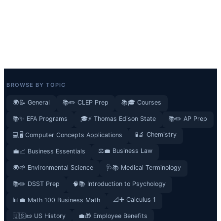
BROWSE BY TOPIC
🌍📝 General
📚✏️ CLEP Prep
📚🎓 Courses
📚✨ EFA Programs
🎓⚡ Thomas Edison State
📚✏️ AP Prep
🧪🔬 Chemistry
💻🖥️ Computer Concepts Applications
⚖️💼 Business Law
💼📈 Business Essentials
🌍🌱 Environmental Science
🩺📚 Medical Terminology
📚✏️ DSST Prep
🧠📚 Introduction to Psychology
📐➕ Calculus 1
📊💼 Math 100 Business Math
🇺🇸📜 US History
💼🎁 Employee Benefits