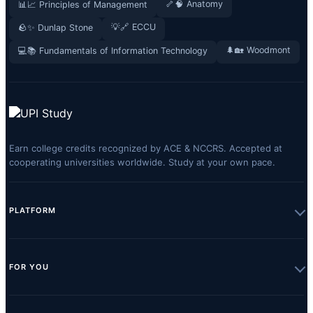
🦴🧠 Anatomy
📊📈 Principles of Management
💡🔗 ECCU
🪨✨ Dunlap Stone
🌲🏡 Woodmont
💻📚 Fundamentals of Information Technology
Earn college credits recognized by ACE & NCCRS. Accepted at
cooperating universities worldwide. Study at your own pace.
PLATFORM
FOR YOU