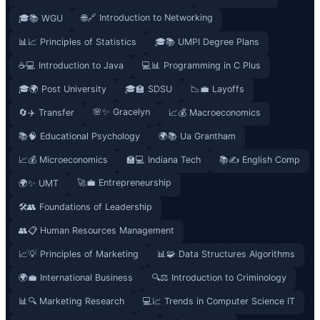
🌐🔗 Introduction to Networking
🎓📚 WGU
📊📈 Principles of Statistics
🎓📚 UMPI Degree Plans
☕💻 Introduction to Java
💻📊 Programming in C Plus
🎓🌍 Post University
🎓🏫 SDSU
📉💼 Layoffs
🌸✨ Gracelyn
🔄✈️ Transfer
📈💰 Macroeconomics
📚🧠 Educational Psychology
🌍📚 Ua Grantham
📈💰 Microeconomics
🏫💻 Indiana Tech
📚✍️ English Comp
🚀💼 Entrepreneurship
🌍✨ UMT
🛠️👥 Foundations of Leadership
👥📋 Human Resources Management
📈💡 Principles of Marketing
📊🧩 Data Structures Algorithms
🌍💼 International Business
🔍⚖️ Introduction to Criminology
📊🔍 Marketing Research
💻📈 Trends in Computer Science IT